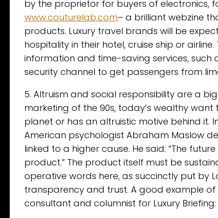
by the proprietor for buyers of electronics, f
www.couturelab.com
– a brilliant webzine t
products. Luxury travel brands will be expec
hospitality in their hotel, cruise ship or airlin
information and time-saving services, such a
security channel to get passengers from limo
5. Altruism and social responsibility are a bi
marketing of the 90s, today’s wealthy want t
planet or has an altruistic motive behind it.
American psychologist Abraham Maslow deta
linked to a higher cause. He said: “The futur
product.” The product itself must be sustai
operative words here, as succinctly put by Lo
transparency and trust. A good example of the
consultant and columnist for Luxury Briefing