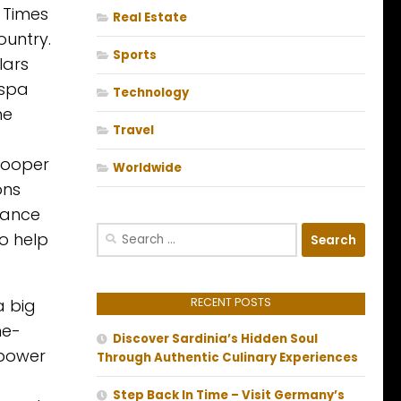
k Times
Real Estate
ountry.
Sports
lars
 spa
Technology
he
Travel
 Cooper
Worldwide
ons
liance
Search
o help
for:
a big
RECENT POSTS
me-
Discover Sardinia’s Hidden Soul
 power
Through Authentic Culinary Experiences
Step Back In Time – Visit Germany’s