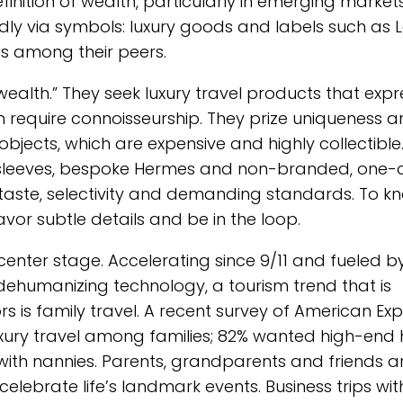
nition of wealth, particularly in emerging market
dly via symbols: luxury goods and labels such as L
s among their peers.
wealth.” They seek luxury travel products that expr
h require connoisseurship. They prize uniqueness 
 objects, which are expensive and highly collectible.
e sleeves, bespoke Hermes and non-branded, one-
te taste, selectivity and demanding standards. To k
or subtle details and be in the loop.
 center stage. Accelerating since 9/11 and fueled b
ehumanizing technology, a tourism trend that is
rs is family travel. A recent survey of American Ex
 luxury travel among families; 82% wanted high-end 
ith nannies. Parents, grandparents and friends a
celebrate life’s landmark events. Business trips wit