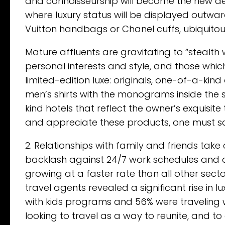
and connoisseurship will become the new defi
where luxury status will be displayed outwar
Vuitton handbags or Chanel cuffs, ubiquitou
Mature affluents are gravitating to “stealth 
personal interests and style, and those whic
limited-edition luxe: originals, one-of-a-kind
men’s shirts with the monograms inside th
kind hotels that reflect the owner’s exquisi
and appreciate these products, one must sav
2. Relationships with family and friends take
backlash against 24/7 work schedules and d
growing at a faster rate than all other secto
travel agents revealed a significant rise in
with kids programs and 56% were traveling w
looking to travel as a way to reunite, and to 