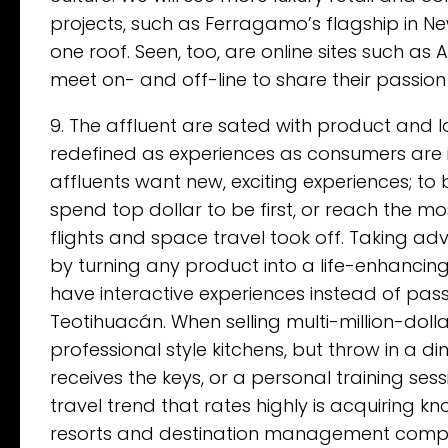
projects, such as Ferragamo’s flagship in 
one roof. Seen, too, are online sites such as 
meet on- and off-line to share their passion 
9. The affluent are sated with product and lo
redefined as experiences as consumers are 
affluents want new, exciting experiences; to 
spend top dollar to be first, or reach the mo
flights and space travel took off. Taking adv
by turning any product into a life-enhancing
have interactive experiences instead of pass
Teotihuacán. When selling multi-million-dol
professional style kitchens, but throw in a 
receives the keys, or a personal training sess
travel trend that rates highly is acquiring k
resorts and destination management compan