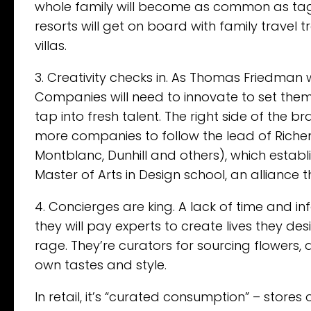
whole family will become as common as tag
resorts will get on board with family travel t
villas.
3. Creativity checks in. As Thomas Friedman wri
Companies will need to innovate to set them
tap into fresh talent. The right side of the bra
more companies to follow the lead of Riche
Montblanc, Dunhill and others), which establ
Master of Arts in Design school, an alliance t
4. Concierges are king. A lack of time and i
they will pay experts to create lives they desi
rage. They’re curators for sourcing flowers, 
own tastes and style.
In retail, it’s “curated consumption” – stores 