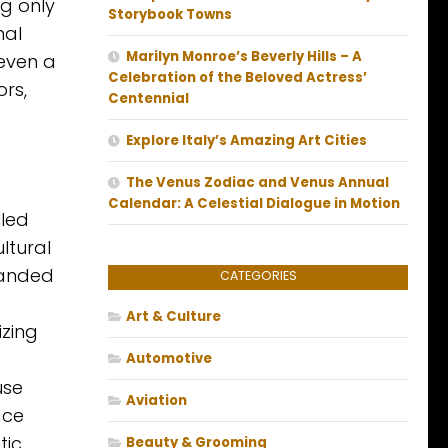
ng only
Storybook Towns
nal
Marilyn Monroe’s Beverly Hills – A
 even a
Celebration of the Beloved Actress’
rs,
Centennial
Explore Italy’s Amazing Art Cities
The Venus Zodiac and Venus Annual
Calendar: A Celestial Dialogue in Motion
lled
ltural
randed
CATEGORIES
Art & Culture
izing
Automotive
use
Aviation
ace
tic
Beauty & Grooming