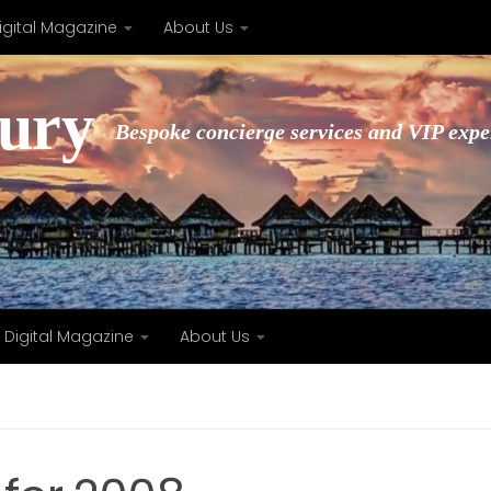
igital Magazine
About Us
xury
Bespoke concierge services and VIP expe
Digital Magazine
About Us