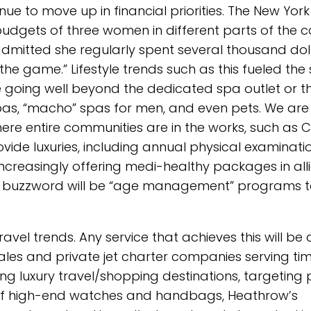
ue to move up in financial priorities. The New Yor
dgets of three women in different parts of the c
admitted she regularly spent several thousand dol
 the game.” Lifestyle trends such as this fueled the
 going well beyond the dedicated spa outlet or t
as, “macho” spas for men, and even pets. We are
here entire communities are in the works, such as
ovide luxuries, including annual physical examinati
 increasingly offering medi-healthy packages in al
 The buzzword will be “age management” programs t
avel trends. Any service that achieves this will be 
ales and private jet charter companies serving ti
ing luxury travel/shopping destinations, targeting
 of high-end watches and handbags, Heathrow’s