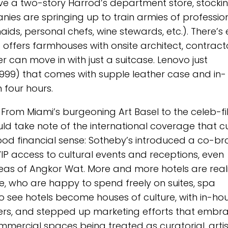
have a two-story Harrod’s department store, stocki
ies are springing up to train armies of professio
ds, personal chefs, wine stewards, etc.). There’s
offers farmhouses with onsite architect, contracto
 can move in with just a suitcase. Lenovo just
4999) that comes with supple leather case and in-
 four hours.
 From Miami’s burgeoning Art Basel to the celeb-fi
uld take note of the international coverage that cu
 good financial sense: Sotheby’s introduced a co-b
IP access to cultural events and receptions, even
eas of Angkor Wat. More and more hotels are real
le, who are happy to spend freely on suites, spa
to see hotels become houses of culture, with in-ho
gners, and stepped up marketing efforts that embr
ommercial spaces being treated as curatorial, artis