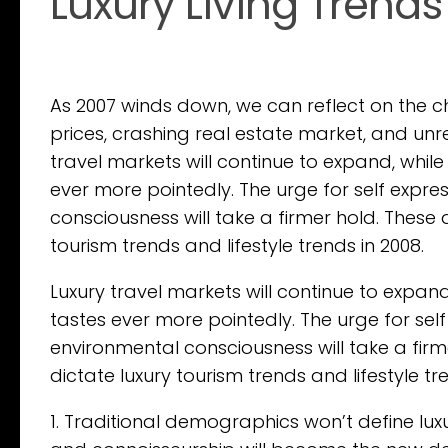
Luxury Living Trends
As 2007 winds down, we can reflect on the 
prices, crashing real estate market, and unr
travel markets will continue to expand, whil
ever more pointedly. The urge for self expre
consciousness will take a firmer hold. These
tourism trends and lifestyle trends in 2008.
Luxury travel markets will continue to expan
tastes ever more pointedly. The urge for self
environmental consciousness will take a fir
dictate luxury tourism trends and lifestyle tr
1. Traditional demographics won’t define lu