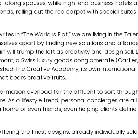
-along spouses, while high-end business hotels 
rends, rolling out the red carpet with special suite
tes in “The World is Flat,” we are living in the Tale
selves apart by finding new solutions and alliance
in will trump the left as creativity and design sell. 
mont, a Swiss luxury goods conglomerate (Cartier,
ished The Creative Academy, its own international
hat bears creative fruits.
nformation overload for the affluent to sort throug
re. As a lifestyle trend, personal concierges are all
a home or even friends, even helping clients define 
offering the finest designs, already individually sel