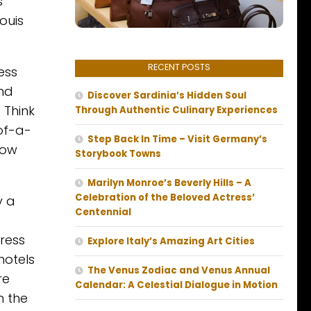
s
ouis
RECENT POSTS
ess
and
Discover Sardinia’s Hidden Soul
 Think
Through Authentic Culinary Experiences
of-a-
Step Back In Time – Visit Germany’s
now
Storybook Towns
Marilyn Monroe’s Beverly Hills – A
Celebration of the Beloved Actress’
y a
Centennial
press
Explore Italy’s Amazing Art Cities
hotels
The Venus Zodiac and Venus Annual
re
Calendar: A Celestial Dialogue in Motion
h the