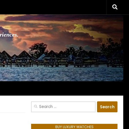
riences.
Search
for:
BUY LUXURY WATCHES