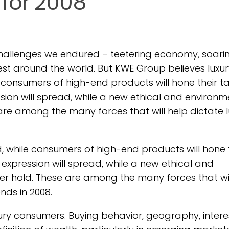
 for 2008
challenges we endured – teetering economy, soari
est around the world. But KWE Group believes luxur
e consumers of high-end products will hone their t
ssion will spread, while a new ethical and environm
 are among the many forces that will help dictate 
d, while consumers of high-end products will hone 
 expression will spread, while a new ethical and
mer hold. These are among the many forces that wil
ends in 2008.
xury consumers. Buying behavior, geography, intere