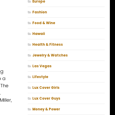
Europe
Fashion
Food & Wine
Hawaii
Health & Fitness
Jewelry & Watches
Las Vegas
ng
Lifestyle
o a
 The
Lux Cover Girls
,
Lux Cover Guys
iller,
Money & Power