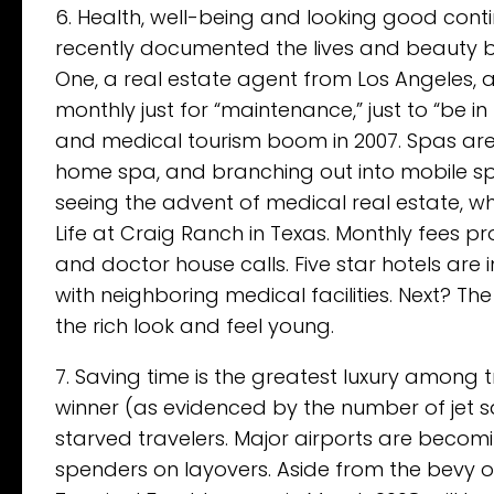
6. Health, well-being and looking good contin
recently documented the lives and beauty bu
One, a real estate agent from Los Angeles, 
monthly just for “maintenance,” just to “be in
and medical tourism boom in 2007. Spas are
home spa, and branching out into mobile sp
seeing the advent of medical real estate, w
Life at Craig Ranch in Texas. Monthly fees pr
and doctor house calls. Five star hotels are
with neighboring medical facilities. Next?
the rich look and feel young.
7. Saving time is the greatest luxury among tr
winner (as evidenced by the number of jet s
starved travelers. Major airports are becom
spenders on layovers. Aside from the bevy