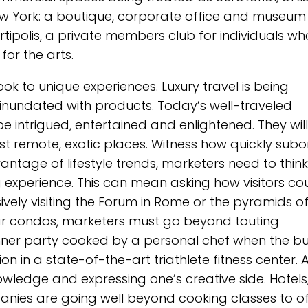
New York: a boutique, corporate office and museum
Artipolis, a private members club for individuals wh
for the arts.
ok to unique experiences. Luxury travel is being
inundated with products. Today’s well-traveled
be intrigued, entertained and enlightened. They will
st remote, exotic places. Witness how quickly subo
antage of lifestyle trends, marketers need to think
 experience. This can mean asking how visitors co
ively visiting the Forum in Rome or the pyramids o
lar condos, marketers must go beyond touting
dinner party cooked by a personal chef when the b
ion in a state-of-the-art triathlete fitness center. 
nowledge and expressing one’s creative side. Hotels
ies are going well beyond cooking classes to of