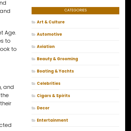
and
s and
CATEGORIES
Art & Culture
nt Age.
Automotive
s to
Aviation
Look to
Beauty & Grooming
Boating & Yachts
Celebrities
h, and
 the
Cigars & Spirits
their
Decor
Entertainment
ected