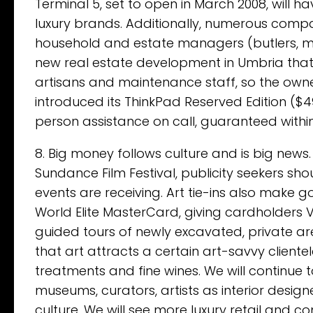
Terminal 5, set to open in March 2008, will 
luxury brands. Additionally, numerous compan
household and estate managers (butlers, mai
new real estate development in Umbria that 
artisans and maintenance staff, so the owner
introduced its ThinkPad Reserved Edition ($
person assistance on call, guaranteed within
8. Big money follows culture and is big news.
Sundance Film Festival, publicity seekers sho
events are receiving. Art tie-ins also make
World Elite MasterCard, giving cardholders V
guided tours of newly excavated, private ar
that art attracts a certain art-savvy cliente
treatments and fine wines. We will continue 
museums, curators, artists as interior desi
culture. We will see more luxury retail and c