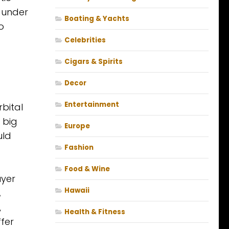
 under
Boating & Yachts
o
Celebrities
Cigars & Spirits
Decor
Entertainment
rbital
 big
Europe
uld
Fashion
f
Food & Wine
uyer
Hawaii
A
,
Health & Fitness
fer