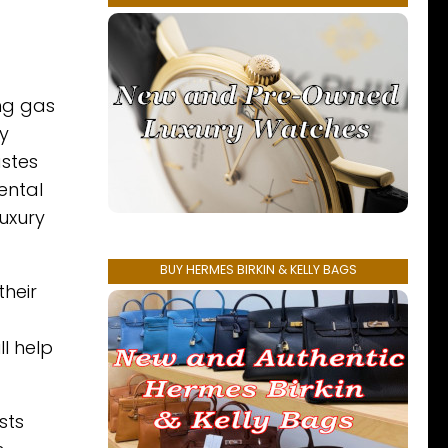
ng gas
y
astes
ental
luxury
BUY HERMES BIRKIN & KELLY BAGS
their
l help
sts