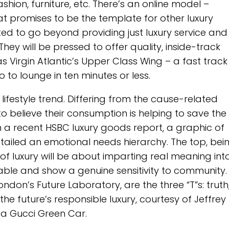
ashion, furniture, etc. There’s an online model –
hat promises to be the template for other luxury
ted to go beyond providing just luxury service and
e. They will be pressed to offer quality, inside-track
s Virgin Atlantic’s Upper Class Wing – a fast track
 to lounge in ten minutes or less.
g lifestyle trend. Differing from the cause-related
o believe their consumption is helping to save the
 In a recent HSBC luxury goods report, a graphic of
iled an emotional needs hierarchy. The top, bei
e of luxury will be about imparting real meaning int
nable and show a genuine sensitivity to community.
ndon’s Future Laboratory, are the three “T”s: truth
 future’s responsible luxury, courtesy of Jeffrey M
: a Gucci Green Car.