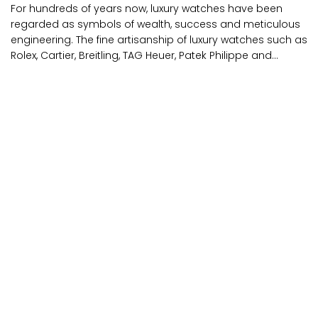
For hundreds of years now, luxury watches have been
regarded as symbols of wealth, success and meticulous
engineering. The fine artisanship of luxury watches such as
Rolex, Cartier, Breitling, TAG Heuer, Patek Philippe and...