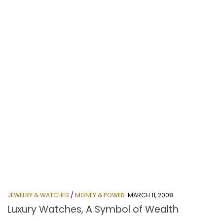
JEWELRY & WATCHES
/
MONEY & POWER
MARCH 11, 2008
Luxury Watches, A Symbol of Wealth