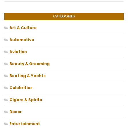
CATEGORIES
Art & Culture
Automotive
Aviation
Beauty & Grooming
Boating & Yachts
Celebrities
Cigars & Spirits
Decor
Entertainment