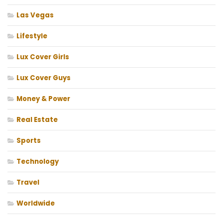
Las Vegas
Lifestyle
Lux Cover Girls
Lux Cover Guys
Money & Power
Real Estate
Sports
Technology
Travel
Worldwide