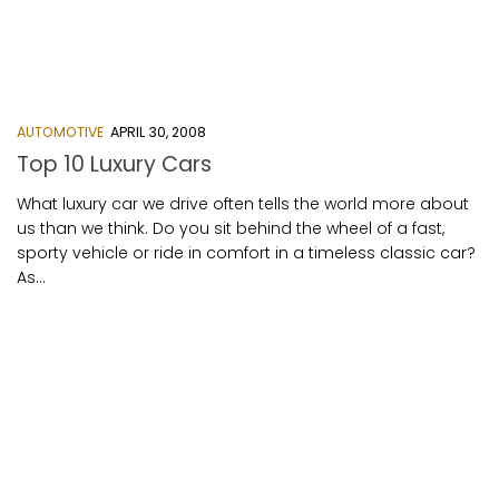
AUTOMOTIVE
APRIL 30, 2008
Top 10 Luxury Cars
What luxury car we drive often tells the world more about
us than we think. Do you sit behind the wheel of a fast,
sporty vehicle or ride in comfort in a timeless classic car?
As...