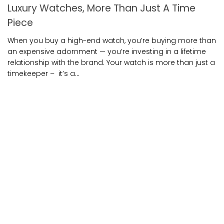
Luxury Watches, More Than Just A Time
Piece
When you buy a high-end watch, you’re buying more than
an expensive adornment — you’re investing in a lifetime
relationship with the brand. Your watch is more than just a
timekeeper – it’s a...