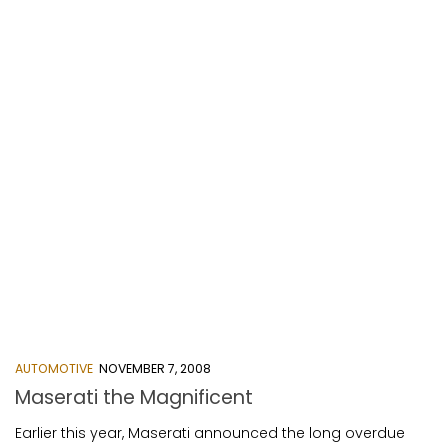
AUTOMOTIVE
NOVEMBER 7, 2008
Maserati the Magnificent
Earlier this year, Maserati announced the long overdue