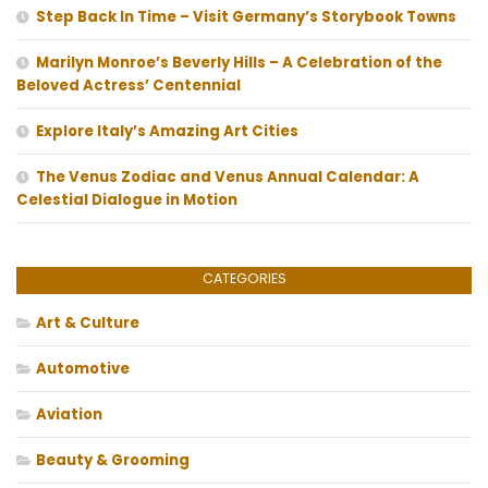
Step Back In Time – Visit Germany’s Storybook Towns
Marilyn Monroe’s Beverly Hills – A Celebration of the
Beloved Actress’ Centennial
Explore Italy’s Amazing Art Cities
The Venus Zodiac and Venus Annual Calendar: A
Celestial Dialogue in Motion
CATEGORIES
Art & Culture
Automotive
Aviation
Beauty & Grooming