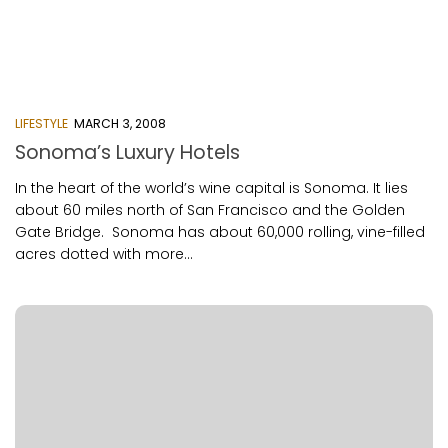
LIFESTYLE
MARCH 3, 2008
Sonoma’s Luxury Hotels
In the heart of the world’s wine capital is Sonoma. It lies
about 60 miles north of San Francisco and the Golden
Gate Bridge. Sonoma has about 60,000 rolling, vine-filled
acres dotted with more...