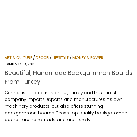
ART & CULTURE
/
DECOR
/
LIFESTYLE
/
MONEY & POWER
JANUARY 13, 2015
Beautiful, Handmade Backgammon Boards
From Turkey
Cemas is located in Istanbul, Turkey and this Turkish
company imports, exports and manufactures it’s own
machinery products, but also offers stunning
backgammon boards. These top quality backgammon
boards are handmade and are literally...