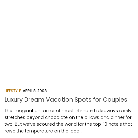
LIFESTYLE
APRIL 8, 2008
Luxury Dream Vacation Spots for Couples
The imagination factor of most intimate hideaways rarely
stretches beyond chocolate on the pillows and dinner for
two. But we’ve scoured the world for the top-10 hotels that
raise the temperature on the idea...