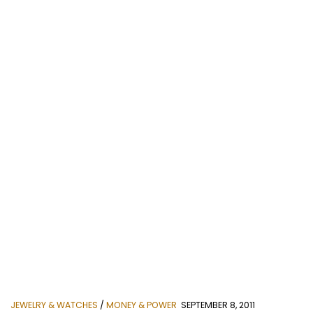
JEWELRY & WATCHES
/
MONEY & POWER
SEPTEMBER 8, 2011