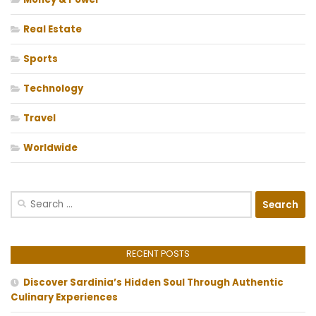
Real Estate
Sports
Technology
Travel
Worldwide
Search
for:
RECENT POSTS
Discover Sardinia’s Hidden Soul Through Authentic
Culinary Experiences