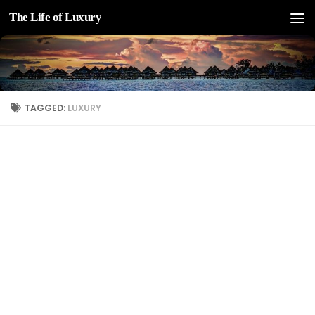
The Life of Luxury
Skip to content
TAGGED:
LUXURY