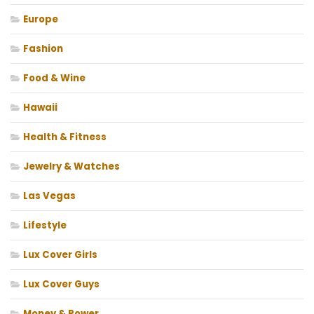
Europe
Fashion
Food & Wine
Hawaii
Health & Fitness
Jewelry & Watches
Las Vegas
Lifestyle
Lux Cover Girls
Lux Cover Guys
Money & Power