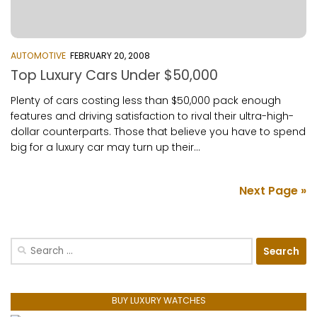
AUTOMOTIVE
FEBRUARY 20, 2008
Top Luxury Cars Under $50,000
Plenty of cars costing less than $50,000 pack enough
features and driving satisfaction to rival their ultra-high-
dollar counterparts. Those that believe you have to spend
big for a luxury car may turn up their...
Next Page »
Search
for:
BUY LUXURY WATCHES