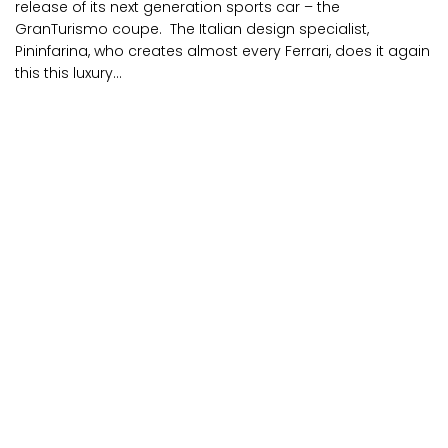
release of its next generation sports car – the
GranTurismo coupe. The Italian design specialist,
Pininfarina, who creates almost every Ferrari, does it again
this this luxury...