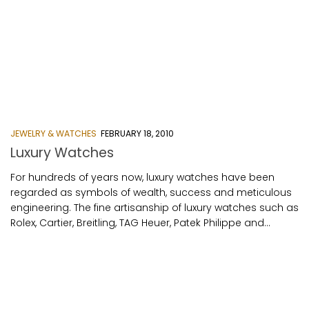
JEWELRY & WATCHES
FEBRUARY 18, 2010
Luxury Watches
For hundreds of years now, luxury watches have been
regarded as symbols of wealth, success and meticulous
engineering. The fine artisanship of luxury watches such as
Rolex, Cartier, Breitling, TAG Heuer, Patek Philippe and...