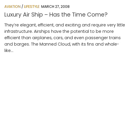
AVIATION
/
LIFESTYLE
MARCH 27, 2008
Luxury Air Ship – Has the Time Come?
They’re elegant, efficient, and exciting and require very little
infrastructure. Airships have the potential to be more
efficient than airplanes, cars, and even passenger trains
and barges. The Manned Cloud, with its fins and whale-
like...