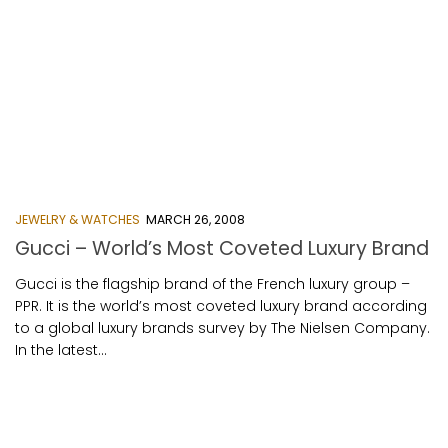
JEWELRY & WATCHES
MARCH 26, 2008
Gucci – World’s Most Coveted Luxury Brand
Gucci is the flagship brand of the French luxury group –
PPR. It is the world’s most coveted luxury brand according
to a global luxury brands survey by The Nielsen Company.
In the latest...