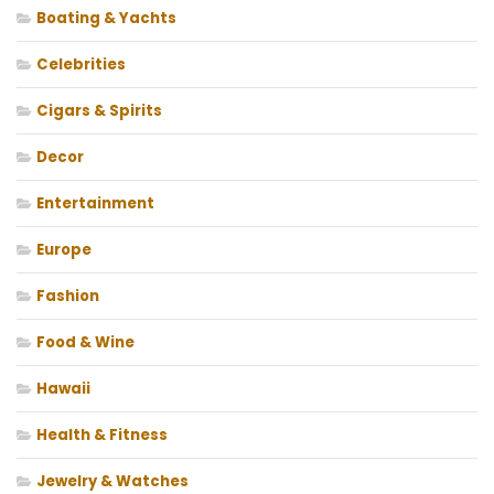
Boating & Yachts
Celebrities
Cigars & Spirits
Decor
Entertainment
Europe
Fashion
Food & Wine
Hawaii
Health & Fitness
Jewelry & Watches