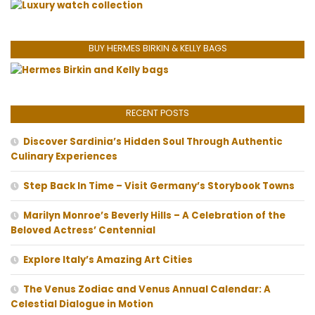
BUY HERMES BIRKIN & KELLY BAGS
RECENT POSTS
Discover Sardinia’s Hidden Soul Through Authentic
Culinary Experiences
Step Back In Time – Visit Germany’s Storybook Towns
Marilyn Monroe’s Beverly Hills – A Celebration of the
Beloved Actress’ Centennial
Explore Italy’s Amazing Art Cities
The Venus Zodiac and Venus Annual Calendar: A
Celestial Dialogue in Motion