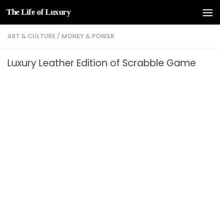
The Life of Luxury
Skip to content
ART & CULTURE
/
MONEY & POWER
Luxury Leather Edition of Scrabble Game