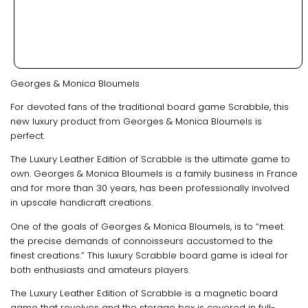
Georges & Monica Bloumels
For devoted fans of the traditional board game Scrabble, this
new luxury product from Georges & Monica Bloumels is
perfect.
The Luxury Leather Edition of Scrabble is the ultimate game to
own. Georges & Monica Bloumels is a family business in France
and for more than 30 years, has been professionally involved
in upscale handicraft creations.
One of the goals of Georges & Monica Bloumels, is to “meet
the precise demands of connoisseurs accustomed to the
finest creations.” This luxury Scrabble board game is ideal for
both enthusiasts and amateurs players.
The Luxury Leather Edition of Scrabble is a magnetic board
game that revolves and the storage box is covered in full-