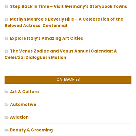
Step Back In Time – Visit Germany’s Storybook Towns
Marilyn Monroe’s Beverly Hills – A Celebration of the
Beloved Actress’ Centennial
Explore Italy’s Amazing Art Cities
The Venus Zodiac and Venus Annual Calendar: A
Celestial Dialogue in Motion
CATEGORIES
Art & Culture
Automotive
Aviation
Beauty & Grooming