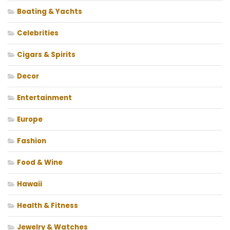
Boating & Yachts
Celebrities
Cigars & Spirits
Decor
Entertainment
Europe
Fashion
Food & Wine
Hawaii
Health & Fitness
Jewelry & Watches