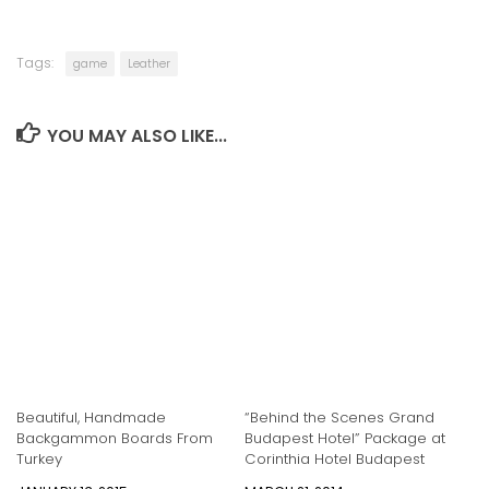
Tags:
game
Leather
YOU MAY ALSO LIKE...
Beautiful, Handmade
“Behind the Scenes Grand
Backgammon Boards From
Budapest Hotel” Package at
Turkey
Corinthia Hotel Budapest