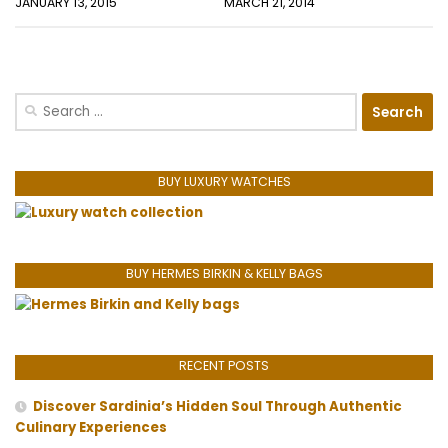
JANUARY 13, 2015
MARCH 21, 2014
Search
for:
BUY LUXURY WATCHES
BUY HERMES BIRKIN & KELLY BAGS
RECENT POSTS
Discover Sardinia’s Hidden Soul Through Authentic
Culinary Experiences