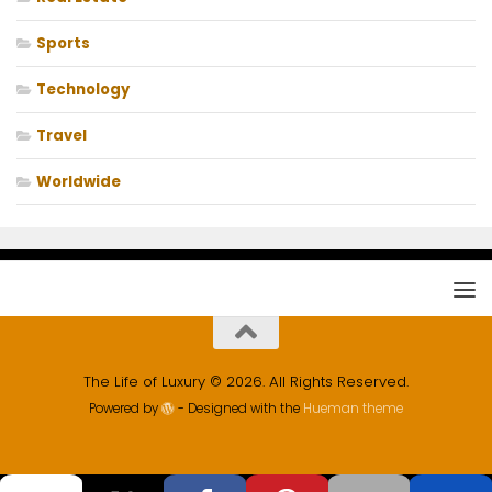
Sports
Technology
Travel
Worldwide
The Life of Luxury © 2026. All Rights Reserved.
Powered by
- Designed with the
Hueman theme