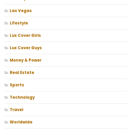
Las Vegas
Lifestyle
Lux Cover Girls
Lux Cover Guys
Money & Power
Real Estate
Sports
Technology
Travel
Worldwide