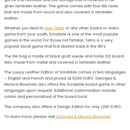
grain lambskin leather. The game comes with four tile racks
that are made from wood and also covered in lambskin
leather.
Whether you liked to
play Tetris
or any other board or video
game from your youth, Scrabble is one of the most popular
games in the world. For those not familiar, Tetris is a very
popular block game that first started back in the 80’s.
The tile bag is made of black goat suede and holds 102 board
tiles, made from metal and covered in lambskin leather.
The Luxury Leather Edition of Scrabble comes in two languages
– English and French and priced at 5,000 EURO. Georges &
Monica Bloumels also offers the Scrabble board game in other
languages upon request. Additional customization include
colors and personalized of the board back.
The company also offers a Design Edition for only 1,300 EURO.
To learn more, please visit
Georges & Monica Bloumels