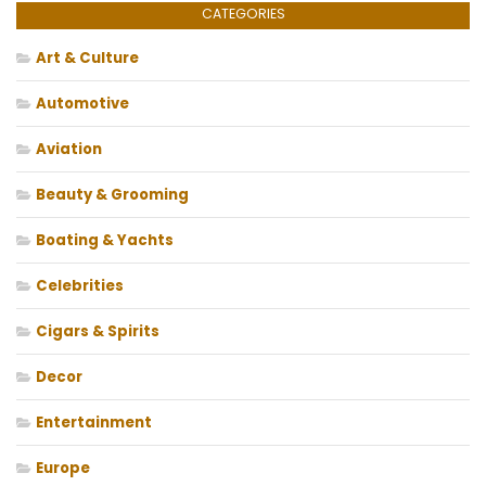
CATEGORIES
Art & Culture
Automotive
Aviation
Beauty & Grooming
Boating & Yachts
Celebrities
Cigars & Spirits
Decor
Entertainment
Europe