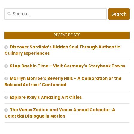
Search
for:
RECENT POSTS
Discover Sardinia’s Hidden Soul Through Authentic
Culinary Experiences
Step Back In Time – Visit Germany’s Storybook Towns
Marilyn Monroe’s Beverly Hills – A Celebration of the
Beloved Actress’ Centennial
Explore Italy’s Amazing Art Cities
The Venus Zodiac and Venus Annual Calendar: A
Celestial Dialogue in Motion