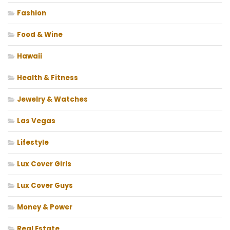
Fashion
Food & Wine
Hawaii
Health & Fitness
Jewelry & Watches
Las Vegas
Lifestyle
Lux Cover Girls
Lux Cover Guys
Money & Power
Real Estate