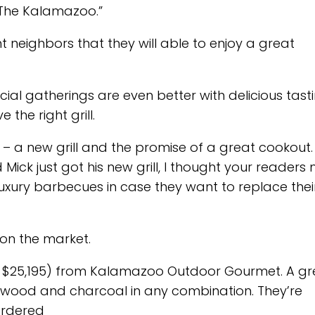
The Kalamazoo.”
t neighbors that they will able to enjoy a great
ocial gatherings are even better with delicious tast
the right grill.
 a new grill and the promise of a great cookout.
 Mick just got his new grill, I thought your readers
uxury barbecues in case they want to replace thei
 on the market.
at $25,195) from Kalamazoo Outdoor Gourmet. A gr
s, wood and charcoal in any combination. They’re
ordered