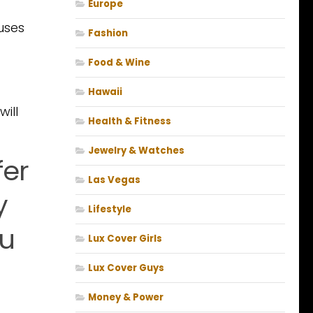
Europe
uses
Fashion
Food & Wine
Hawaii
will
Health & Fitness
Jewelry & Watches
fer
Las Vegas
y
Lifestyle
ou
Lux Cover Girls
Lux Cover Guys
Money & Power