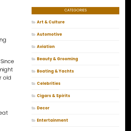
CATEGORIES
Art & Culture
Automotive
ing
Aviation
Beauty & Grooming
 Since
 might
Boating & Yachts
r old
Celebrities
Cigars & Spirits
Decor
eat
Entertainment