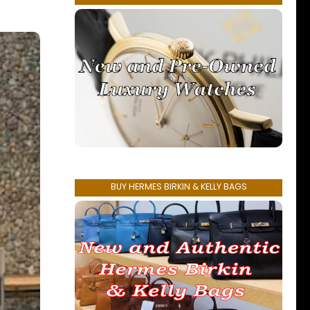
BUY HERMES BIRKIN & KELLY BAGS