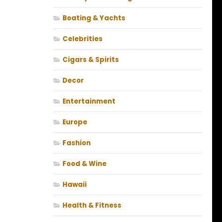
Boating & Yachts
Celebrities
Cigars & Spirits
Decor
Entertainment
Europe
Fashion
Food & Wine
Hawaii
Health & Fitness