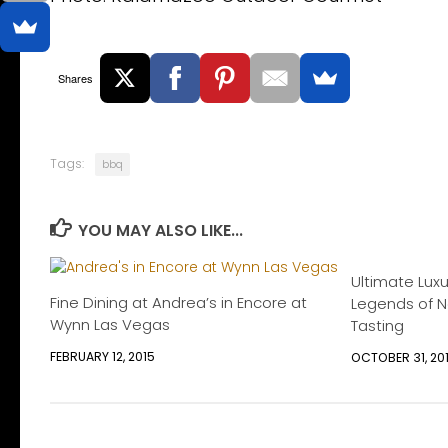
Shares
Tags:
bbq
YOU MAY ALSO LIKE...
Ultimate Lux
Fine Dining at Andrea’s in Encore at
Legends of Na
Wynn Las Vegas
Tasting
FEBRUARY 12, 2015
OCTOBER 31, 20