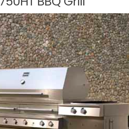
750HT BBQ Grill