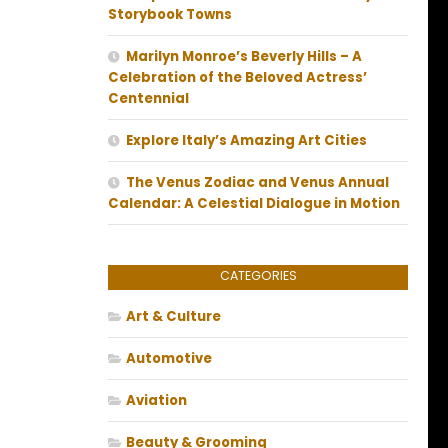
Storybook Towns
Marilyn Monroe’s Beverly Hills – A
Celebration of the Beloved Actress’
Centennial
Explore Italy’s Amazing Art Cities
The Venus Zodiac and Venus Annual
Calendar: A Celestial Dialogue in Motion
CATEGORIES
Art & Culture
Automotive
Aviation
Beauty & Grooming