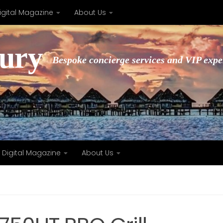
igital Magazine
About Us
xury
Bespoke concierge services and VIP expe
Digital Magazine
About Us