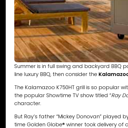
Summer is in full swing and backyard BBQ par
line luxury BBQ, then consider the
Kalamazoo
The Kalamazoo K750HT grill is so popular w
the popular Showtime TV show titled “
Ray D
character.
But Ray’s father “Mickey Donovan” played b
time Golden Globe® winner took delivery of a