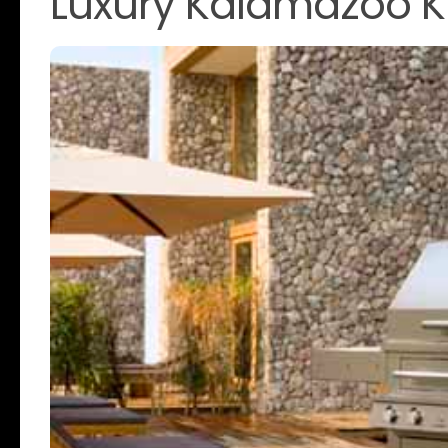
Luxury Kalamazoo K