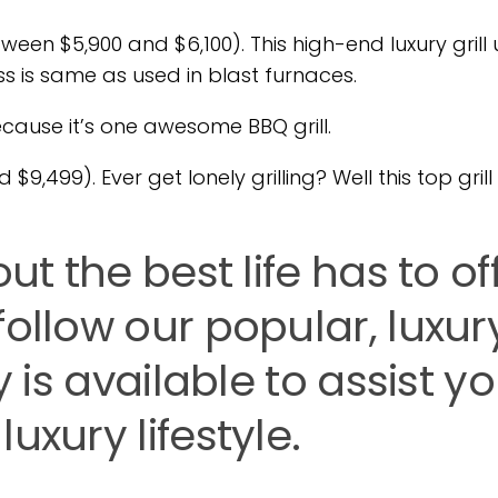
n $5,900 and $6,100). This high-end luxury grill 
ss is same as used in blast furnaces.
because it’s one awesome BBQ grill.
9,499). Ever get lonely grilling? Well this top grill 
ut the best life has to of
follow our popular, luxur
y is available to assist y
uxury lifestyle.