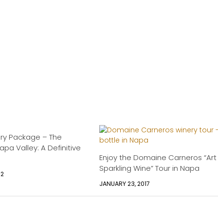
ury Package – The
pa Valley: A Definitive
Enjoy the Domaine Carneros “Art
Sparkling Wine” Tour in Napa
12
JANUARY 23, 2017