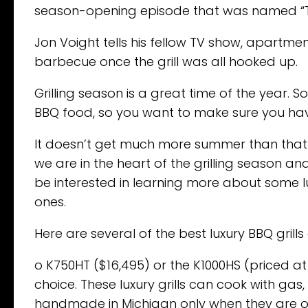
season-opening episode that was named “
Jon Voight tells his fellow TV show, apartmen
barbecue once the grill was all hooked up.
Grilling season is a great time of the year. S
BBQ food, so you want to make sure you have 
It doesn’t get much more summer than that –
we are in the heart of the grilling season and
be interested in learning more about some l
ones.
Here are several of the best luxury BBQ grills
o K750HT ($16,495) or the K1000HS (priced 
choice. These luxury grills can cook with ga
handmade in Michigan only when they are 