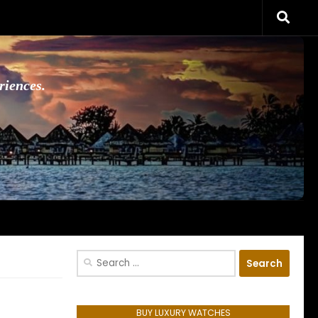
riences.
Search
for:
BUY LUXURY WATCHES