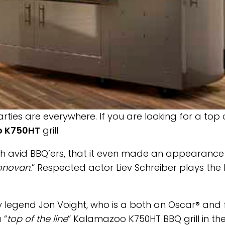
ties are everywhere. If you are looking for a top 
 K750HT
grill.
ith avid BBQ’ers, that it even made an appearance
onovan.
” Respected actor Liev Schreiber plays the
y legend Jon Voight, who is a both an Oscar® and 
 “
top of the line
” Kalamazoo K750HT BBQ grill in th