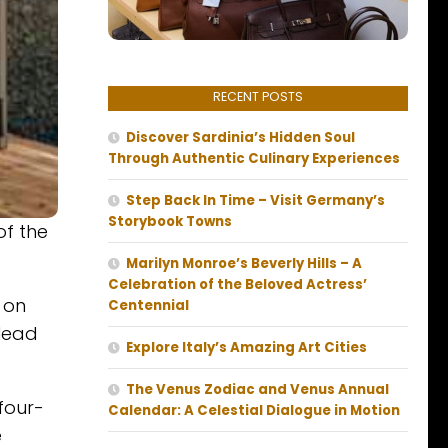
RECENT POSTS
Discover Sardinia’s Hidden Soul
Through Authentic Culinary Experiences
Step Back In Time – Visit Germany’s
Storybook Towns
of the
Marilyn Monroe’s Beverly Hills – A
Celebration of the Beloved Actress’
 on
Centennial
 lead
Explore Italy’s Amazing Art Cities
The Venus Zodiac and Venus Annual
four-
Calendar: A Celestial Dialogue in Motion
e