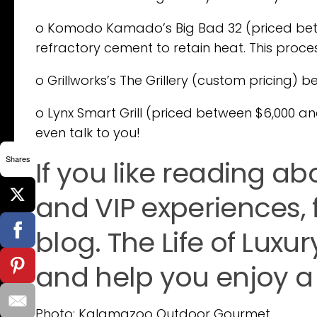
o Komodo Kamado’s Big Bad 32 (priced betwee
refractory cement to retain heat. This proce
o Grillworks’s The Grillery (custom pricing) 
o Lynx Smart Grill (priced between $6,000 and $
even talk to you!
Shares
If you like reading abo
and VIP experiences, 
blog. The Life of Luxur
and help you enjoy a l
Photo: Kalamazoo Outdoor Gourmet