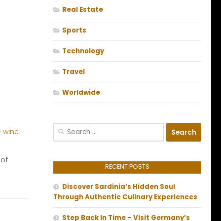
Real Estate
Sports
Technology
Travel
Worldwide
Search
for:
 of
RECENT POSTS
Discover Sardinia’s Hidden Soul
Through Authentic Culinary Experiences
Step Back In Time – Visit Germany’s