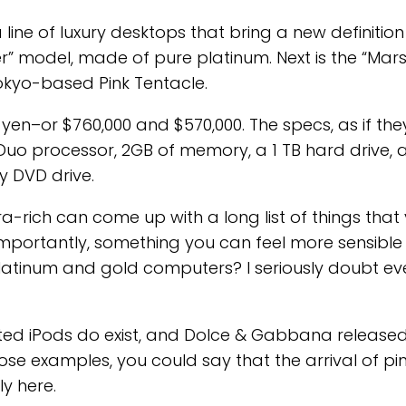
line of luxury desktops that bring a new definition
ter” model, made of pure platinum. Next is the “Mars
okyo-based Pink Tentacle.
n yen–or $760,000 and $570,000. The specs, as if the
 Duo processor, 2GB of memory, a 1 TB hard drive, 
 DVD drive.
tra-rich can come up with a long list of things that
 importantly, something you can feel more sensible
latinum and gold computers? I seriously doubt even
ated iPods do exist, and Dolce & Gabbana release
hose examples, you could say that the arrival of 
ly here.