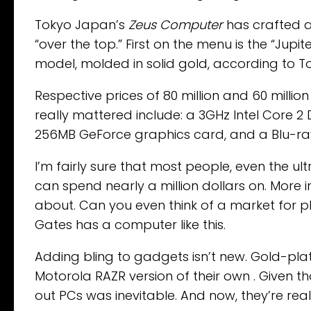
Tokyo Japan’s
Zeus Computer
has crafted a 
“over the top.” First on the menu is the “Jupi
model, molded in solid gold, according to T
Respective prices of 80 million and 60 millio
really mattered include: a 3GHz Intel Core 2
256MB GeForce graphics card, and a Blu-ray
I’m fairly sure that most people, even the ul
can spend nearly a million dollars on. More
about. Can you even think of a market for p
Gates has a computer like this.
Adding bling to gadgets isn’t new. Gold-pl
Motorola RAZR version of their own . Given t
out PCs was inevitable. And now, they’re real