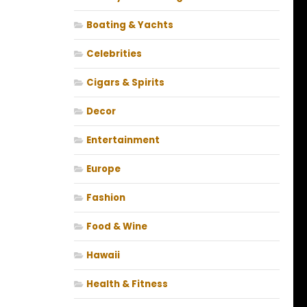
Boating & Yachts
Celebrities
Cigars & Spirits
Decor
Entertainment
Europe
Fashion
Food & Wine
Hawaii
Health & Fitness