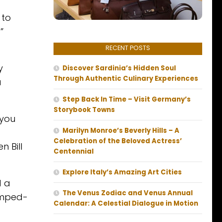
 to
”
RECENT POSTS
y
Discover Sardinia’s Hidden Soul
Through Authentic Culinary Experiences
a
Step Back In Time – Visit Germany’s
Storybook Towns
 you
Marilyn Monroe’s Beverly Hills – A
Celebration of the Beloved Actress’
 Bill
Centennial
Explore Italy’s Amazing Art Cities
d a
The Venus Zodiac and Venus Annual
pimped-
Calendar: A Celestial Dialogue in Motion