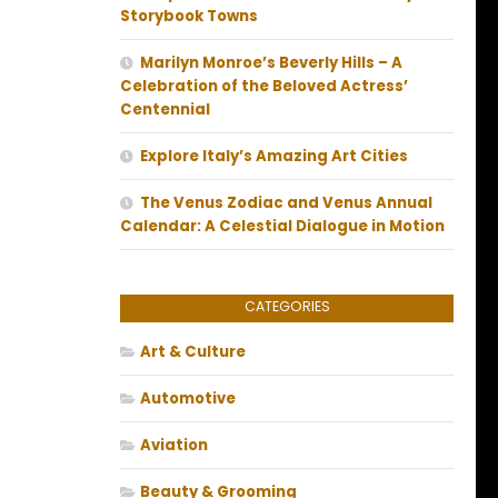
Storybook Towns
Marilyn Monroe’s Beverly Hills – A
Celebration of the Beloved Actress’
Centennial
Explore Italy’s Amazing Art Cities
The Venus Zodiac and Venus Annual
Calendar: A Celestial Dialogue in Motion
CATEGORIES
Art & Culture
Automotive
Aviation
Beauty & Grooming