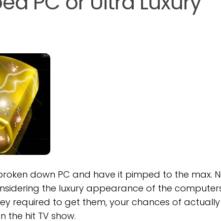
d PC or Ultra Luxury
 broken down PC and have it pimped to the max. No
nsidering the luxury appearance of the computers
ey required to get them, your chances of actually
n the hit TV show.