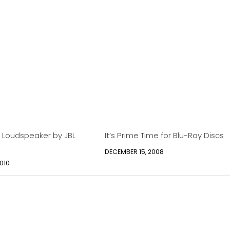
 Loudspeaker by JBL
It’s Prime Time for Blu-Ray Discs
DECEMBER 15, 2008
010