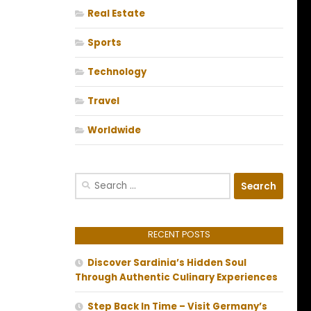
Real Estate
Sports
Technology
Travel
Worldwide
Search
for:
RECENT POSTS
Discover Sardinia’s Hidden Soul
Through Authentic Culinary Experiences
Step Back In Time – Visit Germany’s