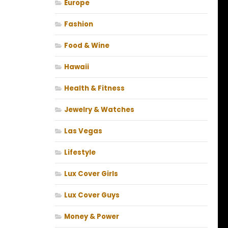
Europe
Fashion
Food & Wine
Hawaii
Health & Fitness
Jewelry & Watches
Las Vegas
Lifestyle
Lux Cover Girls
Lux Cover Guys
Money & Power