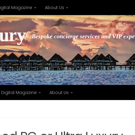
igital Magazine
About Us
xury
Bespoke concierge services and VIP expe
Digital Magazine
About Us