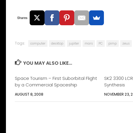
Shares
Tags:
computer
desktop
jupiter
mars
PC
pimp
zeus
YOU MAY ALSO LIKE...
Space Tourism – First Suborbital Flight
SK2 3300 LCR
by a Commercial Spaceship
Synthesis
AUGUST 8, 2008
NOVEMBER 23, 2