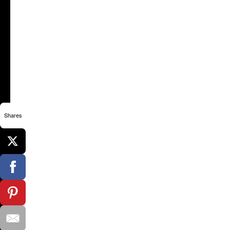
Shares