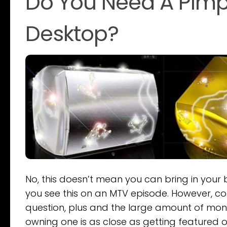
Do You Need A Pimpe
Desktop?
No, this doesn’t mean you can bring in your
you see this on an MTV episode. However, co
question, plus and the large amount of mon
owning one is as close as getting featured o