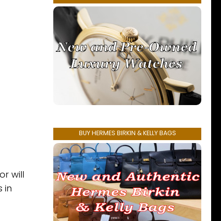
BUY HERMES BIRKIN & KELLY BAGS
r will
 in