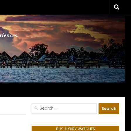
riences.
Search
for:
BUY LUXURY WATCHES