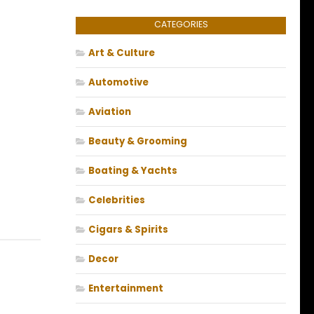
CATEGORIES
Art & Culture
Automotive
Aviation
Beauty & Grooming
Boating & Yachts
Celebrities
Cigars & Spirits
Decor
Entertainment