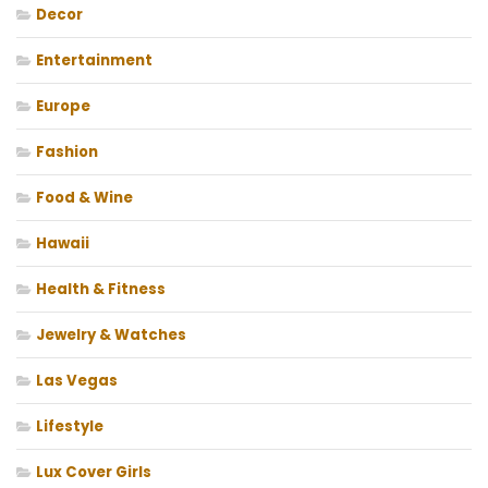
Decor
Entertainment
Europe
Fashion
Food & Wine
Hawaii
Health & Fitness
Jewelry & Watches
Las Vegas
Lifestyle
Lux Cover Girls