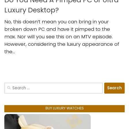
Luxury Desktop?
No, this doesn’t mean you can bring in your
broken down PC and have it pimped to the
max. Nor will you see this on an MTV episode.
However, considering the luxury appearance of
the...
Search
for:
BUY LUXURY WATCHES