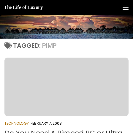
The Life of Luxury
Skip to content
TAGGED:
PIMP
TECHNOLOGY
FEBRUARY 7, 2008
Do You Need A Pimped PC or Ultra