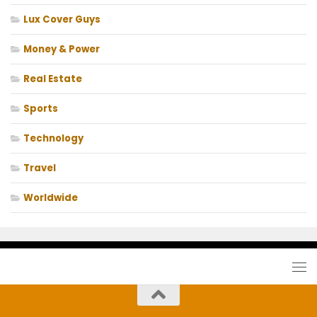
Lux Cover Guys
Money & Power
Real Estate
Sports
Technology
Travel
Worldwide