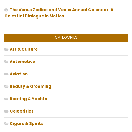
The Venus Zodiac and Venus Annual Calendar: A
Celestial Dialogue in Motion
CATEGORIES
Art & Culture
Automotive
Aviation
Beauty & Grooming
Boating & Yachts
Celebrities
Cigars & Spirits