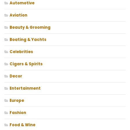
Automotive
Aviation
Beauty & Grooming
Boating & Yachts
Celebrities
Cigars & Spirits
Decor
Entertainment
Europe
Fashion
Food & Wine