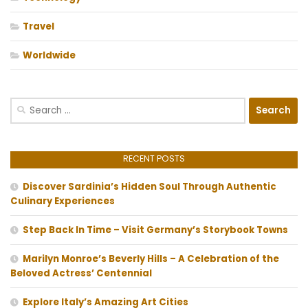
Travel
Worldwide
Search
for:
RECENT POSTS
Discover Sardinia’s Hidden Soul Through Authentic
Culinary Experiences
Step Back In Time – Visit Germany’s Storybook Towns
Marilyn Monroe’s Beverly Hills – A Celebration of the
Beloved Actress’ Centennial
Explore Italy’s Amazing Art Cities