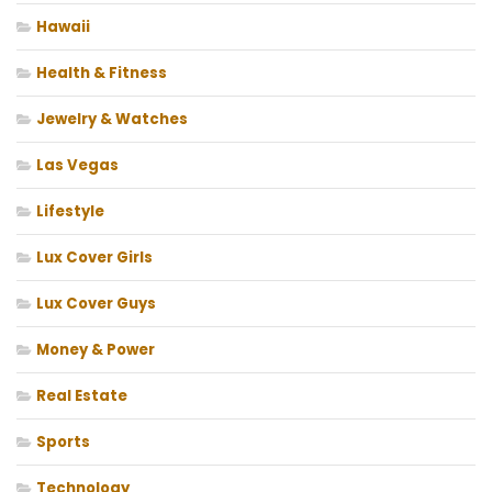
Hawaii
Health & Fitness
Jewelry & Watches
Las Vegas
Lifestyle
Lux Cover Girls
Lux Cover Guys
Money & Power
Real Estate
Sports
Technology