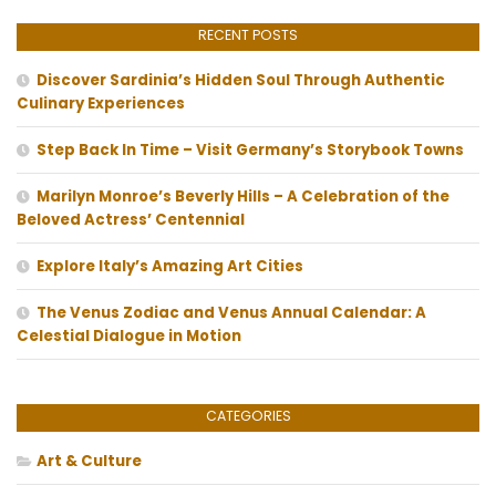
RECENT POSTS
Discover Sardinia’s Hidden Soul Through Authentic
Culinary Experiences
Step Back In Time – Visit Germany’s Storybook Towns
Marilyn Monroe’s Beverly Hills – A Celebration of the
Beloved Actress’ Centennial
Explore Italy’s Amazing Art Cities
The Venus Zodiac and Venus Annual Calendar: A
Celestial Dialogue in Motion
CATEGORIES
Art & Culture