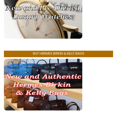
BUY HERMES BIRKIN & KELLY BAGS