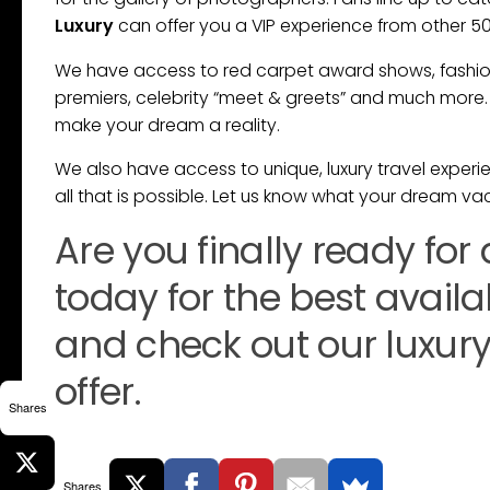
Luxury
can offer you a VIP experience from other 5
We have access to red carpet award shows, fashion 
premiers, celebrity “meet & greets” and much more. 
make your dream a reality.
We also have access to unique, luxury travel experien
all that is possible. Let us know what your dream vac
Are you finally ready for
today for the best avail
and check out our luxury 
offer.
Shares
Shares