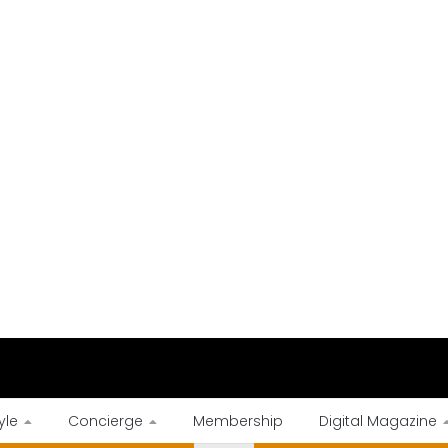
yle
Concierge
Membership
Digital Magazine