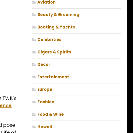
Aviation
Beauty & Grooming
Boating & Yachts
Celebrities
Cigars & Spirits
Decor
Entertainment
Europe
 TV. It’s
Fashion
ience
Food & Wine
nd pose
Hawaii
 Life of