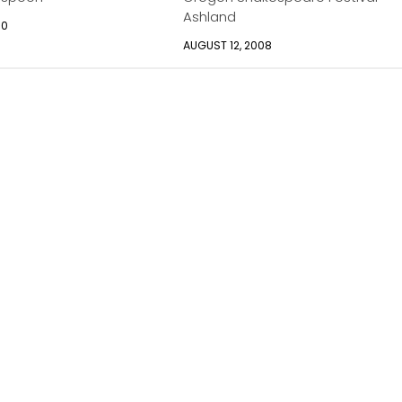
Ashland
10
AUGUST 12, 2008