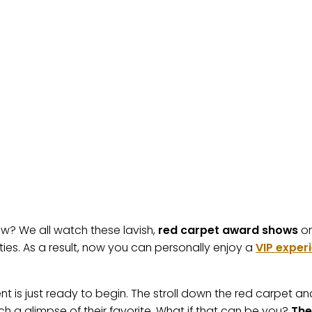
? We all watch these lavish,
red carpet award shows
on
ities. As a result, now you can personally enjoy a
VIP exper
ement is just ready to begin. The stroll down the red carpet a
ch a glimpse of their favorite. What if that can be you?
The