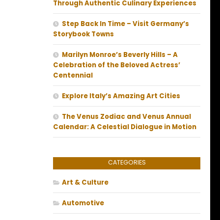
Through Authentic Culinary Experiences
Step Back In Time – Visit Germany’s
Storybook Towns
Marilyn Monroe’s Beverly Hills – A
Celebration of the Beloved Actress’
Centennial
Explore Italy’s Amazing Art Cities
The Venus Zodiac and Venus Annual
Calendar: A Celestial Dialogue in Motion
CATEGORIES
Art & Culture
Automotive