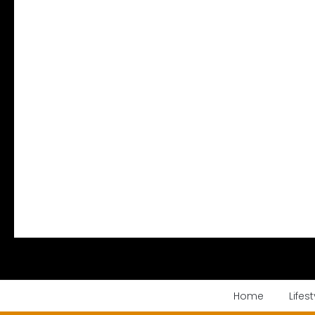
Home
Lifest