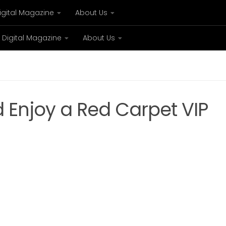
igital Magazine
About Us
Digital Magazine
About Us
xury
Bespoke concierge services and VIP expe
nd Enjoy a Red Carpet VIP