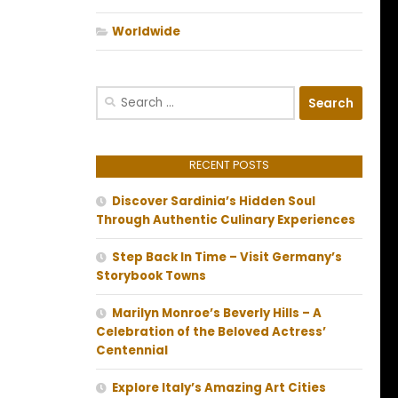
Worldwide
Search
for:
RECENT POSTS
Discover Sardinia’s Hidden Soul
Through Authentic Culinary Experiences
Step Back In Time – Visit Germany’s
Storybook Towns
Marilyn Monroe’s Beverly Hills – A
Celebration of the Beloved Actress’
Centennial
Explore Italy’s Amazing Art Cities