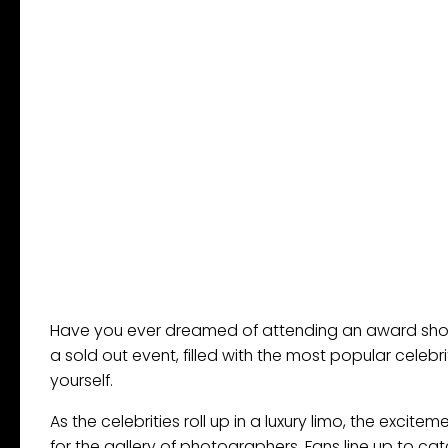
Have you ever dreamed of attending an award show
a sold out event, filled with the most popular celebr
yourself.
As the celebrities roll up in a luxury limo, the excit
for the gallery of photographers. Fans line up to cat