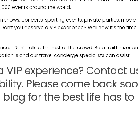
0,000 events around the world.
shows, concerts, sporting events, private parties, movie
Don’t you deserve a VIP experience? Well now it’s the time
ces. Don’t follow the rest of the crowd. Be a trail blazer a
ation is and our travel concierge specialists can assist.
 a VIP experience? Contact u
ability. Please come back so
blog for the best life has to