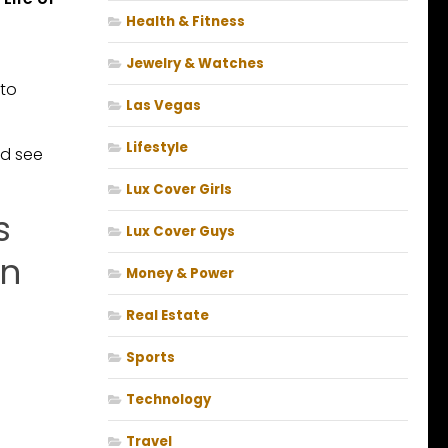
Health & Fitness
Jewelry & Watches
 to
Las Vegas
Lifestyle
nd see
Lux Cover Girls
s
Lux Cover Guys
on
Money & Power
Real Estate
Sports
Technology
Travel