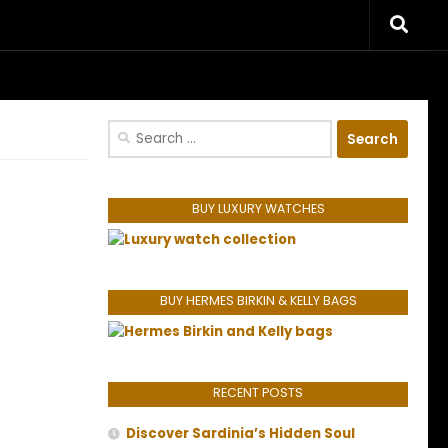
riences.
Search
for:
BUY LUXURY WATCHES
BUY HERMES BIRKIN & KELLY BAGS
RECENT POSTS
Discover Sardinia’s Hidden Soul