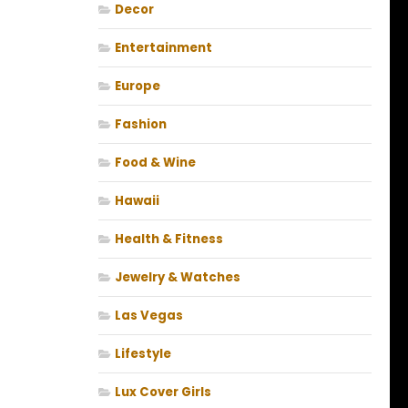
Decor
Entertainment
Europe
Fashion
Food & Wine
Hawaii
Health & Fitness
Jewelry & Watches
Las Vegas
Lifestyle
Lux Cover Girls