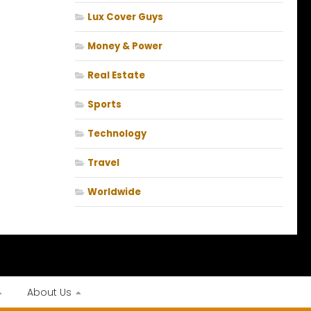
Lux Cover Guys
Money & Power
Real Estate
Sports
Technology
Travel
Worldwide
About Us