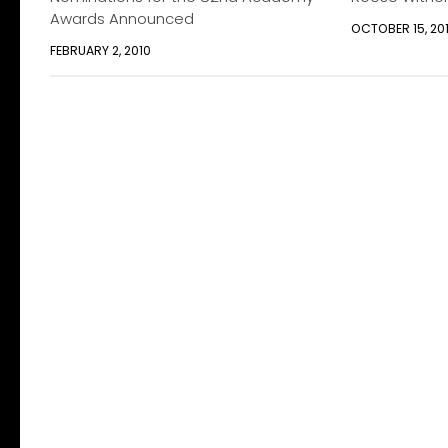
Awards Announced
OCTOBER 15, 20
FEBRUARY 2, 2010