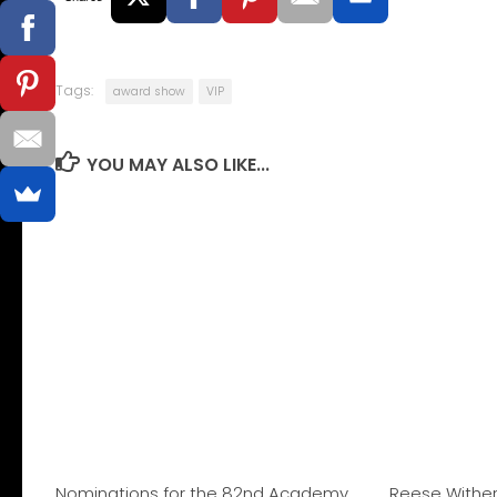
Tags:
award show
VIP
YOU MAY ALSO LIKE...
Nominations for the 82nd Academy
Reese Withe