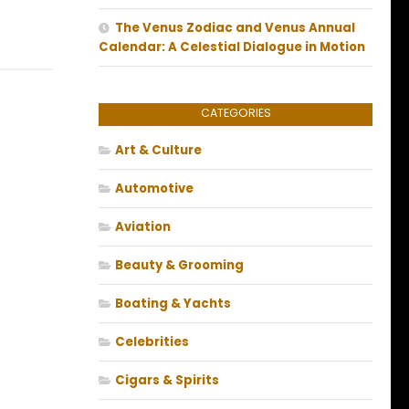
The Venus Zodiac and Venus Annual
Calendar: A Celestial Dialogue in Motion
CATEGORIES
Art & Culture
Automotive
Aviation
Beauty & Grooming
Boating & Yachts
Celebrities
Cigars & Spirits