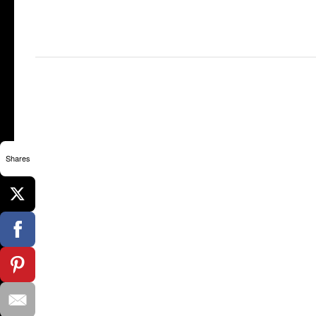
Shares