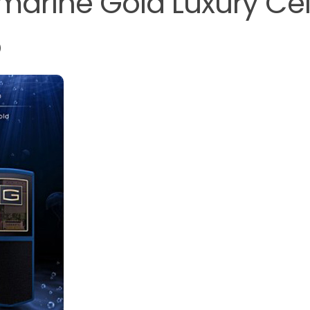
marine Gold Luxury Cel
o