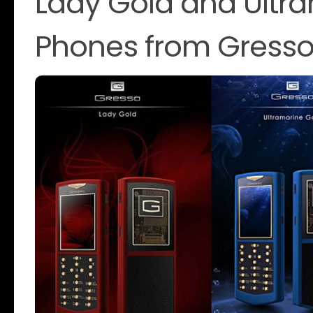
Lady Gold and Ultra
Phones from Gress