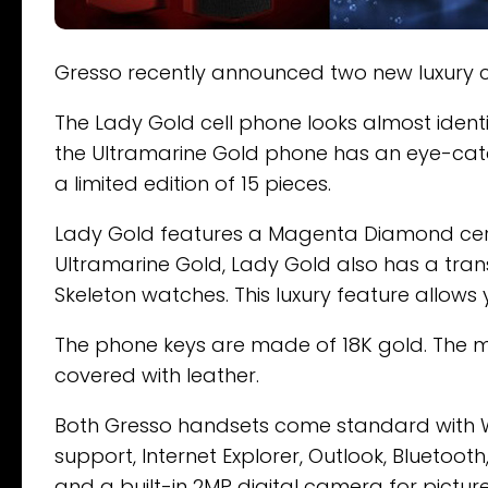
Gresso recently announced two new luxury ce
The Lady Gold cell phone looks almost ident
the Ultramarine Gold phone has an eye-catch
a limited edition of 15 pieces.
Lady Gold features a Magenta Diamond cera
Ultramarine Gold, Lady Gold also has a tra
Skeleton watches. This luxury feature allows 
The phone keys are made of 18K gold. The ma
covered with leather.
Both Gresso handsets come standard with 
support, Internet Explorer, Outlook, Bluetoot
and a built-in 2MP digital camera for pictur