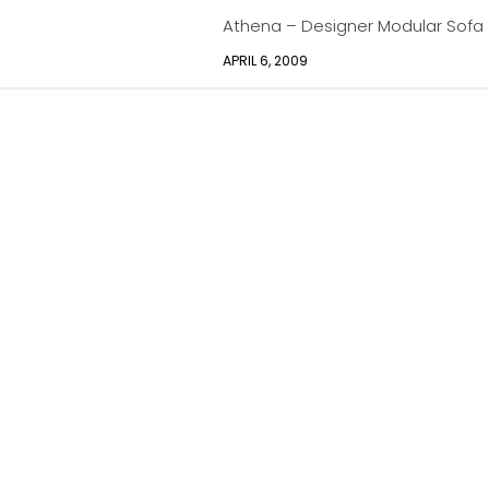
Athena – Designer Modular Sofa
APRIL 6, 2009