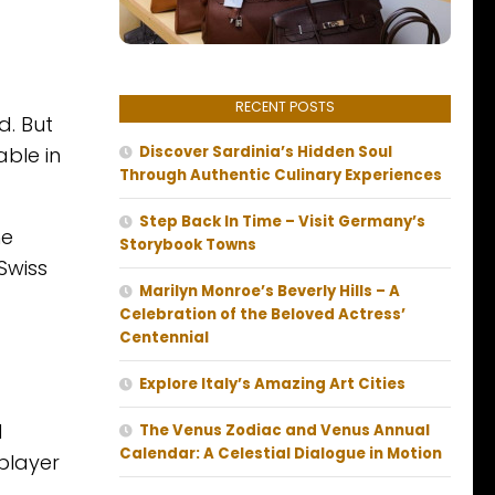
RECENT POSTS
d. But
able in
Discover Sardinia’s Hidden Soul
Through Authentic Culinary Experiences
Step Back In Time – Visit Germany’s
he
Storybook Towns
Swiss
Marilyn Monroe’s Beverly Hills – A
Celebration of the Beloved Actress’
Centennial
Explore Italy’s Amazing Art Cities
l
The Venus Zodiac and Venus Annual
Calendar: A Celestial Dialogue in Motion
 player