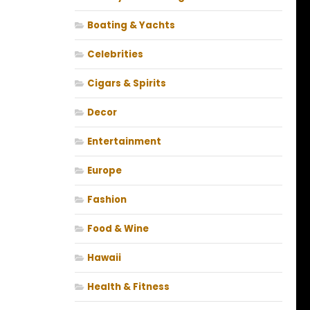
Boating & Yachts
Celebrities
Cigars & Spirits
Decor
Entertainment
Europe
Fashion
Food & Wine
Hawaii
Health & Fitness