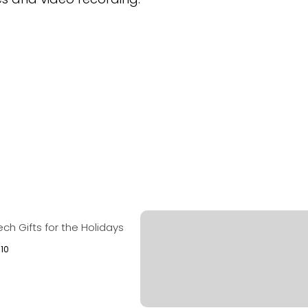
ech Gifts for the Holidays
010