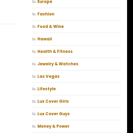
Europe
Fashion
Food & Wine
Hawaii
Health & Fitness
Jewelry & Watches
Las Vegas
Lifestyle
Lux Cover Girls
Lux Cover Guys
Money & Power