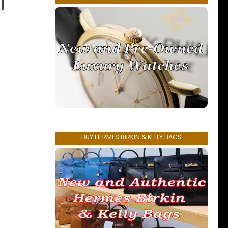
l
BUY HERMES BIRKIN & KELLY BAGS