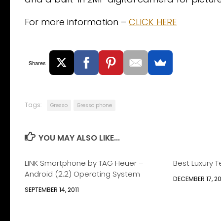
For more information –
CLICK HERE
Shares
Tags:
Gresso
Gresso phone
YOU MAY ALSO LIKE...
LINK Smartphone by TAG Heuer –
Best Luxury T
Android (2.2) Operating System
DECEMBER 17, 2
SEPTEMBER 14, 2011