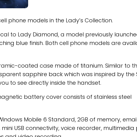
ll phone models in the Lady’s Collection.
ical to Lady Diamond, a model previously launche
ing blue finish. Both cell phone models are avail
mic-coated case made of titanium. Similar to t
nsparent sapphire back which was inspired by the 
you to see directly inside the handset.
gnetic battery cover consists of stainless steel
Windows Mobile 6 Standard, 2GB of memory, emai
h, mini USB connectivity, voice recorder, multimedia
es and video recording.