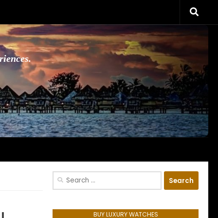
riences.
Search
for:
BUY LUXURY WATCHES