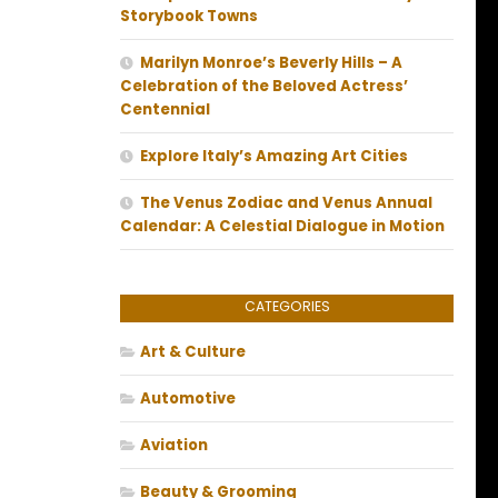
Storybook Towns
Marilyn Monroe’s Beverly Hills – A
Celebration of the Beloved Actress’
Centennial
Explore Italy’s Amazing Art Cities
The Venus Zodiac and Venus Annual
Calendar: A Celestial Dialogue in Motion
CATEGORIES
Art & Culture
Automotive
Aviation
Beauty & Grooming