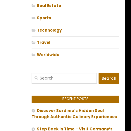
Real Estate
Sports
Technology
Travel
Worldwide
Search
for:
RECENT POSTS
Discover Sardinia’s Hidden Soul
Through Authentic Culinary Experiences
Step Back In Time – Visit Germany’s