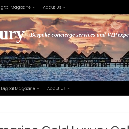
igital Magazine
About Us
xury
Bespoke concierge services and VIP expe
Digital Magazine
About Us