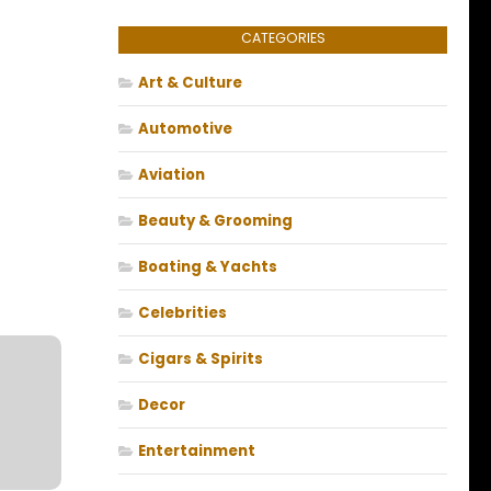
CATEGORIES
Art & Culture
Automotive
Aviation
Beauty & Grooming
Boating & Yachts
Celebrities
Cigars & Spirits
Decor
Entertainment