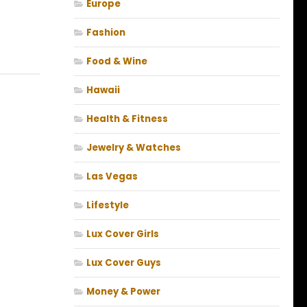
Europe
Fashion
Food & Wine
Hawaii
Health & Fitness
Jewelry & Watches
Las Vegas
Lifestyle
Lux Cover Girls
Lux Cover Guys
Money & Power