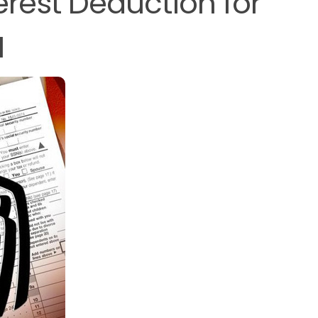
terest Deduction for
M