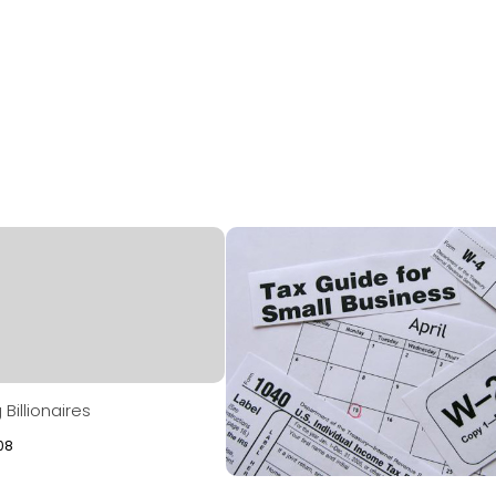
Billionaires
08