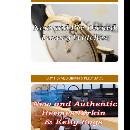
BUY HERMES BIRKIN & KELLY BAGS