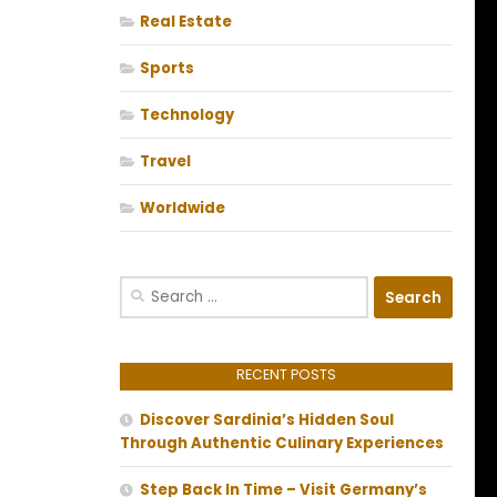
Real Estate
Sports
Technology
Travel
Worldwide
Search
for:
RECENT POSTS
Discover Sardinia’s Hidden Soul
Through Authentic Culinary Experiences
Step Back In Time – Visit Germany’s