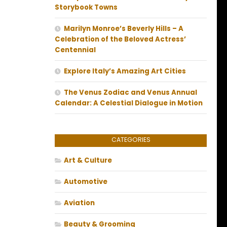
Storybook Towns
Marilyn Monroe’s Beverly Hills – A
Celebration of the Beloved Actress’
Centennial
Explore Italy’s Amazing Art Cities
The Venus Zodiac and Venus Annual
Calendar: A Celestial Dialogue in Motion
CATEGORIES
Art & Culture
Automotive
Aviation
Beauty & Grooming