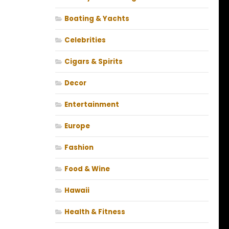
Boating & Yachts
Celebrities
Cigars & Spirits
Decor
Entertainment
Europe
Fashion
Food & Wine
Hawaii
Health & Fitness