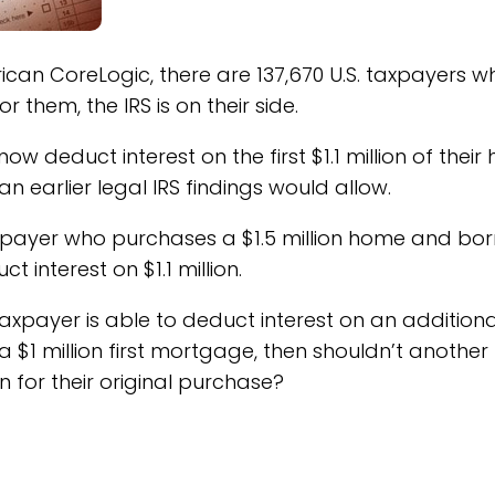
can CoreLogic, there are 137,670 U.S. taxpayers w
them, the IRS is on their side.
 deduct interest on the first $1.1 million of thei
n earlier legal IRS findings would allow.
xpayer who purchases a $1.5 million home and bo
t interest on $1.1 million.
taxpayer is able to deduct interest on an additiona
a $1 million first mortgage, then shouldn’t another
on for their original purchase?