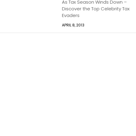
As Tax Season Winds Down –
Discover the Top Celebrity Tax
Evaders
APRIL 8, 2013