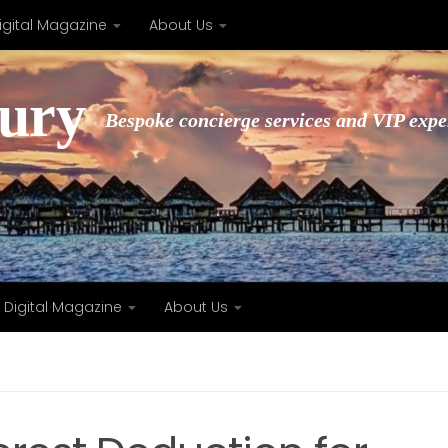
igital Magazine
About Us
xury
Bespoke concierge services and VIP expe
Digital Magazine
About Us