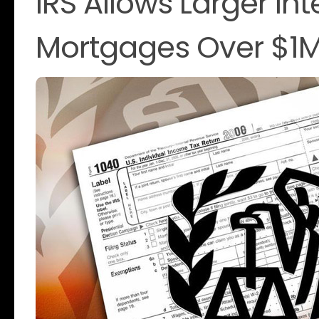
IRS Allows Larger In
Mortgages Over $1