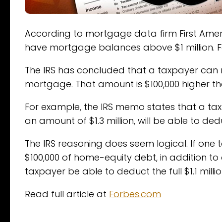
According to mortgage data firm First Ameri
have mortgage balances above $1 million. For 
The IRS has concluded that a taxpayer can now
mortgage. That amount is $100,000 higher tha
For example, the IRS memo states that a ta
an amount of $1.3 million, will be able to deduc
The IRS reasoning does seem logical. If one 
$100,000 of home-equity debt, in addition to 
taxpayer be able to deduct the full $1.1 milli
Read full article at
Forbes.com