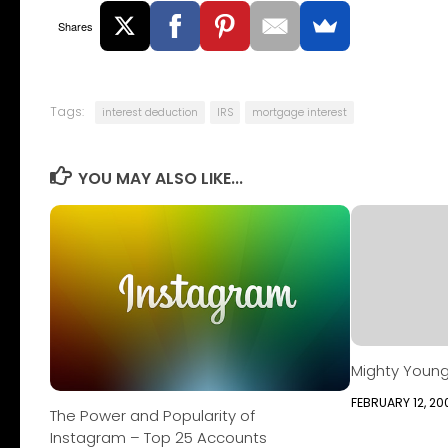
Shares
Tags:
interest deduction
IRS
mortgage interest
YOU MAY ALSO LIKE...
Mighty Young 
FEBRUARY 12, 20
The Power and Popularity of
Instagram – Top 25 Accounts