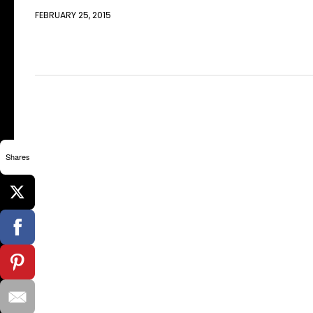
FEBRUARY 25, 2015
Shares