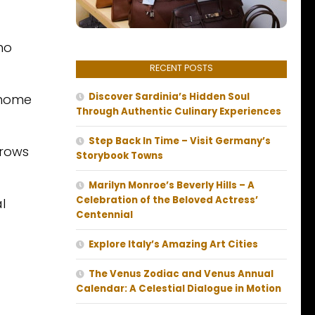
ho
RECENT POSTS
Discover Sardinia’s Hidden Soul
r home
Through Authentic Culinary Experiences
Step Back In Time – Visit Germany’s
rrows
Storybook Towns
Marilyn Monroe’s Beverly Hills – A
Celebration of the Beloved Actress’
l
Centennial
Explore Italy’s Amazing Art Cities
The Venus Zodiac and Venus Annual
Calendar: A Celestial Dialogue in Motion