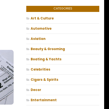
CATEGORIES
Art & Culture
Automotive
Aviation
Beauty & Grooming
Boating & Yachts
Celebrities
Cigars & Spirits
Decor
Entertainment