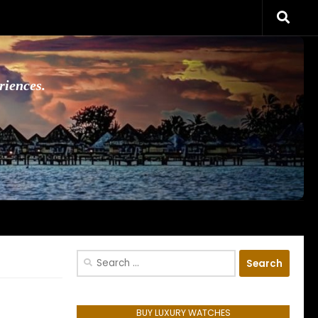
riences.
Search
for:
BUY LUXURY WATCHES