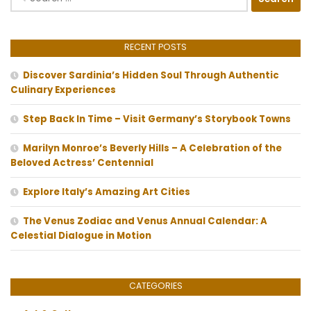
for:
RECENT POSTS
Discover Sardinia’s Hidden Soul Through Authentic
Culinary Experiences
Step Back In Time – Visit Germany’s Storybook Towns
Marilyn Monroe’s Beverly Hills – A Celebration of the
Beloved Actress’ Centennial
Explore Italy’s Amazing Art Cities
The Venus Zodiac and Venus Annual Calendar: A
Celestial Dialogue in Motion
CATEGORIES