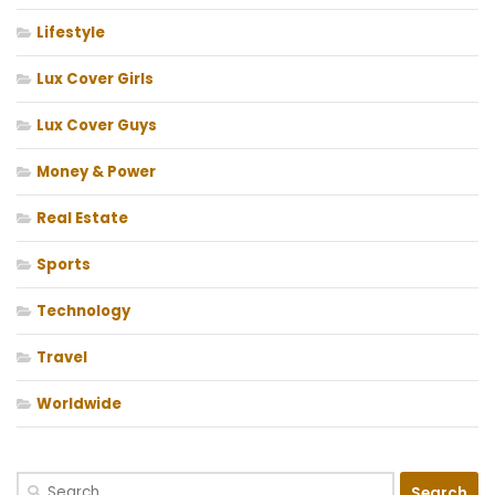
Lifestyle
Lux Cover Girls
Lux Cover Guys
Money & Power
Real Estate
Sports
Technology
Travel
Worldwide
Search