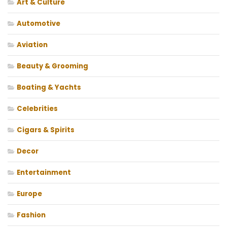
Art & Culture
Automotive
Aviation
Beauty & Grooming
Boating & Yachts
Celebrities
Cigars & Spirits
Decor
Entertainment
Europe
Fashion