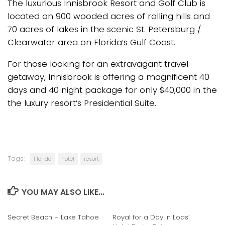
The luxurious Innisbrook Resort and Golf Club is
located on 900 wooded acres of rolling hills and
70 acres of lakes in the scenic St. Petersburg /
Clearwater area on Florida’s Gulf Coast.
For those looking for an extravagant travel
getaway, Innisbrook is offering a magnificent 40
days and 40 night package for only $40,000 in the
the luxury resort’s Presidential Suite.
Tags:
Florida
hotel
resort
YOU MAY ALSO LIKE...
Secret Beach – Lake Tahoe
Royal for a Day in Loas’