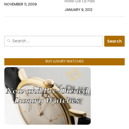
Hotel De La Paix
NOVEMBER 11, 2009
JANUARY 9, 2012
Search
for:
BUY LUXURY WATCHES