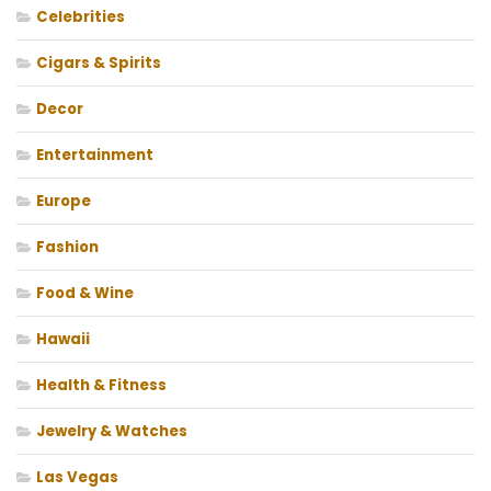
Celebrities
Cigars & Spirits
Decor
Entertainment
Europe
Fashion
Food & Wine
Hawaii
Health & Fitness
Jewelry & Watches
Las Vegas