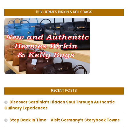
BUY HERMES BIRKIN & KELLY BAGS
RECENT POSTS
Discover Sardinia’s Hidden Soul Through Authentic
Culinary Experiences
Step Back In Time – Visit Germany’s Storybook Towns