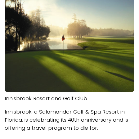
Innisbrook Resort and Golf Club
Innisbrook, a Salamander Golf & Spa Resort in
Florida, is celebrating its 40th anniversary and is
offering a travel program to die for.