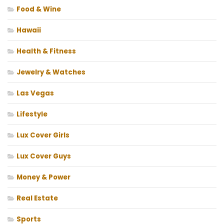
Food & Wine
Hawaii
Health & Fitness
Jewelry & Watches
Las Vegas
Lifestyle
Lux Cover Girls
Lux Cover Guys
Money & Power
Real Estate
Sports