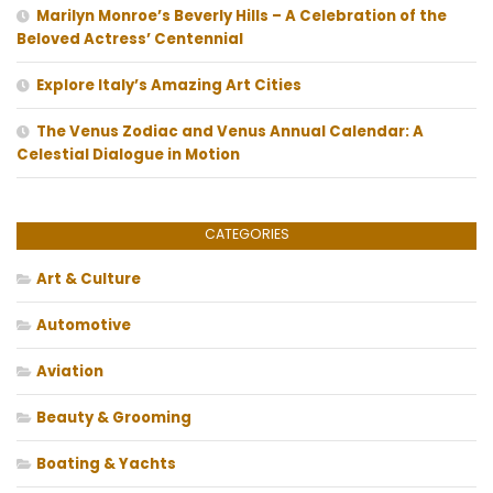
Marilyn Monroe’s Beverly Hills – A Celebration of the
Beloved Actress’ Centennial
Explore Italy’s Amazing Art Cities
The Venus Zodiac and Venus Annual Calendar: A
Celestial Dialogue in Motion
CATEGORIES
Art & Culture
Automotive
Aviation
Beauty & Grooming
Boating & Yachts