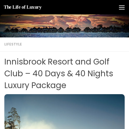
The Life of Luxury
Skip to content
LIFESTYLE
Innisbrook Resort and Golf
Club – 40 Days & 40 Nights
Luxury Package