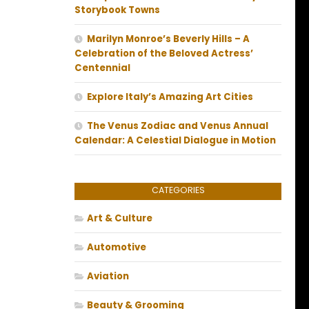
Storybook Towns
Marilyn Monroe’s Beverly Hills – A
Celebration of the Beloved Actress’
Centennial
Explore Italy’s Amazing Art Cities
The Venus Zodiac and Venus Annual
Calendar: A Celestial Dialogue in Motion
CATEGORIES
Art & Culture
Automotive
Aviation
Beauty & Grooming