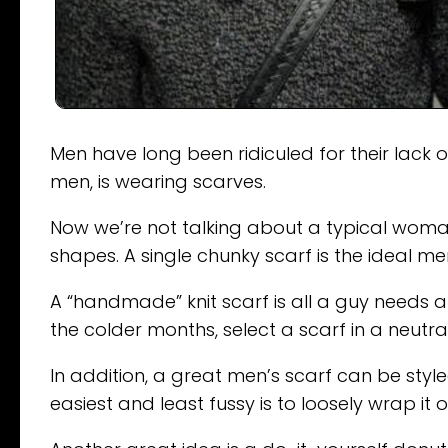
Men have long been ridiculed for their lack o
men, is wearing scarves.
Now we’re not talking about a typical woma
shapes. A single chunky scarf is the ideal m
A “handmade” knit scarf is all a guy needs a
the colder months, select a scarf in a neutra
In addition, a great men’s scarf can be sty
easiest and least fussy is to loosely wrap it o