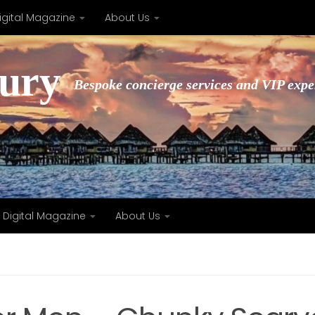
igital Magazine
About Us
xury
Bespoke concierge services and VIP expe
Digital Magazine
About Us