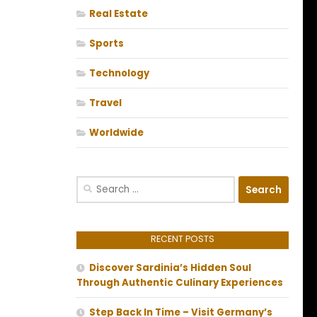
Real Estate
Sports
Technology
Travel
Worldwide
Search
for:
RECENT POSTS
Discover Sardinia’s Hidden Soul
Through Authentic Culinary Experiences
Step Back In Time – Visit Germany’s