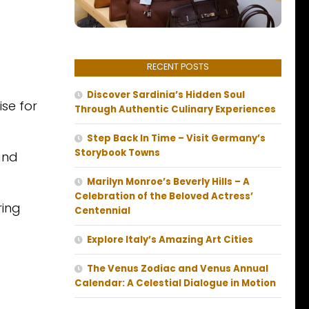
RECENT POSTS
Discover Sardinia’s Hidden Soul
ise for
Through Authentic Culinary Experiences
Step Back In Time – Visit Germany’s
Storybook Towns
and
Marilyn Monroe’s Beverly Hills – A
Celebration of the Beloved Actress’
ring
Centennial
Explore Italy’s Amazing Art Cities
The Venus Zodiac and Venus Annual
Calendar: A Celestial Dialogue in Motion