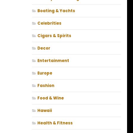
Boating & Yachts
Celebrities
Cigars & Spirits
Decor
Entertainment
Europe
Fashion
Food & Wine
Hawaii
Health & Fitness