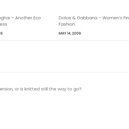
ghai – Another Eco
Dolce & Gabbana – Women’s Fi
cess
Fashion
09
MAY 14, 2009
rsion, or is knitted still the way to go?