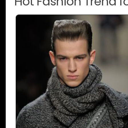
Hot Fashion Trend 