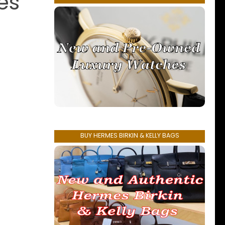
es
BUY HERMES BIRKIN & KELLY BAGS