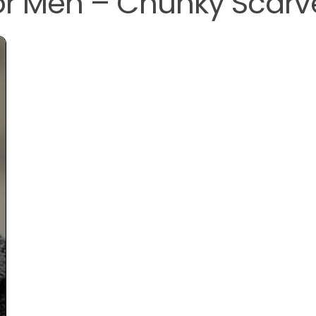
for Men – Chunky Scarv