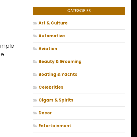
CATEGORIES
Art & Culture
Automotive
emple
Aviation
e.
Beauty & Grooming
Boating & Yachts
Celebrities
Cigars & Spirits
Decor
Entertainment