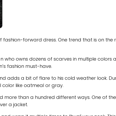
f fashion-forward dress. One trend that is on the r
n who owns dozens of scarves in multiple colors 
en’s fashion must-have.
nd adds a bit of flare to his cold weather look. Du
l color like oatmeal or gray.
led more than a hundred different ways. One of the
ver a jacket.