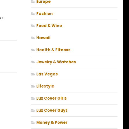
Europe
Fashion
ne
Food & Wine
Hawaii
Health & Fitness
Jewelry & Watches
Las Vegas
Lifestyle
Lux Cover Girls
Lux Cover Guys
Money & Power