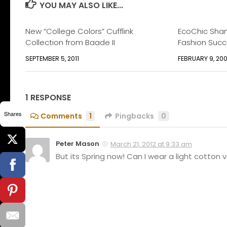
YOU MAY ALSO LIKE...
New “College Colors” Cufflink
EcoChic Shan
Collection from Baade II
Fashion Suc
SEPTEMBER 5, 2011
FEBRUARY 9, 20
1 RESPONSE
Shares
Comments
1
Pingbacks
0
Peter Mason
March 21, 2012 at 9:33 am
But its Spring now! Can I wear a light cotton ve