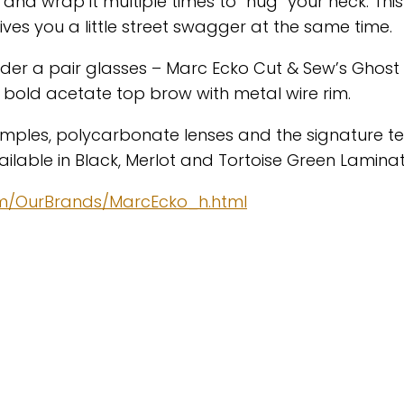
and wrap it multiple times to “hug” your neck. This
s you a little street swagger at the same time.
ider a pair glasses – Marc Ecko Cut & Sew’s Ghost
 bold acetate top brow with metal wire rim.
temples, polycarbonate lenses and the signature t
vailable in Black, Merlot and Tortoise Green Laminat
om/OurBrands/MarcEcko_h.html