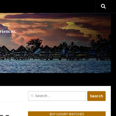
riences.
Search
for:
BUY LUXURY WATCHES