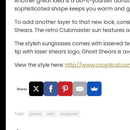
Another great idea is a do-it-yourself donut 
sophisticated shape keeps you warm and give
To add another layer to that new look, cons
Shears. The retro Clubmaster sun features a
The stylish sunglasses comes with lasered 
tip with laser shears logo, Ghost Shears is a
View the style here:
http://www.cvoptical.c
Shares
Tags:
glasses
scarf
sunglasses