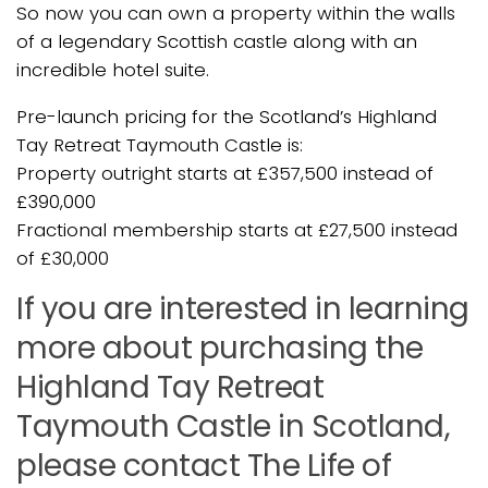
So now you can own a property within the walls
of a legendary Scottish castle along with an
incredible hotel suite.
Pre-launch pricing for the Scotland’s Highland
Tay Retreat Taymouth Castle is:
Property outright starts at £357,500 instead of
£390,000
Fractional membership starts at £27,500 instead
of £30,000
If you are interested in learning
more about purchasing the
Highland Tay Retreat
Taymouth Castle in Scotland,
please contact The Life of