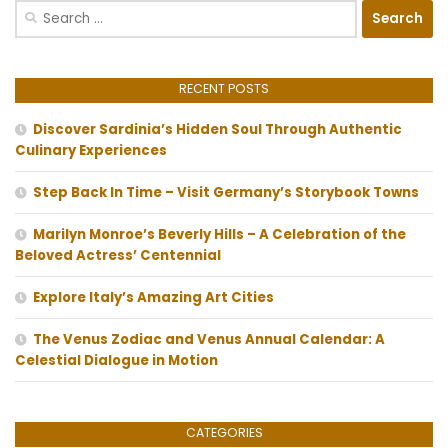
Search
for:
RECENT POSTS
Discover Sardinia’s Hidden Soul Through Authentic
Culinary Experiences
Step Back In Time – Visit Germany’s Storybook Towns
Marilyn Monroe’s Beverly Hills – A Celebration of the
Beloved Actress’ Centennial
Explore Italy’s Amazing Art Cities
The Venus Zodiac and Venus Annual Calendar: A
Celestial Dialogue in Motion
CATEGORIES