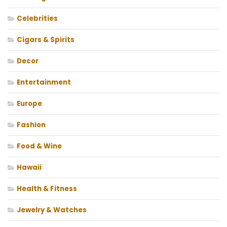
Celebrities
Cigars & Spirits
Decor
Entertainment
Europe
Fashion
Food & Wine
Hawaii
Health & Fitness
Jewelry & Watches