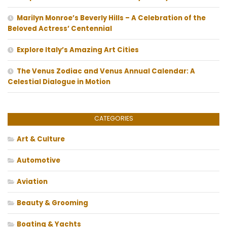
Marilyn Monroe’s Beverly Hills – A Celebration of the
Beloved Actress’ Centennial
Explore Italy’s Amazing Art Cities
The Venus Zodiac and Venus Annual Calendar: A
Celestial Dialogue in Motion
CATEGORIES
Art & Culture
Automotive
Aviation
Beauty & Grooming
Boating & Yachts