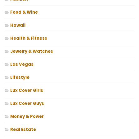
Food & Wine
Hawaii
Health & Fitness
Jewelry & Watches
Las Vegas
Lifestyle
Lux Cover Girls
Lux Cover Guys
Money & Power
Real Estate