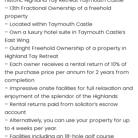
– 13th Fractional Ownership of a freehold
property
– Located within Taymouth Castle
– Own a luxury hotel suite in Taymouth Castle’s
East Wing
– Outright Freehold Ownership of a property in
Highland Tay Retreat
– Each owner receives a rental return of 10% of
the purchase price per annum for 2 years from
completion
– Impressive onsite facilities for full relaxation and
enjoyment of the splendor of the Highlands
– Rental returns paid from solicitor’s escrow
account
– Alternatively, you can use your property for up
to 4 weeks per year.
– Facilities including an 18-hole golf course