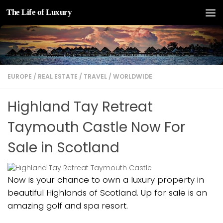
The Life of Luxury
Skip to content
EUROPE
/
REAL ESTATE
/
TRAVEL
/
WORLDWIDE
Highland Tay Retreat
Taymouth Castle Now For
Sale in Scotland
Now is your chance to own a luxury property in
beautiful Highlands of Scotland. Up for sale is an
amazing golf and spa resort.