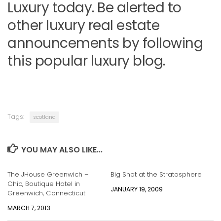
Luxury today. Be alerted to
other luxury real estate
announcements by following
this popular luxury blog.
Tags:
scotland
YOU MAY ALSO LIKE...
The JHouse Greenwich –
Big Shot at the Stratosphere
Chic, Boutique Hotel in
JANUARY 19, 2009
Greenwich, Connecticut
MARCH 7, 2013