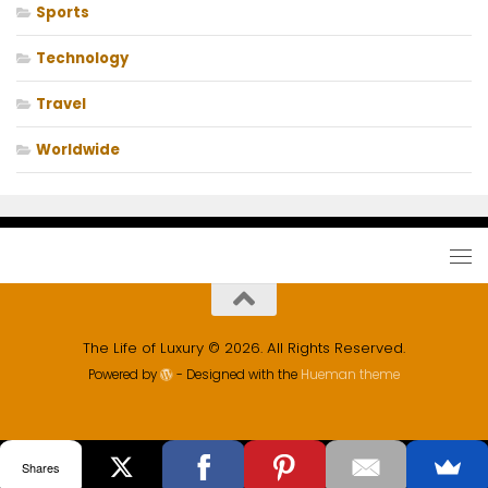
Sports
Technology
Travel
Worldwide
The Life of Luxury © 2026. All Rights Reserved.
Powered by
- Designed with the
Hueman theme
Shares