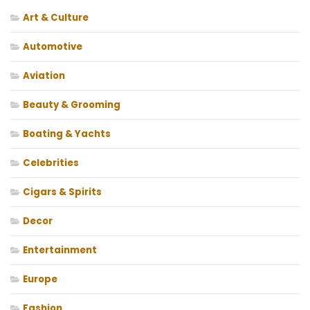
Art & Culture
Automotive
Aviation
Beauty & Grooming
Boating & Yachts
Celebrities
Cigars & Spirits
Decor
Entertainment
Europe
Fashion