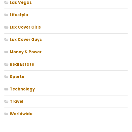
Las Vegas
Lifestyle
Lux Cover Girls
Lux Cover Guys
Money & Power
Real Estate
Sports
Technology
Travel
Worldwide