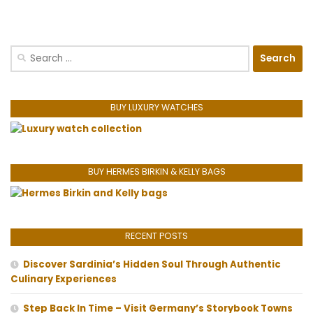
Search
for:
BUY LUXURY WATCHES
BUY HERMES BIRKIN & KELLY BAGS
RECENT POSTS
Discover Sardinia’s Hidden Soul Through Authentic
Culinary Experiences
Step Back In Time – Visit Germany’s Storybook Towns