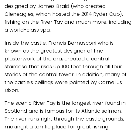
designed by James Braid (who created
Gleneagles, which hosted the 2014 Ryder Cup),
fishing on the River Tay and much more, including
a world-class spa.
Inside the castle, Francis Bernasconi who is
known as the greatest designer of fine
plasterwork of the era, created a central
staircase that rises up 100 feet through all four
stories of the central tower. In addition, many of
the castle’s ceilings were painted by Cornelius
Dixon.
The scenic River Tay is the longest river found in
Scotland and is famous for its Atlantic salmon.
The river runs right through the castle grounds,
making it a terrific place for great fishing.