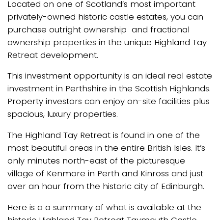
Located on one of Scotland’s most important
privately-owned historic castle estates, you can
purchase outright ownership and fractional
ownership properties in the unique Highland Tay
Retreat development.
This investment opportunity is an ideal real estate
investment in Perthshire in the Scottish Highlands.
Property investors can enjoy on-site facilities plus
spacious, luxury properties.
The Highland Tay Retreat is found in one of the
most beautiful areas in the entire British Isles. It’s
only minutes north-east of the picturesque
village of Kenmore in Perth and Kinross and just
over an hour from the historic city of Edinburgh.
Here is a a summary of what is available at the
historic Highland Tay Retreat Taymouth Castle