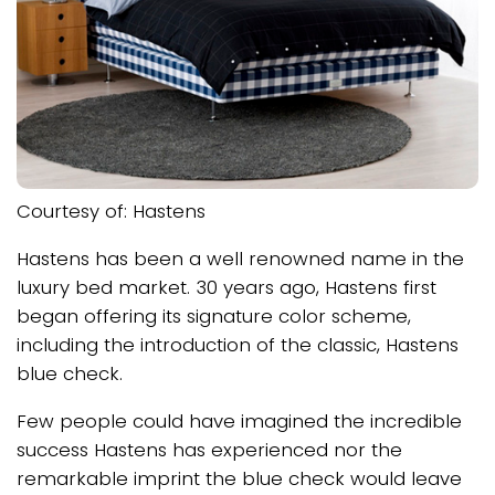
Courtesy of: Hastens
Hastens has been a well renowned name in the
luxury bed market. 30 years ago, Hastens first
began offering its signature color scheme,
including the introduction of the classic, Hastens
blue check.
Few people could have imagined the incredible
success Hastens has experienced nor the
remarkable imprint the blue check would leave