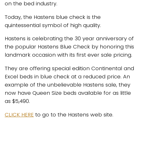
on the bed industry.
Today, the Hastens blue check is the
quintessential symbol of high quality.
Hastens is celebrating the 30 year anniversary of
the popular Hastens Blue Check by honoring this
landmark occasion with its first ever sale pricing.
They are offering special edition Continental and
Excel beds in blue check at a reduced price. An
example of the unbelievable Hastens sale, they
now have Queen Size beds available for as little
as $5,490.
CLICK HERE
to go to the Hastens web site.