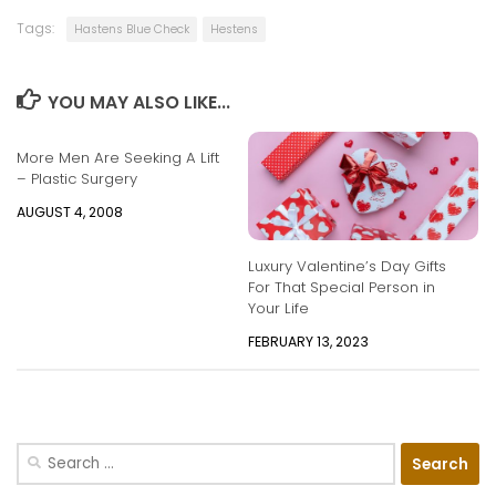
Tags:
Hastens Blue Check
Hestens
YOU MAY ALSO LIKE...
More Men Are Seeking A Lift
– Plastic Surgery
AUGUST 4, 2008
Luxury Valentine’s Day Gifts
For That Special Person in
Your Life
FEBRUARY 13, 2023
Search
for: