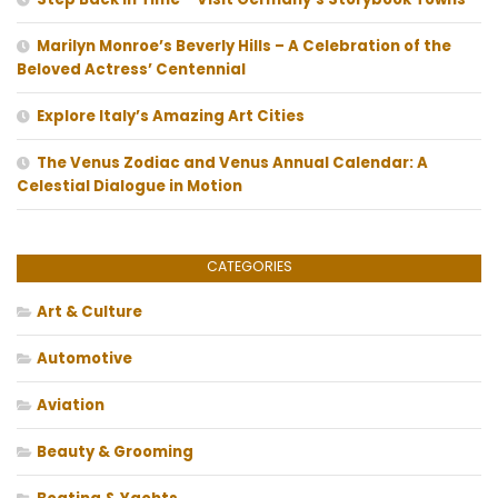
Marilyn Monroe’s Beverly Hills – A Celebration of the
Beloved Actress’ Centennial
Explore Italy’s Amazing Art Cities
The Venus Zodiac and Venus Annual Calendar: A
Celestial Dialogue in Motion
CATEGORIES
Art & Culture
Automotive
Aviation
Beauty & Grooming