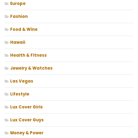
Europe
Fashion
Food & Wine
Hawaii
Health & Fitness
Jewelry & Watches
Las Vegas
Lifestyle
Lux Cover Girls
Lux Cover Guys
Money & Power