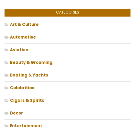
CATEGORIES
Art & Culture
Automotive
Aviation
Beauty & Grooming
Boating & Yachts
Celebrities
Cigars & Spirits
Decor
Entertainment