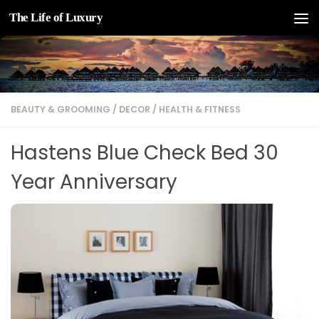
The Life of Luxury
Skip to content
BEAUTY & GROOMING
/
DECOR
/
HEALTH & FITNESS
Hastens Blue Check Bed 30
Year Anniversary