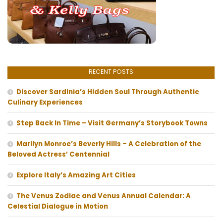
RECENT POSTS
Discover Sardinia’s Hidden Soul Through Authentic
Culinary Experiences
Step Back In Time – Visit Germany’s Storybook Towns
Marilyn Monroe’s Beverly Hills – A Celebration of the
Beloved Actress’ Centennial
Explore Italy’s Amazing Art Cities
The Venus Zodiac and Venus Annual Calendar: A
Celestial Dialogue in Motion