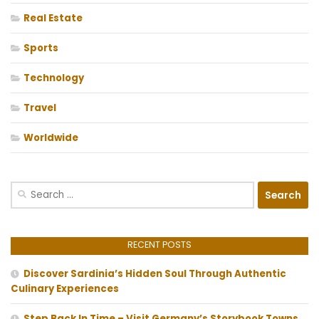
Real Estate
Sports
Technology
Travel
Worldwide
Search
for:
RECENT POSTS
Discover Sardinia’s Hidden Soul Through Authentic
Culinary Experiences
Step Back In Time – Visit Germany’s Storybook Towns