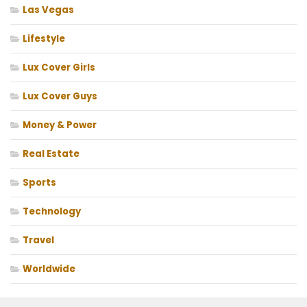
Las Vegas
Lifestyle
Lux Cover Girls
Lux Cover Guys
Money & Power
Real Estate
Sports
Technology
Travel
Worldwide