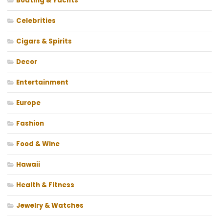
Boating & Yachts
Celebrities
Cigars & Spirits
Decor
Entertainment
Europe
Fashion
Food & Wine
Hawaii
Health & Fitness
Jewelry & Watches