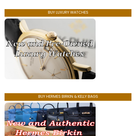
BUY LUXURY WATCHES
BUY HERMES BIRKIN & KELLY BAGS