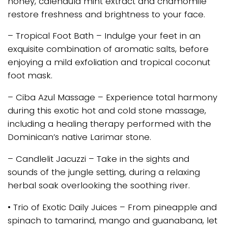
honey, calendula mint extract and chamomile
restore freshness and brightness to your face.
– Tropical Foot Bath – Indulge your feet in an
exquisite combination of aromatic salts, before
enjoying a mild exfoliation and tropical coconut
foot mask.
– Ciba Azul Massage – Experience total harmony
during this exotic hot and cold stone massage,
including a healing therapy performed with the
Dominican’s native Larimar stone.
– Candlelit Jacuzzi – Take in the sights and
sounds of the jungle setting, during a relaxing
herbal soak overlooking the soothing river.
• Trio of Exotic Daily Juices – From pineapple and
spinach to tamarind, mango and guanabana, let