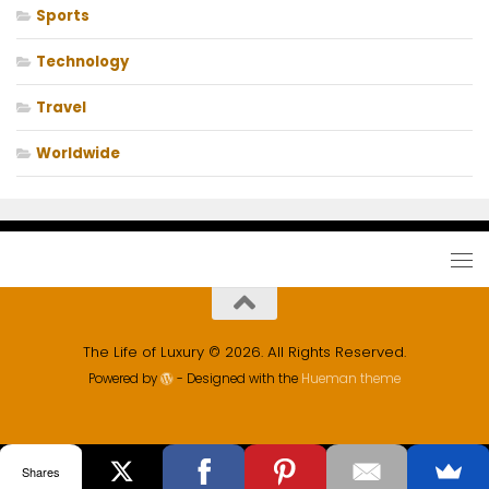
Sports
Technology
Travel
Worldwide
The Life of Luxury © 2026. All Rights Reserved.
Powered by
- Designed with the
Hueman theme
Shares