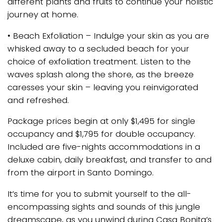
different plants and fruits to continue your holistic
journey at home.
• Beach Exfoliation – Indulge your skin as you are
whisked away to a secluded beach for your
choice of exfoliation treatment. Listen to the
waves splash along the shore, as the breeze
caresses your skin – leaving you reinvigorated
and refreshed.
Package prices begin at only $1,495 for single
occupancy and $1,795 for double occupancy.
Included are five-nights accommodations in a
deluxe cabin, daily breakfast, and transfer to and
from the airport in Santo Domingo.
It’s time for you to submit yourself to the all-
encompassing sights and sounds of this jungle
dreamscape, as you unwind during Casa Bonita’s