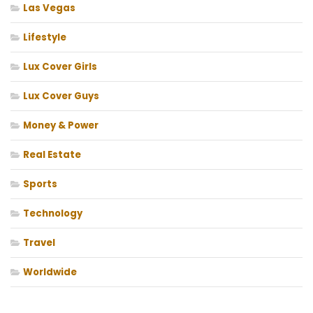
Las Vegas
Lifestyle
Lux Cover Girls
Lux Cover Guys
Money & Power
Real Estate
Sports
Technology
Travel
Worldwide