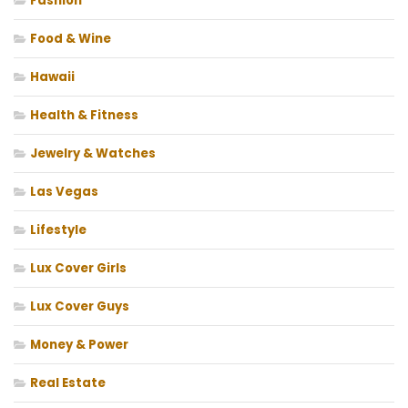
Fashion
Food & Wine
Hawaii
Health & Fitness
Jewelry & Watches
Las Vegas
Lifestyle
Lux Cover Girls
Lux Cover Guys
Money & Power
Real Estate