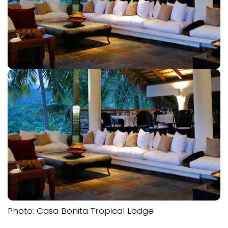
Photo: Casa Bonita Tropical Lodge