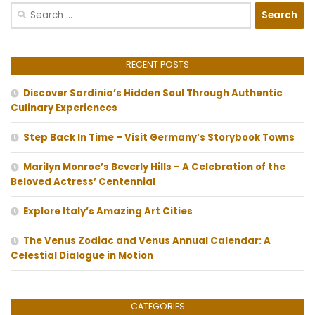
Search
for:
RECENT POSTS
Discover Sardinia’s Hidden Soul Through Authentic
Culinary Experiences
Step Back In Time – Visit Germany’s Storybook Towns
Marilyn Monroe’s Beverly Hills – A Celebration of the
Beloved Actress’ Centennial
Explore Italy’s Amazing Art Cities
The Venus Zodiac and Venus Annual Calendar: A
Celestial Dialogue in Motion
CATEGORIES