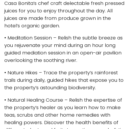
Casa Bonita’s chef craft delectable fresh pressed
juices for you to enjoy throughout the day. All
juices are made from produce grown in the
hotel’s organic garden.
• Meditation Session – Relish the subtle breeze as
you rejuvenate your mind during an hour long
guided mediation session in an open-air pavilion
overlooking the soothing river.
• Nature Hikes – Trace the property’s rainforest
trails during daily, guided hikes that expose you to
the property’s astounding biodiversity.
• Natural Healing Course – Relish the expertise of
the property’s healer as you learn how to make
teas, scrubs and other home remedies with
healing powers. Discover the health benefits of