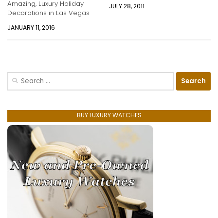
Amazing, Luxury Holiday
JULY 28, 2011
Decorations in Las Vegas
JANUARY 11, 2016
Search
for:
BUY LUXURY WATCHES