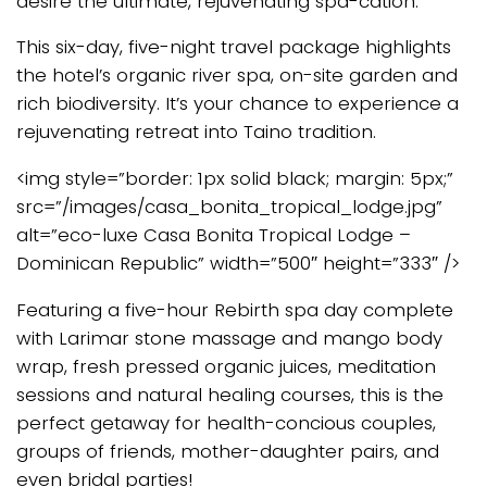
desire the ultimate, rejuvenating spa-cation.
This six-day, five-night travel package highlights
the hotel’s organic river spa, on-site garden and
rich biodiversity. It’s your chance to experience a
rejuvenating retreat into Taino tradition.
<img style=”border: 1px solid black; margin: 5px;”
src=”/images/casa_bonita_tropical_lodge.jpg”
alt=”eco-luxe Casa Bonita Tropical Lodge –
Dominican Republic” width=”500″ height=”333″ />
Featuring a five-hour Rebirth spa day complete
with Larimar stone massage and mango body
wrap, fresh pressed organic juices, meditation
sessions and natural healing courses, this is the
perfect getaway for health-concious couples,
groups of friends, mother-daughter pairs, and
even bridal parties!