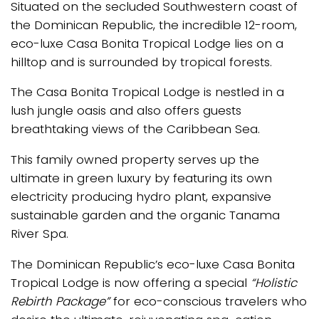
Situated on the secluded Southwestern coast of
the Dominican Republic, the incredible 12-room,
eco-luxe Casa Bonita Tropical Lodge lies on a
hilltop and is surrounded by tropical forests.
The Casa Bonita Tropical Lodge is nestled in a
lush jungle oasis and also offers guests
breathtaking views of the Caribbean Sea.
This family owned property serves up the
ultimate in green luxury by featuring its own
electricity producing hydro plant, expansive
sustainable garden and the organic Tanama
River Spa.
The Dominican Republic’s eco-luxe Casa Bonita
Tropical Lodge is now offering a special
“Holistic
Rebirth Package”
for eco-conscious travelers who