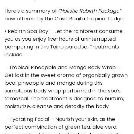
Here’s a summary of
“Holistic Rebirth Package”
now offered by the Casa Bonita Tropical Lodge:
• Rebirth Spa Day – Let the rainforest consume
you as you enjoy five-hours of uninterrupted
pampering in this Taino paradise. Treatments
include:
– Tropical Pineapple and Mango Body Wrap –
Get lost in the sweet aroma of organically grown
local pineapple and mango during this
sumptuous body wrap performed in the spa’s
temazcal. The treatment is designed to nurture,
moisturize, cleanse and detoxify the body.
– Hydrating Facial – Nourish your skin, as the
perfect combination of green tea, aloe vera,