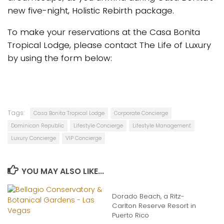
new five-night, Holistic Rebirth package.
To make your reservations at the Casa Bonita
Tropical Lodge, please contact The Life of Luxury
by using the form below:
Tags:
Casa Bonita Tropical Lodge
Corporate Concierge
Dominican Republic
Lifestyle Concierge
Lifestyle Management
Luxury Concierge
VIP Concierge
YOU MAY ALSO LIKE...
Dorado Beach, a Ritz-
Carlton Reserve Resort in
Puerto Rico