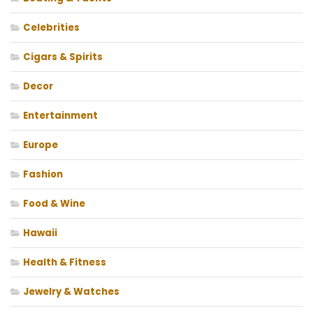
Celebrities
Cigars & Spirits
Decor
Entertainment
Europe
Fashion
Food & Wine
Hawaii
Health & Fitness
Jewelry & Watches