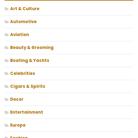
Art & Culture
Automotive
Aviation
Beauty & Grooming
Boating & Yachts
Celebrities
Cigars & Spirits
Decor
Entertainment
Europe