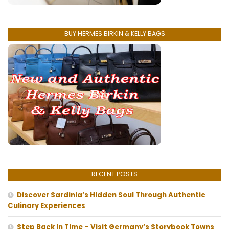
BUY HERMES BIRKIN & KELLY BAGS
RECENT POSTS
Discover Sardinia’s Hidden Soul Through Authentic
Culinary Experiences
Step Back In Time – Visit Germany’s Storybook Towns