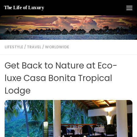
The Life of Luxury
Skip to content
LIFESTYLE
/
TRAVEL
/
WORLDWIDE
Get Back to Nature at Eco-
luxe Casa Bonita Tropical
Lodge