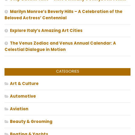
Marilyn Monroe’s Beverly Hills – A Celebration of the
Beloved Actress’ Centennial
Explore Italy’s Amazing Art Cities
The Venus Zodiac and Venus Annual Calendar: A
Celestial Dialogue in Motion
CATEGORIES
Art & Culture
Automotive
Aviation
Beauty & Grooming
Boating & Yachts