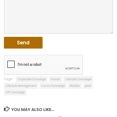
Tags:
Corporate Concierge
Hawaii
Lifestyle Concierge
Lifestyle Management
Luxury Concierge
Molokai
park
VIP Concierge
YOU MAY ALSO LIKE...