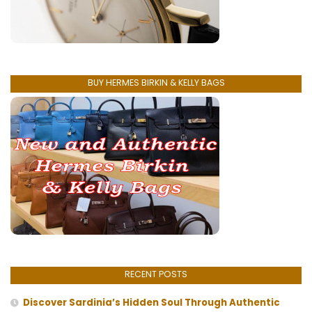
BUY HERMES BIRKIN & KELLY BAGS
RECENT POSTS
Discover Sardinia’s Hidden Soul Through Authentic