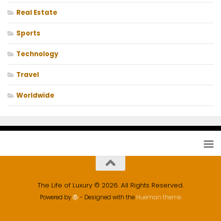
Real Estate
Sports
Technology
Travel
Worldwide
The Life of Luxury © 2026. All Rights Reserved.
Powered by
- Designed with the
Hueman theme