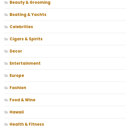
Beauty & Grooming
Boating & Yachts
Celebrities
Cigars & Spirits
Decor
Entertainment
Europe
Fashion
Food & Wine
Hawaii
Health & Fitness