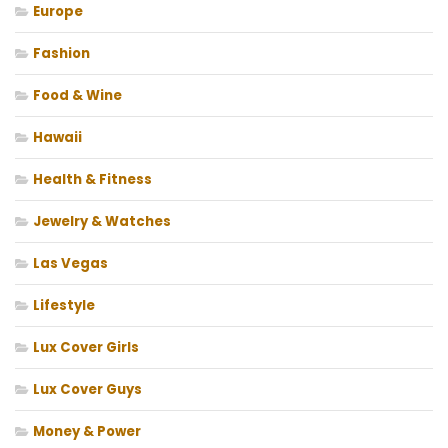
Europe
Fashion
Food & Wine
Hawaii
Health & Fitness
Jewelry & Watches
Las Vegas
Lifestyle
Lux Cover Girls
Lux Cover Guys
Money & Power