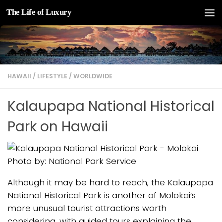
The Life of Luxury
Skip to content
HAWAII
/
LIFESTYLE
/
WORLDWIDE
Kalaupapa National Historical
Park on Hawaii
Photo by: National Park Service
Although it may be hard to reach, the Kalaupapa
National Historical Park is another of Molokai’s
more unusual tourist attractions worth
considering, with guided tours explaining the