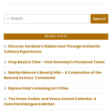
Search
for:
RECENT POSTS
Discover Sardinia’s Hidden Soul Through Authentic
Culinary Experiences
Step Back In Time – Visit Germany’s Storybook Towns
Marilyn Monroe’s Beverly Hills – A Celebration of the
Beloved Actress’ Centennial
Explore Italy’s Amazing Art Cities
The Venus Zodiac and Venus Annual Calendar: A
Celestial Dialogue in Motion