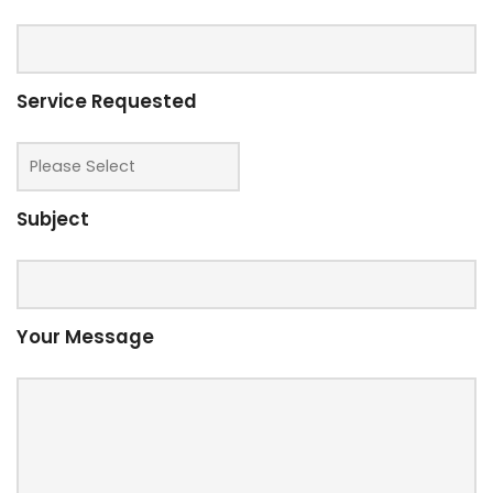
Service Requested
Subject
Your Message