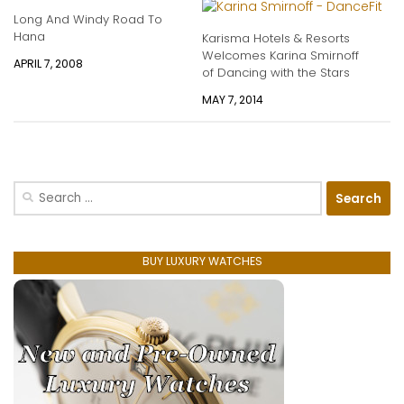
Long And Windy Road To
Hana
Karisma Hotels & Resorts
Welcomes Karina Smirnoff
APRIL 7, 2008
of Dancing with the Stars
MAY 7, 2014
Search
for:
BUY LUXURY WATCHES