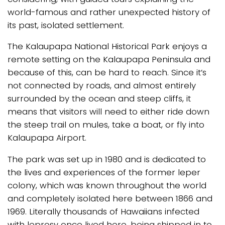
world-famous and rather unexpected history of
its past, isolated settlement.
The Kalaupapa National Historical Park enjoys a
remote setting on the Kalaupapa Peninsula and
because of this, can be hard to reach. Since it’s
not connected by roads, and almost entirely
surrounded by the ocean and steep cliffs, it
means that visitors will need to either ride down
the steep trail on mules, take a boat, or fly into
Kalaupapa Airport.
The park was set up in 1980 and is dedicated to
the lives and experiences of the former leper
colony, which was known throughout the world
and completely isolated here between 1866 and
1969. Literally thousands of Hawaiians infected
with leprosy once lived here, being shipped in to