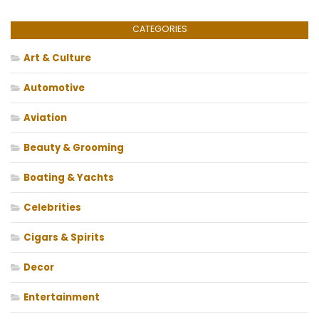
CATEGORIES
Art & Culture
Automotive
Aviation
Beauty & Grooming
Boating & Yachts
Celebrities
Cigars & Spirits
Decor
Entertainment