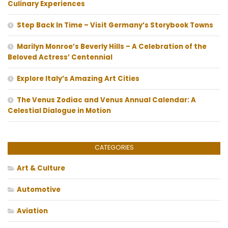
Culinary Experiences
Step Back In Time – Visit Germany’s Storybook Towns
Marilyn Monroe’s Beverly Hills – A Celebration of the
Beloved Actress’ Centennial
Explore Italy’s Amazing Art Cities
The Venus Zodiac and Venus Annual Calendar: A
Celestial Dialogue in Motion
CATEGORIES
Art & Culture
Automotive
Aviation