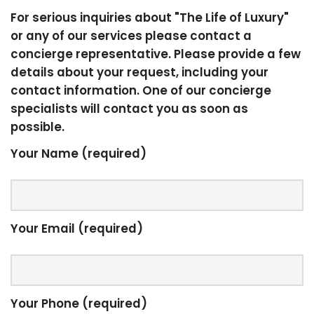
For serious inquiries about "The Life of Luxury"
or any of our services please contact a
concierge representative. Please provide a few
details about your request, including your
contact information. One of our concierge
specialists will contact you as soon as
possible.
Your Name (required)
Your Email (required)
Your Phone (required)