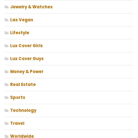
Jewelry & Watches
Las Vegas
Lifestyle
Lux Cover Girls
Lux Cover Guys
Money & Power
Real Estate
Sports
Technology
Travel
Worldwide