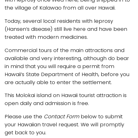
the village of Kalawao from all over Hawaii.
Today, several local residents with leprosy
(Hansen’s disease) still live here and have been
treated with modern medicines.
Commercial tours of the main attractions and
available and very interesting, although do bear
in mind that you will require a permit from
Hawaii’s State Department of Health, before you
are actually able to enter the settlement.
This Molokai island on Hawaii tourist attraction is
open daily and admission is free.
Please use the
Contact Form
below to submit
your Hawaiian travel request. We will promptly
get back to you.