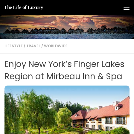
The Life of Luxury
Skip to content
LIFESTYLE
/
TRAVEL
/
WORLDWIDE
Enjoy New York’s Finger Lakes
Region at Mirbeau Inn & Spa