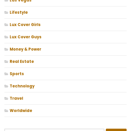
Las Vegas
Lifestyle
Lux Cover Girls
Lux Cover Guys
Money & Power
Real Estate
Sports
Technology
Travel
Worldwide