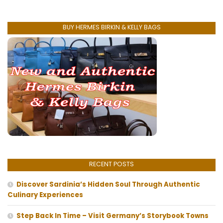
BUY HERMES BIRKIN & KELLY BAGS
RECENT POSTS
Discover Sardinia’s Hidden Soul Through Authentic
Culinary Experiences
Step Back In Time – Visit Germany’s Storybook Towns