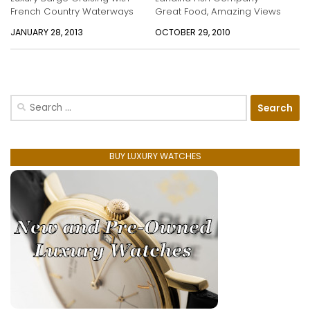
French Country Waterways
Great Food, Amazing Views
JANUARY 28, 2013
OCTOBER 29, 2010
Search
for:
BUY LUXURY WATCHES