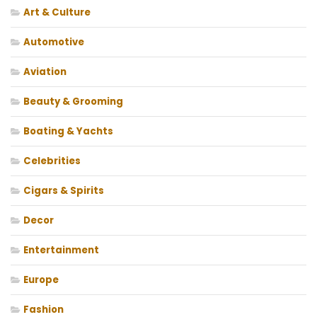
Art & Culture
Automotive
Aviation
Beauty & Grooming
Boating & Yachts
Celebrities
Cigars & Spirits
Decor
Entertainment
Europe
Fashion