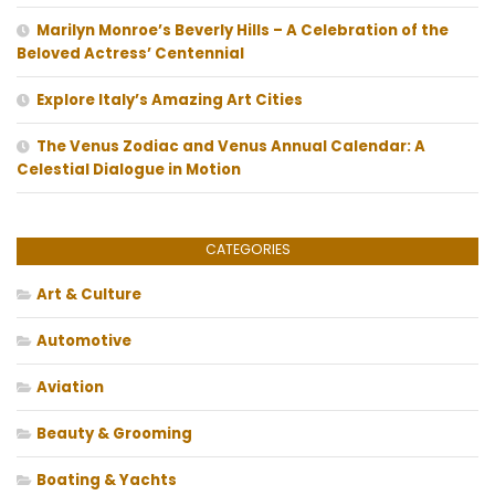
Marilyn Monroe’s Beverly Hills – A Celebration of the
Beloved Actress’ Centennial
Explore Italy’s Amazing Art Cities
The Venus Zodiac and Venus Annual Calendar: A
Celestial Dialogue in Motion
CATEGORIES
Art & Culture
Automotive
Aviation
Beauty & Grooming
Boating & Yachts