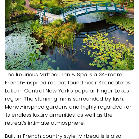
The luxurious Mirbeau Inn & Spa is a 34-room
French-inspired retreat found near Skaneateles
Lake in Central New York’s popular Finger Lakes
region. The stunning inn is surrounded by lush,
Monet-inspired gardens and highly regarded for
its endless luxury amenities, as well as the
retreat’s intimate atmosphere.
Built in French country style, Mirbeau is is also