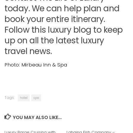
today. We can help plan and
book your entire itinerary.
Follow this luxury blog to keep
up on all the latest luxury
travel news.
Photo: Mirbeau Inn & Spa
Tags:
hotel
spa
YOU MAY ALSO LIKE...
Luxury Barge Cruising with
Lahaina Fish Company –