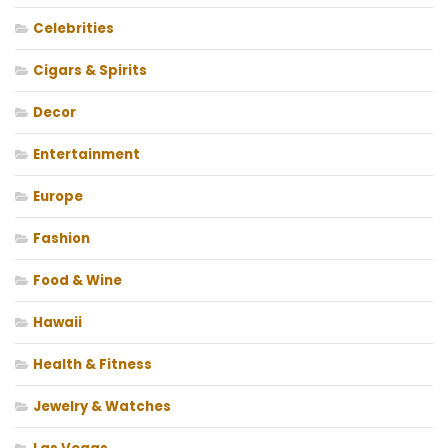
Celebrities
Cigars & Spirits
Decor
Entertainment
Europe
Fashion
Food & Wine
Hawaii
Health & Fitness
Jewelry & Watches