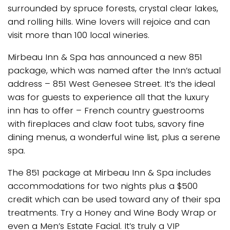
surrounded by spruce forests, crystal clear lakes,
and rolling hills. Wine lovers will rejoice and can
visit more than 100 local wineries.
Mirbeau Inn & Spa has announced a new 851
package, which was named after the Inn’s actual
address – 851 West Genesee Street. It’s the ideal
was for guests to experience all that the luxury
inn has to offer – French country guestrooms
with fireplaces and claw foot tubs, savory fine
dining menus, a wonderful wine list, plus a serene
spa.
The 851 package at Mirbeau Inn & Spa includes
accommodations for two nights plus a $500
credit which can be used toward any of their spa
treatments. Try a Honey and Wine Body Wrap or
even a Men’s Estate Facial. It’s truly a VIP