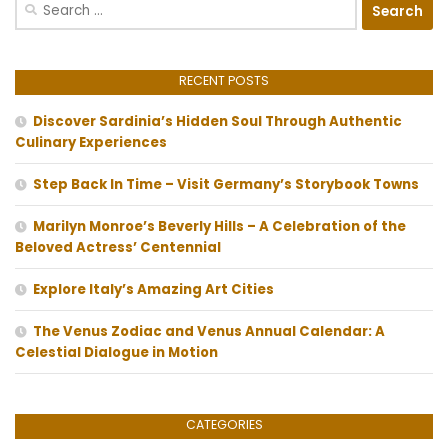
Search
for:
RECENT POSTS
Discover Sardinia’s Hidden Soul Through Authentic
Culinary Experiences
Step Back In Time – Visit Germany’s Storybook Towns
Marilyn Monroe’s Beverly Hills – A Celebration of the
Beloved Actress’ Centennial
Explore Italy’s Amazing Art Cities
The Venus Zodiac and Venus Annual Calendar: A
Celestial Dialogue in Motion
CATEGORIES