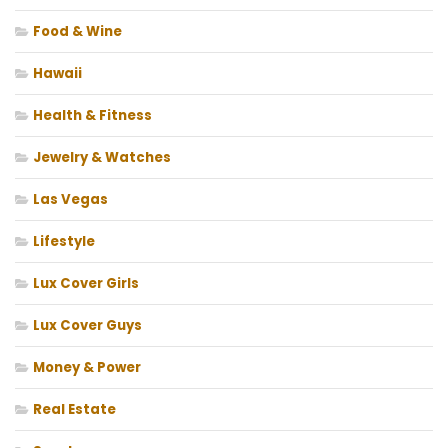
Food & Wine
Hawaii
Health & Fitness
Jewelry & Watches
Las Vegas
Lifestyle
Lux Cover Girls
Lux Cover Guys
Money & Power
Real Estate