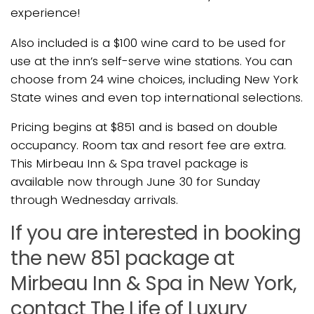
experience!
Also included is a $100 wine card to be used for
use at the inn’s self-serve wine stations. You can
choose from 24 wine choices, including New York
State wines and even top international selections.
Pricing begins at $851 and is based on double
occupancy. Room tax and resort fee are extra.
This Mirbeau Inn & Spa travel package is
available now through June 30 for Sunday
through Wednesday arrivals.
If you are interested in booking
the new 851 package at
Mirbeau Inn & Spa in New York,
contact The Life of Luxury