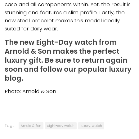
case and all components within. Yet, the result is
stunning and features a slim profile. Lastly, the
new steel bracelet makes this model ideally
suited for daily wear.
The new Eight-Day watch from
Arnold & Son makes the perfect
luxury gift. Be sure to return again
soon and follow our popular luxury
blog.
Photo: Arnold & Son
Tags:
Arnold & Son
eight-day watch
luxury. watch