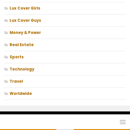
Lux Cover Girls
Lux Cover Guys
Money & Power
Real Estate
Sports
Technology
Travel
Worldwide