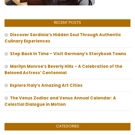
RECENT POSTS
Discover Sardinia’s Hidden Soul Through Authentic
Culinary Experiences
Step Back In Time – Visit Germany’s Storybook Towns
Marilyn Monroe’s Beverly Hills – A Celebration of the
Beloved Actress’ Centennial
Explore Italy’s Amazing Art Cities
The Venus Zodiac and Venus Annual Calendar: A
Celestial Dialogue in Motion
CATEGORIES