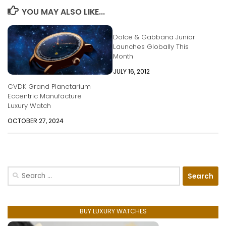
YOU MAY ALSO LIKE...
Dolce & Gabbana Junior
Launches Globally This
Month
JULY 16, 2012
CVDK Grand Planetarium
Eccentric Manufacture
Luxury Watch
OCTOBER 27, 2024
Search
for:
BUY LUXURY WATCHES