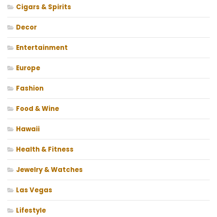
Cigars & Spirits
Decor
Entertainment
Europe
Fashion
Food & Wine
Hawaii
Health & Fitness
Jewelry & Watches
Las Vegas
Lifestyle