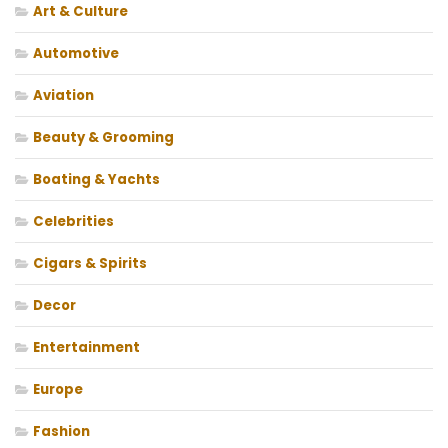
Art & Culture
Automotive
Aviation
Beauty & Grooming
Boating & Yachts
Celebrities
Cigars & Spirits
Decor
Entertainment
Europe
Fashion