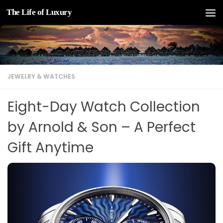
The Life of Luxury
Skip to content
JEWELRY & WATCHES
Eight-Day Watch Collection
by Arnold & Son – A Perfect
Gift Anytime