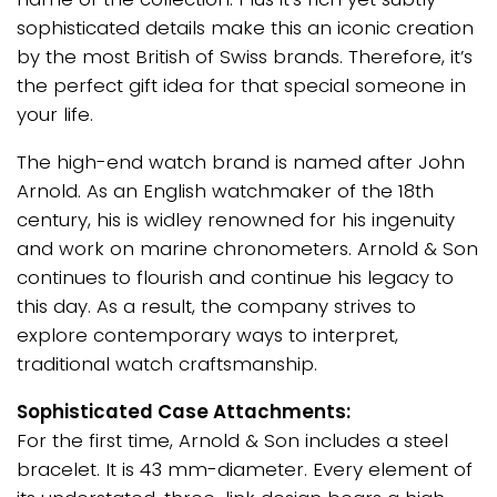
sophisticated details make this an iconic creation
by the most British of Swiss brands. Therefore, it’s
the perfect gift idea for that special someone in
your life.
The high-end watch brand is named after John
Arnold. As an English watchmaker of the 18th
century, his is widley renowned for his ingenuity
and work on marine chronometers. Arnold & Son
continues to flourish and continue his legacy to
this day. As a result, the company strives to
explore contemporary ways to interpret,
traditional watch craftsmanship.
Sophisticated Case Attachments:
For the first time, Arnold & Son includes a steel
bracelet. It is 43 mm-diameter. Every element of