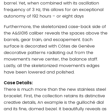
barrel. Yet, when combined with its oscillation
frequency of 3 Hz, this allows for an exceptional
autonomy of 192 hours – or eight days
Furthermore, the skeletonized case-back side of
the A&S1016 caliber reveals the spaces above the
barrels, gear train, and escapement. Each
surface is decorated with Côtes de Genève
decorative patterns radiating out from the
movement’s nerve center, the balance staff.
Lastly, all the skeletonized movement’s edges
have been lowered and polished.
Case Details:
There is much more than the new stainless steel
bracelet. First, the collection retains its distinctive
creative details, An example is the guilloché dial
and its fine, domed bezel. It beautifully reveals as