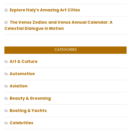
Explore Italy’s Amazing Art Cities
The Venus Zodiac and Venus Annual Calendar: A
Celestial Dialogue in Motion
CATEGORIES
Art & Culture
Automotive
Aviation
Beauty & Grooming
Boating & Yachts
Celebrities