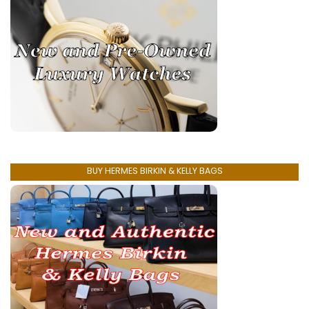
BUY HERMES BIRKIN & KELLY BAGS