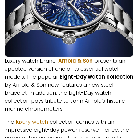
Luxury watch brand,
Arnold & Son
presents an
updated version of one of its essential watch
models. The popular
Eight-Day watch collection
by Arnold & Son now features a new steel
bracelet. In addition, the Eight-Day watch
collection pays tribute to John Arnold’s historic
marine chronometers.
The
luxury watch
collection comes with an
impressive eight-day power reserve. Hence, the
name of the collection. Plus it’s rich yet subtly