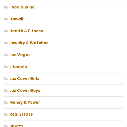
Food & Wine
Hawaii
Health & Fitness
Jewelry & Watches
Las Vegas
Lifestyle
Lux Cover Girls
Lux Cover Guys
Money & Power
Real Estate
Sports