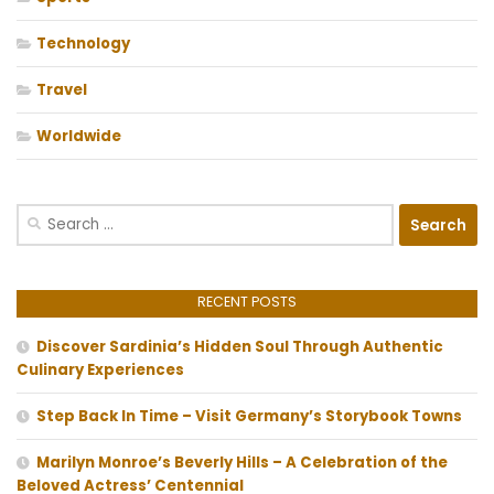
Technology
Travel
Worldwide
Search
for:
RECENT POSTS
Discover Sardinia’s Hidden Soul Through Authentic
Culinary Experiences
Step Back In Time – Visit Germany’s Storybook Towns
Marilyn Monroe’s Beverly Hills – A Celebration of the
Beloved Actress’ Centennial