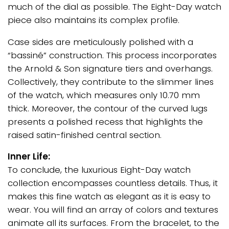
much of the dial as possible. The Eight-Day watch
piece also maintains its complex profile.
Case sides are meticulously polished with a
“bassiné” construction. This process incorporates
the Arnold & Son signature tiers and overhangs.
Collectively, they contribute to the slimmer lines
of the watch, which measures only 10.70 mm
thick. Moreover, the contour of the curved lugs
presents a polished recess that highlights the
raised satin-finished central section.
Inner Life:
To conclude, the luxurious Eight-Day watch
collection encompasses countless details. Thus, it
makes this fine watch as elegant as it is easy to
wear. You will find an array of colors and textures
animate all its surfaces. From the bracelet, to the