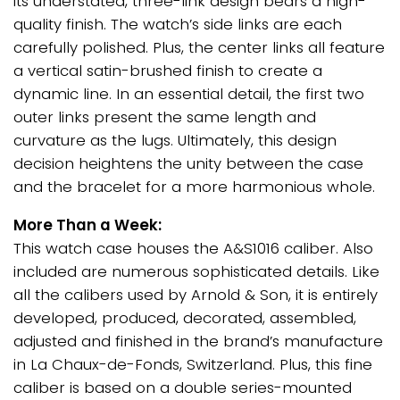
its understated, three-link design bears a high-
quality finish. The watch’s side links are each
carefully polished. Plus, the center links all feature
a vertical satin-brushed finish to create a
dynamic line. In an essential detail, the first two
outer links present the same length and
curvature as the lugs. Ultimately, this design
decision heightens the unity between the case
and the bracelet for a more harmonious whole.
More Than a Week:
This watch case houses the A&S1016 caliber. Also
included are numerous sophisticated details. Like
all the calibers used by Arnold & Son, it is entirely
developed, produced, decorated, assembled,
adjusted and finished in the brand’s manufacture
in La Chaux-de-Fonds, Switzerland. Plus, this fine
caliber is based on a double series-mounted