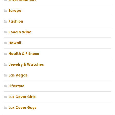
Europe
Fashion
Food & Wine
Hawaii
Health & Fitness
Jewelry & Watches
Las Vegas
Lifestyle
Lux Cover Girls
Lux Cover Guys