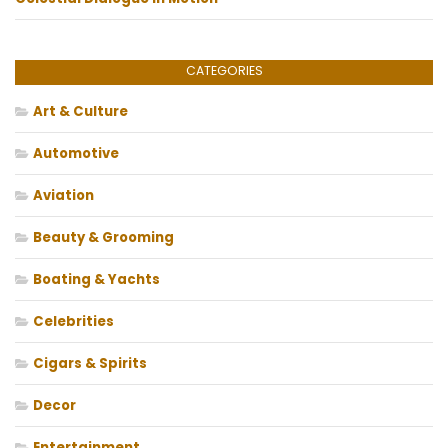
CATEGORIES
Art & Culture
Automotive
Aviation
Beauty & Grooming
Boating & Yachts
Celebrities
Cigars & Spirits
Decor
Entertainment