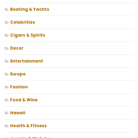
Boating & Yachts
Celebrities
Cigars & Spirits
Decor
Entertainment
Europe
Fashion
Food & Wine
Hawaii
Health & Fitness