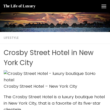
The Life of Luxury
Skip to content
LIFESTYLE
Crosby Street Hotel in New
York City
Crosby Street Hotel – New York City
The Crosby Street Hotel is a luxury boutique hotel
in New York City, that is a favorite of its five-star
clientele.