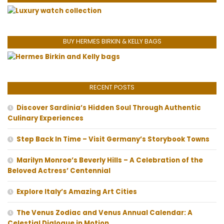
BUY HERMES BIRKIN & KELLY BAGS
RECENT POSTS
Discover Sardinia’s Hidden Soul Through Authentic
Culinary Experiences
Step Back In Time – Visit Germany’s Storybook Towns
Marilyn Monroe’s Beverly Hills – A Celebration of the
Beloved Actress’ Centennial
Explore Italy’s Amazing Art Cities
The Venus Zodiac and Venus Annual Calendar: A
Celestial Dialogue in Motion