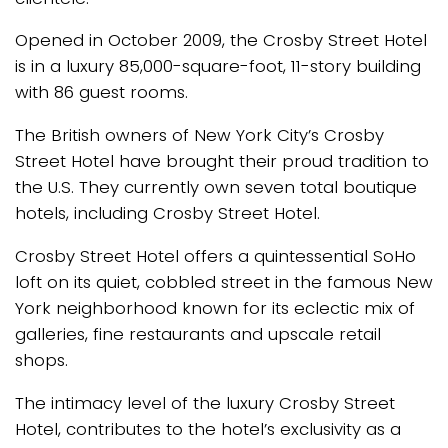
Opened in October 2009, the Crosby Street Hotel
is in a luxury 85,000-square-foot, 11-story building
with 86 guest rooms.
The British owners of New York City’s Crosby
Street Hotel have brought their proud tradition to
the U.S. They currently own seven total boutique
hotels, including Crosby Street Hotel.
Crosby Street Hotel offers a quintessential SoHo
loft on its quiet, cobbled street in the famous New
York neighborhood known for its eclectic mix of
galleries, fine restaurants and upscale retail
shops.
The intimacy level of the luxury Crosby Street
Hotel, contributes to the hotel’s exclusivity as a