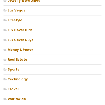
Jewelry & Watches
Las Vegas
Lifestyle
Lux Cover Girls
Lux Cover Guys
Money & Power
Real Estate
Sports
Technology
Travel
Worldwide