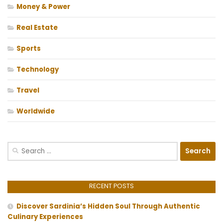
Money & Power
Real Estate
Sports
Technology
Travel
Worldwide
Search
for:
RECENT POSTS
Discover Sardinia’s Hidden Soul Through Authentic
Culinary Experiences