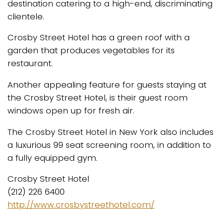
destination catering to a high-end, discriminating
clientele.
Crosby Street Hotel has a green roof with a
garden that produces vegetables for its
restaurant.
Another appealing feature for guests staying at
the Crosby Street Hotel, is their guest room
windows open up for fresh air.
The Crosby Street Hotel in New York also includes
a luxurious 99 seat screening room, in addition to
a fully equipped gym.
Crosby Street Hotel
(212) 226 6400
http://www.crosbystreethotel.com/