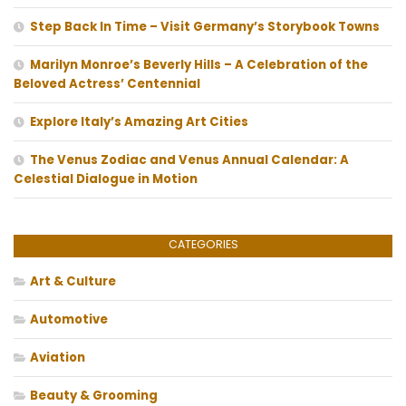
Step Back In Time – Visit Germany’s Storybook Towns
Marilyn Monroe’s Beverly Hills – A Celebration of the
Beloved Actress’ Centennial
Explore Italy’s Amazing Art Cities
The Venus Zodiac and Venus Annual Calendar: A
Celestial Dialogue in Motion
CATEGORIES
Art & Culture
Automotive
Aviation
Beauty & Grooming