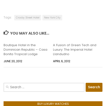
Tags:
Crosby Street Hotel
New York City
YOU MAY ALSO LIKE...
Boutique Hotel in the
A Fusion of Green Tech and
Dominican Republic – Casa
Luxury: The Imperial Hotel
Bonita Tropical Lodge
Llandudno
JUNE 20, 2012
APRIL 6, 2012
Search
for:
BUY LUXURY WATCHES