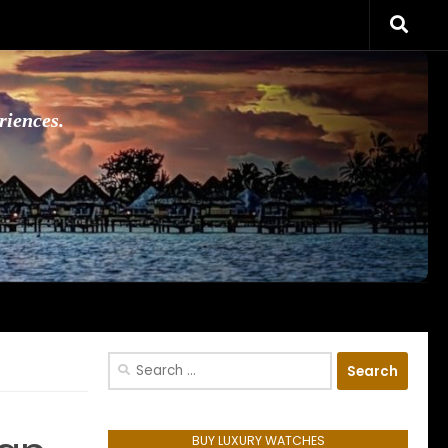
riences.
Search
for:
BUY LUXURY WATCHES