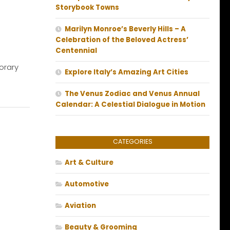
Storybook Towns
Marilyn Monroe’s Beverly Hills – A
Celebration of the Beloved Actress’
Centennial
orary
Explore Italy’s Amazing Art Cities
The Venus Zodiac and Venus Annual
Calendar: A Celestial Dialogue in Motion
CATEGORIES
Art & Culture
Automotive
Aviation
Beauty & Grooming