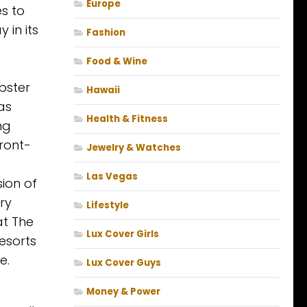
Europe
es to
 in its
Fashion
Food & Wine
bster
Hawaii
as
Health & Fitness
ng
front-
Jewelry & Watches
Las Vegas
sion of
ry
Lifestyle
at The
Lux Cover Girls
Resorts
e.
Lux Cover Guys
Money & Power