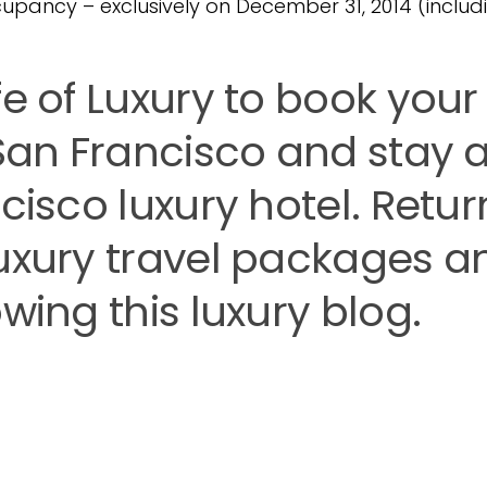
cupancy – exclusively on December 31, 2014 (includi
fe of Luxury to book your
 San Francisco and stay a
cisco luxury hotel. Retur
luxury travel packages a
wing this luxury blog.