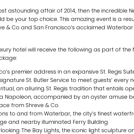
ost astounding affair of 2014, then the incredible 
 be your top choice. This amazing event is a resu
Shreve & Co and San Francisco’s acclaimed Waterbar
xury hotel will receive the following as part of the
ackage:
’s premier address in an expansive St. Regis Suit
ignature St. Butler Service to meet guests’ every 
ritual, an alluring St. Regis tradition that entails o
 la Napoleon, accompanied by an oyster amuse b
lace from Shreve & Co.
s to and from Waterbar, the city’s finest waterf
ge and nearby illuminated Ferry Building.
looking The Bay Lights, the iconic light sculpture o