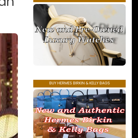
San
BUY HERMES BIRKIN & KELLY BAGS