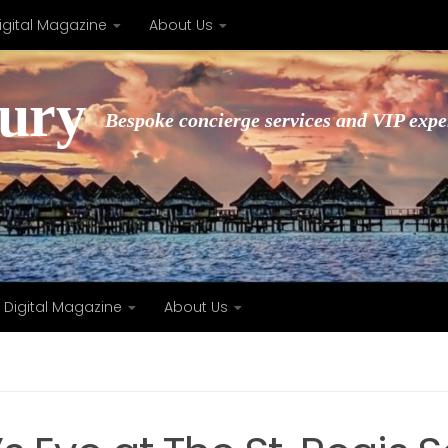
igital Magazine
About Us
xury
Bespoke concierge services and VIP expe
Digital Magazine
About Us