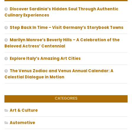
Discover Sardinia’s Hidden Soul Through Authentic
Culinary Experiences
Step Back In Time – Visit Germany’s Storybook Towns
Marilyn Monroe’s Beverly Hills – A Celebration of the
Beloved Actress’ Centennial
Explore Italy’s Amazing Art Cities
The Venus Zodiac and Venus Annual Calendar: A
Celestial Dialogue in Motion
CATEGORIES
Art & Culture
Automotive