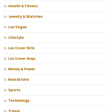
Health & Fitness
Jewelry & Watches
Las Vegas
Lifestyle
Lux Cover Girls
Lux Cover Guys
Money & Power
Real Estate
Sports
Technology
Travel