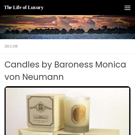
The Life of Luxury
Skip to content
DECOR
Candles by Baroness Monica
von Neumann