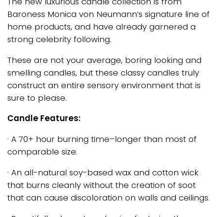
The new luxurious candle collection is from
Baroness Monica von Neumann’s signature line of
home products, and have already garnered a
strong celebrity following.
These are not your average, boring looking and
smelling candles, but these classy candles truly
construct an entire sensory environment that is
sure to please.
Candle Features:
· A 70+ hour burning time–longer than most of
comparable size.
· An all-natural soy-based wax and cotton wick
that burns cleanly without the creation of soot
that can cause discoloration on walls and ceilings.