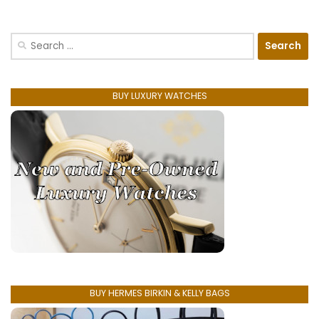
Search
for:
BUY LUXURY WATCHES
BUY HERMES BIRKIN & KELLY BAGS