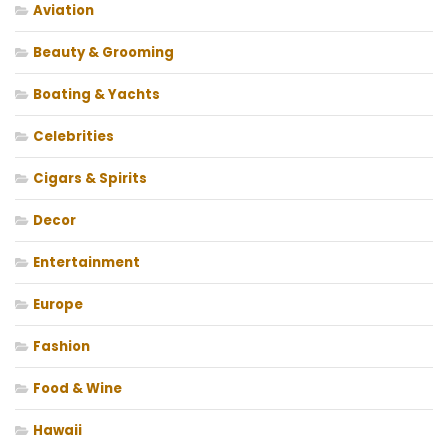
Aviation
Beauty & Grooming
Boating & Yachts
Celebrities
Cigars & Spirits
Decor
Entertainment
Europe
Fashion
Food & Wine
Hawaii