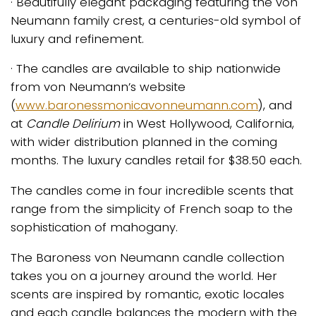
· Beautifully elegant packaging featuring the von
Neumann family crest, a centuries-old symbol of
luxury and refinement.
· The candles are available to ship nationwide
from von Neumann’s website
(
www.baronessmonicavonneumann.com
), and
at
Candle Delirium
in West Hollywood, California,
with wider distribution planned in the coming
months. The luxury candles retail for $38.50 each.
The candles come in four incredible scents that
range from the simplicity of French soap to the
sophistication of mahogany.
The Baroness von Neumann candle collection
takes you on a journey around the world. Her
scents are inspired by romantic, exotic locales
and each candle balances the modern with the