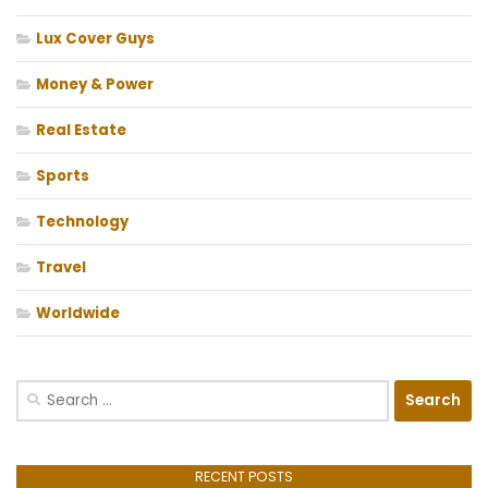
Lux Cover Guys
Money & Power
Real Estate
Sports
Technology
Travel
Worldwide
Search
for:
RECENT POSTS