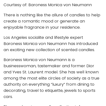
Courtesy of: Baroness Monica von Neumann
There is nothing like the allure of candles to help
create a romantic mood or generate an
enjoyable fragrance in your residence.
Los Angeles socialite and lifestyle expert
Baroness Monica von Neumann has introduced
an exciting new collection of scented candles.
Baroness Monica von Neumann is a
businesswoman, tastemaker and former Dior
and Yves St. Laurent model. She has well known
among the most elite circles of society as a true
authority on everything “luxury” from dining to
decorating, travel to etiquette, jewels to sports
cars.