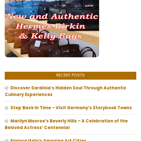
RECENT POSTS
Discover Sardinia’s Hidden Soul Through Authentic
Culinary Experiences
Step Back In Time – Visit Germany’s Storybook Towns
Marilyn Monroe’s Beverly Hills – A Celebration of the
Beloved Actress’ Centennial
Explore Italy’s Amazing Art Cities