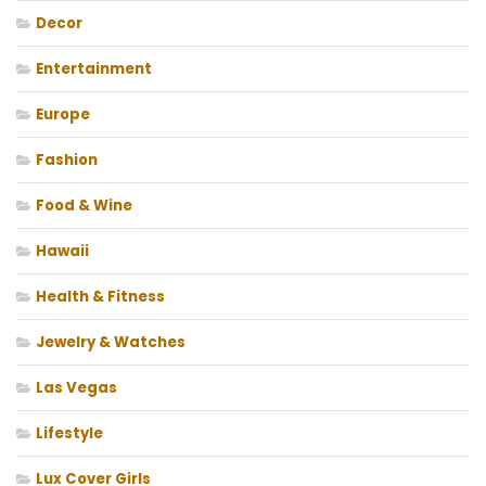
Decor
Entertainment
Europe
Fashion
Food & Wine
Hawaii
Health & Fitness
Jewelry & Watches
Las Vegas
Lifestyle
Lux Cover Girls