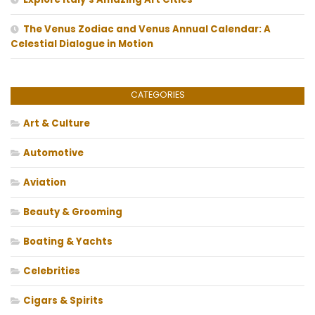
The Venus Zodiac and Venus Annual Calendar: A
Celestial Dialogue in Motion
CATEGORIES
Art & Culture
Automotive
Aviation
Beauty & Grooming
Boating & Yachts
Celebrities
Cigars & Spirits