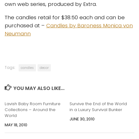
own web series, produced by Extra.
The candles retail for $38.50 each and can be
purchased at –
Candles by Baroness Monica von
Neumann
Tags:
candles
decor
YOU MAY ALSO LIKE...
Lavish Baby Room Furniture
Survive the End of the World
Collections – Around the
in a Luxury Survival Bunker
World
JUNE 30, 2010
MAY 18, 2010