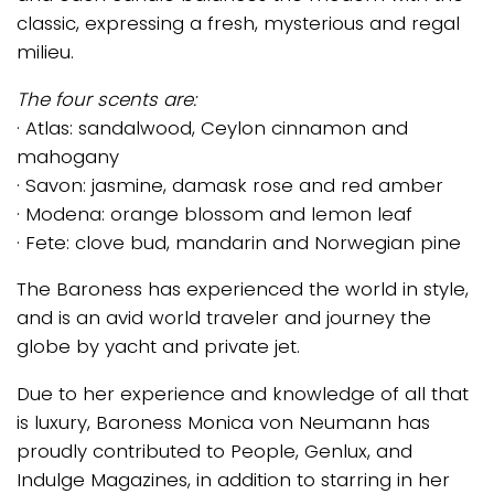
classic, expressing a fresh, mysterious and regal
milieu.
The four scents are:
· Atlas: sandalwood, Ceylon cinnamon and
mahogany
· Savon: jasmine, damask rose and red amber
· Modena: orange blossom and lemon leaf
· Fete: clove bud, mandarin and Norwegian pine
The Baroness has experienced the world in style,
and is an avid world traveler and journey the
globe by yacht and private jet.
Due to her experience and knowledge of all that
is luxury, Baroness Monica von Neumann has
proudly contributed to People, Genlux, and
Indulge Magazines, in addition to starring in her