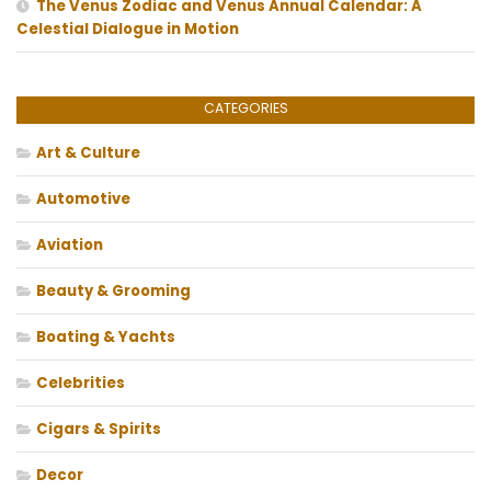
The Venus Zodiac and Venus Annual Calendar: A
Celestial Dialogue in Motion
CATEGORIES
Art & Culture
Automotive
Aviation
Beauty & Grooming
Boating & Yachts
Celebrities
Cigars & Spirits
Decor