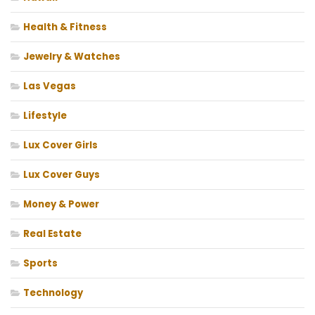
Health & Fitness
Jewelry & Watches
Las Vegas
Lifestyle
Lux Cover Girls
Lux Cover Guys
Money & Power
Real Estate
Sports
Technology