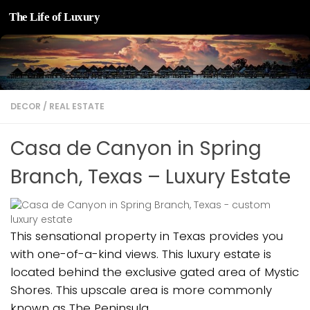
The Life of Luxury
Skip to content
DECOR
/
REAL ESTATE
Casa de Canyon in Spring
Branch, Texas – Luxury Estate
This sensational property in Texas provides you
with one-of-a-kind views. This luxury estate is
located behind the exclusive gated area of Mystic
Shores. This upscale area is more commonly
known as The Peninsula.