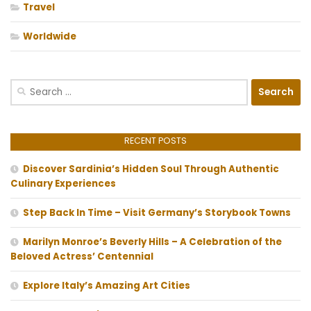
Travel
Worldwide
Search
for:
RECENT POSTS
Discover Sardinia’s Hidden Soul Through Authentic
Culinary Experiences
Step Back In Time – Visit Germany’s Storybook Towns
Marilyn Monroe’s Beverly Hills – A Celebration of the
Beloved Actress’ Centennial
Explore Italy’s Amazing Art Cities