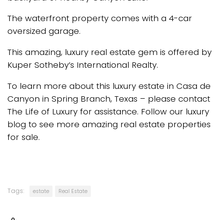
The waterfront property comes with a 4-car
oversized garage.
This amazing, luxury real estate gem is offered by
Kuper Sotheby’s International Realty.
To learn more about this luxury estate in Casa de
Canyon in Spring Branch, Texas – please contact
The Life of Luxury for assistance. Follow our luxury
blog to see more amazing real estate properties
for sale.
Tags:
estate
Real Estate