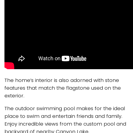
The home’s interior is also adorned with stone
features that match the flagstone used on the
exterior.
The outdoor swimming pool makes for the ideal
place to swim and entertain friends and family.
Enjoy incredible views from the custom pool and
backyard of nearby Canyon Lake.