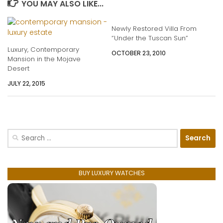
YOU MAY ALSO LIKE...
Newly Restored Villa From
“Under the Tuscan Sun”
Luxury, Contemporary
OCTOBER 23, 2010
Mansion in the Mojave
Desert
JULY 22, 2015
Search
for:
BUY LUXURY WATCHES