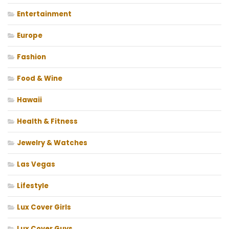
Entertainment
Europe
Fashion
Food & Wine
Hawaii
Health & Fitness
Jewelry & Watches
Las Vegas
Lifestyle
Lux Cover Girls
Lux Cover Guys