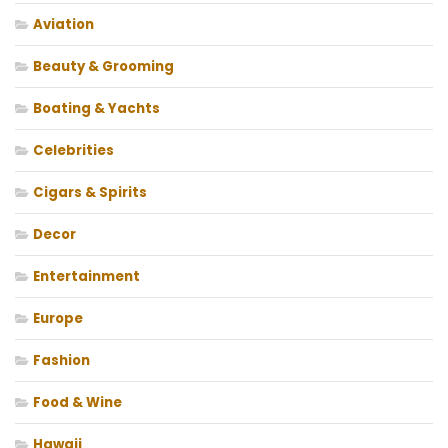
Aviation
Beauty & Grooming
Boating & Yachts
Celebrities
Cigars & Spirits
Decor
Entertainment
Europe
Fashion
Food & Wine
Hawaii