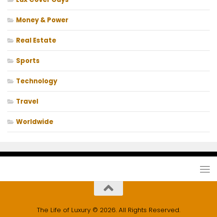
Money & Power
Real Estate
Sports
Technology
Travel
Worldwide
The Life of Luxury © 2026. All Rights Reserved.