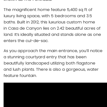
The magnificent home feature 5,400 sq ft of
luxury living space, with 5 bedrooms and 3.5
baths. Built in 2012, this luxurious custom home
in Casa de Canyon lies on 2.42 beautiful acres of
land. It’s ideally situated and stands alone as one
enters the cul-de-sac.
As you approach the main entrance, you’ll notice
a stunning courtyard entry that has been
beautifully landscaped utilizing both flagstone
and lush plants. There is also a gorgeous, water
feature fountain.