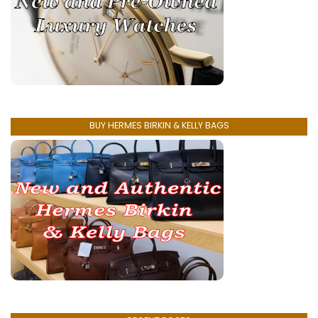
BUY HERMES BIRKIN & KELLY BAGS