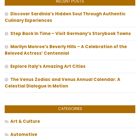
RECENT POSTS
Discover Sardinia’s Hidden Soul Through Authentic
Culinary Experiences
Step Back In Time – Visit Germany’s Storybook Towns
Marilyn Monroe’s Beverly Hills – A Celebration of the
Beloved Actress’ Centennial
Explore Italy’s Amazing Art Cities
The Venus Zodiac and Venus Annual Calendar: A
Celestial Dialogue in Motion
CATEGORIES
Art & Culture
Automotive