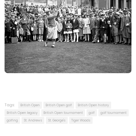
Tags:
British Open
British Open golf
British Open history
British Open legacy
British Open tournament
golf
golf tournament
golfing
St. Andrews
St. George's
Tiger Woods