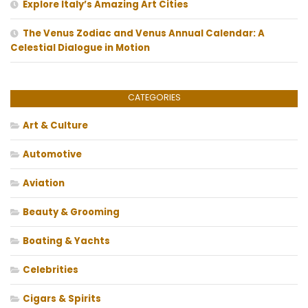
Explore Italy’s Amazing Art Cities
The Venus Zodiac and Venus Annual Calendar: A
Celestial Dialogue in Motion
CATEGORIES
Art & Culture
Automotive
Aviation
Beauty & Grooming
Boating & Yachts
Celebrities
Cigars & Spirits