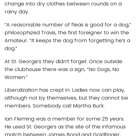
change into dry clothes between rounds on a
rainy day.
“A reasonable number of fleas is good for a dog,”
philosophized Travis, the first foreigner to win the
Amateur. “It keeps the dog from forgetting he’s a
dog.”
At St. George’s they didn’t forget. Once outside
the clubhouse there was a sign, “No Dogs, No
Women.”
Liberalization has crept in. Ladies now can play,
although not by themselves, but they cannot be
members. Somebody call Martha Burk.
Ian Fleming was a member for some 25 years.
He used St. George’s as the site of the infamous
match between James Bond and Goldfinger,