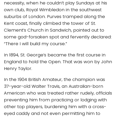
necessity, when he couldn’t play Sundays at his
own club, Royal Wimbledon in the southwest
suburbs of London. Purves tramped along the
Kent coast, finally climbed the tower of St.
Clement’s Church in Sandwich, pointed out to
some god-forsaken spot and fervently declared:
“There I will build my course.”
In 1894, St. George’s became the first course in
England to hold the Open. That was won by John
Henry Taylor.
In the 1904 British Amateur, the champion was
37-year-old Walter Travis, an Australian-born
American who was treated rather rudely, officials
preventing him from practicing or lodging with
other top players, burdening him with a cross-
eyed caddy and not even permitting him to