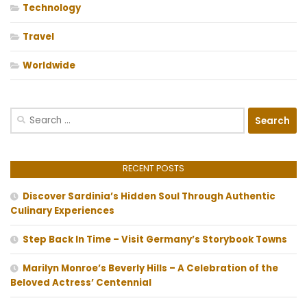
Technology
Travel
Worldwide
Search
for:
RECENT POSTS
Discover Sardinia’s Hidden Soul Through Authentic
Culinary Experiences
Step Back In Time – Visit Germany’s Storybook Towns
Marilyn Monroe’s Beverly Hills – A Celebration of the
Beloved Actress’ Centennial