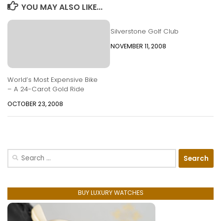
YOU MAY ALSO LIKE...
Silverstone Golf Club
NOVEMBER 11, 2008
World’s Most Expensive Bike
– A 24-Carot Gold Ride
OCTOBER 23, 2008
Search
for:
BUY LUXURY WATCHES