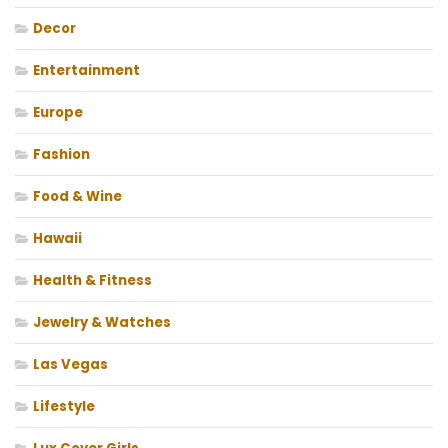
Decor
Entertainment
Europe
Fashion
Food & Wine
Hawaii
Health & Fitness
Jewelry & Watches
Las Vegas
Lifestyle