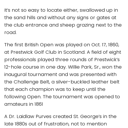
It’s not so easy to locate either, swallowed up in
the sand hills and without any signs or gates at
the club entrance and sheep grazing next to the
road.
The first British Open was played on Oct. 17, 1860,
at Prestwick Golf Club in Scotland. A field of eight
professionals played three rounds of Prestwick’s
12-hole course in one day. Willie Park, Sr., won the
inaugural tournament and was presented with
the Challenge Belt, a silver-buckled leather belt
that each champion was to keep until the
following Open. The tournament was opened to
amateurs in 1861
A Dr. Laidlaw Purves created St. George’s in the
late 1880s out of frustration, not to mention