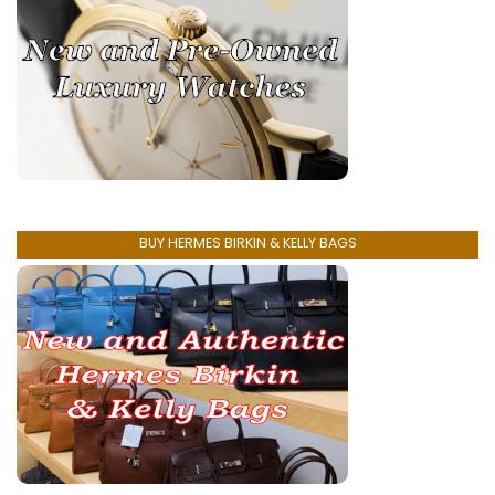
BUY HERMES BIRKIN & KELLY BAGS