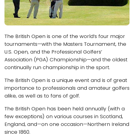
The British Open is one of the world’s four major
tournaments—with the Masters Tournament, the
U.S. Open, and the Professional Golfers’
Association (PGA) Championship—and the oldest
continually run championship in the sport.
The British Open is a unique event and is of great
importance to professionals and amateur golfers
alike, as well as to fans of golf.
The British Open has been held annually (with a
few exceptions) on various courses in Scotland,
England, and—on one occasion—Northern Ireland
since 1860.