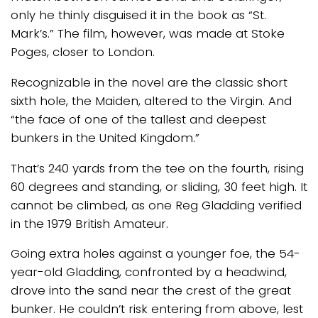
only he thinly disguised it in the book as “St.
Mark’s.” The film, however, was made at Stoke
Poges, closer to London.
Recognizable in the novel are the classic short
sixth hole, the Maiden, altered to the Virgin. And
“the face of one of the tallest and deepest
bunkers in the United Kingdom.”
That’s 240 yards from the tee on the fourth, rising
60 degrees and standing, or sliding, 30 feet high. It
cannot be climbed, as one Reg Gladding verified
in the 1979 British Amateur.
Going extra holes against a younger foe, the 54-
year-old Gladding, confronted by a headwind,
drove into the sand near the crest of the great
bunker. He couldn’t risk entering from above, lest