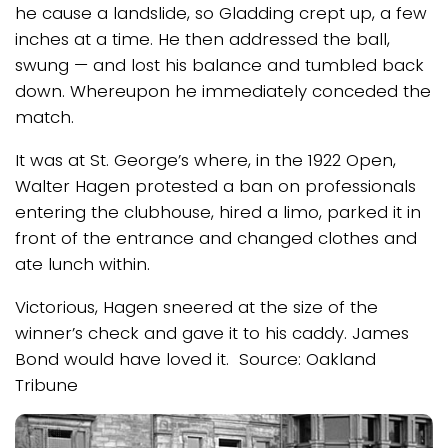
he cause a landslide, so Gladding crept up, a few
inches at a time. He then addressed the ball,
swung — and lost his balance and tumbled back
down. Whereupon he immediately conceded the
match.
It was at St. George’s where, in the 1922 Open,
Walter Hagen protested a ban on professionals
entering the clubhouse, hired a limo, parked it in
front of the entrance and changed clothes and
ate lunch within.
Victorious, Hagen sneered at the size of the
winner’s check and gave it to his caddy. James
Bond would have loved it. Source: Oakland
Tribune