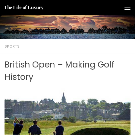
The Life of Luxury
Skip to content
SPORTS
British Open – Making Golf
History