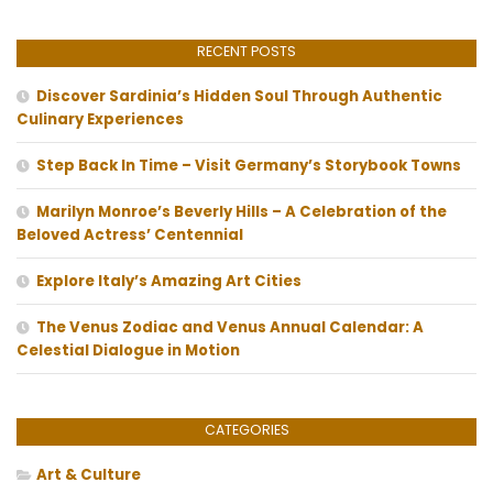
RECENT POSTS
Discover Sardinia’s Hidden Soul Through Authentic
Culinary Experiences
Step Back In Time – Visit Germany’s Storybook Towns
Marilyn Monroe’s Beverly Hills – A Celebration of the
Beloved Actress’ Centennial
Explore Italy’s Amazing Art Cities
The Venus Zodiac and Venus Annual Calendar: A
Celestial Dialogue in Motion
CATEGORIES
Art & Culture