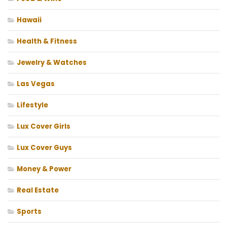
Hawaii
Health & Fitness
Jewelry & Watches
Las Vegas
Lifestyle
Lux Cover Girls
Lux Cover Guys
Money & Power
Real Estate
Sports