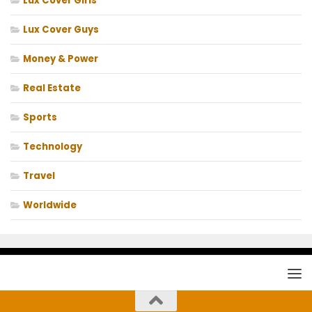
Lux Cover Girls
Lux Cover Guys
Money & Power
Real Estate
Sports
Technology
Travel
Worldwide