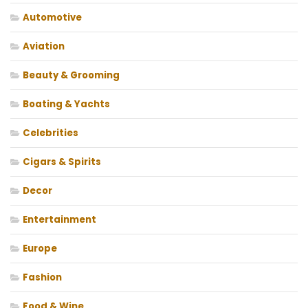
Automotive
Aviation
Beauty & Grooming
Boating & Yachts
Celebrities
Cigars & Spirits
Decor
Entertainment
Europe
Fashion
Food & Wine