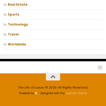
Real Estate
Sports
Technology
Travel
Worldwide
The Life of Luxury © 2026. All Rights Reserved.
Powered by
- Designed with the
Hueman theme