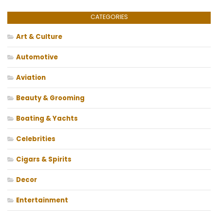
CATEGORIES
Art & Culture
Automotive
Aviation
Beauty & Grooming
Boating & Yachts
Celebrities
Cigars & Spirits
Decor
Entertainment