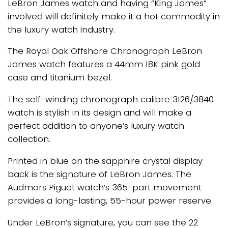
LeBron James watch and having “King James”
involved will definitely make it a hot commodity in
the luxury watch industry.
The Royal Oak Offshore Chronograph LeBron
James watch features a 44mm 18K pink gold
case and titanium bezel.
The self-winding chronograph calibre 3126/3840
watch is stylish in its design and will make a
perfect addition to anyone’s luxury watch
collection.
Printed in blue on the sapphire crystal display
back is the signature of LeBron James. The
Audmars Piguet watch’s 365-part movement
provides a long-lasting, 55-hour power reserve.
Under LeBron’s signature, you can see the 22