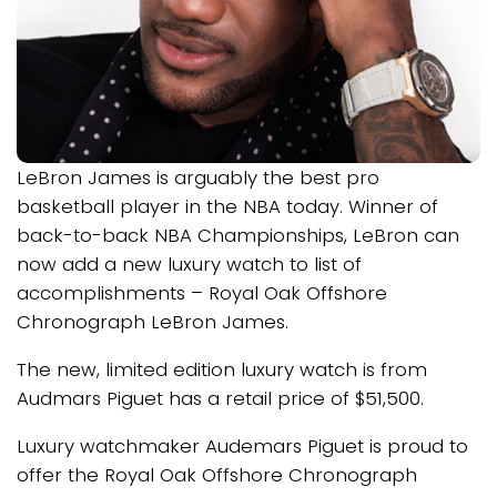
LeBron James is arguably the best pro
basketball player in the NBA today. Winner of
back-to-back NBA Championships, LeBron can
now add a new luxury watch to list of
accomplishments – Royal Oak Offshore
Chronograph LeBron James.
The new, limited edition luxury watch is from
Audmars Piguet has a retail price of $51,500.
Luxury watchmaker Audemars Piguet is proud to
offer the Royal Oak Offshore Chronograph