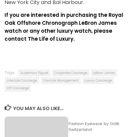
New York City and Bal Harbour.
If you are interested in purchasing the Royal
Oak Offshore Chronograph LeBron James
watch or any other luxury watch, please
contact The Life of Luxury.
Tags:
Audemars Piguet
Corporate Concierge
LeBron James
Lifestyle Concierge
Lifestyle Management
Luxury Concierge
VIP Concierge
YOU MAY ALSO LIKE...
Fashion Eyewear by Götti
Switzerland