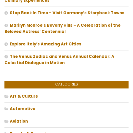
Culinary Experiences
Step Back In Time – Visit Germany’s Storybook Towns
Marilyn Monroe’s Beverly Hills – A Celebration of the
Beloved Actress’ Centennial
Explore Italy’s Amazing Art Cities
The Venus Zodiac and Venus Annual Calendar: A
Celestial Dialogue in Motion
CATEGORIES
Art & Culture
Automotive
Aviation