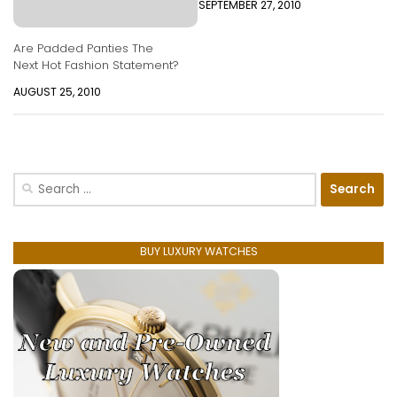
SEPTEMBER 27, 2010
Are Padded Panties The
Next Hot Fashion Statement?
AUGUST 25, 2010
Search
for:
BUY LUXURY WATCHES