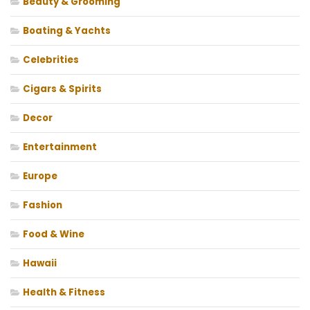
Beauty & Grooming
Boating & Yachts
Celebrities
Cigars & Spirits
Decor
Entertainment
Europe
Fashion
Food & Wine
Hawaii
Health & Fitness