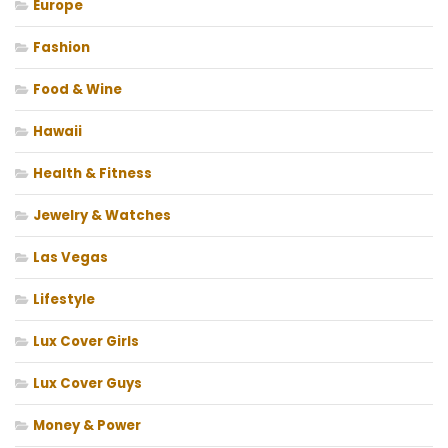
Europe
Fashion
Food & Wine
Hawaii
Health & Fitness
Jewelry & Watches
Las Vegas
Lifestyle
Lux Cover Girls
Lux Cover Guys
Money & Power