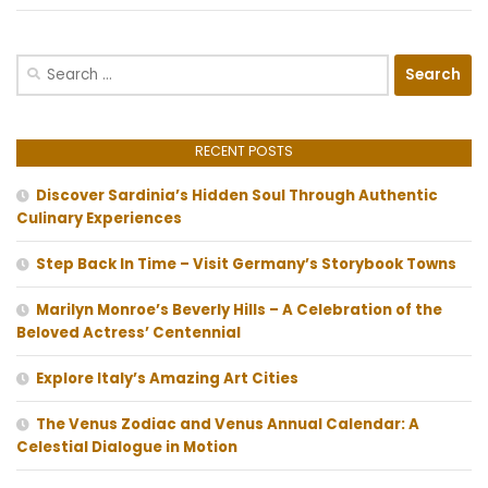
Search
for:
RECENT POSTS
Discover Sardinia’s Hidden Soul Through Authentic
Culinary Experiences
Step Back In Time – Visit Germany’s Storybook Towns
Marilyn Monroe’s Beverly Hills – A Celebration of the
Beloved Actress’ Centennial
Explore Italy’s Amazing Art Cities
The Venus Zodiac and Venus Annual Calendar: A
Celestial Dialogue in Motion