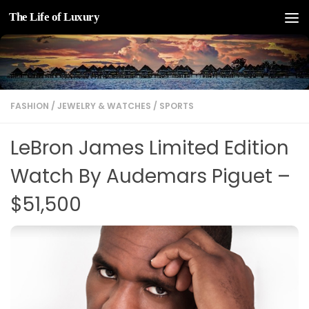
The Life of Luxury
Skip to content
FASHION
/
JEWELRY & WATCHES
/
SPORTS
LeBron James Limited Edition
Watch By Audemars Piguet –
$51,500