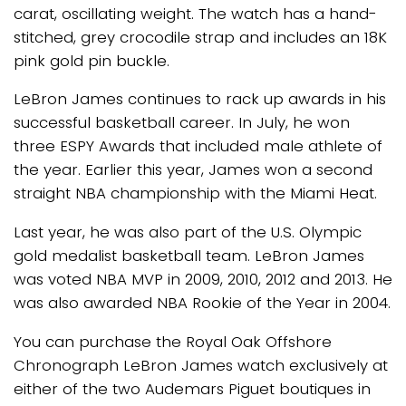
carat, oscillating weight. The watch has a hand-
stitched, grey crocodile strap and includes an 18K
pink gold pin buckle.
LeBron James continues to rack up awards in his
successful basketball career. In July, he won
three ESPY Awards that included male athlete of
the year. Earlier this year, James won a second
straight NBA championship with the Miami Heat.
Last year, he was also part of the U.S. Olympic
gold medalist basketball team. LeBron James
was voted NBA MVP in 2009, 2010, 2012 and 2013. He
was also awarded NBA Rookie of the Year in 2004.
You can purchase the Royal Oak Offshore
Chronograph LeBron James watch exclusively at
either of the two Audemars Piguet boutiques in