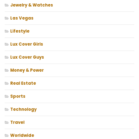
Jewelry & Watches
Las Vegas
Lifestyle
Lux Cover Girls
Lux Cover Guys
Money & Power
Real Estate
Sports
Technology
Travel
Worldwide