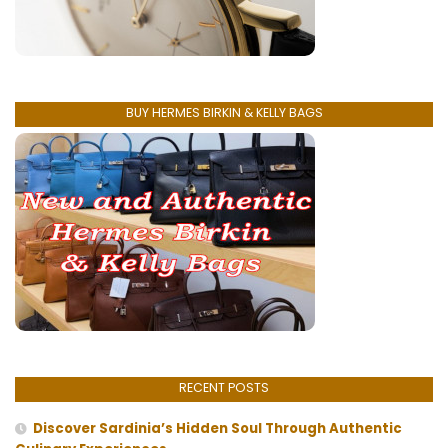
BUY HERMES BIRKIN & KELLY BAGS
RECENT POSTS
Discover Sardinia’s Hidden Soul Through Authentic