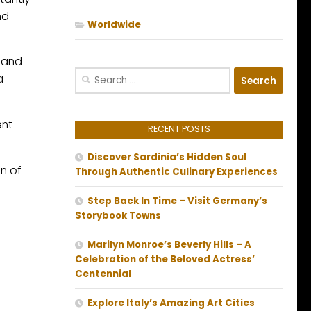
nd
Worldwide
d and
Search
a
for:
ent
RECENT POSTS
Discover Sardinia’s Hidden Soul
n of
Through Authentic Culinary Experiences
Step Back In Time – Visit Germany’s
Storybook Towns
Marilyn Monroe’s Beverly Hills – A
Celebration of the Beloved Actress’
Centennial
Explore Italy’s Amazing Art Cities