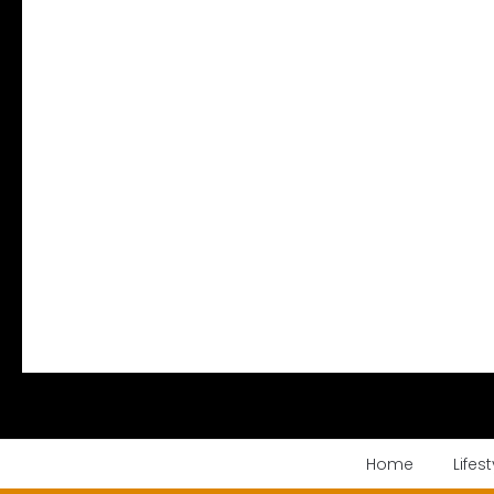
Home
Lifest