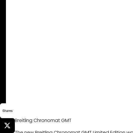
Shares
Breitling Chronomat GMT
The new Breitling Chronomat GMT Limited Edition watc