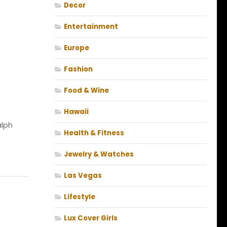
Decor
Entertainment
Europe
Fashion
Food & Wine
Hawaii
alph
Health & Fitness
Jewelry & Watches
Las Vegas
Lifestyle
Lux Cover Girls