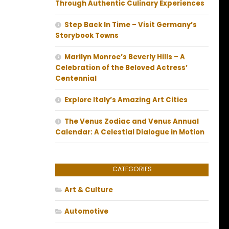
Through Authentic Culinary Experiences
Step Back In Time – Visit Germany’s
Storybook Towns
Marilyn Monroe’s Beverly Hills – A
Celebration of the Beloved Actress’
Centennial
Explore Italy’s Amazing Art Cities
The Venus Zodiac and Venus Annual
Calendar: A Celestial Dialogue in Motion
CATEGORIES
Art & Culture
Automotive