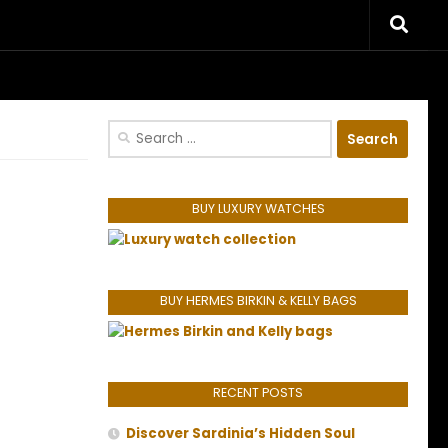
riences.
Search
for:
BUY LUXURY WATCHES
BUY HERMES BIRKIN & KELLY BAGS
RECENT POSTS
Discover Sardinia’s Hidden Soul