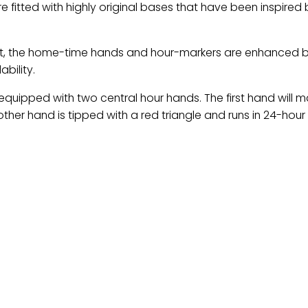
fitted with highly original bases that have been inspired 
ght, the home-time hands and hour-markers are enhanced 
bility.
quipped with two central hour hands. The first hand will 
other hand is tipped with a red triangle and runs in 24-hou