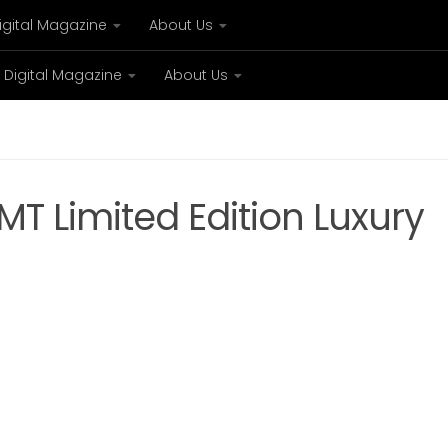
igital Magazine
About Us
Digital Magazine
About Us
xury
Bespoke concierge services and VIP expe
T Limited Edition Luxury