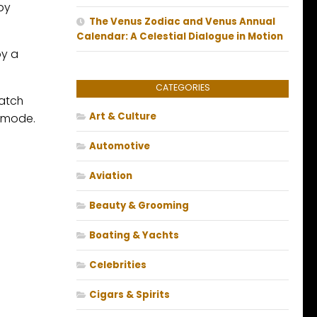
by
The Venus Zodiac and Venus Annual
Calendar: A Celestial Dialogue in Motion
by a
CATEGORIES
match
Art & Culture
r mode.
Automotive
Aviation
Beauty & Grooming
Boating & Yachts
Celebrities
Cigars & Spirits