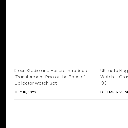
Kross Studio and Hasbro Introduce
Ultimate Ele
“Transformers: Rise of the Beasts”
Watch – Gran
Collector Watch Set
1931
JULY 16, 2023
DECEMBER 25, 2