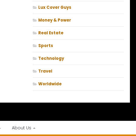
Lux Cover Guys
Money & Power
Real Estate
Sports
Technology
Travel
Worldwide
About Us