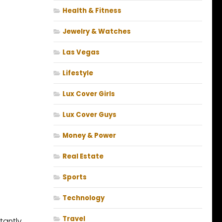
Health & Fitness
Jewelry & Watches
Las Vegas
Lifestyle
Lux Cover Girls
Lux Cover Guys
Money & Power
Real Estate
Sports
Technology
Travel
tantly