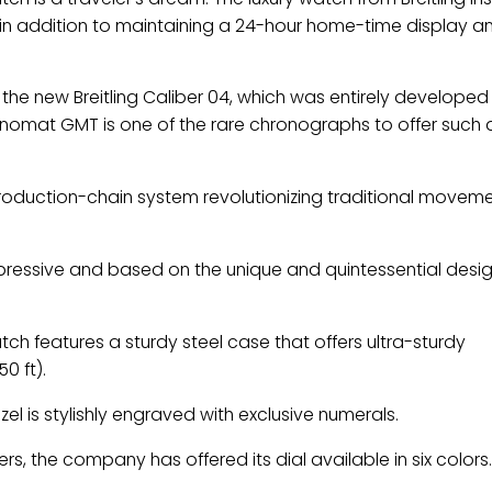
l, in addition to maintaining a 24-hour home-time display a
he new Breitling Caliber 04, which was entirely develope
omat GMT is one of the rare chronographs to offer such 
roduction-chain system revolutionizing traditional movem
pressive and based on the unique and quintessential desig
ch features a sturdy steel case that offers ultra-sturdy
0 ft).
zel is stylishly engraved with exclusive numerals.
, the company has offered its dial available in six colors.