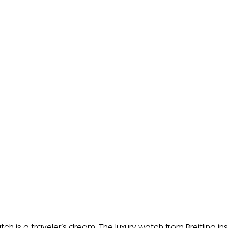
h is a traveler’s dream. The luxury watch from Breitling ins