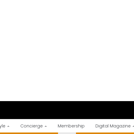
yle
Concierge
Membership
Digital Magazine