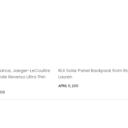
gance, Jaeger-LeCoultre
RLX Solar Panel Backpack from R
de Reverso Ultra Thin
Lauren
APRIL 11, 2011
013