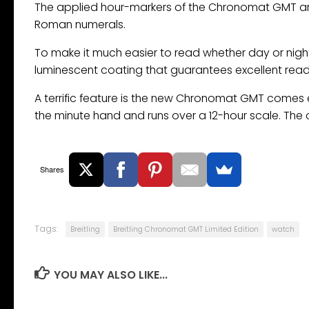
The applied hour-markers of the Chronomat GMT are 
Roman numerals.
To make it much easier to read whether day or ni
luminescent coating that guarantees excellent reada
A terrific feature is the new Chronomat GMT comes e
the minute hand and runs over a 12-hour scale. The 
Shares
Tags:
Breitling
Breitling Chronomat GMT Limited Edition
watch
YOU MAY ALSO LIKE...