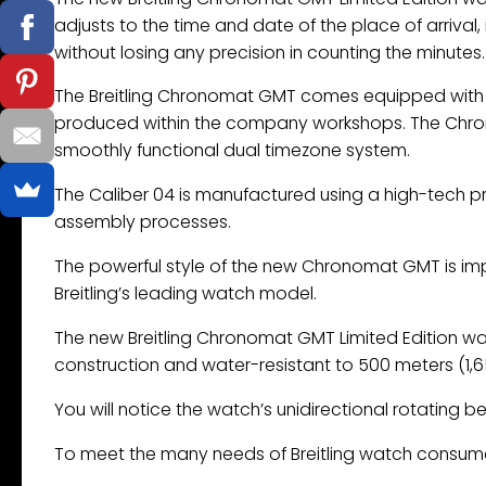
adjusts to the time and date of the place of arriva
without losing any precision in counting the minutes.
The Breitling Chronomat GMT comes equipped with t
produced within the company workshops. The Chron
smoothly functional dual timezone system.
The Caliber 04 is manufactured using a high-tech p
assembly processes.
The powerful style of the new Chronomat GMT is im
Breitling’s leading watch model.
The new Breitling Chronomat GMT Limited Edition wat
construction and water-resistant to 500 meters (1,65
You will notice the watch’s unidirectional rotating be
To meet the many needs of Breitling watch consumers