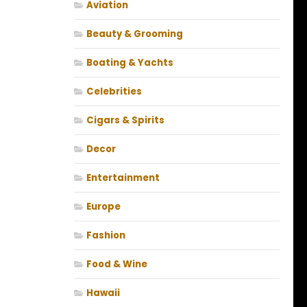
Aviation
Beauty & Grooming
Boating & Yachts
Celebrities
Cigars & Spirits
Decor
Entertainment
Europe
Fashion
Food & Wine
Hawaii