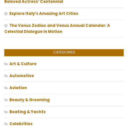
Beloved Actress’ Centennial
Explore Italy’s Amazing Art Cities
The Venus Zodiac and Venus Annual Calendar: A
Celestial Dialogue in Motion
CATEGORIES
Art & Culture
Automotive
Aviation
Beauty & Grooming
Boating & Yachts
Celebrities