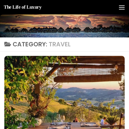
The Life of Luxury
Skip to content
CATEGORY:
TRAVEL