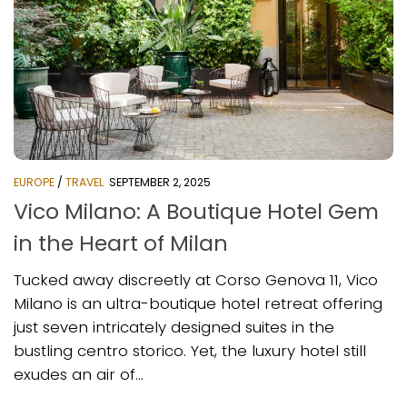
EUROPE
/
TRAVEL
SEPTEMBER 2, 2025
Vico Milano: A Boutique Hotel Gem
in the Heart of Milan
Tucked away discreetly at Corso Genova 11, Vico
Milano is an ultra-boutique hotel retreat offering
just seven intricately designed suites in the
bustling centro storico. Yet, the luxury hotel still
exudes an air of...