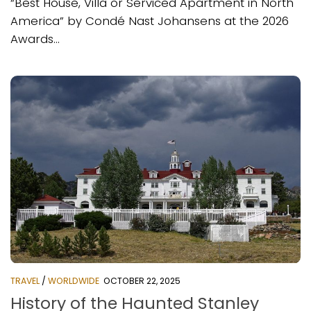
“Best House, Villa or Serviced Apartment in North
America” by Condé Nast Johansens at the 2026
Awards...
TRAVEL
/
WORLDWIDE
OCTOBER 22, 2025
History of the Haunted Stanley