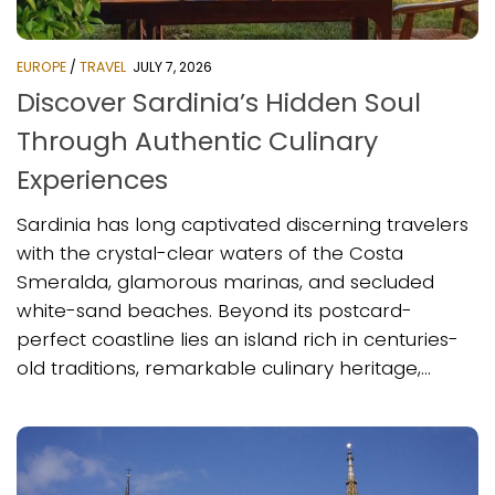
EUROPE
/
TRAVEL
JULY 7, 2026
Discover Sardinia’s Hidden Soul
Through Authentic Culinary
Experiences
Sardinia has long captivated discerning travelers
with the crystal-clear waters of the Costa
Smeralda, glamorous marinas, and secluded
white-sand beaches. Beyond its postcard-
perfect coastline lies an island rich in centuries-
old traditions, remarkable culinary heritage,...