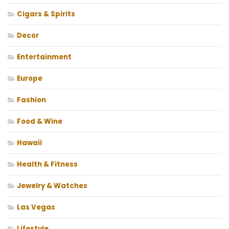
Cigars & Spirits
Decor
Entertainment
Europe
Fashion
Food & Wine
Hawaii
Health & Fitness
Jewelry & Watches
Las Vegas
Lifestyle