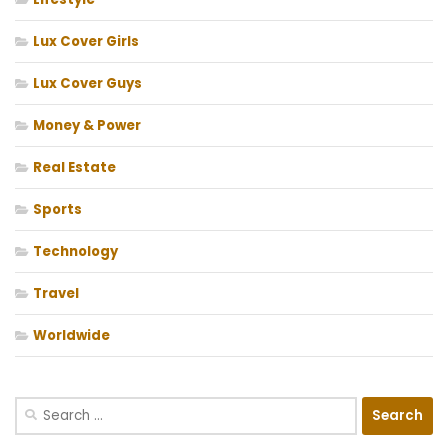
Lux Cover Girls
Lux Cover Guys
Money & Power
Real Estate
Sports
Technology
Travel
Worldwide
Search
for: