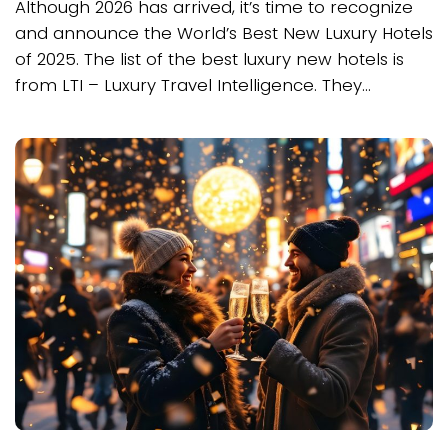
Although 2026 has arrived, it’s time to recognize
and announce the World’s Best New Luxury Hotels
of 2025. The list of the best luxury new hotels is
from LTI – Luxury Travel Intelligence. They...