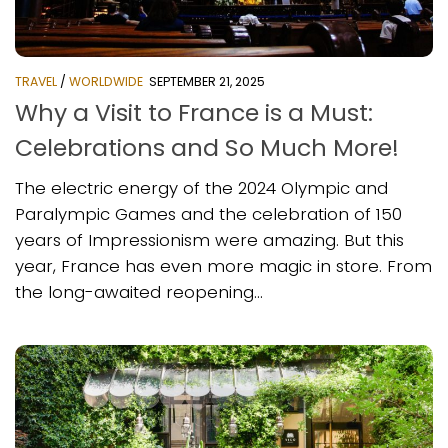
TRAVEL
/
WORLDWIDE
SEPTEMBER 21, 2025
Why a Visit to France is a Must:
Celebrations and So Much More!
The electric energy of the 2024 Olympic and
Paralympic Games and the celebration of 150
years of Impressionism were amazing. But this
year, France has even more magic in store. From
the long-awaited reopening...