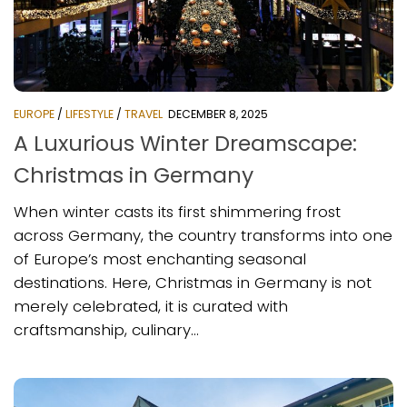
EUROPE
/
LIFESTYLE
/
TRAVEL
DECEMBER 8, 2025
A Luxurious Winter Dreamscape:
Christmas in Germany
When winter casts its first shimmering frost
across Germany, the country transforms into one
of Europe’s most enchanting seasonal
destinations. Here, Christmas in Germany is not
merely celebrated, it is curated with
craftsmanship, culinary...