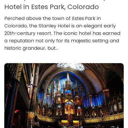
Hotel in Estes Park, Colorado
Perched above the town of Estes Park in
Colorado, the Stanley Hotel is an elegant early
20th-century resort. The iconic hotel has earned
a reputation not only for its majestic setting and
historic grandeur, but...