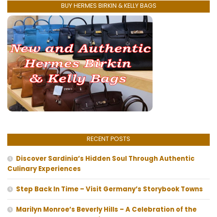
BUY HERMES BIRKIN & KELLY BAGS
RECENT POSTS
Discover Sardinia’s Hidden Soul Through Authentic
Culinary Experiences
Step Back In Time – Visit Germany’s Storybook Towns
Marilyn Monroe’s Beverly Hills – A Celebration of the