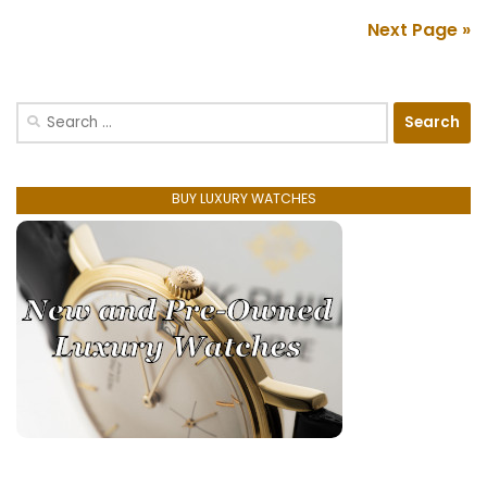
Next Page »
Search
for:
BUY LUXURY WATCHES