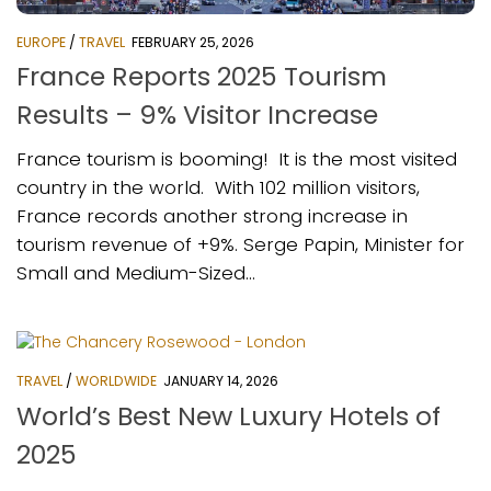
EUROPE
/
TRAVEL
FEBRUARY 25, 2026
France Reports 2025 Tourism
Results – 9% Visitor Increase
France tourism is booming! It is the most visited
country in the world. With 102 million visitors,
France records another strong increase in
tourism revenue of +9%. Serge Papin, Minister for
Small and Medium-Sized...
TRAVEL
/
WORLDWIDE
JANUARY 14, 2026
World’s Best New Luxury Hotels of
2025