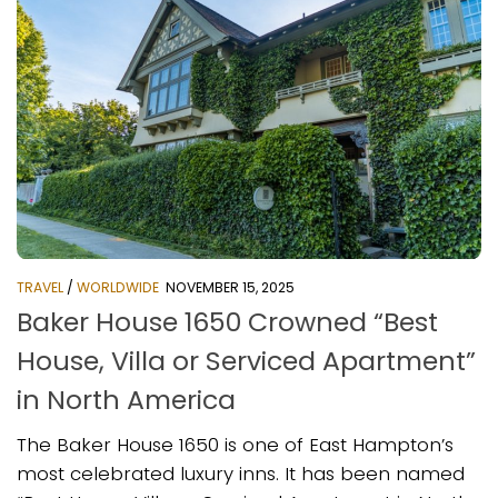
TRAVEL
/
WORLDWIDE
NOVEMBER 15, 2025
Baker House 1650 Crowned “Best
House, Villa or Serviced Apartment”
in North America
The Baker House 1650 is one of East Hampton’s
most celebrated luxury inns. It has been named