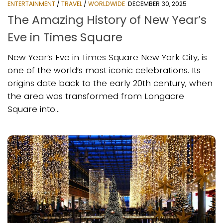
ENTERTAINMENT
/
TRAVEL
/
WORLDWIDE
DECEMBER 30, 2025
The Amazing History of New Year’s
Eve in Times Square
New Year’s Eve in Times Square New York City, is
one of the world’s most iconic celebrations. Its
origins date back to the early 20th century, when
the area was transformed from Longacre
Square into...