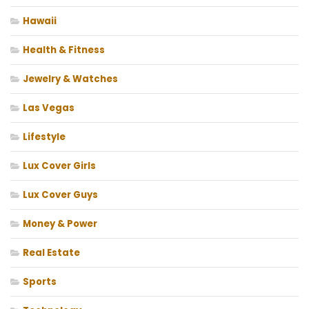
Hawaii
Health & Fitness
Jewelry & Watches
Las Vegas
Lifestyle
Lux Cover Girls
Lux Cover Guys
Money & Power
Real Estate
Sports