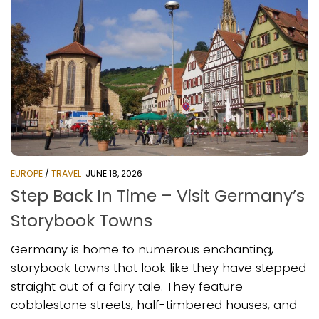
EUROPE
/
TRAVEL
JUNE 18, 2026
Step Back In Time – Visit Germany’s
Storybook Towns
Germany is home to numerous enchanting,
storybook towns that look like they have stepped
straight out of a fairy tale. They feature
cobblestone streets, half-timbered houses, and