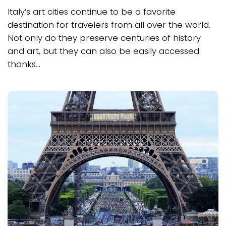
Italy’s art cities continue to be a favorite
destination for travelers from all over the world.
Not only do they preserve centuries of history
and art, but they can also be easily accessed
thanks...