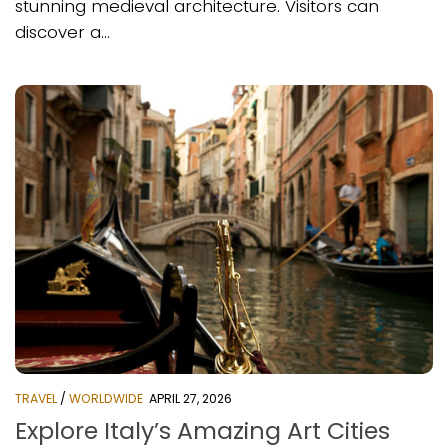
stunning medieval architecture. Visitors can
discover a...
TRAVEL
/
WORLDWIDE
APRIL 27, 2026
Explore Italy’s Amazing Art Cities