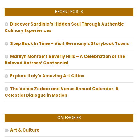
RECENT POSTS
Discover Sardinia’s Hidden Soul Through Authentic
Culinary Experiences
Step Back In Time – Visit Germany’s Storybook Towns
Marilyn Monroe’s Beverly Hills – A Celebration of the
Beloved Actress’ Centennial
Explore Italy’s Amazing Art Cities
The Venus Zodiac and Venus Annual Calendar: A
Celestial Dialogue in Motion
CATEGORIES
Art & Culture