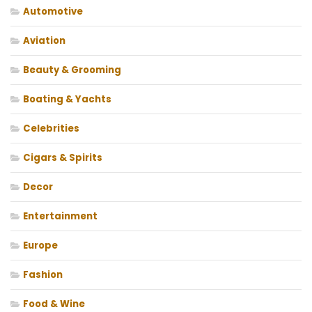
Automotive
Aviation
Beauty & Grooming
Boating & Yachts
Celebrities
Cigars & Spirits
Decor
Entertainment
Europe
Fashion
Food & Wine