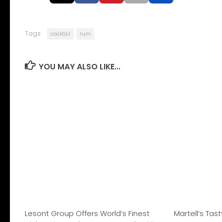
Tags:
cocktail
rum
YOU MAY ALSO LIKE...
Lesont Group Offers World’s Finest
Martell’s Tas