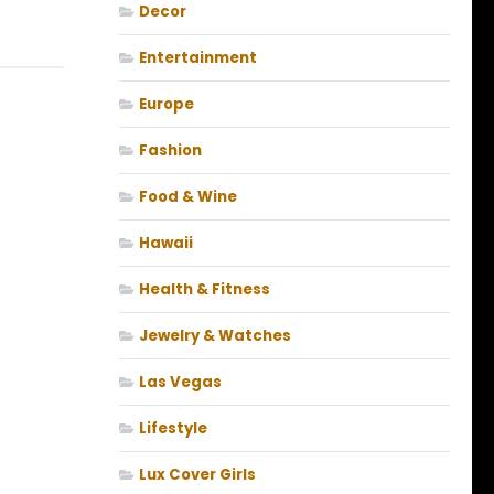
Decor
Entertainment
Europe
Fashion
Food & Wine
Hawaii
Health & Fitness
Jewelry & Watches
Las Vegas
Lifestyle
Lux Cover Girls