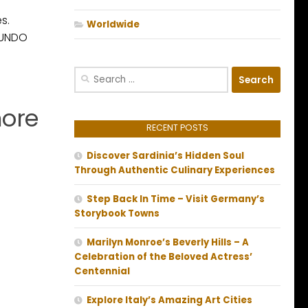
s.
Worldwide
ACUNDO
Search
for:
more
RECENT POSTS
Discover Sardinia’s Hidden Soul
Through Authentic Culinary Experiences
Step Back In Time – Visit Germany’s
Storybook Towns
Marilyn Monroe’s Beverly Hills – A
Celebration of the Beloved Actress’
Centennial
Explore Italy’s Amazing Art Cities