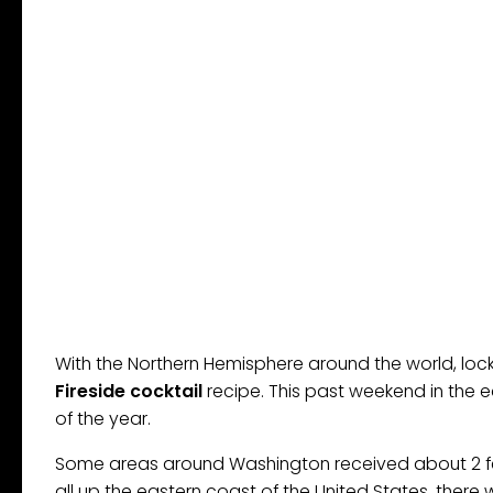
With the Northern Hemisphere around the world, loc
Fireside cocktail
recipe. This past weekend in the e
of the year.
Some areas around Washington received about 2 fe
all up the eastern coast of the United States, ther