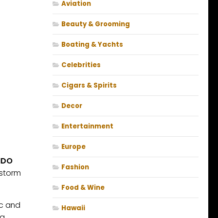
Aviation
Beauty & Grooming
Boating & Yachts
Celebrities
Cigars & Spirits
Decor
Entertainment
Europe
NDO
Fashion
wstorm
Food & Wine
ic and
Hawaii
g.