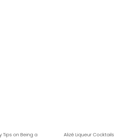
ty Tips on Being a
Alizé Liqueur Cocktails