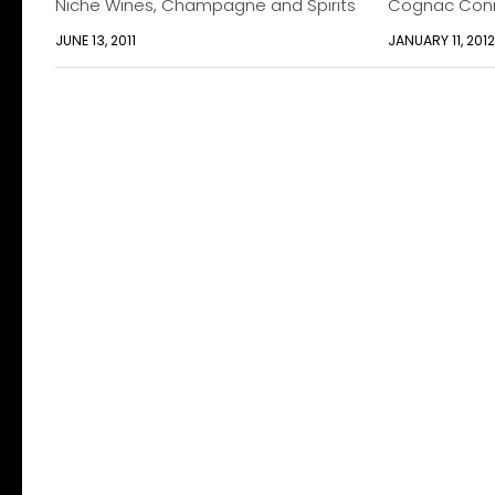
Niche Wines, Champagne and Spirits
Cognac Conn
JUNE 13, 2011
JANUARY 11, 201