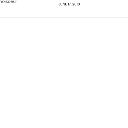
oisseur
JUNE 17, 2010
2