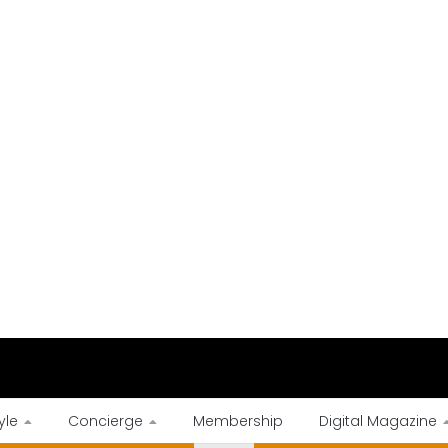
yle
Concierge
Membership
Digital Magazine