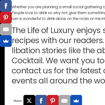
Whether you are planning a small social gathering or 
People love to drink so why not give them somethin
rum is wonderful to drink alone on the rocks or mix in
The Life of Luxury enjoys
recipes with our readers.
libation stories like th
Cocktail. We want you to
contact us for the latest
events all around the wor
Shares