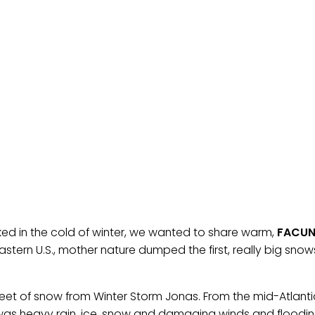
ked in the cold of winter, we wanted to share warm,
FACU
astern U.S., mother nature dumped the first, really big sno
et of snow from Winter Storm Jonas. From the mid-Atlant
e was heavy rain, ice, snow and damaging winds and floodin