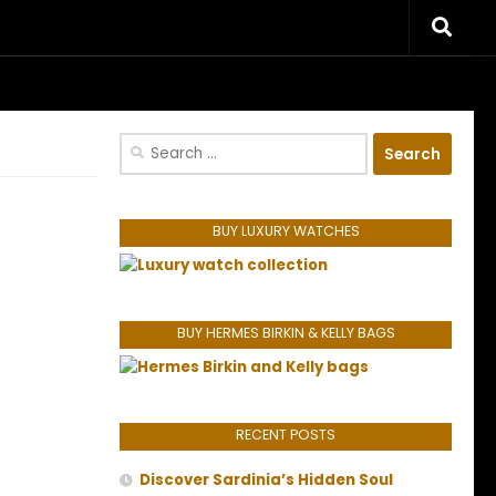
riences.
Search
for:
BUY LUXURY WATCHES
BUY HERMES BIRKIN & KELLY BAGS
RECENT POSTS
Discover Sardinia’s Hidden Soul