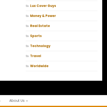
Lux Cover Guys
Money & Power
Real Estate
Sports
Technology
Travel
Worldwide
About Us