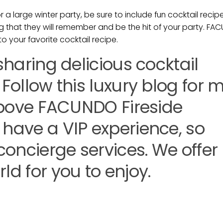
a large winter party, be sure to include fun cocktail recipe
g that they will remember and be the hit of your party. F
to your favorite cocktail recipe.
 sharing delicious cocktail
 Follow this luxury blog for 
e above FACUNDO Fireside
 have a VIP experience, so
 concierge services. We offer
ld for you to enjoy.