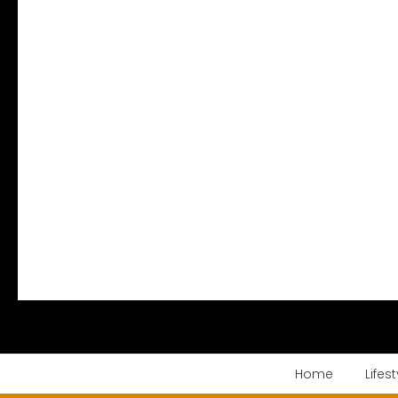
Home
Lifest