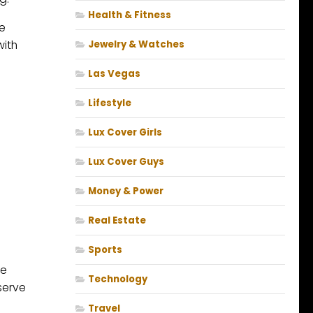
Health & Fitness
he
with
Jewelry & Watches
Las Vegas
Lifestyle
Lux Cover Girls
Lux Cover Guys
Money & Power
Real Estate
Sports
he
Technology
serve
Travel