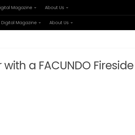
igital Magazine
About Us
Digital Magazine
About Us
xury
Bespoke concierge services and VIP expe
r with a FACUNDO Fireside