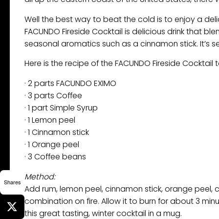
Well the best way to beat the cold is to enjoy a deli
FACUNDO Fireside Cocktail is delicious drink that bl
seasonal aromatics such as a cinnamon stick. It’s s
Here is the recipe of the FACUNDO Fireside Cocktail t
· 2 parts FACUNDO EXIMO
· 3 parts Coffee
· 1 part Simple Syrup
· 1 Lemon peel
· 1 Cinnamon stick
· 1 Orange peel
· 3 Coffee beans
Method:
Shares
Add rum, lemon peel, cinnamon stick, orange peel, c
combination on fire. Allow it to burn for about 3 min
this great tasting, winter cocktail in a mug.