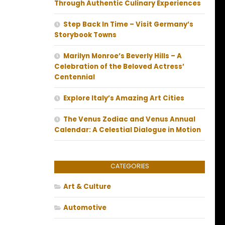
Through Authentic Culinary Experiences
Step Back In Time – Visit Germany’s
Storybook Towns
Marilyn Monroe’s Beverly Hills – A
Celebration of the Beloved Actress’
Centennial
Explore Italy’s Amazing Art Cities
The Venus Zodiac and Venus Annual
Calendar: A Celestial Dialogue in Motion
CATEGORIES
Art & Culture
Automotive