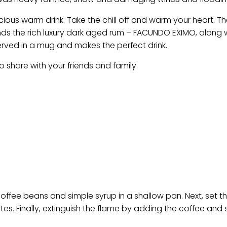
cious warm drink. Take the chill off and warm your heart. T
ends the rich luxury dark aged rum – FACUNDO EXIMO, along 
erved in a mug and makes the perfect drink.
o share with your friends and family.
offee beans and simple syrup in a shallow pan. Next, set t
utes. Finally, extinguish the flame by adding the coffee and 