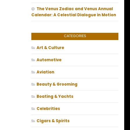
The Venus Zodiac and Venus Annual
Calendar: A Celestial Dialogue in Motion
CATEGORIES
Art & Culture
Automotive
Aviation
Beauty & Grooming
Boating & Yachts
Celebrities
Cigars & Spirits