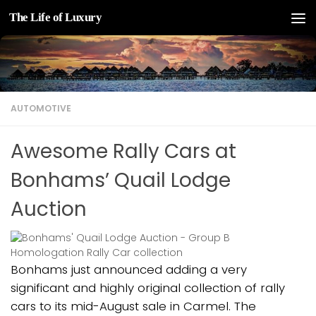
The Life of Luxury
Skip to content
AUTOMOTIVE
Awesome Rally Cars at
Bonhams’ Quail Lodge
Auction
Bonhams just announced adding a very
significant and highly original collection of rally
cars to its mid-August sale in Carmel. The