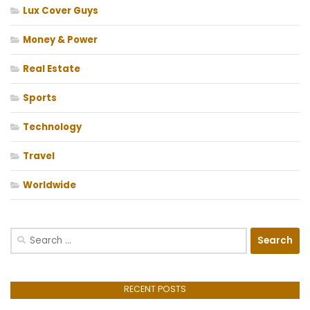
Lux Cover Guys
Money & Power
Real Estate
Sports
Technology
Travel
Worldwide
Search
for:
RECENT POSTS