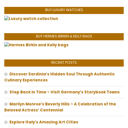
BUY LUXURY WATCHES
BUY HERMES BIRKIN & KELLY BAGS
RECENT POSTS
Discover Sardinia’s Hidden Soul Through Authentic
Culinary Experiences
Step Back In Time – Visit Germany’s Storybook Towns
Marilyn Monroe’s Beverly Hills – A Celebration of the
Beloved Actress’ Centennial
Explore Italy’s Amazing Art Cities