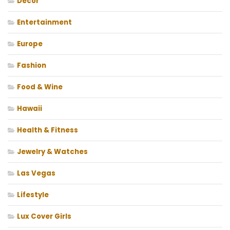
Decor
Entertainment
Europe
Fashion
Food & Wine
Hawaii
Health & Fitness
Jewelry & Watches
Las Vegas
Lifestyle
Lux Cover Girls