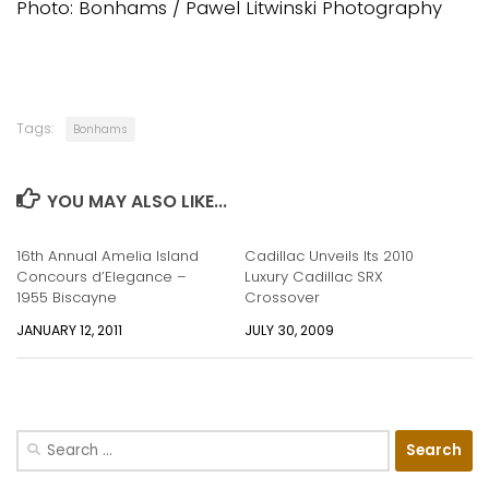
Photo: Bonhams / Pawel Litwinski Photography
Tags:
Bonhams
YOU MAY ALSO LIKE...
16th Annual Amelia Island
Cadillac Unveils Its 2010
Concours d’Elegance –
Luxury Cadillac SRX
1955 Biscayne
Crossover
JANUARY 12, 2011
JULY 30, 2009
Search
for: