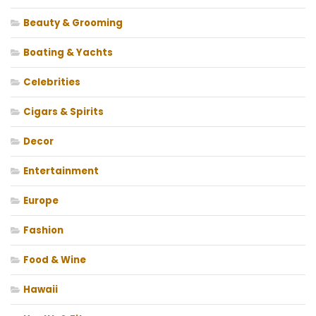
Beauty & Grooming
Boating & Yachts
Celebrities
Cigars & Spirits
Decor
Entertainment
Europe
Fashion
Food & Wine
Hawaii