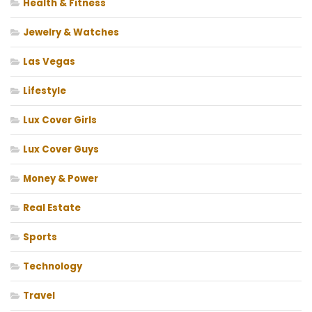
Health & Fitness
Jewelry & Watches
Las Vegas
Lifestyle
Lux Cover Girls
Lux Cover Guys
Money & Power
Real Estate
Sports
Technology
Travel