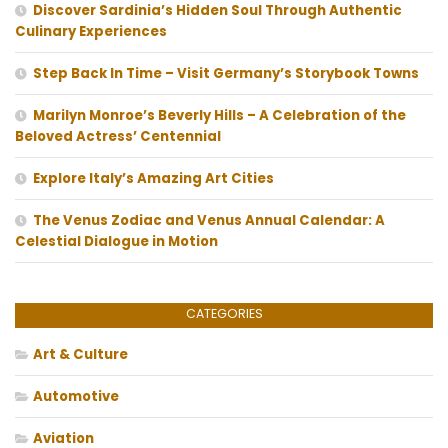
Discover Sardinia’s Hidden Soul Through Authentic
Culinary Experiences
Step Back In Time – Visit Germany’s Storybook Towns
Marilyn Monroe’s Beverly Hills – A Celebration of the
Beloved Actress’ Centennial
Explore Italy’s Amazing Art Cities
The Venus Zodiac and Venus Annual Calendar: A
Celestial Dialogue in Motion
CATEGORIES
Art & Culture
Automotive
Aviation