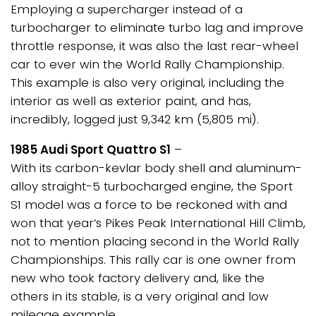
Employing a supercharger instead of a
turbocharger to eliminate turbo lag and improve
throttle response, it was also the last rear-wheel
car to ever win the World Rally Championship.
This example is also very original, including the
interior as well as exterior paint, and has,
incredibly, logged just 9,342 km (5,805 mi).
1985 Audi Sport Quattro S1
–
With its carbon-kevlar body shell and aluminum-
alloy straight-5 turbocharged engine, the Sport
S1 model was a force to be reckoned with and
won that year’s Pikes Peak International Hill Climb,
not to mention placing second in the World Rally
Championships. This rally car is one owner from
new who took factory delivery and, like the
others in its stable, is a very original and low
mileage example.