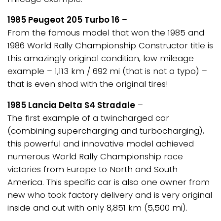
1985 Peugeot 205 Turbo 16
–
From the famous model that won the 1985 and
1986 World Rally Championship Constructor title is
this amazingly original condition, low mileage
example – 1,113 km / 692 mi (that is not a typo) –
that is even shod with the original tires!
1985 Lancia Delta S4 Stradale
–
The first example of a twincharged car
(combining supercharging and turbocharging),
this powerful and innovative model achieved
numerous World Rally Championship race
victories from Europe to North and South
America. This specific car is also one owner from
new who took factory delivery and is very original
inside and out with only 8,851 km (5,500 mi).