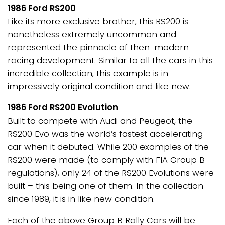
1986 Ford RS200
–
Like its more exclusive brother, this RS200 is
nonetheless extremely uncommon and
represented the pinnacle of then-modern
racing development. Similar to all the cars in this
incredible collection, this example is in
impressively original condition and like new.
1986 Ford RS200 Evolution
–
Built to compete with Audi and Peugeot, the
RS200 Evo was the world’s fastest accelerating
car when it debuted. While 200 examples of the
RS200 were made (to comply with FIA Group B
regulations), only 24 of the RS200 Evolutions were
built – this being one of them. In the collection
since 1989, it is in like new condition.
Each of the above Group B Rally Cars will be