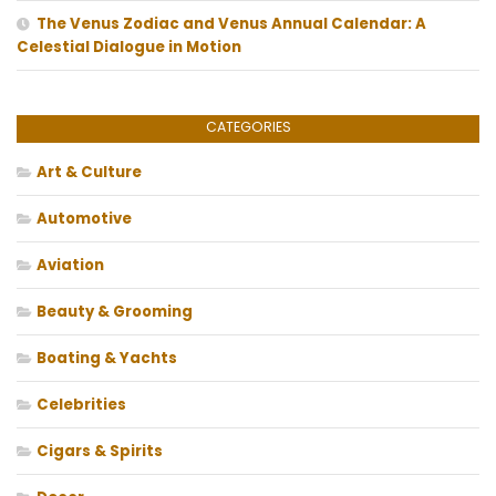
The Venus Zodiac and Venus Annual Calendar: A
Celestial Dialogue in Motion
CATEGORIES
Art & Culture
Automotive
Aviation
Beauty & Grooming
Boating & Yachts
Celebrities
Cigars & Spirits