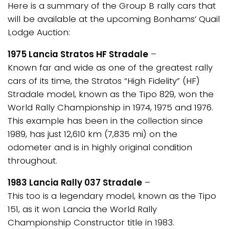
Here is a summary of the Group B rally cars that
will be available at the upcoming Bonhams’ Quail
Lodge Auction:
1975 Lancia Stratos HF Stradale
–
Known far and wide as one of the greatest rally
cars of its time, the Stratos “High Fidelity” (HF)
Stradale model, known as the Tipo 829, won the
World Rally Championship in 1974, 1975 and 1976.
This example has been in the collection since
1989, has just 12,610 km (7,835 mi) on the
odometer and is in highly original condition
throughout.
1983 Lancia Rally 037 Stradale
–
This too is a legendary model, known as the Tipo
151, as it won Lancia the World Rally
Championship Constructor title in 1983.