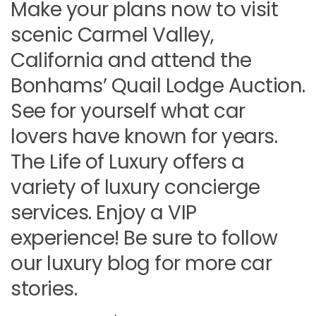
Make your plans now to visit
scenic Carmel Valley,
California and attend the
Bonhams’ Quail Lodge Auction.
See for yourself what car
lovers have known for years.
The Life of Luxury offers a
variety of luxury concierge
services. Enjoy a VIP
experience! Be sure to follow
our luxury blog for more car
stories.