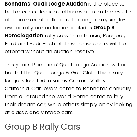
Bonhams’ Quail Lodge Auction
is the place to
be for car collection enthusiasts. From the estate
of a prominent collector, the long term, single-
owner rally car collection includes
Group B
Homologation
rally cars from Lancia, Peugeot,
Ford and Audi. Each of these classic cars will be
offered without an auction reserve.
This year’s Bonhams’ Quail Lodge Auction will be
held at the Quail Lodge & Golf Club. This luxury
lodge is located in sunny Carmel Valley,
California. Car lovers come to Bonhams annually
from all around the world. Some come to buy
their dream car, while others simply enjoy looking
at classic and vintage cars.
Group B Rally Cars