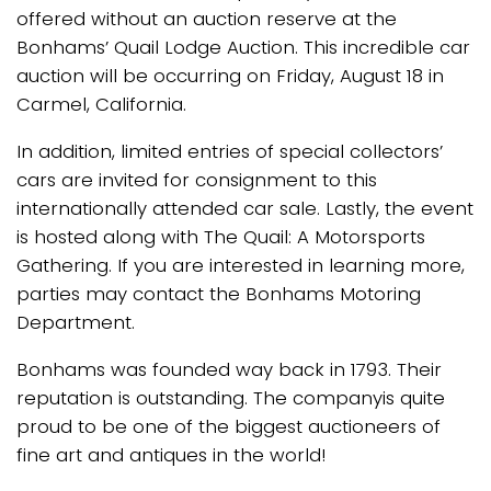
offered without an auction reserve at the
Bonhams’ Quail Lodge Auction. This incredible car
auction will be occurring on Friday, August 18 in
Carmel, California.
In addition, limited entries of special collectors’
cars are invited for consignment to this
internationally attended car sale. Lastly, the event
is hosted along with The Quail: A Motorsports
Gathering. If you are interested in learning more,
parties may contact the Bonhams Motoring
Department.
Bonhams was founded way back in 1793. Their
reputation is outstanding. The companyis quite
proud to be one of the biggest auctioneers of
fine art and antiques in the world!