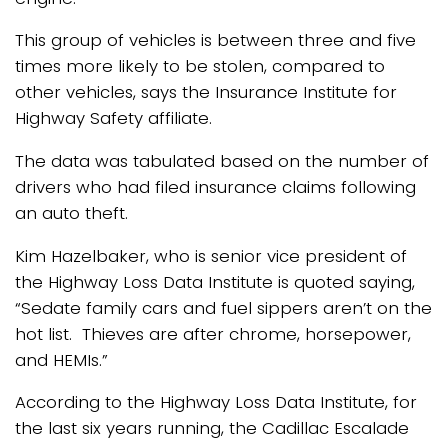
This group of vehicles is between three and five
times more likely to be stolen, compared to
other vehicles, says the Insurance Institute for
Highway Safety affiliate.
The data was tabulated based on the number of
drivers who had filed insurance claims following
an auto theft.
Kim Hazelbaker, who is senior vice president of
the Highway Loss Data Institute is quoted saying,
“Sedate family cars and fuel sippers aren’t on the
hot list. Thieves are after chrome, horsepower,
and HEMIs.”
According to the Highway Loss Data Institute, for
the last six years running, the Cadillac Escalade