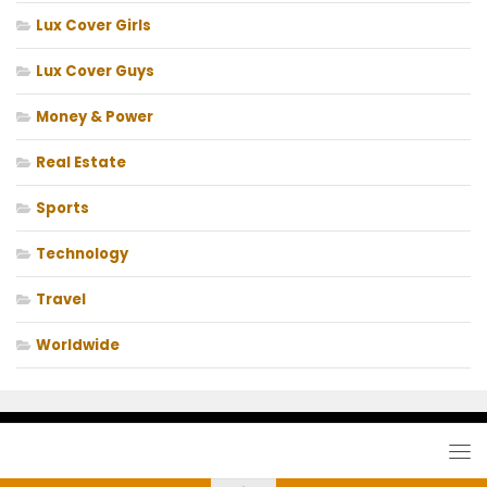
Lux Cover Girls
Lux Cover Guys
Money & Power
Real Estate
Sports
Technology
Travel
Worldwide