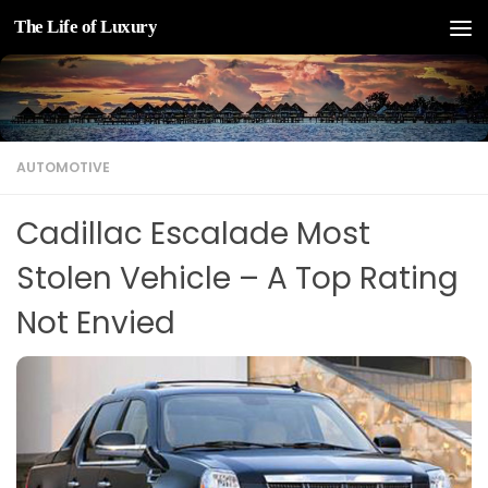
The Life of Luxury
Skip to content
AUTOMOTIVE
Cadillac Escalade Most
Stolen Vehicle – A Top Rating
Not Envied