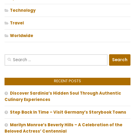
Technology
Travel
Worldwide
Search
for:
RECENT POSTS
Discover Sardinia’s Hidden Soul Through Authentic
Culinary Experiences
Step Back In Time – Visit Germany’s Storybook Towns
Marilyn Monroe’s Beverly Hills – A Celebration of the
Beloved Actress’ Centennial