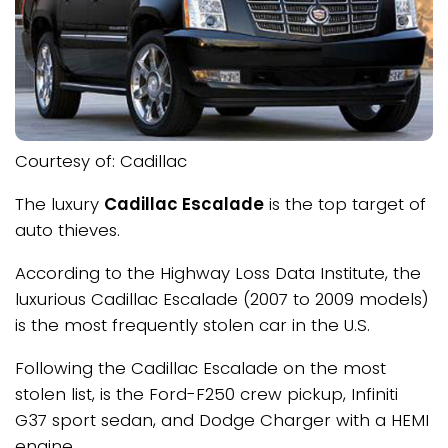
Courtesy of: Cadillac
The luxury
Cadillac Escalade
is the top target of
auto thieves.
According to the Highway Loss Data Institute, the
luxurious Cadillac Escalade (2007 to 2009 models)
is the most frequently stolen car in the U.S.
Following the Cadillac Escalade on the most
stolen list, is the Ford-F250 crew pickup, Infiniti
G37 sport sedan, and Dodge Charger with a HEMI
engine.