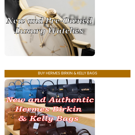
BUY HERMES BIRKIN & KELLY BAGS