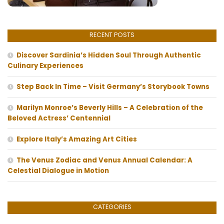
RECENT POSTS
Discover Sardinia’s Hidden Soul Through Authentic
Culinary Experiences
Step Back In Time – Visit Germany’s Storybook Towns
Marilyn Monroe’s Beverly Hills – A Celebration of the
Beloved Actress’ Centennial
Explore Italy’s Amazing Art Cities
The Venus Zodiac and Venus Annual Calendar: A
Celestial Dialogue in Motion
CATEGORIES