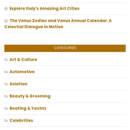
Explore Italy’s Amazing Art Cities
The Venus Zodiac and Venus Annual Calendar: A
Celestial Dialogue in Motion
CATEGORIES
Art & Culture
Automotive
Aviation
Beauty & Grooming
Boating & Yachts
Celebrities