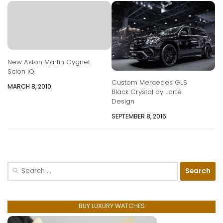
New Aston Martin Cygnet
Scion iQ
Custom Mercedes GLS
MARCH 8, 2010
Black Crystal by Larte
Design
SEPTEMBER 8, 2016
Search
for:
BUY LUXURY WATCHES