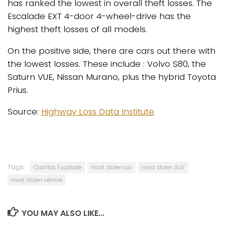
has ranked the lowest in overall theft losses. The
Escalade EXT 4-door 4-wheel-drive has the
highest theft losses of all models.
On the positive side, there are cars out there with
the lowest losses. These include : Volvo S80, the
Saturn VUE, Nissan Murano, plus the hybrid Toyota
Prius.
Source:
Highway Loss Data Institute
Tags:
Cadillac Escalade
most stolen car
most stolen SUV
most stolen vehicle
YOU MAY ALSO LIKE...