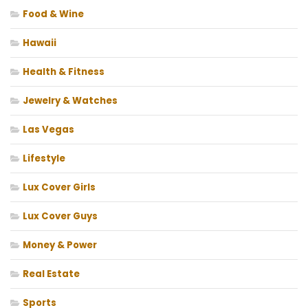
Food & Wine
Hawaii
Health & Fitness
Jewelry & Watches
Las Vegas
Lifestyle
Lux Cover Girls
Lux Cover Guys
Money & Power
Real Estate
Sports