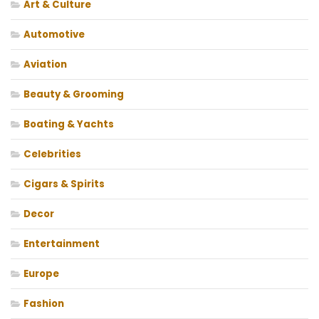
Art & Culture
Automotive
Aviation
Beauty & Grooming
Boating & Yachts
Celebrities
Cigars & Spirits
Decor
Entertainment
Europe
Fashion