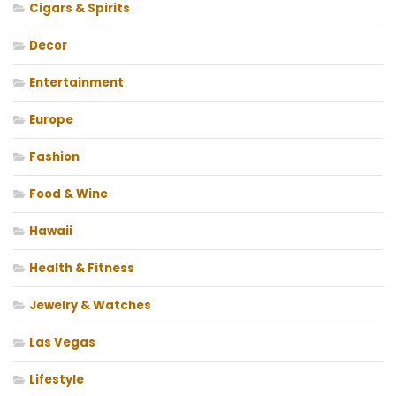
Cigars & Spirits
Decor
Entertainment
Europe
Fashion
Food & Wine
Hawaii
Health & Fitness
Jewelry & Watches
Las Vegas
Lifestyle