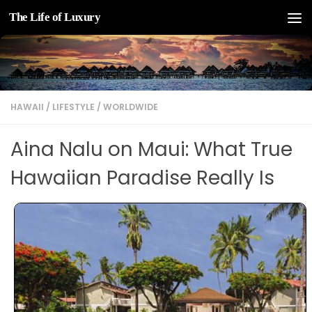
The Life of Luxury
Skip to content
HAWAII
/
LIFESTYLE
/
WORLDWIDE
Aina Nalu on Maui: What True
Hawaiian Paradise Really Is