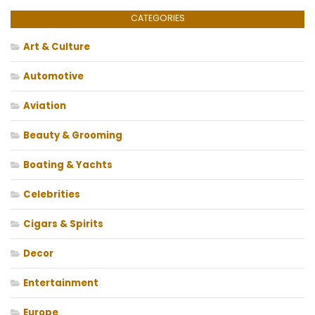
CATEGORIES
Art & Culture
Automotive
Aviation
Beauty & Grooming
Boating & Yachts
Celebrities
Cigars & Spirits
Decor
Entertainment
Europe