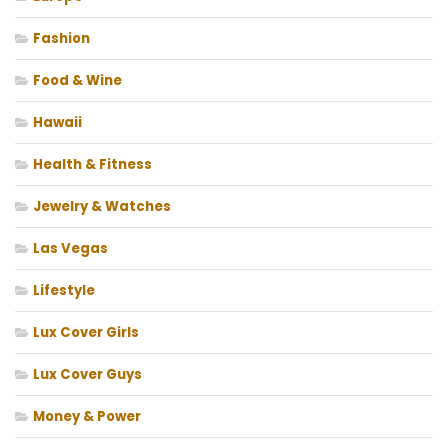
Fashion
Food & Wine
Hawaii
Health & Fitness
Jewelry & Watches
Las Vegas
Lifestyle
Lux Cover Girls
Lux Cover Guys
Money & Power