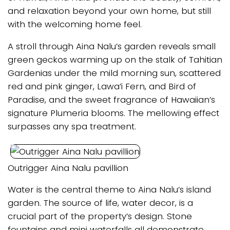
and relaxation beyond your own home, but still
with the welcoming home feel.
A stroll through Aina Nalu’s garden reveals small
green geckos warming up on the stalk of Tahitian
Gardenias under the mild morning sun, scattered
red and pink ginger, Lawa’i Fern, and Bird of
Paradise, and the sweet fragrance of Hawaiian’s
signature Plumeria blooms. The mellowing effect
surpasses any spa treatment.
Outrigger Aina Nalu pavillion
Water is the central theme to Aina Nalu’s island
garden. The source of life, water decor, is a
crucial part of the property’s design. Stone
fountains and mini waterfalls all demonstrate