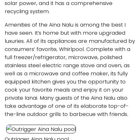
solar power, and it has a comprehensive
recycling system.
Amenities of the Aina Nalu is among the best I
have seen. It’s home but with more upgraded
luxuries. All of its appliances are manufactured by
consumers’ favorite, Whirlpool. Complete with a
full freezer/refrigerator, microwave, polished
stainless steel electric range stove and oven, as
well as a microwave and coffee maker, its fully
equipped kitchen gives you the opportunity to
cook your favorite meals and enjoy it on your
private lanai. Many guests of the Aina Nalu also
take advantage of one of its elaborate top-of-
the-line outdoor grills to barbecue with friends.
Outrigger Aina Nalu pool