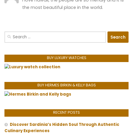
I love hawaii, the people are so friendly and it is
the most beautiful place in the world.
Search
for:
BUY LUXURY WATCHES
BUY HERMES BIRKIN & KELLY BAGS
RECENT POSTS
Discover Sardinia’s Hidden Soul Through Authentic
Culinary Experiences