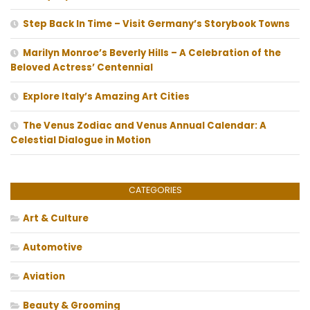
Step Back In Time – Visit Germany’s Storybook Towns
Marilyn Monroe’s Beverly Hills – A Celebration of the
Beloved Actress’ Centennial
Explore Italy’s Amazing Art Cities
The Venus Zodiac and Venus Annual Calendar: A
Celestial Dialogue in Motion
CATEGORIES
Art & Culture
Automotive
Aviation
Beauty & Grooming