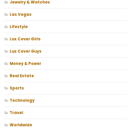
Jewelry & Watches
Las Vegas
Lifestyle
Lux Cover Girls
Lux Cover Guys
Money & Power
Real Estate
Sports
Technology
Travel
Worldwide