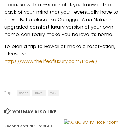
because with a 5-star hotel, you know in the
back of your mind that you’ll eventually have to
leave. But a place like Outrigger Aina Nalu, an
upgraded comfort luxury version of your own
home, can really make you believe it’s home.
To plan a trip to Hawaii or make a reservation,
please visit:
https://www.thelifeofluxury.com/travel/
Tags:
condo
Hawaii
Maui
YOU MAY ALSO LIKE...
Second Annual “Christie’s