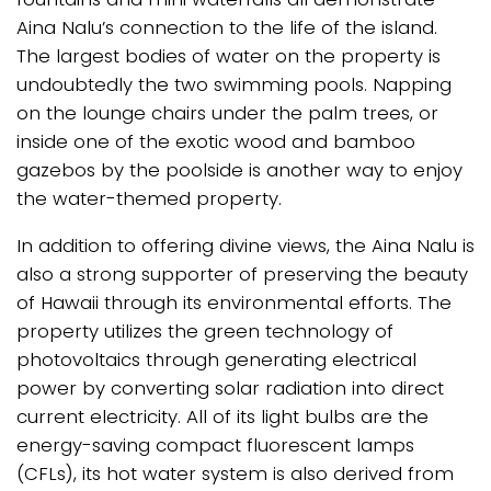
Aina Nalu’s connection to the life of the island.
The largest bodies of water on the property is
undoubtedly the two swimming pools. Napping
on the lounge chairs under the palm trees, or
inside one of the exotic wood and bamboo
gazebos by the poolside is another way to enjoy
the water-themed property.
In addition to offering divine views, the Aina Nalu is
also a strong supporter of preserving the beauty
of Hawaii through its environmental efforts. The
property utilizes the green technology of
photovoltaics through generating electrical
power by converting solar radiation into direct
current electricity. All of its light bulbs are the
energy-saving compact fluorescent lamps
(CFLs), its hot water system is also derived from