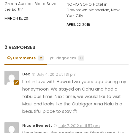
Green Auction: Bid to Save
NOMO SOHO Hotel in
the Earth”
Downtown Manhattan, New
York City
MARCH 15, 2011
APRIL 22, 2015
2 RESPONSES
Comments
2
Pingbacks
0
Deb
July 4, 2012 at 1:31 pm
I fell in love with Hawaii two years ago during my
honeymoon. We stayed on Oahu and had a
fabulous time. Next time, we would like to visit
Maui and looks like the Outrigger Aina Nalu is a
beautiful place to stay 🙂
Nicole Bennett
July 7, 2012 at 11:57 pm