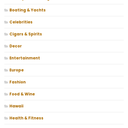
Boating & Yachts
Celebrities
Cigars & Spirits
Decor
Entertainment
Europe
Fashion
Food & Wine
Hawaii
Health & Fitness