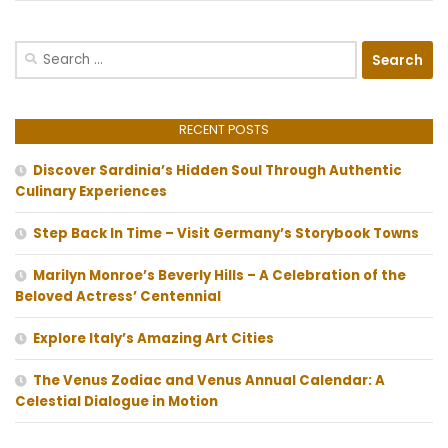
Search
for:
RECENT POSTS
Discover Sardinia’s Hidden Soul Through Authentic
Culinary Experiences
Step Back In Time – Visit Germany’s Storybook Towns
Marilyn Monroe’s Beverly Hills – A Celebration of the
Beloved Actress’ Centennial
Explore Italy’s Amazing Art Cities
The Venus Zodiac and Venus Annual Calendar: A
Celestial Dialogue in Motion