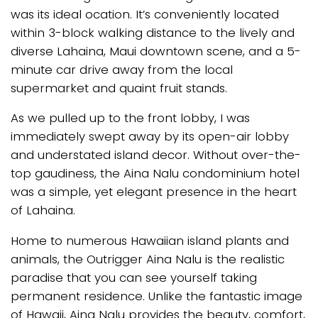
was its ideal ocation. It’s conveniently located
within 3-block walking distance to the lively and
diverse Lahaina, Maui downtown scene, and a 5-
minute car drive away from the local
supermarket and quaint fruit stands.
As we pulled up to the front lobby, I was
immediately swept away by its open-air lobby
and understated island decor. Without over-the-
top gaudiness, the Aina Nalu condominium hotel
was a simple, yet elegant presence in the heart
of Lahaina.
Home to numerous Hawaiian island plants and
animals, the Outrigger Aina Nalu is the realistic
paradise that you can see yourself taking
permanent residence. Unlike the fantastic image
of Hawaii, Aina Nalu provides the beauty, comfort,