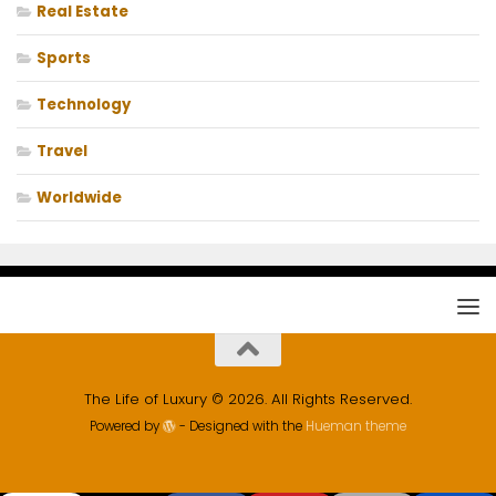
Real Estate
Sports
Technology
Travel
Worldwide
The Life of Luxury © 2026. All Rights Reserved.
Powered by
- Designed with the
Hueman theme