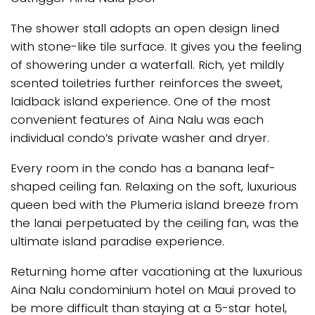
The shower stall adopts an open design lined
with stone-like tile surface. It gives you the feeling
of showering under a waterfall. Rich, yet mildly
scented toiletries further reinforces the sweet,
laidback island experience. One of the most
convenient features of Aina Nalu was each
individual condo’s private washer and dryer.
Every room in the condo has a banana leaf-
shaped ceiling fan. Relaxing on the soft, luxurious
queen bed with the Plumeria island breeze from
the lanai perpetuated by the ceiling fan, was the
ultimate island paradise experience.
Returning home after vacationing at the luxurious
Aina Nalu condominium hotel on Maui proved to
be more difficult than staying at a 5-star hotel,