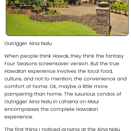
Outrigger Aina Nalu
When people think Hawaii, they think the fantasy
Four Seasons screensaver version. But the true
Hawaiian experience involves the local food,
culture, and not to mention, the convenience and
comfort of home. Ok, maybe a little more
pampering than home. The luxurious condos of
Outrigger Aina Nalu in Lahaina on Maui
encompasses the complete Hawaiian
experience.
The first thing I noticed arriving at the Aina Nalu