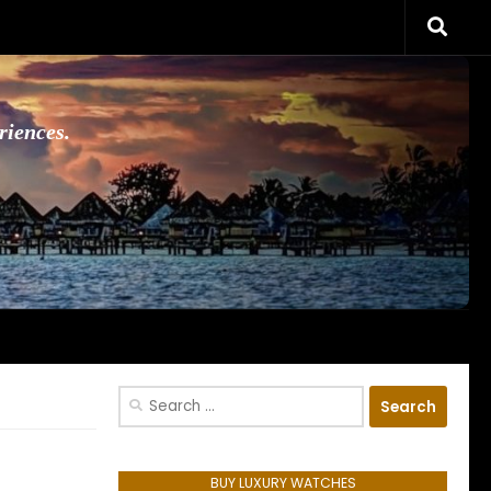
riences.
Search
for:
BUY LUXURY WATCHES