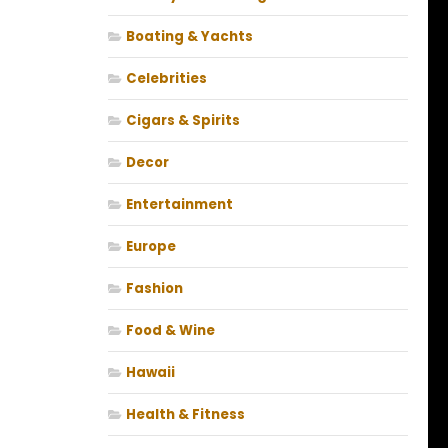
Boating & Yachts
Celebrities
Cigars & Spirits
Decor
Entertainment
Europe
Fashion
Food & Wine
Hawaii
Health & Fitness