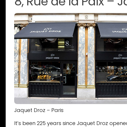
8, Rue de la Paix – 
Jaquet Droz – Paris
It’s been 225 years since Jaquet Droz opened