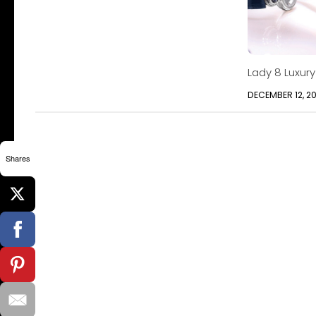
Lady 8 Luxur
DECEMBER 12, 2
Shares