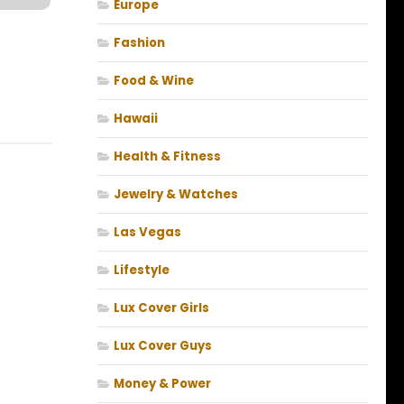
Europe
Fashion
Food & Wine
Hawaii
Health & Fitness
Jewelry & Watches
Las Vegas
Lifestyle
Lux Cover Girls
Lux Cover Guys
Money & Power