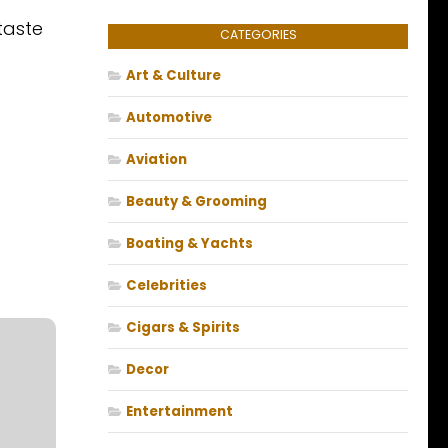
taste
CATEGORIES
Art & Culture
Automotive
Aviation
Beauty & Grooming
Boating & Yachts
Celebrities
Cigars & Spirits
Decor
Entertainment