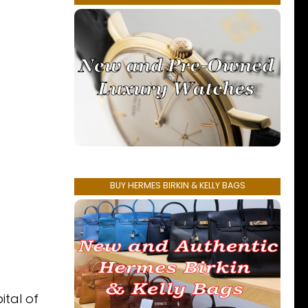
BUY HERMES BIRKIN & KELLY BAGS
ital of