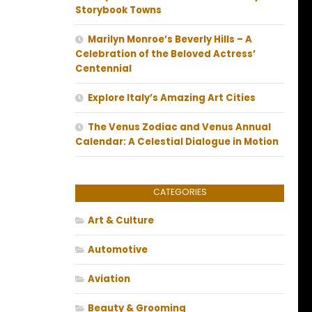
Storybook Towns
Marilyn Monroe’s Beverly Hills – A
Celebration of the Beloved Actress’
Centennial
Explore Italy’s Amazing Art Cities
The Venus Zodiac and Venus Annual
Calendar: A Celestial Dialogue in Motion
CATEGORIES
Art & Culture
Automotive
Aviation
Beauty & Grooming