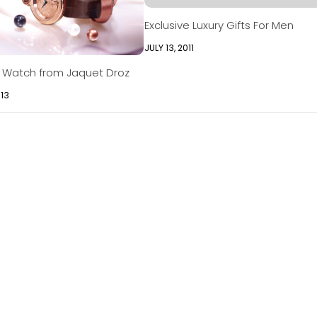
Exclusive Luxury Gifts For Men
JULY 13, 2011
y Watch from Jaquet Droz
013