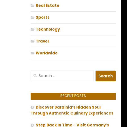
Real Estate
Sports
Technology
Travel
Worldwide
Search
for:
RECENT POSTS
Discover Sardinia’s Hidden Soul
Through Authentic Culinary Experiences
Step Back In Time – Visit Germany’s