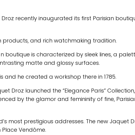
Droz recently inaugurated its first Parisian boutiq
ch products, and rich watchmaking tradition.
n boutique is characterized by sleek lines, a palet
ntrasting matte and glossy surfaces.
is and he created a workshop there in 1785.
aquet Droz launched the “Elegance Paris” Collection
enced by the glamor and femininity of fine, Parisia
d’s most prestigious addresses. The new Jaquet D
om Place Vendôme.