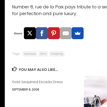
Number 8, rue de la Paix pays tribute to a se
for perfection and pure luxury.
Shares
Tags:
boutique
Paris
shopping
YOU MAY ALSO LIKE...
Gold Sequined Escada Dress
SEPTEMBER 8, 2008