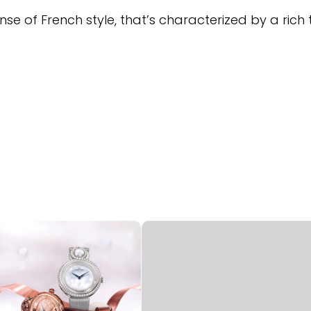
nse of French style, that’s characterized by a rich 