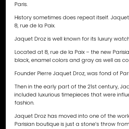
Paris.
History sometimes does repeat itself. Jaquet 
8, rue de la Paix.
Jaquet Droz is well known for its luxury wat
Located at 8, rue de la Paix – the new Parisia
black, enamel colors and gray as well as co
Founder Pierre Jaquet Droz, was fond of Par
Then in the early part of the 21st century, J
included luxurious timepieces that were influ
fashion.
Jaquet Droz has moved into one of the worl
Parisian boutique is just a stone’s throw fr