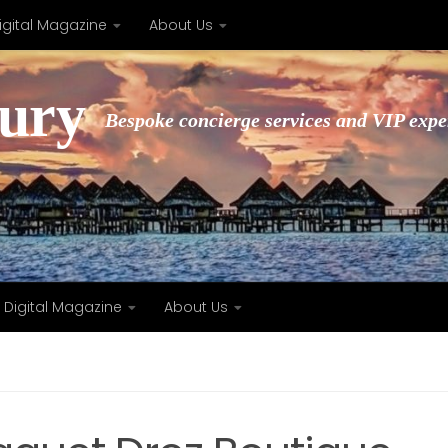
igital Magazine
About Us
xury
Bespoke concierge services and VIP expe
Digital Magazine
About Us