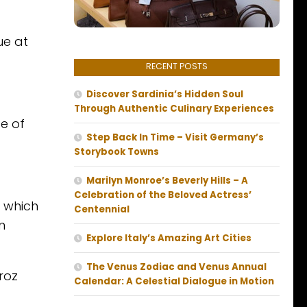
ue at
RECENT POSTS
Discover Sardinia’s Hidden Soul
Through Authentic Culinary Experiences
te of
Step Back In Time – Visit Germany’s
Storybook Towns
Marilyn Monroe’s Beverly Hills – A
Celebration of the Beloved Actress’
, which
Centennial
n
Explore Italy’s Amazing Art Cities
The Venus Zodiac and Venus Annual
roz
Calendar: A Celestial Dialogue in Motion