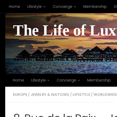
Home
Lifestyle
Concierge
Membership
D
Skip to content
The Life of Lu
Home
Lifestyle
Concierge
Membership
EUROPE
/
JEWELRY & WATCHES
/
LIFESTYLE
/
WORLDWIDE