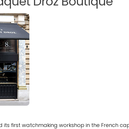
Jaquet Droz Boutique
 its first watchmaking workshop in the French cap