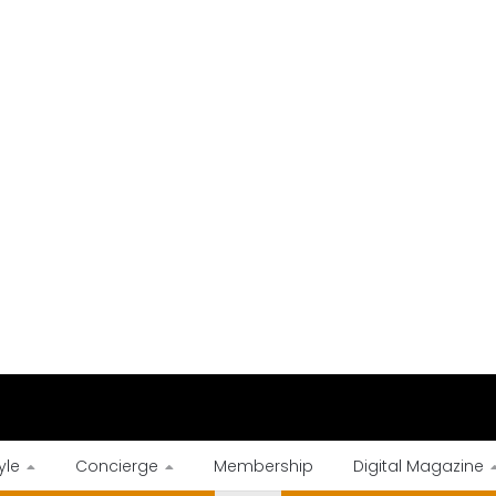
yle
Concierge
Membership
Digital Magazine