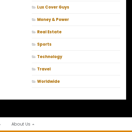
Lux Cover Guys
Money & Power
Real Estate
Sports
Technology
Travel
Worldwide
About Us