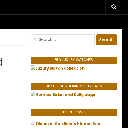
riences.
Search
for:
d
BUY LUXURY WATCHES
BUY HERMES BIRKIN & KELLY BAGS
RECENT POSTS
Discover Sardinia’s Hidden Soul