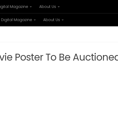
igital Magazine
About Us
Digital Magazine
About Us
xury
Bespoke concierge services and VIP expe
ie Poster To Be Auctione