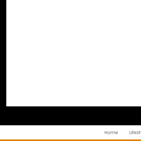
Home
Lifest