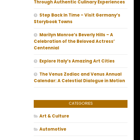
Through Authentic Culinary Experiences
Step Back In Time – Visit Germany’s
Storybook Towns
Marilyn Monroe’s Beverly Hills – A
Celebration of the Beloved Actress’
Centennial
Explore Italy’s Amazing Art Cities
The Venus Zodiac and Venus Annual
Calendar: A Celestial Dialogue in Motion
CATEGORIES
Art & Culture
Automotive