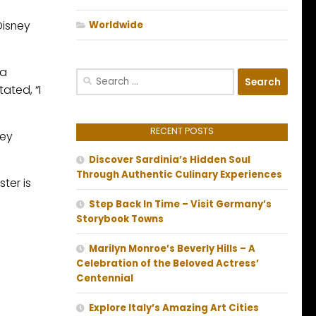
Disney
Worldwide
 a
Search
ated, “I
for:
RECENT POSTS
key
Discover Sardinia’s Hidden Soul
Through Authentic Culinary Experiences
ter is
Step Back In Time – Visit Germany’s
Storybook Towns
Marilyn Monroe’s Beverly Hills – A
Celebration of the Beloved Actress’
Centennial
Explore Italy’s Amazing Art Cities