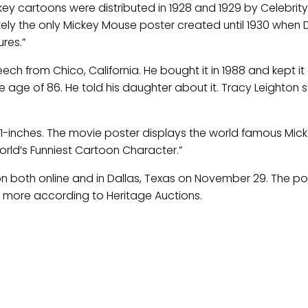
ckey cartoons were distributed in 1928 and 1929 by Celebrity
 likely the only Mickey Mouse poster created until 1930 when 
res.”
 from Chico, California. He bought it in 1988 and kept it
e age of 86. He told his daughter about it. Tracy Leighton st
41-inches. The movie poster displays the world famous Mic
rld’s Funniest Cartoon Character.”
n both online and in Dallas, Texas on November 29. The pos
 more according to Heritage Auctions.