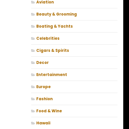
Aviation
Beauty & Grooming
Boating & Yachts
Celebrities
Cigars & Spirits
Decor
Entertainment
Europe
Fashion
Food & Wine
Hawaii