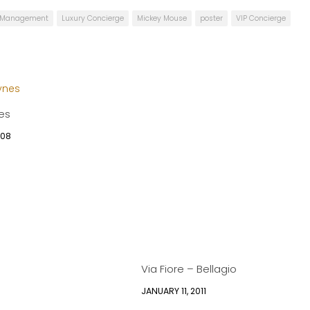
e Management
Luxury Concierge
Mickey Mouse
poster
VIP Concierge
es
008
Via Fiore – Bellagio
JANUARY 11, 2011