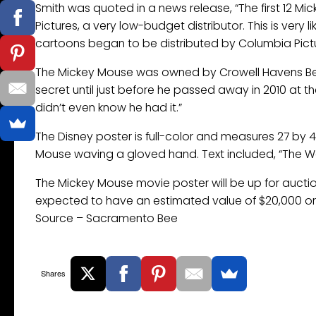
Smith was quoted in a news release, “The first 12 Mi
Pictures, a very low-budget distributor. This is very
cartoons began to be distributed by Columbia Pictu
The Mickey Mouse was owned by Crowell Havens Beech
secret until just before he passed away in 2010 at th
didn’t even know he had it.”
The Disney poster is full-color and measures 27 by 
Mouse waving a gloved hand. Text included, “The Wo
The Mickey Mouse movie poster will be up for auctio
expected to have an estimated value of $20,000 or
Source – Sacramento Bee
Shares