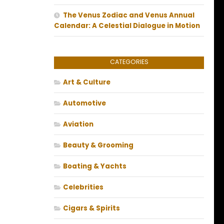
The Venus Zodiac and Venus Annual
Calendar: A Celestial Dialogue in Motion
CATEGORIES
Art & Culture
Automotive
Aviation
Beauty & Grooming
Boating & Yachts
Celebrities
Cigars & Spirits