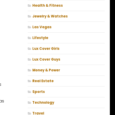
Health & Fitness
Jewelry & Watches
Las Vegas
Lifestyle
Lux Cover Girls
Lux Cover Guys
Money & Power
Real Estate
s
Sports
was
Technology
Travel