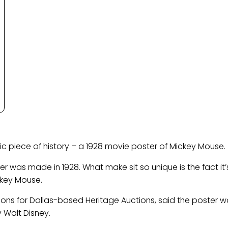
ic piece of history – a 1928 movie poster of Mickey Mouse.
r was made in 1928. What make sit so unique is the fact it’
ckey Mouse.
ions for Dallas-based Heritage Auctions, said the poster 
Walt Disney.