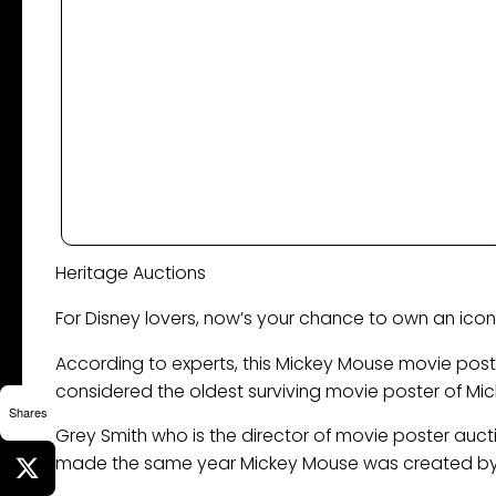
Heritage Auctions
For Disney lovers, now’s your chance to own an icon
According to experts, this Mickey Mouse movie poste
considered the oldest surviving movie poster of Mi
Shares
Grey Smith who is the director of movie poster auct
made the same year Mickey Mouse was created by 