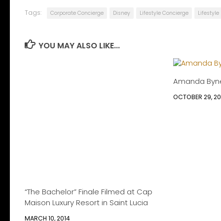
Tags:
Corporate Concierge
Disney
Lifestyle Concierge
Lifestyl
YOU MAY ALSO LIKE...
Amanda Byn
OCTOBER 29, 2
“The Bachelor” Finale Filmed at Cap
Maison Luxury Resort in Saint Lucia
MARCH 10, 2014