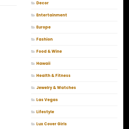
Decor
Entertainment
Europe
Fashion
Food & Wine
Hawaii
Health & Fitness
Jewelry & Watches
Las Vegas
Lifestyle
Lux Cover Girls