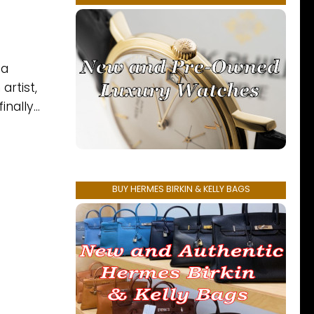
 a
artist,
nally...
BUY HERMES BIRKIN & KELLY BAGS