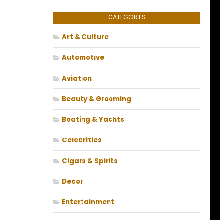
CATEGORIES
Art & Culture
Automotive
Aviation
Beauty & Grooming
Boating & Yachts
Celebrities
Cigars & Spirits
Decor
Entertainment