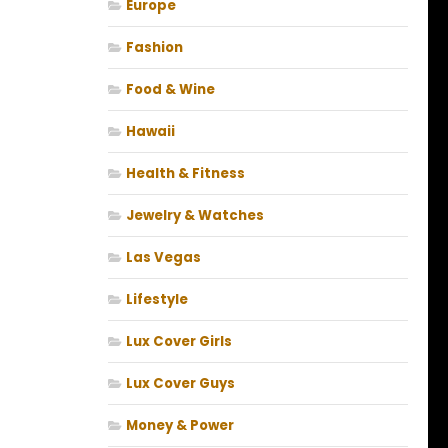
Europe
Fashion
Food & Wine
Hawaii
Health & Fitness
Jewelry & Watches
Las Vegas
Lifestyle
Lux Cover Girls
Lux Cover Guys
Money & Power