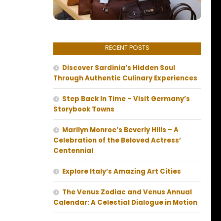
RECENT POSTS
Discover Sardinia’s Hidden Soul
Through Authentic Culinary Experiences
Step Back In Time – Visit Germany’s
Storybook Towns
Marilyn Monroe’s Beverly Hills – A
Celebration of the Beloved Actress’
Centennial
Explore Italy’s Amazing Art Cities
The Venus Zodiac and Venus Annual
Calendar: A Celestial Dialogue in Motion