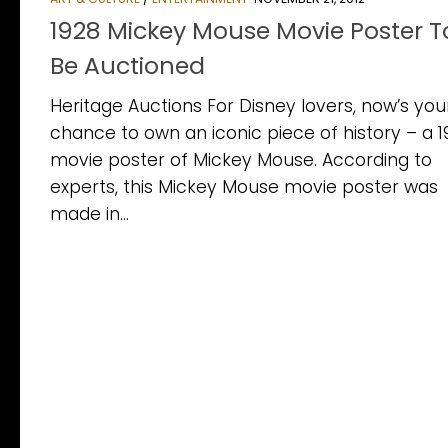
1928 Mickey Mouse Movie Poster T
Be Auctioned
Heritage Auctions For Disney lovers, now’s you
chance to own an iconic piece of history – a 
movie poster of Mickey Mouse. According to
experts, this Mickey Mouse movie poster was
made in...