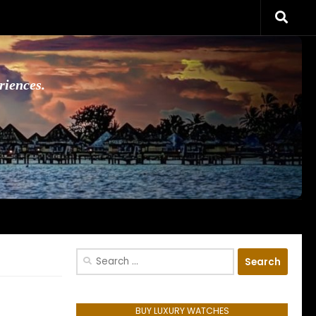
riences.
Search
for:
BUY LUXURY WATCHES