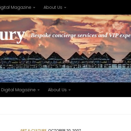
igital Magazine
About Us
xury
Bespoke concierge services and VIP expe
Digital Magazine
About Us
ART & CULTURE
OCTOBER 20, 2007