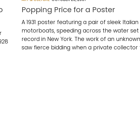
o
Popping Price for a Poster
A 1931 poster featuring a pair of sleek Italian
motorboats, speeding across the water set
r
record in New York. The work of an unknown 
1928
saw fierce bidding when a private collector fi