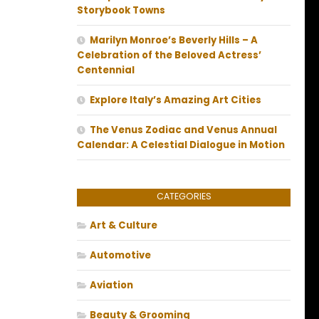
Storybook Towns
Marilyn Monroe’s Beverly Hills – A
Celebration of the Beloved Actress’
Centennial
Explore Italy’s Amazing Art Cities
The Venus Zodiac and Venus Annual
Calendar: A Celestial Dialogue in Motion
CATEGORIES
Art & Culture
Automotive
Aviation
Beauty & Grooming