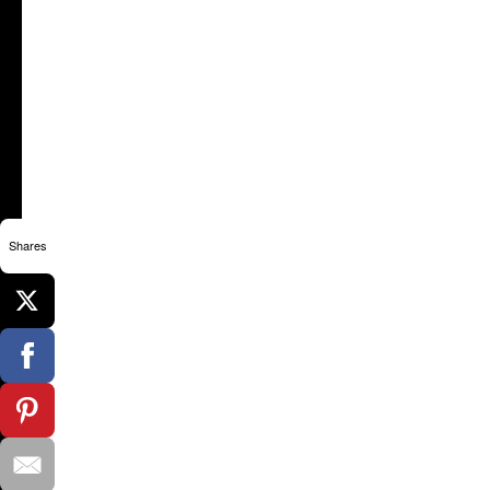
Shares