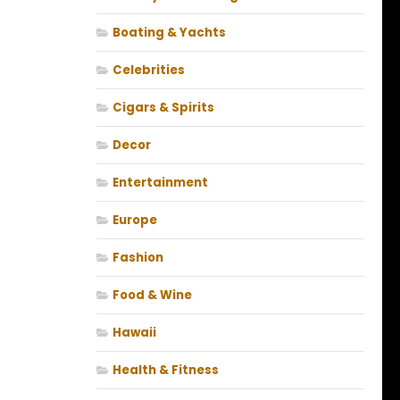
Boating & Yachts
Celebrities
Cigars & Spirits
Decor
Entertainment
Europe
Fashion
Food & Wine
Hawaii
Health & Fitness