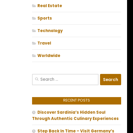
Real Estate
Sports
Technology
Travel
Worldwide
Search
for:
RECENT POSTS
Discover Sardinia’s Hidden Soul
Through Authentic Culinary Experiences
Step Back In Time – Visit Germany’s