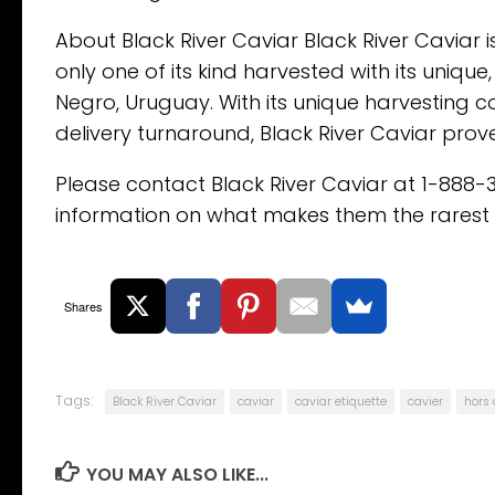
About Black River Caviar Black River Caviar is
only one of its kind harvested with its unique
Negro, Uruguay. With its unique harvesting con
delivery turnaround, Black River Caviar prove
Please contact Black River Caviar at 1-888-
information on what makes them the rarest c
Shares
Tags:
Black River Caviar
caviar
caviar etiquette
cavier
hors
YOU MAY ALSO LIKE...