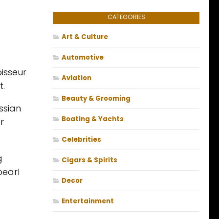
CATEGORIES
Art & Culture
Automotive
isseur
Aviation
t.
Beauty & Grooming
ssian
Boating & Yachts
r
Celebrities
g
Cigars & Spirits
pearl
Decor
Entertainment