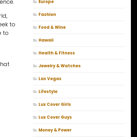
ence.
Europe
Fashion
ld,
eek to
Food & Wine
e to
Hawaii
Health & Fitness
that
Jewelry & Watches
Las Vegas
Lifestyle
Lux Cover Girls
Lux Cover Guys
Money & Power