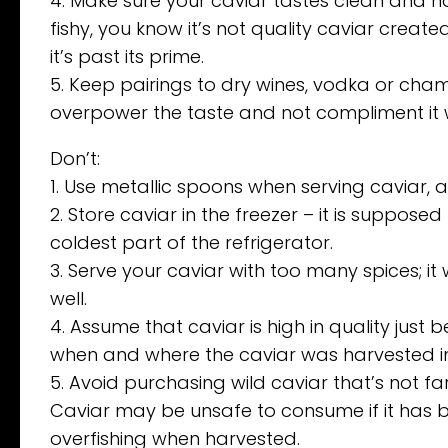
4. Make sure your caviar tastes clean and not
fishy, you know it’s not quality caviar crea
it’s past its prime.
5. Keep pairings to dry wines, vodka or cha
overpower the taste and not compliment it w
Don’t:
1. Use metallic spoons when serving caviar, as 
2. Store caviar in the freezer – it is suppos
coldest part of the refrigerator.
3. Serve your caviar with too many spices; i
well.
4. Assume that caviar is high in quality just b
when and where the caviar was harvested in o
5. Avoid purchasing wild caviar that’s not 
Caviar may be unsafe to consume if it has b
overfishing when harvested.