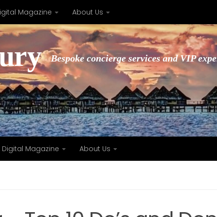
igital Magazine
About Us
xury
Bespoke concierge services and VIP expe
Digital Magazine
About Us