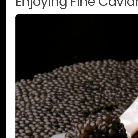
Enjoying Fine Caviar