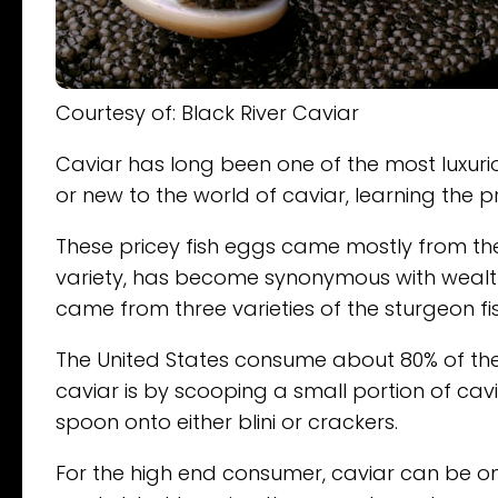
Courtesy of: Black River Caviar
Caviar has long been one of the most luxurio
or new to the world of caviar, learning the p
These pricey fish eggs came mostly from the
variety, has become synonymous with wealth 
came from three varieties of the sturgeon fi
The United States consume about 80% of the 
caviar is by scooping a small portion of cav
spoon onto either blini or crackers.
For the high end consumer, caviar can be on