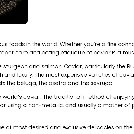
us foods in the world. Whether you’re a fine conno
roper care and eating etiquette of caviar is a mus
 sturgeon and salmon. Caviar, particularly the Ru
and luxury. The most expensive varieties of cavia
sh: the beluga, the osetra and the sevruga.
world’s caviar. The traditional method of enjoyin
iar using a non-metallic, and usually a mother of 
e of most desired and exclusive delicacies on the