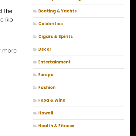
d the
Boating & Yachts
he Rio
Celebrities
Cigars & Spirits
Decor
r more
Entertainment
Europe
Fashion
Food & Wine
Hawaii
Health & Fitness