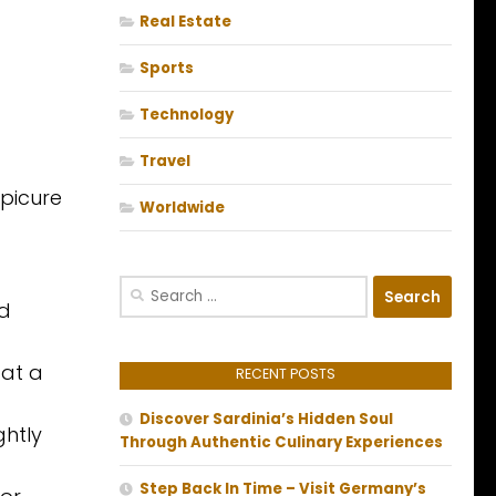
Real Estate
Sports
Technology
Travel
epicure
Worldwide
Search
nd
for:
 at a
RECENT POSTS
Discover Sardinia’s Hidden Soul
ghtly
Through Authentic Culinary Experiences
Step Back In Time – Visit Germany’s