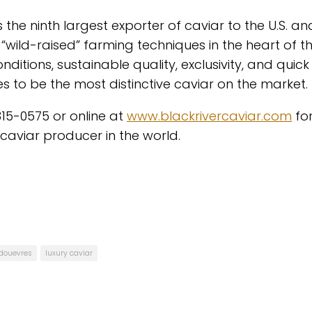
 the ninth largest exporter of caviar to the U.S. an
, “wild-raised” farming techniques in the heart of t
ditions, sustainable quality, exclusivity, and quick
s to be the most distinctive caviar on the market.
315-0575 or online at
www.blackrivercaviar.com
fo
aviar producer in the world.
 douevres
luxury caviar