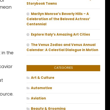
 or
Storybook Towns
o mean
Marilyn Monroe’s Beverly Hills – A
Celebration of the Beloved Actress’
Centennial
Explore Italy’s Amazing Art Cities
The Venus Zodiac and Venus Annual
Calendar: A Celestial Dialogue in Motion
 in the
caviar
CATEGORIES
Art & Culture
at
Automotive
ource.
Aviation
Beauty & Grooming