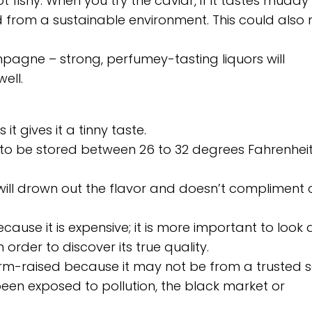
 fishy. When you try the caviar, if it tastes muddy
ted from a sustainable environment. This could als
mpagne – strong, perfumey-tasting liquors will
ell.
it gives it a tinny taste.
ed to be stored between 26 to 32 degrees Fahrenheit
t will drown out the flavor and doesn’t compliment 
ecause it is expensive; it is more important to look 
rder to discover its true quality.
farm-raised because it may not be from a trusted s
een exposed to pollution, the black market or