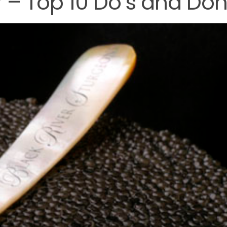
 – Top 10 Do’s and Don