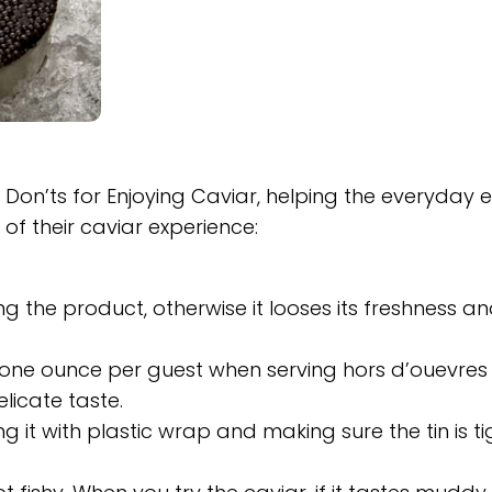
 Don’ts for Enjoying Caviar, helping the everyday 
of their caviar experience:
g the product, otherwise it looses its freshness a
n one ounce per guest when serving hors d’ouevres
elicate taste.
g it with plastic wrap and making sure the tin is ti