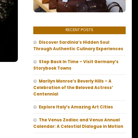
RECENT POSTS
Discover Sardinia’s Hidden Soul
Through Authentic Culinary Experiences
Step Back In Time – Visit Germany’s
Storybook Towns
Marilyn Monroe’s Beverly Hills – A
Celebration of the Beloved Actress’
Centennial
Explore Italy’s Amazing Art Cities
The Venus Zodiac and Venus Annual
Calendar: A Celestial Dialogue in Motion