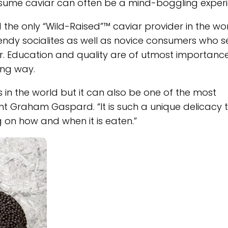
nsume caviar can often be a mind-boggling experi
 the only “Wild-Raised”™ caviar provider in the wor
rendy socialites as well as novice consumers who s
r. Education and quality are of utmost importanc
ing way.
 in the world but it can also be one of the most
dent Graham Gaspard. “It is such a unique delicacy 
 on how and when it is eaten.”