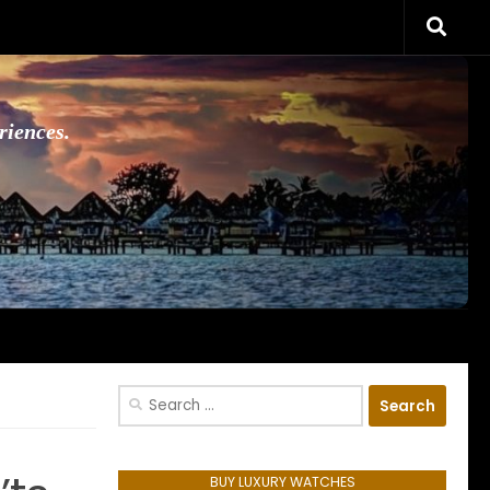
riences.
Search
for:
BUY LUXURY WATCHES