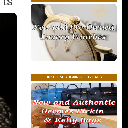
’ts
BUY HERMES BIRKIN & KELLY BAGS