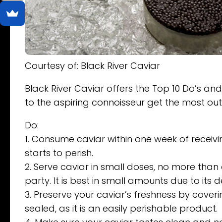
Courtesy of: Black River Caviar
Black River Caviar offers the Top 10 Do’s and
to the aspiring connoisseur get the most out 
Do:
1. Consume caviar within one week of receivin
starts to perish.
2. Serve caviar in small doses, no more tha
party. It is best in small amounts due to its d
3. Preserve your caviar’s freshness by coverin
sealed, as it is an easily perishable product.