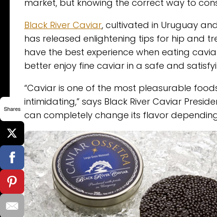
market, but knowing the correct way to co
Black River Caviar
, cultivated in Uruguay and
has released enlightening tips for hip and t
have the best experience when eating cavia
better enjoy fine caviar in a safe and satisfy
“Caviar is one of the most pleasurable foods
intimidating,” says Black River Caviar Presi
Shares
can completely change its flavor depending