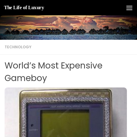
The Life of Luxury
Skip to content
TECHNOLOGY
World’s Most Expensive
Gameboy