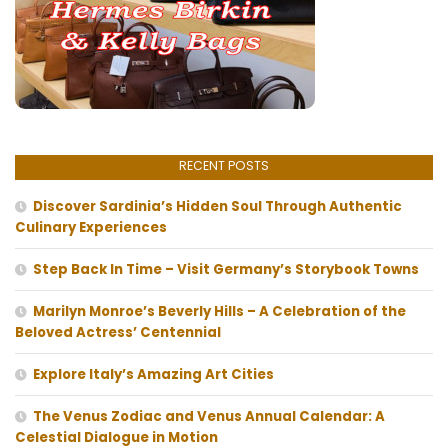
RECENT POSTS
Discover Sardinia’s Hidden Soul Through Authentic
Culinary Experiences
Step Back In Time – Visit Germany’s Storybook Towns
Marilyn Monroe’s Beverly Hills – A Celebration of the
Beloved Actress’ Centennial
Explore Italy’s Amazing Art Cities
The Venus Zodiac and Venus Annual Calendar: A
Celestial Dialogue in Motion