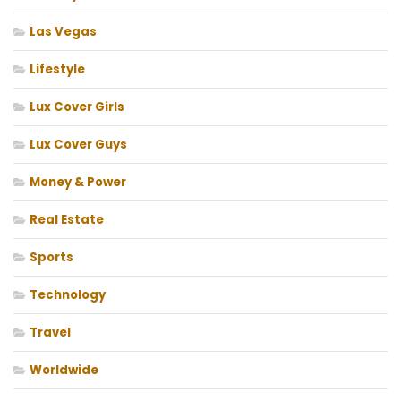
Las Vegas
Lifestyle
Lux Cover Girls
Lux Cover Guys
Money & Power
Real Estate
Sports
Technology
Travel
Worldwide