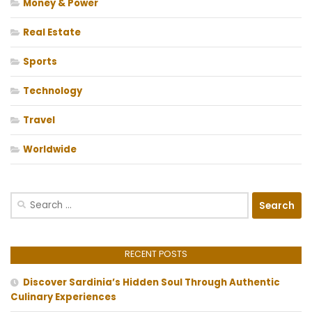
Money & Power
Real Estate
Sports
Technology
Travel
Worldwide
Search
for:
RECENT POSTS
Discover Sardinia’s Hidden Soul Through Authentic
Culinary Experiences