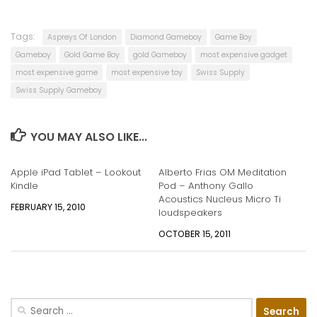
Tags:
Aspreys Of London
Diamond Gameboy
Game Boy
Gameboy
Gold Game Boy
gold Gameboy
most expensive gadget
most expensive game
most expensive toy
Swiss Supply
Swiss Supply Gameboy
YOU MAY ALSO LIKE...
Apple iPad Tablet – Lookout
Alberto Frias OM Meditation
Kindle
Pod – Anthony Gallo
Acoustics Nucleus Micro Ti
FEBRUARY 15, 2010
loudspeakers
OCTOBER 15, 2011
Search