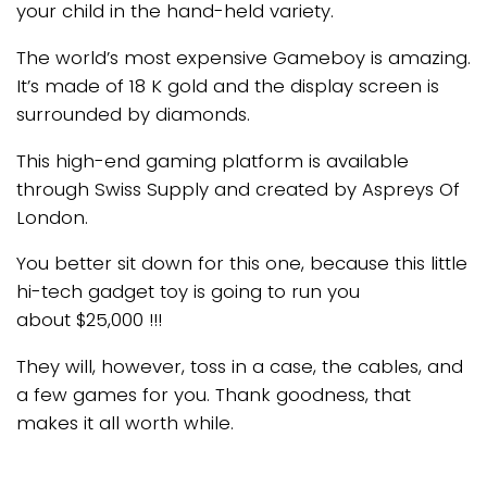
your child in the hand-held variety.
The world’s most expensive Gameboy is amazing.
It’s made of 18 K gold and the display screen is
surrounded by diamonds.
This high-end gaming platform is available
through Swiss Supply and created by Aspreys Of
London.
You better sit down for this one, because this little
hi-tech gadget toy is going to run you
about $25,000 !!!
They will, however, toss in a case, the cables, and
a few games for you. Thank goodness, that
makes it all worth while.