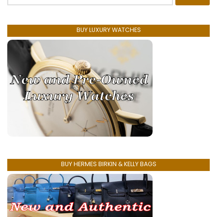
for:
BUY LUXURY WATCHES
BUY HERMES BIRKIN & KELLY BAGS