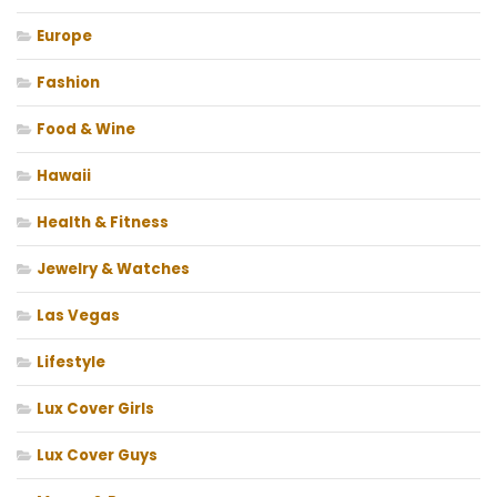
Europe
Fashion
Food & Wine
Hawaii
Health & Fitness
Jewelry & Watches
Las Vegas
Lifestyle
Lux Cover Girls
Lux Cover Guys