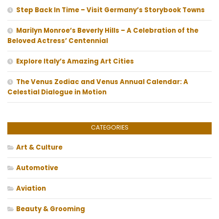
Step Back In Time – Visit Germany’s Storybook Towns
Marilyn Monroe’s Beverly Hills – A Celebration of the
Beloved Actress’ Centennial
Explore Italy’s Amazing Art Cities
The Venus Zodiac and Venus Annual Calendar: A
Celestial Dialogue in Motion
CATEGORIES
Art & Culture
Automotive
Aviation
Beauty & Grooming