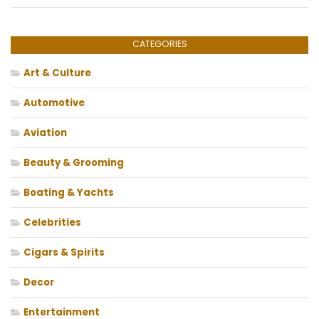
CATEGORIES
Art & Culture
Automotive
Aviation
Beauty & Grooming
Boating & Yachts
Celebrities
Cigars & Spirits
Decor
Entertainment