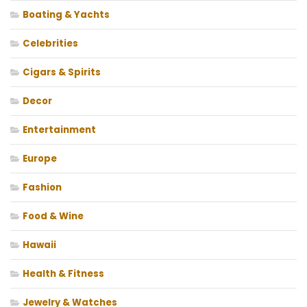
Boating & Yachts
Celebrities
Cigars & Spirits
Decor
Entertainment
Europe
Fashion
Food & Wine
Hawaii
Health & Fitness
Jewelry & Watches