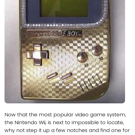
Now that the most popular video game system,
the Nintendo Wii, is next to impossible to locate,
why not step it up a few notches and find one for