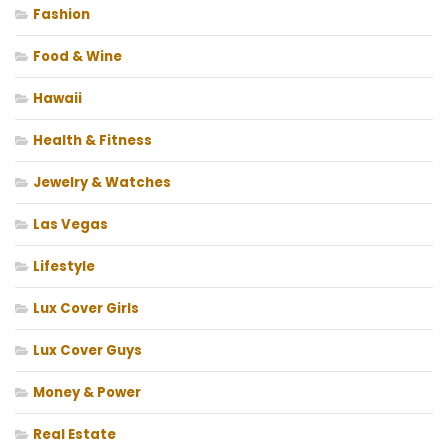
Fashion
Food & Wine
Hawaii
Health & Fitness
Jewelry & Watches
Las Vegas
Lifestyle
Lux Cover Girls
Lux Cover Guys
Money & Power
Real Estate