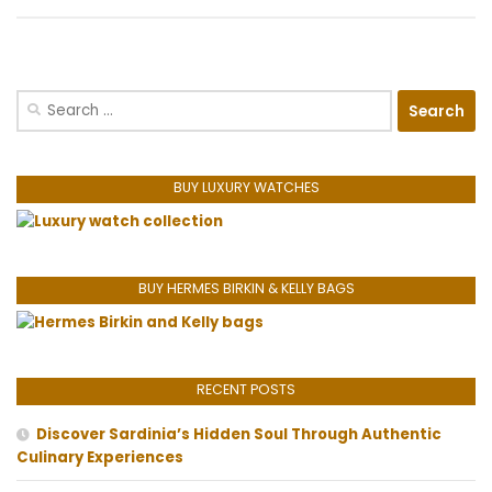
Search
for:
BUY LUXURY WATCHES
BUY HERMES BIRKIN & KELLY BAGS
RECENT POSTS
Discover Sardinia’s Hidden Soul Through Authentic
Culinary Experiences