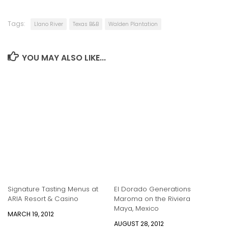
Tags:
Llano River
Texas B&B
Walden Plantation
YOU MAY ALSO LIKE...
Signature Tasting Menus at
El Dorado Generations
ARIA Resort & Casino
Maroma on the Riviera
Maya, Mexico
MARCH 19, 2012
AUGUST 28, 2012