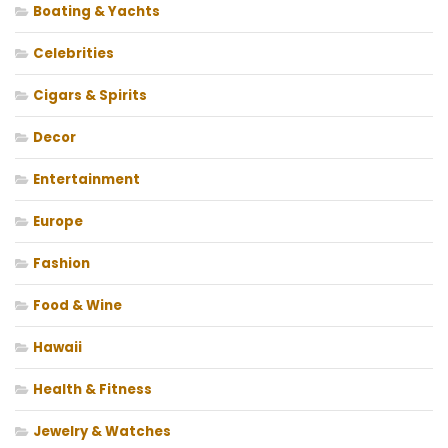
Boating & Yachts
Celebrities
Cigars & Spirits
Decor
Entertainment
Europe
Fashion
Food & Wine
Hawaii
Health & Fitness
Jewelry & Watches