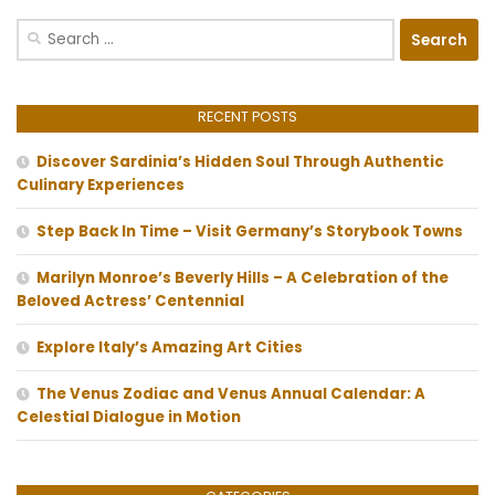
Search
for:
RECENT POSTS
Discover Sardinia’s Hidden Soul Through Authentic
Culinary Experiences
Step Back In Time – Visit Germany’s Storybook Towns
Marilyn Monroe’s Beverly Hills – A Celebration of the
Beloved Actress’ Centennial
Explore Italy’s Amazing Art Cities
The Venus Zodiac and Venus Annual Calendar: A
Celestial Dialogue in Motion