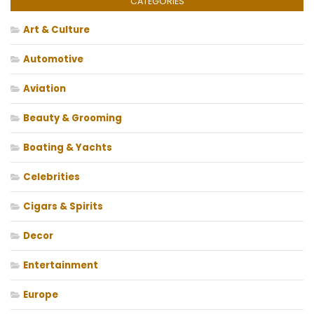
CATEGORIES
Art & Culture
Automotive
Aviation
Beauty & Grooming
Boating & Yachts
Celebrities
Cigars & Spirits
Decor
Entertainment
Europe