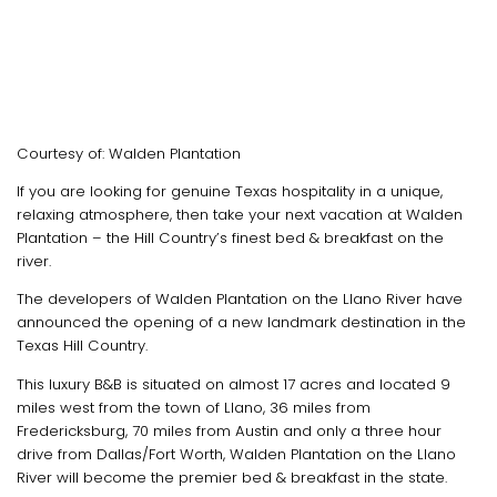
Courtesy of: Walden Plantation
If you are looking for genuine Texas hospitality in a unique,
relaxing atmosphere, then take your next vacation at Walden
Plantation – the Hill Country’s finest bed & breakfast on the
river.
The developers of Walden Plantation on the Llano River have
announced the opening of a new landmark destination in the
Texas Hill Country.
This luxury B&B is situated on almost 17 acres and located 9
miles west from the town of Llano, 36 miles from
Fredericksburg, 70 miles from Austin and only a three hour
drive from Dallas/Fort Worth, Walden Plantation on the Llano
River will become the premier bed & breakfast in the state.