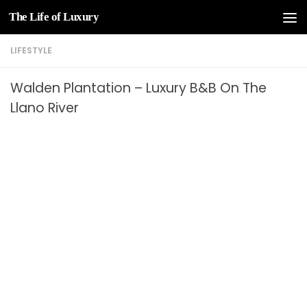
The Life of Luxury
Skip to content
LIFESTYLE
Walden Plantation – Luxury B&B On The
Llano River