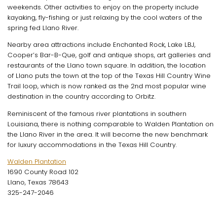
weekends. Other activities to enjoy on the property include
kayaking, fly-fishing or just relaxing by the cool waters of the
spring fed Llano River.
Nearby area attractions include Enchanted Rock, Lake LBJ,
Cooper’s Bar-B-Que, golf and antique shops, art galleries and
restaurants of the Llano town square. In addition, the location
of Llano puts the town at the top of the Texas Hill Country Wine
Trail loop, which is now ranked as the 2nd most popular wine
destination in the country according to Orbitz.
Reminiscent of the famous river plantations in southern
Louisiana, there is nothing comparable to Walden Plantation on
the Llano River in the area. It will become the new benchmark
for luxury accommodations in the Texas Hill Country.
Walden Plantation
1690 County Road 102
Llano, Texas 78643
325-247-2046