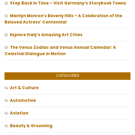
Step Back In Time – Visit Germany’s Storybook Towns
Marilyn Monroe’s Beverly Hills – A Celebration of the
Beloved Actress’ Centennial
Explore Italy’s Amazing Art Cities
The Venus Zodiac and Venus Annual Calendar: A
Celestial Dialogue in Motion
CATEGORIES
Art & Culture
Automotive
Aviation
Beauty & Grooming