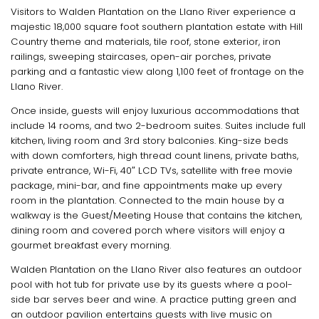
Visitors to Walden Plantation on the Llano River experience a
majestic 18,000 square foot southern plantation estate with Hill
Country theme and materials, tile roof, stone exterior, iron
railings, sweeping staircases, open-air porches, private
parking and a fantastic view along 1,100 feet of frontage on the
Llano River.
Once inside, guests will enjoy luxurious accommodations that
include 14 rooms, and two 2-bedroom suites. Suites include full
kitchen, living room and 3rd story balconies. King-size beds
with down comforters, high thread count linens, private baths,
private entrance, Wi-Fi, 40″ LCD TVs, satellite with free movie
package, mini-bar, and fine appointments make up every
room in the plantation. Connected to the main house by a
walkway is the Guest/Meeting House that contains the kitchen,
dining room and covered porch where visitors will enjoy a
gourmet breakfast every morning.
Walden Plantation on the Llano River also features an outdoor
pool with hot tub for private use by its guests where a pool-
side bar serves beer and wine. A practice putting green and
an outdoor pavilion entertains guests with live music on