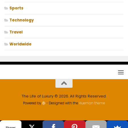
Sports
Technology
Travel
Worldwide
The Life of Luxury © 2026. All Rights Reserved.
Powered by
- Designed with the
Hueman theme
Shares