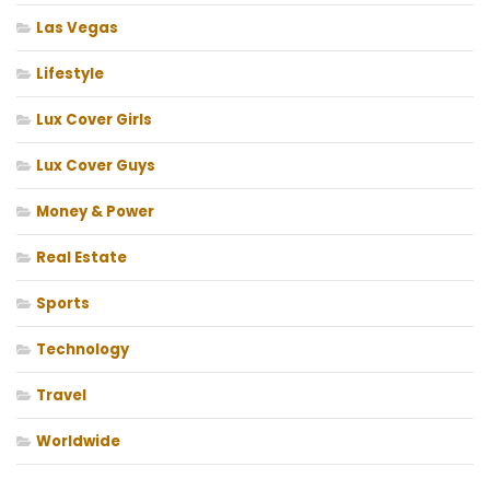
Las Vegas
Lifestyle
Lux Cover Girls
Lux Cover Guys
Money & Power
Real Estate
Sports
Technology
Travel
Worldwide