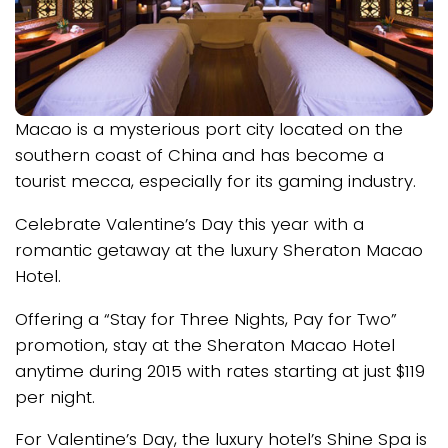
Macao is a mysterious port city located on the
southern coast of China and has become a
tourist mecca, especially for its gaming industry.
Celebrate Valentine’s Day this year with a
romantic getaway at the luxury Sheraton Macao
Hotel.
Offering a “Stay for Three Nights, Pay for Two”
promotion, stay at the Sheraton Macao Hotel
anytime during 2015 with rates starting at just $119
per night.
For Valentine’s Day, the luxury hotel’s Shine Spa is