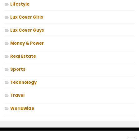
Lifestyle
Lux Cover Girls
Lux Cover Guys
Money & Power
Real Estate
Sports
Technology
Travel
Worldwide