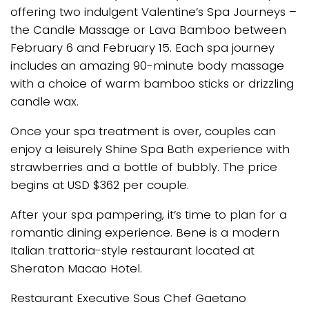
offering two indulgent Valentine’s Spa Journeys –
the Candle Massage or Lava Bamboo between
February 6 and February 15. Each spa journey
includes an amazing 90-minute body massage
with a choice of warm bamboo sticks or drizzling
candle wax.
Once your spa treatment is over, couples can
enjoy a leisurely Shine Spa Bath experience with
strawberries and a bottle of bubbly. The price
begins at USD $362 per couple.
After your spa pampering, it’s time to plan for a
romantic dining experience. Bene is a modern
Italian trattoria-style restaurant located at
Sheraton Macao Hotel.
Restaurant Executive Sous Chef Gaetano