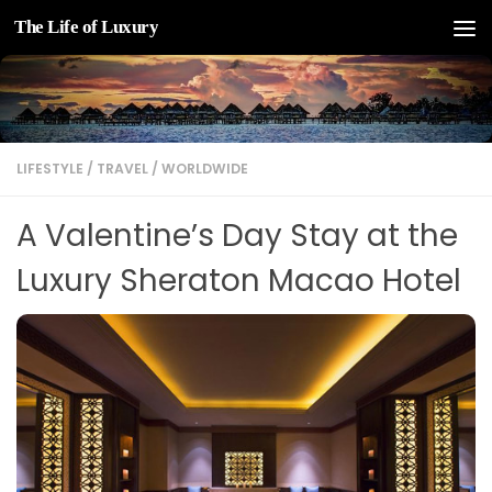
The Life of Luxury
Skip to content
LIFESTYLE
/
TRAVEL
/
WORLDWIDE
A Valentine’s Day Stay at the
Luxury Sheraton Macao Hotel