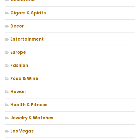
Cigars & Spirits
Decor
Entertainment
Europe
Fashion
Food & Wine
Hawaii
Health & Fitness
Jewelry & Watches
Las Vegas