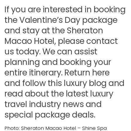
If you are interested in booking
the Valentine’s Day package
and stay at the Sheraton
Macao Hotel, please contact
us today. We can assist
planning and booking your
entire itinerary. Return here
and follow this luxury blog and
read about the latest luxury
travel industry news and
special package deals.
Photo: Sheraton Macao Hotel – Shine Spa