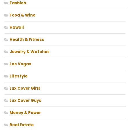
Fashion
Food & Wine
Hawaii
Health & Fitness
Jewelry & Watches
Las Vegas
Lifestyle
Lux Cover Girls
Lux Cover Guys
Money & Power
Real Estate