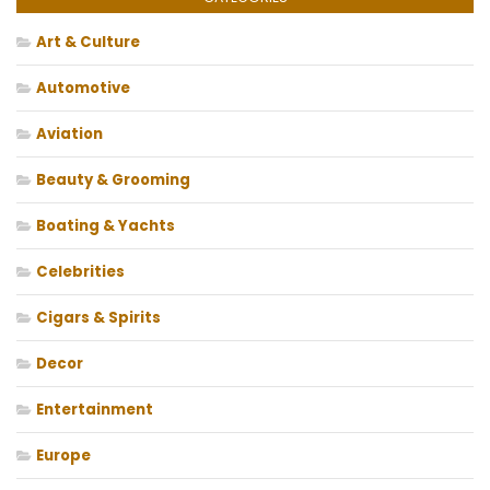
Art & Culture
Automotive
Aviation
Beauty & Grooming
Boating & Yachts
Celebrities
Cigars & Spirits
Decor
Entertainment
Europe