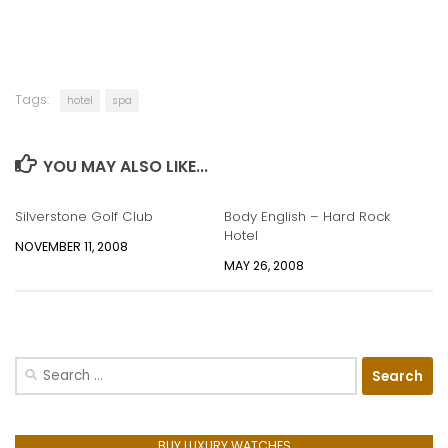
Tags:
hotel
spa
YOU MAY ALSO LIKE...
Silverstone Golf Club
Body English – Hard Rock
Hotel
NOVEMBER 11, 2008
MAY 26, 2008
Search
for:
BUY LUXURY WATCHES