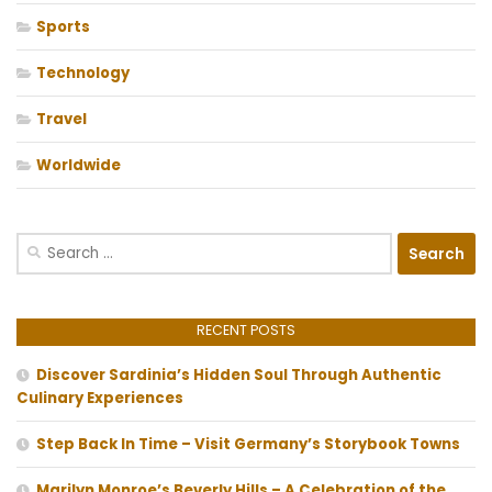
Sports
Technology
Travel
Worldwide
Search
for:
RECENT POSTS
Discover Sardinia’s Hidden Soul Through Authentic
Culinary Experiences
Step Back In Time – Visit Germany’s Storybook Towns
Marilyn Monroe’s Beverly Hills – A Celebration of the