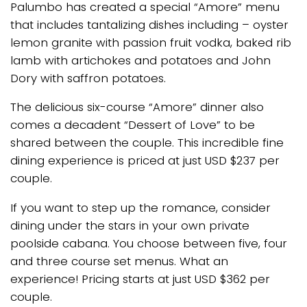
Palumbo has created a special “Amore” menu
that includes tantalizing dishes including – oyster
lemon granite with passion fruit vodka, baked rib
lamb with artichokes and potatoes and John
Dory with saffron potatoes.
The delicious six-course “Amore” dinner also
comes a decadent “Dessert of Love” to be
shared between the couple. This incredible fine
dining experience is priced at just USD $237 per
couple.
If you want to step up the romance, consider
dining under the stars in your own private
poolside cabana. You choose between five, four
and three course set menus. What an
experience! Pricing starts at just USD $362 per
couple.