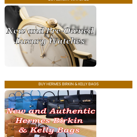
BUY HERMES BIRKIN & KELLY BAGS