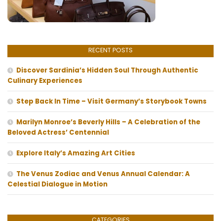
RECENT POSTS
Discover Sardinia’s Hidden Soul Through Authentic
Culinary Experiences
Step Back In Time – Visit Germany’s Storybook Towns
Marilyn Monroe’s Beverly Hills – A Celebration of the
Beloved Actress’ Centennial
Explore Italy’s Amazing Art Cities
The Venus Zodiac and Venus Annual Calendar: A
Celestial Dialogue in Motion
CATEGORIES