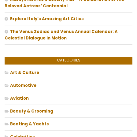
Beloved Actress’ Centennial
Explore Italy’s Amazing Art Cities
The Venus Zodiac and Venus Annual Calendar: A
Celestial Dialogue in Motion
CATEGORIES
Art & Culture
Automotive
Aviation
Beauty & Grooming
Boating & Yachts
Celebrities