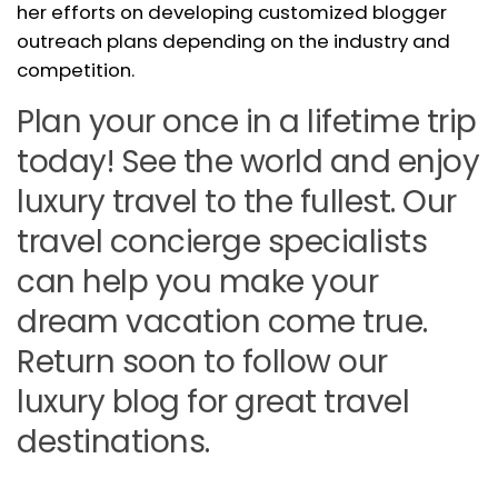
her efforts on developing customized blogger
outreach plans depending on the industry and
competition.
Plan your once in a lifetime trip
today! See the world and enjoy
luxury travel to the fullest. Our
travel concierge specialists
can help you make your
dream vacation come true.
Return soon to follow our
luxury blog for great travel
destinations.