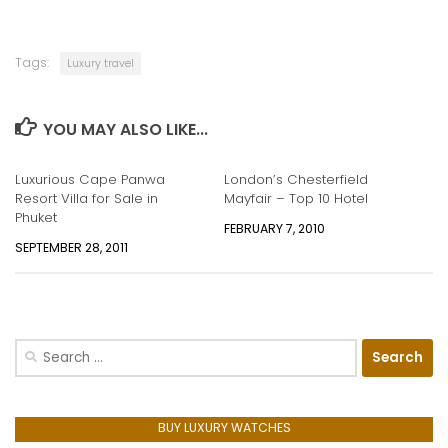
Tags:
Luxury travel
YOU MAY ALSO LIKE...
Luxurious Cape Panwa
London’s Chesterfield
Resort Villa for Sale in
Mayfair – Top 10 Hotel
Phuket
FEBRUARY 7, 2010
SEPTEMBER 28, 2011
Search
for:
BUY LUXURY WATCHES