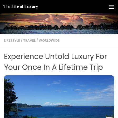
The Life of Luxury
Skip to content
LIFESTYLE
/
TRAVEL
/
WORLDWIDE
Experience Untold Luxury For
Your Once In A Lifetime Trip