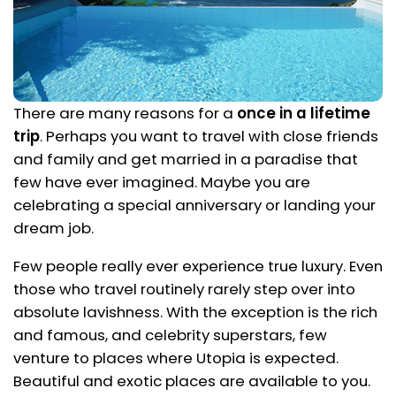
There are many reasons for a
once in a lifetime
trip
. Perhaps you want to travel with close friends
and family and get married in a paradise that
few have ever imagined. Maybe you are
celebrating a special anniversary or landing your
dream job.
Few people really ever experience true luxury. Even
those who travel routinely rarely step over into
absolute lavishness. With the exception is the rich
and famous, and celebrity superstars, few
venture to places where Utopia is expected.
Beautiful and exotic places are available to you.