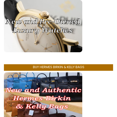
BUY HERMES BIRKIN & KELLY BAGS