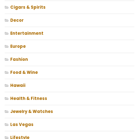
Cigars & Spirits
Decor
Entertainment
Europe
Fashion
Food & Wine
Hawaii
Health & Fitness
Jewelry & Watches
Las Vegas
Lifestyle