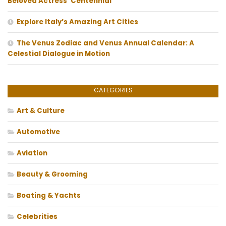
Beloved Actress’ Centennial
Explore Italy’s Amazing Art Cities
The Venus Zodiac and Venus Annual Calendar: A
Celestial Dialogue in Motion
CATEGORIES
Art & Culture
Automotive
Aviation
Beauty & Grooming
Boating & Yachts
Celebrities