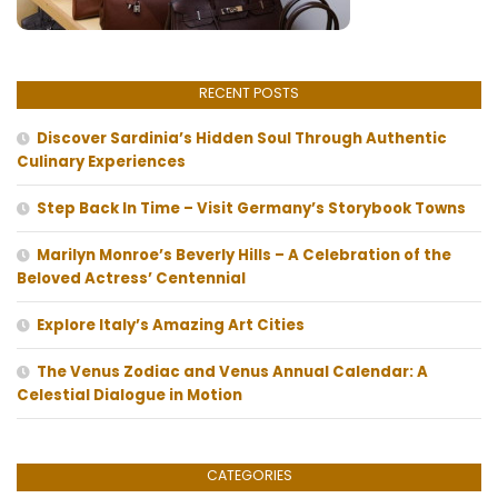
RECENT POSTS
Discover Sardinia’s Hidden Soul Through Authentic
Culinary Experiences
Step Back In Time – Visit Germany’s Storybook Towns
Marilyn Monroe’s Beverly Hills – A Celebration of the
Beloved Actress’ Centennial
Explore Italy’s Amazing Art Cities
The Venus Zodiac and Venus Annual Calendar: A
Celestial Dialogue in Motion
CATEGORIES