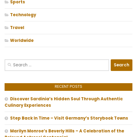
Sports
Technology
Travel
Worldwide
Search
for:
RECENT POSTS
Discover Sardinia’s Hidden Soul Through Authentic
Culinary Experiences
Step Back In Time – Visit Germany’s Storybook Towns
Marilyn Monroe’s Beverly Hills – A Celebration of the