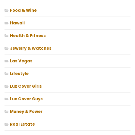
Food & Wine
Hawaii
Health & Fitness
Jewelry & Watches
Las Vegas
Lifestyle
Lux Cover Girls
Lux Cover Guys
Money & Power
Real Estate