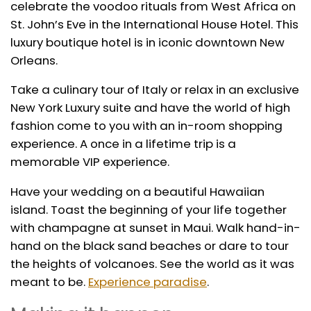
celebrate the voodoo rituals from West Africa on
St. John’s Eve in the International House Hotel. This
luxury boutique hotel is in iconic downtown New
Orleans.
Take a culinary tour of Italy or relax in an exclusive
New York Luxury suite and have the world of high
fashion come to you with an in-room shopping
experience. A once in a lifetime trip is a
memorable VIP experience.
Have your wedding on a beautiful Hawaiian
island. Toast the beginning of your life together
with champagne at sunset in Maui. Walk hand-in-
hand on the black sand beaches or dare to tour
the heights of volcanoes. See the world as it was
meant to be.
Experience paradise
.