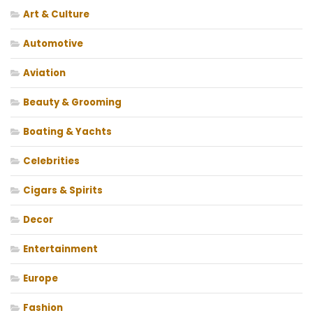
Art & Culture
Automotive
Aviation
Beauty & Grooming
Boating & Yachts
Celebrities
Cigars & Spirits
Decor
Entertainment
Europe
Fashion