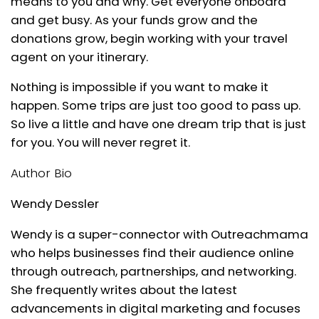
means to you and why. Get everyone onboard
and get busy. As your funds grow and the
donations grow, begin working with your travel
agent on your itinerary.
Nothing is impossible if you want to make it
happen. Some trips are just too good to pass up.
So live a little and have one dream trip that is just
for you. You will never regret it.
Author Bio
Wendy Dessler
Wendy is a super-connector with Outreachmama
who helps businesses find their audience online
through outreach, partnerships, and networking.
She frequently writes about the latest
advancements in digital marketing and focuses