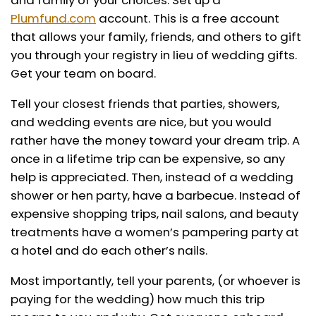
and family of your choices. Set up a
Plumfund.com
account. This is a free account
that allows your family, friends, and others to gift
you through your registry in lieu of wedding gifts.
Get your team on board.
Tell your closest friends that parties, showers,
and wedding events are nice, but you would
rather have the money toward your dream trip. A
once in a lifetime trip can be expensive, so any
help is appreciated. Then, instead of a wedding
shower or hen party, have a barbecue. Instead of
expensive shopping trips, nail salons, and beauty
treatments have a women’s pampering party at
a hotel and do each other’s nails.
Most importantly, tell your parents, (or whoever is
paying for the wedding) how much this trip