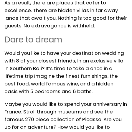
As a result, there are places that cater to
excellence. There are hidden villas in far away
lands that await you. Nothing is too good for their
guests. No extravagance is withheld.
Dare to dream
Would you like to have your destination wedding
with 8 of your closest friends, in an exclusive villa
in Southern Bali? It’s time to take a once in a
lifetime trip Imagine the finest furnishings, the
best food, world famous wine, and a hidden
oasis with 5 bedrooms and 6 baths.
Maybe you would like to spend your anniversary in
France. Stroll through museums and see the
famous 270 piece collection of Picasso. Are you
up for an adventure? How would you like to