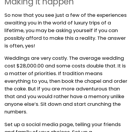
Making it happen
So now that you see just a few of the experiences
awaiting you in the world of luxury trips of a
lifetime, you may be asking yourself if you can
possibly afford to make this a reality. The answer
is often, yes!
Weddings are very costly. The average wedding
cost $28,000.00 and some costs double that. It is
a matter of priorities. If tradition means
everything to you, then book the chapel and order
the cake. But if you are more adventurous than
that and you would rather have a memory unlike
anyone else’s. Sit down and start crunching the
numbers.
Set up a social media page, telling your friends