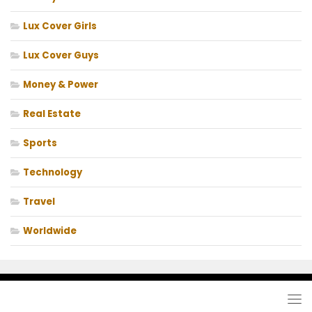
Lux Cover Girls
Lux Cover Guys
Money & Power
Real Estate
Sports
Technology
Travel
Worldwide