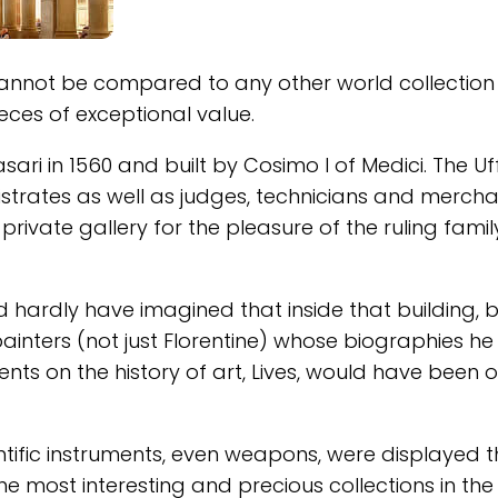
nnot be compared to any other world collection 
eces of exceptional value.
sari in 1560 and built by Cosimo I of Medici. The Uff
istrates as well as judges, technicians and mercha
private gallery for the pleasure of the ruling famil
 hardly have imagined that inside that building, 
ainters (not just Florentine) whose biographies h
nts on the history of art, Lives, would have been 
ientific instruments, even weapons, were displayed t
the most interesting and precious collections in th