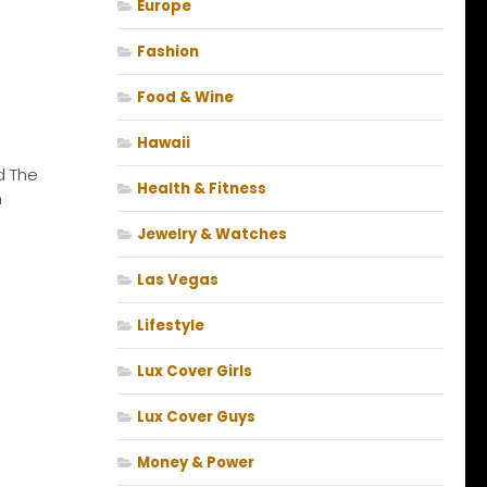
Europe
Fashion
Food & Wine
Hawaii
d The
Health & Fitness
n
Jewelry & Watches
Las Vegas
Lifestyle
Lux Cover Girls
Lux Cover Guys
Money & Power