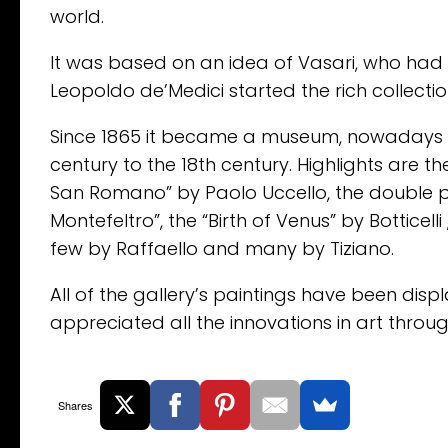
world.
It was based on an idea of Vasari, who had p
Leopoldo de’Medici started the rich collection 
Since 1865 it became a museum, nowadays w
century to the 18th century. Highlights are 
San Romano” by Paolo Uccello, the double po
Montefeltro”, the “Birth of Venus” by Botticell
few by Raffaello and many by Tiziano.
All of the gallery’s paintings have been displa
appreciated all the innovations in art throug
Shares