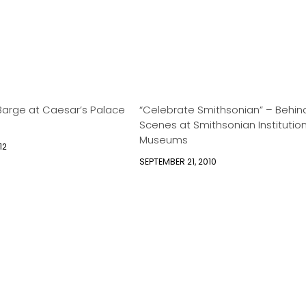
Barge at Caesar’s Palace
“Celebrate Smithsonian” – Behin
Scenes at Smithsonian Institutio
Museums
12
SEPTEMBER 21, 2010