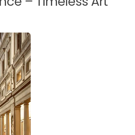
rence – Timeless Art