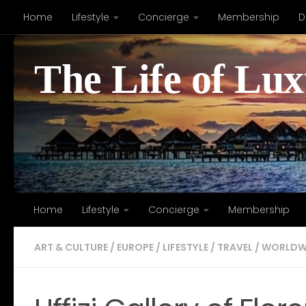
Home
Lifestyle
Concierge
Membership
D
Skip to content
The Life of Lu
Home
Lifestyle
Concierge
Membership
ART & CULTURE
/
EUROPE
/
LIFESTYLE
/
TRAVEL
/
WORLDW