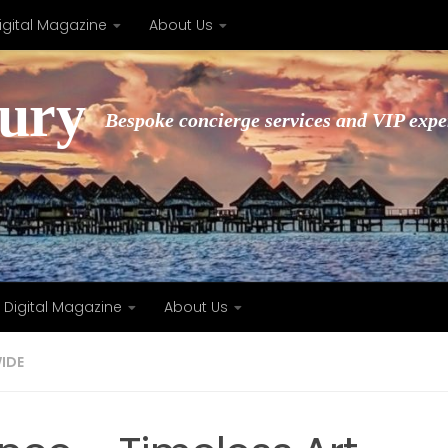
igital Magazine
About Us
xury
Bespoke concierge services and VIP expe
Digital Magazine
About Us
IDE