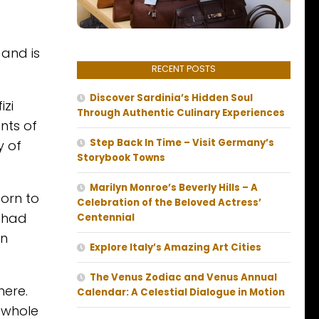
and is
RECENT POSTS
Discover Sardinia’s Hidden Soul
izi
Through Authentic Culinary Experiences
nts of
Step Back In Time – Visit Germany’s
y of
Storybook Towns
Marilyn Monroe’s Beverly Hills – A
born to
Celebration of the Beloved Actress’
e had
Centennial
on
Explore Italy’s Amazing Art Cities
The Venus Zodiac and Venus Annual
here.
Calendar: A Celestial Dialogue in Motion
e whole