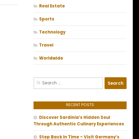
Real Estate
Sports
Technology
Travel
Worldwide
Search
for:
RECENT POSTS
Discover Sardinia’s Hidden Soul
Through Authentic Culinary Experiences
Step Back In Time – Visit Germany’s