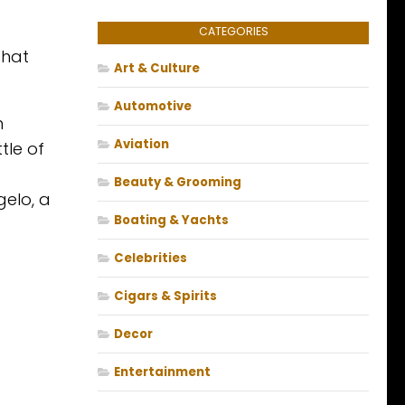
CATEGORIES
that
Art & Culture
Automotive
h
Aviation
tle of
Beauty & Grooming
gelo, a
Boating & Yachts
Celebrities
Cigars & Spirits
Decor
Entertainment