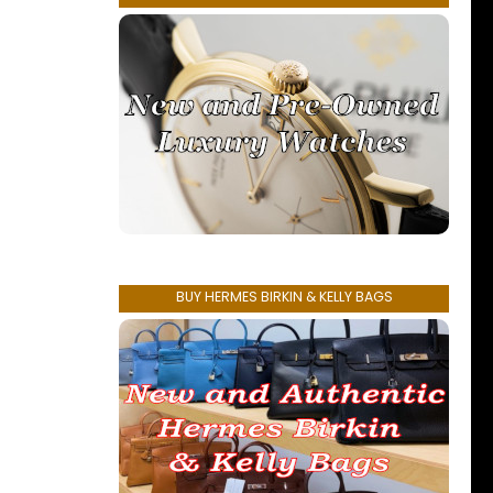
BUY HERMES BIRKIN & KELLY BAGS