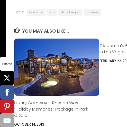
Tags:
Florcence
Italy
Michelangelo
museum
YOU MAY ALSO LIKE...
Cleopatra’s 
in Las Vegas
FEBRUARY 22, 20
Shares
Luxury Getaway – Resorts West
“Holiday Memories” Package in Park
City, UT
OCTOBER 14, 2013