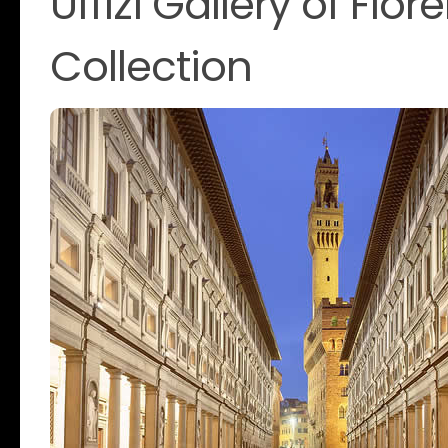
Uffizi Gallery of Flo
Collection