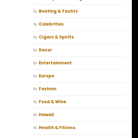
Boating & Yachts
Celebrities
Cigars & Spirits
Decor
Entertainment
Europe
Fashion
Food & Wine
Hawaii
Health & Fitness