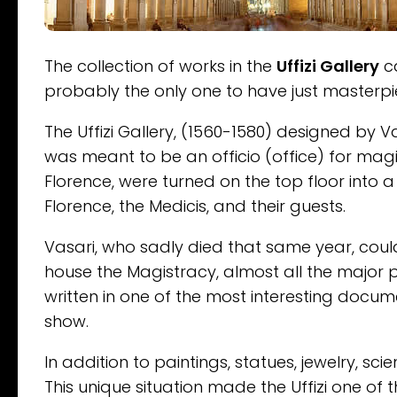
The collection of works in the
Uffizi Gallery
ca
probably the only one to have just masterpi
The Uffizi Gallery, (1560-1580) designed by Va
was meant to be an officio (office) for mag
Florence, were turned on the top floor into a 
Florence, the Medicis, and their guests.
Vasari, who sadly died that same year, could
house the Magistracy, almost all the major p
written in one of the most interesting docume
show.
In addition to paintings, statues, jewelry, sc
This unique situation made the Uffizi one of 