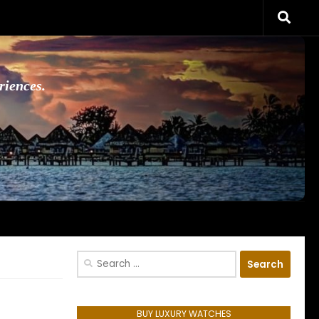
riences.
Search
for:
BUY LUXURY WATCHES