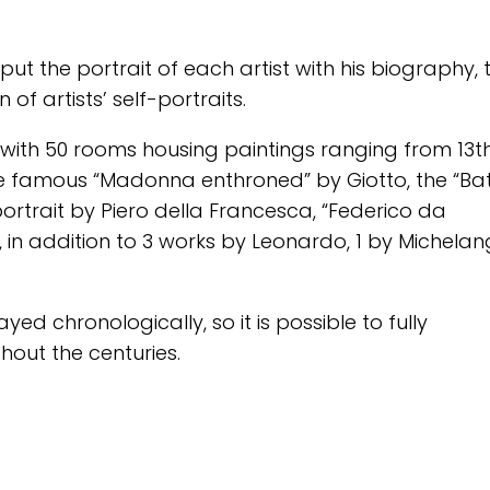
ut the portrait of each artist with his biography, 
of artists’ self-portraits.
ith 50 rooms housing paintings ranging from 13t
the famous “Madonna enthroned” by Giotto, the “Bat
rtrait by Piero della Francesca, “Federico da
i , in addition to 3 works by Leonardo, 1 by Michelan
yed chronologically, so it is possible to fully
hout the centuries.