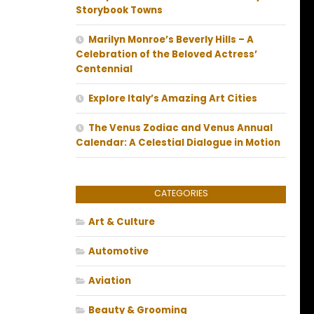
Storybook Towns
Marilyn Monroe’s Beverly Hills – A
Celebration of the Beloved Actress’
Centennial
Explore Italy’s Amazing Art Cities
The Venus Zodiac and Venus Annual
Calendar: A Celestial Dialogue in Motion
CATEGORIES
Art & Culture
Automotive
Aviation
Beauty & Grooming