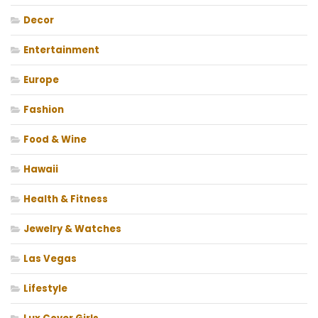
Decor
Entertainment
Europe
Fashion
Food & Wine
Hawaii
Health & Fitness
Jewelry & Watches
Las Vegas
Lifestyle