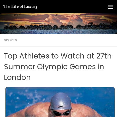
The Life of Luxury
Skip to content
SPORTS
Top Athletes to Watch at 27th
Summer Olympic Games in
London