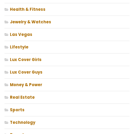
Health & Fitness
Jewelry & Watches
Las Vegas
Lifestyle
Lux Cover Girls
Lux Cover Guys
Money & Power
Real Estate
Sports
Technology