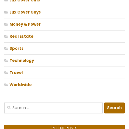
Lux Cover Girls
Lux Cover Guys
Money & Power
Real Estate
Sports
Technology
Travel
Worldwide
Search
for:
RECENT POSTS