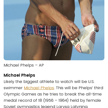
Michael Phelps – AP
Michael Phelps
Likely the biggest athlete to watch will be U.S.
swimmer
Michael Phelps
. This will be Phelps’ third
Olympic Games as he tries to break the all-time
medal record of 18 (1956 – 1964) held by female
Soviet gymnastics legend Larysa Latynina.