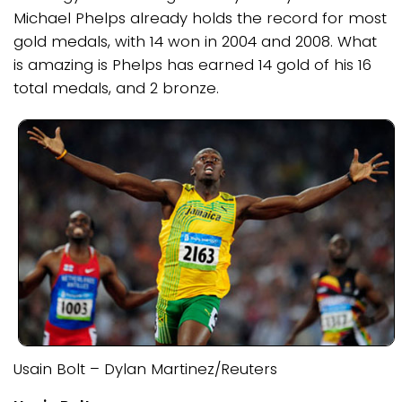
Michael Phelps already holds the record for most
gold medals, with 14 won in 2004 and 2008. What
is amazing is Phelps has earned 14 gold of his 16
total medals, and 2 bronze.
Usain Bolt – Dylan Martinez/Reuters