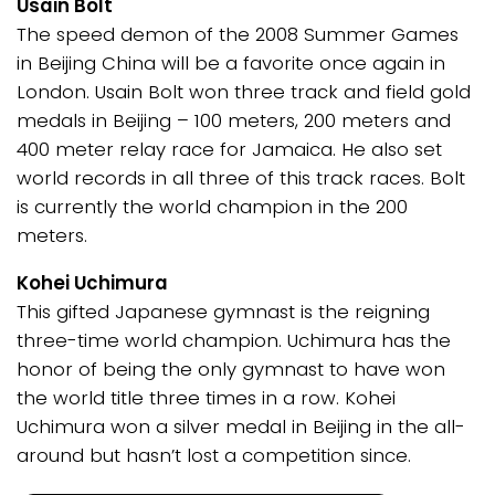
Usain Bolt
The speed demon of the 2008 Summer Games
in Beijing China will be a favorite once again in
London. Usain Bolt won three track and field gold
medals in Beijing – 100 meters, 200 meters and
400 meter relay race for Jamaica. He also set
world records in all three of this track races. Bolt
is currently the world champion in the 200
meters.
Kohei Uchimura
This gifted Japanese gymnast is the reigning
three-time world champion. Uchimura has the
honor of being the only gymnast to have won
the world title three times in a row. Kohei
Uchimura won a silver medal in Beijing in the all-
around but hasn’t lost a competition since.