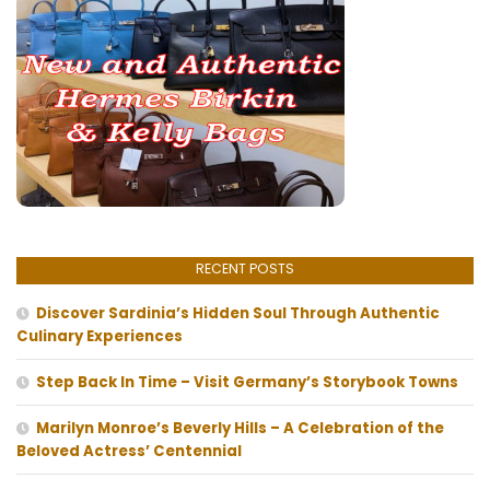
RECENT POSTS
Discover Sardinia’s Hidden Soul Through Authentic
Culinary Experiences
Step Back In Time – Visit Germany’s Storybook Towns
Marilyn Monroe’s Beverly Hills – A Celebration of the
Beloved Actress’ Centennial