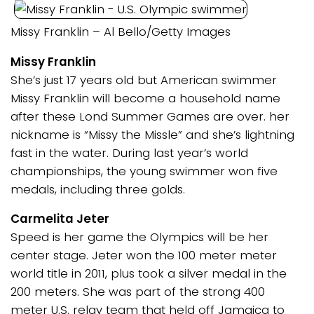
Missy Franklin – Al Bello/Getty Images
Missy Franklin
She’s just 17 years old but American swimmer
Missy Franklin will become a household name
after these Lond Summer Games are over. her
nickname is “Missy the Missle” and she’s lightning
fast in the water. During last year’s world
championships, the young swimmer won five
medals, including three golds.
Carmelita Jeter
Speed is her game the Olympics will be her
center stage. Jeter won the 100 meter meter
world title in 2011, plus took a silver medal in the
200 meters. She was part of the strong 400
meter U.S. relay team that held off Jamaica to