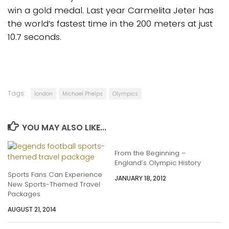
win a gold medal. Last year Carmelita Jeter has
the world’s fastest time in the 200 meters at just
10.7 seconds.
Tags:
london
Michael Phelps
Olympics
YOU MAY ALSO LIKE...
From the Beginning –
England’s Olympic History
Sports Fans Can Experience
JANUARY 18, 2012
New Sports-Themed Travel
Packages
AUGUST 21, 2014