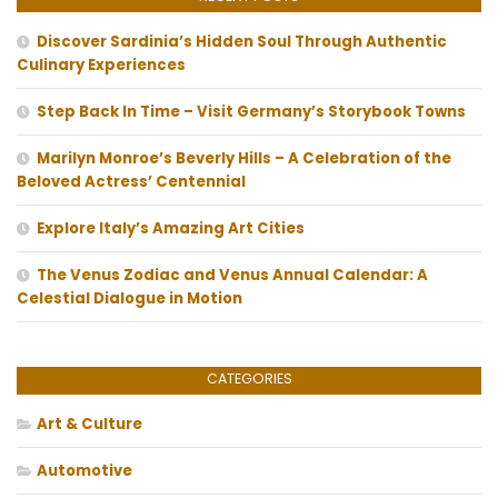
Discover Sardinia’s Hidden Soul Through Authentic
Culinary Experiences
Step Back In Time – Visit Germany’s Storybook Towns
Marilyn Monroe’s Beverly Hills – A Celebration of the
Beloved Actress’ Centennial
Explore Italy’s Amazing Art Cities
The Venus Zodiac and Venus Annual Calendar: A
Celestial Dialogue in Motion
CATEGORIES
Art & Culture
Automotive