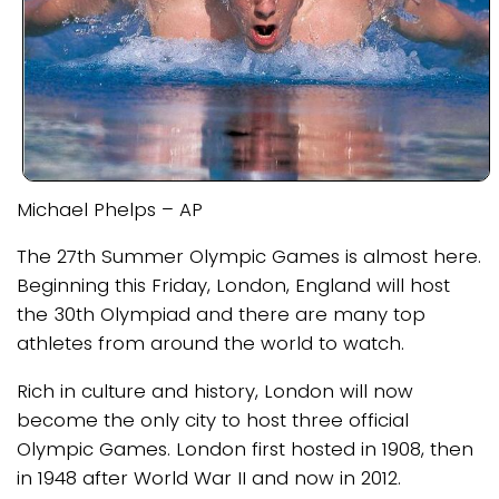
Michael Phelps – AP
The 27th Summer Olympic Games is almost here.
Beginning this Friday, London, England will host
the 30th Olympiad and there are many top
athletes from around the world to watch.
Rich in culture and history, London will now
become the only city to host three official
Olympic Games. London first hosted in 1908, then
in 1948 after World War II and now in 2012.