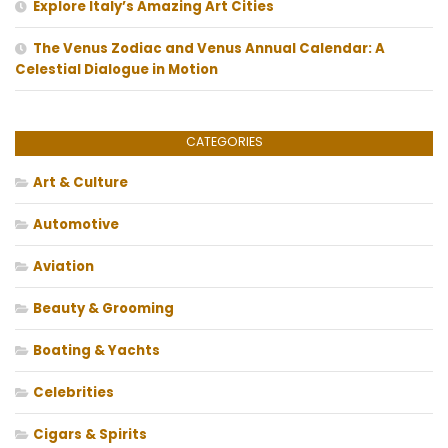
Explore Italy’s Amazing Art Cities
The Venus Zodiac and Venus Annual Calendar: A
Celestial Dialogue in Motion
CATEGORIES
Art & Culture
Automotive
Aviation
Beauty & Grooming
Boating & Yachts
Celebrities
Cigars & Spirits