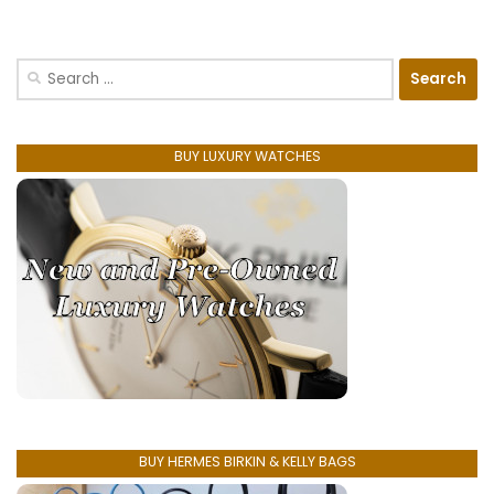
Search
for:
BUY LUXURY WATCHES
BUY HERMES BIRKIN & KELLY BAGS