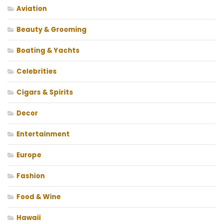
Aviation
Beauty & Grooming
Boating & Yachts
Celebrities
Cigars & Spirits
Decor
Entertainment
Europe
Fashion
Food & Wine
Hawaii