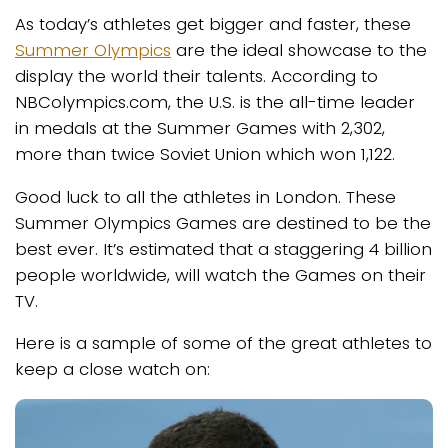
As today’s athletes get bigger and faster, these
Summer Olympics
are the ideal showcase to the
display the world their talents. According to
NBColympics.com, the U.S. is the all-time leader
in medals at the Summer Games with 2,302,
more than twice Soviet Union which won 1,122.
Good luck to all the athletes in London. These
Summer Olympics Games are destined to be the
best ever. It’s estimated that a staggering 4 billion
people worldwide, will watch the Games on their
TV.
Here is a sample of some of the great athletes to
keep a close watch on: