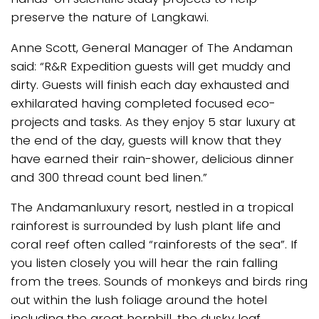
preserve the nature of Langkawi.
Anne Scott, General Manager of The Andaman
said: “R&R Expedition guests will get muddy and
dirty. Guests will finish each day exhausted and
exhilarated having completed focused eco-
projects and tasks. As they enjoy 5 star luxury at
the end of the day, guests will know that they
have earned their rain-shower, delicious dinner
and 300 thread count bed linen.”
The Andamanluxury resort, nestled in a tropical
rainforest is surrounded by lush plant life and
coral reef often called “rainforests of the sea”. If
you listen closely you will hear the rain falling
from the trees. Sounds of monkeys and birds ring
out within the lush foliage around the hotel
including the great hornbill, the dusky leaf