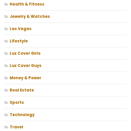
Health & Fitness
Jewelry & Watches
Las Vegas
Lifestyle
Lux Cover Girls
Lux Cover Guys
Money & Power
Real Estate
Sports
Technology
Travel