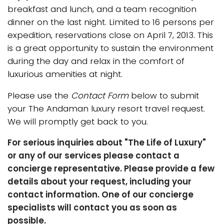
breakfast and lunch, and a team recognition
dinner on the last night. Limited to 16 persons per
expedition, reservations close on April 7, 2013. This
is a great opportunity to sustain the environment
during the day and relax in the comfort of
luxurious amenities at night.
Please use the
Contact Form
below to submit
your The Andaman luxury resort travel request.
We will promptly get back to you.
For serious inquiries about "The Life of Luxury"
or any of our services please contact a
concierge representative. Please provide a few
details about your request, including your
contact information. One of our concierge
specialists will contact you as soon as
possible.