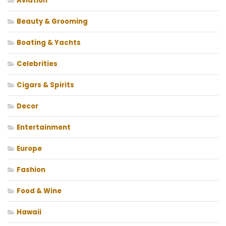
Aviation
Beauty & Grooming
Boating & Yachts
Celebrities
Cigars & Spirits
Decor
Entertainment
Europe
Fashion
Food & Wine
Hawaii