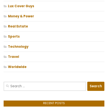
Lux Cover Guys
Money & Power
Real Estate
Sports
Technology
Travel
Worldwide
Search
for:
RECENT POSTS