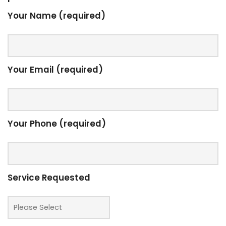
Your Name (required)
Your Email (required)
Your Phone (required)
Service Requested