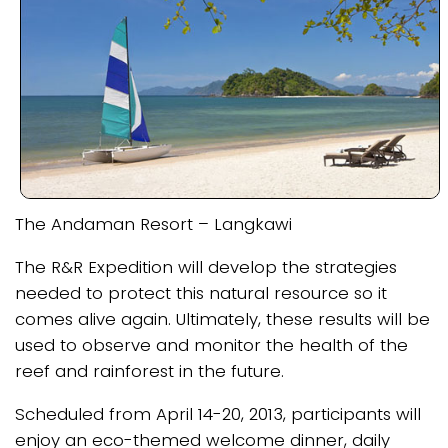
The Andaman Resort – Langkawi
The R&R Expedition will develop the strategies
needed to protect this natural resource so it
comes alive again. Ultimately, these results will be
used to observe and monitor the health of the
reef and rainforest in the future.
Scheduled from April 14-20, 2013, participants will
enjoy an eco-themed welcome dinner, daily