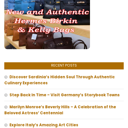
RECENT POSTS
Discover Sardinia’s Hidden Soul Through Authentic
Culinary Experiences
Step Back In Time – Visit Germany’s Storybook Towns
Marilyn Monroe’s Beverly Hills – A Celebration of the
Beloved Actress’ Centennial
Explore Italy’s Amazing Art Cities