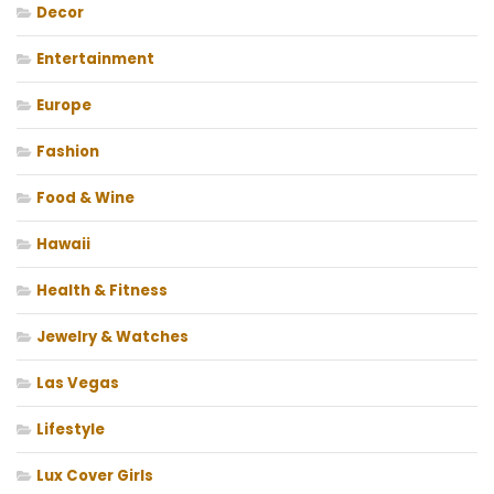
Decor
Entertainment
Europe
Fashion
Food & Wine
Hawaii
Health & Fitness
Jewelry & Watches
Las Vegas
Lifestyle
Lux Cover Girls