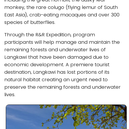
monkey, the rare colugo (flying lemur of South
East Asia), crab-eating macaques and over 300
species of butterflies.
Through the R&R Expedition, program
participants will help manage and maintain the
remaining forests and underwater lives of
Langkawi that have been damaged due to
economic development. A premiere tourist
destination, Langkawi has lost portions of its
natural habitat creating an urgent need to
preserve the remaining forests and underwater
lives.