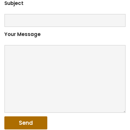
Subject
Your Message