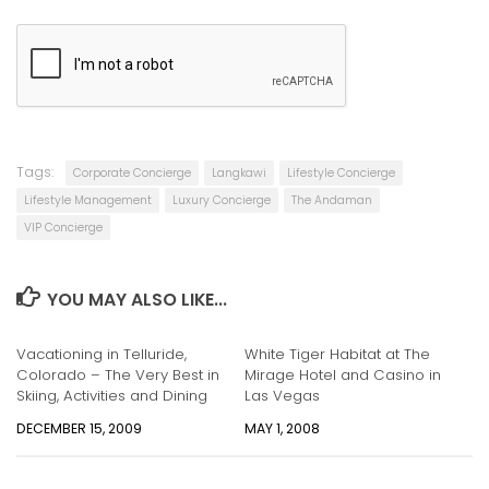
.
Tags:
Corporate Concierge
Langkawi
Lifestyle Concierge
Lifestyle Management
Luxury Concierge
The Andaman
VIP Concierge
YOU MAY ALSO LIKE...
Vacationing in Telluride,
White Tiger Habitat at The
Colorado – The Very Best in
Mirage Hotel and Casino in
Skiing, Activities and Dining
Las Vegas
DECEMBER 15, 2009
MAY 1, 2008