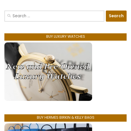
Search
for:
BUY LUXURY WATCHES
BUY HERMES BIRKIN & KELLY BAGS