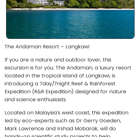
The Andaman Resort – Langkawi
If you are a nature and outdoor lover, this
excursion is for you. The Andaman, a luxury resort
located in the tropical island of Langkawi, is
introducing a 7day/7night Reef & Rainforest
Expedition (R&R Expedition) designed for nature
and science enthusiasts.
Located on Malaysia’s west coast, this expedition
led by eco-experts such as Dr Gerry Goeden,
Mark Lawrence and Irshad Mobarak, will do
hands-on scientific study projects to help