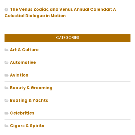
The Venus Zodiac and Venus Annual Calendar: A
Celestial Dialogue in Motion
CATEGORIES
Art & Culture
Automotive
Aviation
Beauty & Grooming
Boating & Yachts
Celebrities
Cigars & Spirits