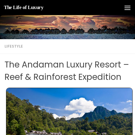
The Life of Luxury
Skip to content
LIFESTYLE
The Andaman Luxury Resort –
Reef & Rainforest Expedition