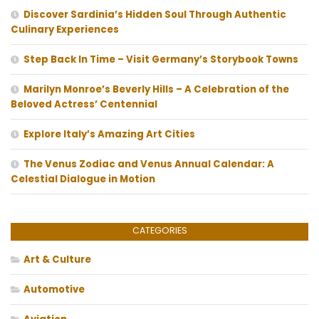
Discover Sardinia’s Hidden Soul Through Authentic
Culinary Experiences
Step Back In Time – Visit Germany’s Storybook Towns
Marilyn Monroe’s Beverly Hills – A Celebration of the
Beloved Actress’ Centennial
Explore Italy’s Amazing Art Cities
The Venus Zodiac and Venus Annual Calendar: A
Celestial Dialogue in Motion
CATEGORIES
Art & Culture
Automotive