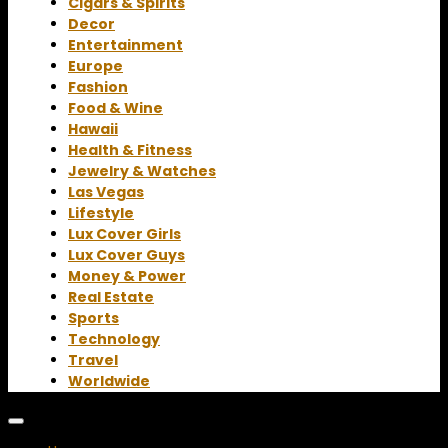
Cigars & Spirits
Decor
Entertainment
Europe
Fashion
Food & Wine
Hawaii
Health & Fitness
Jewelry & Watches
Las Vegas
Lifestyle
Lux Cover Girls
Lux Cover Guys
Money & Power
Real Estate
Sports
Technology
Travel
Worldwide