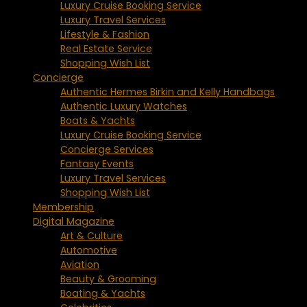
Luxury Cruise Booking Service
Luxury Travel Services
Lifestyle & Fashion
Real Estate Service
Shopping Wish List
Concierge
Authentic Hermes Birkin and Kelly Handbags
Authentic Luxury Watches
Boats & Yachts
Luxury Cruise Booking Service
Concierge Services
Fantasy Events
Luxury Travel Services
Shopping Wish List
Membership
Digital Magazine
Art & Culture
Automotive
Aviation
Beauty & Grooming
Boating & Yachts