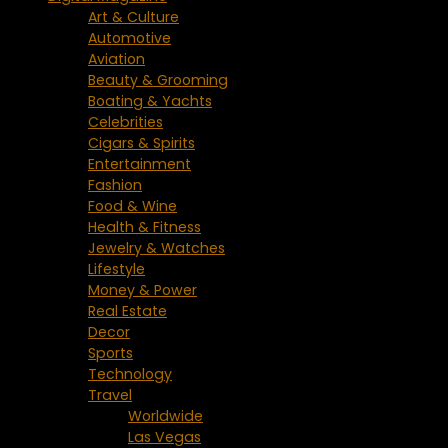
Art & Culture
Automotive
Aviation
Beauty & Grooming
Boating & Yachts
Celebrities
Cigars & Spirits
Entertainment
Fashion
Food & Wine
Health & Fitness
Jewelry & Watches
Lifestyle
Money & Power
Real Estate
Decor
Sports
Technology
Travel
Worldwide
Las Vegas