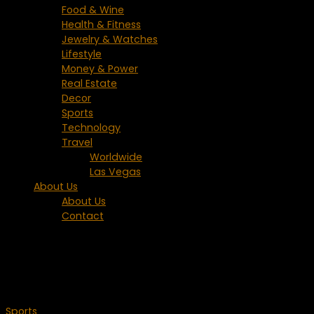
Food & Wine
Health & Fitness
Jewelry & Watches
Lifestyle
Money & Power
Real Estate
Decor
Sports
Technology
Travel
Worldwide
Las Vegas
About Us
About Us
Contact
Tagged:
U.S. Open
Sports