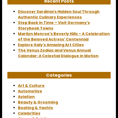
Recent Posts
Discover Sardinia’s Hidden Soul Through
Authentic Culinary Experiences
Step Back In Time – Visit Germany’s
Storybook Towns
Marilyn Monroe’s Beverly Hills – A Celebration
of the Beloved Actress’ Centennial
Explore Italy’s Amazing Art Cities
The Venus Zodiac and Venus Annual
Calendar: A Celestial Dialogue in Motion
Categories
Art & Culture
Automotive
Aviation
Beauty & Grooming
Boating & Yachts
Celebrities