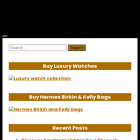
afterthought to the...
Search
for:
Buy Luxury Watches
Buy Hermes Birkin & Kelly Bags
Recent Posts