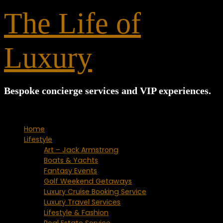
for:
The Life of
Luxury
Bespoke concierge services and VIP experiences.
Home
Lifestyle
Art – Jack Armstrong
Boats & Yachts
Fantasy Events
Golf Weekend Getaways
Luxury Cruise Booking Service
Luxury Travel Services
Lifestyle & Fashion
Real Estate Service