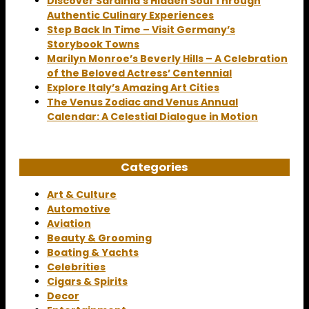
Discover Sardinia’s Hidden Soul Through
Authentic Culinary Experiences
Step Back In Time – Visit Germany’s
Storybook Towns
Marilyn Monroe’s Beverly Hills – A Celebration
of the Beloved Actress’ Centennial
Explore Italy’s Amazing Art Cities
The Venus Zodiac and Venus Annual
Calendar: A Celestial Dialogue in Motion
Categories
Art & Culture
Automotive
Aviation
Beauty & Grooming
Boating & Yachts
Celebrities
Cigars & Spirits
Decor