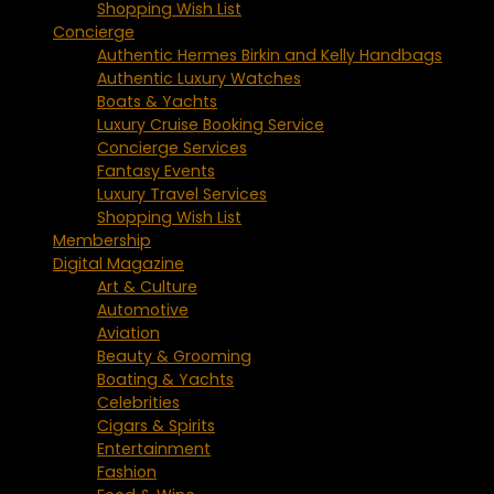
Shopping Wish List
Concierge
Authentic Hermes Birkin and Kelly Handbags
Authentic Luxury Watches
Boats & Yachts
Luxury Cruise Booking Service
Concierge Services
Fantasy Events
Luxury Travel Services
Shopping Wish List
Membership
Digital Magazine
Art & Culture
Automotive
Aviation
Beauty & Grooming
Boating & Yachts
Celebrities
Cigars & Spirits
Entertainment
Fashion