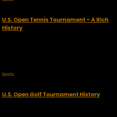
September 3, 2009
U.S. Open Tennis Tournament – A Rich
History
The U.S. Open is the final Grand Slam tennis tournament of
the year. The three other major tournaments include the
Australian Open, The French Open and of course,
Wimbledon. The U.S. Open began 128...
Sports
June 18, 2009
U.S. Open Golf Tournament History
It’s time for another classic golf event – the U.S. Open Golf
Tournament. The history of the U.S. Open goes back almost
one hundred years. Beginning in 1895 as almost an