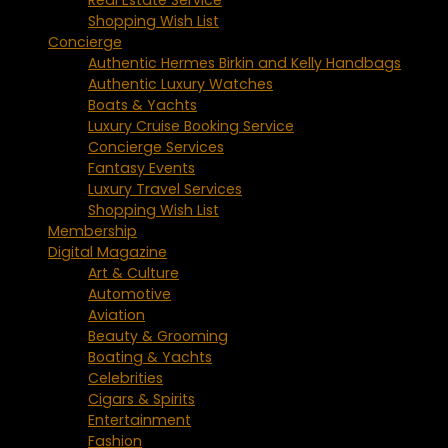
Shopping Wish List
Concierge
Authentic Hermes Birkin and Kelly Handbags
Authentic Luxury Watches
Boats & Yachts
Luxury Cruise Booking Service
Concierge Services
Fantasy Events
Luxury Travel Services
Shopping Wish List
Membership
Digital Magazine
Art & Culture
Automotive
Aviation
Beauty & Grooming
Boating & Yachts
Celebrities
Cigars & Spirits
Entertainment
Fashion