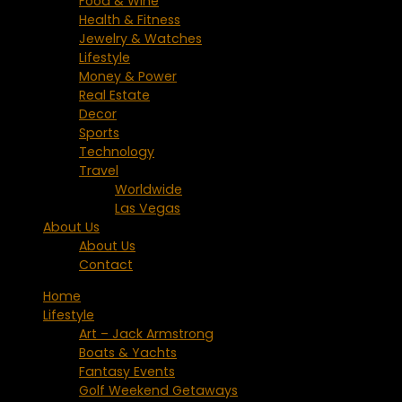
Food & Wine
Health & Fitness
Jewelry & Watches
Lifestyle
Money & Power
Real Estate
Decor
Sports
Technology
Travel
Worldwide
Las Vegas
About Us
About Us
Contact
Home
Lifestyle
Art – Jack Armstrong
Boats & Yachts
Fantasy Events
Golf Weekend Getaways