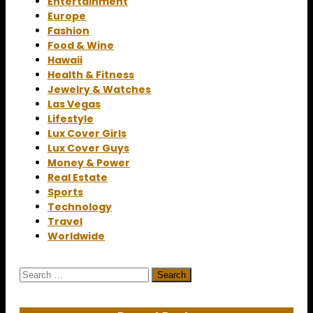
Entertainment
Europe
Fashion
Food & Wine
Hawaii
Health & Fitness
Jewelry & Watches
Las Vegas
Lifestyle
Lux Cover Girls
Lux Cover Guys
Money & Power
Real Estate
Sports
Technology
Travel
Worldwide
Search
for: