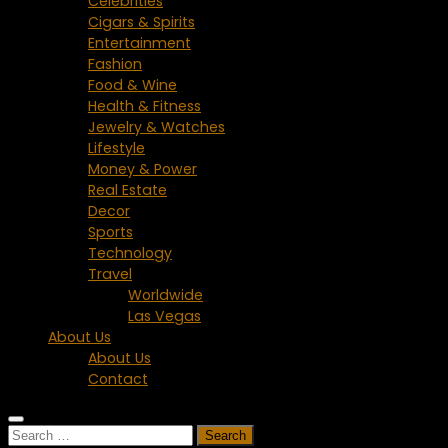
Celebrities
Cigars & Spirits
Entertainment
Fashion
Food & Wine
Health & Fitness
Jewelry & Watches
Lifestyle
Money & Power
Real Estate
Decor
Sports
Technology
Travel
Worldwide
Las Vegas
About Us
About Us
Contact
Search