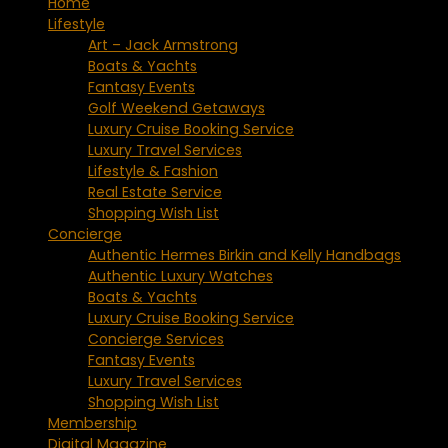
Home
Lifestyle
Art – Jack Armstrong
Boats & Yachts
Fantasy Events
Golf Weekend Getaways
Luxury Cruise Booking Service
Luxury Travel Services
Lifestyle & Fashion
Real Estate Service
Shopping Wish List
Concierge
Authentic Hermes Birkin and Kelly Handbags
Authentic Luxury Watches
Boats & Yachts
Luxury Cruise Booking Service
Concierge Services
Fantasy Events
Luxury Travel Services
Shopping Wish List
Membership
Digital Magazine