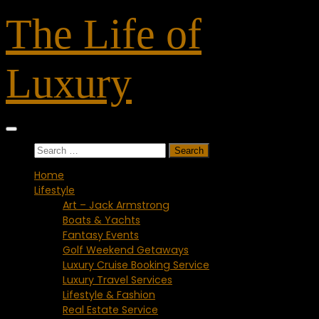
Skip
The Life of
to
content
Luxury
Search
for:
Home
Lifestyle
Art – Jack Armstrong
Boats & Yachts
Fantasy Events
Golf Weekend Getaways
Luxury Cruise Booking Service
Luxury Travel Services
Lifestyle & Fashion
Real Estate Service