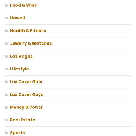
Food & Wine
Hawaii
Health & Fitness
Jewelry & Watches
Las Vegas
Lifestyle
Lux Cover Girls
Lux Cover Guys
Money & Power
Real Estate
Sports