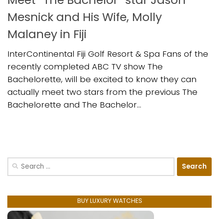
Mesnick and His Wife, Molly
Malaney in Fiji
InterContinental Fiji Golf Resort & Spa Fans of the
recently completed ABC TV show The
Bachelorette, will be excited to know they can
actually meet two stars from the previous The
Bachelorette and The Bachelor...
Search
for:
BUY LUXURY WATCHES