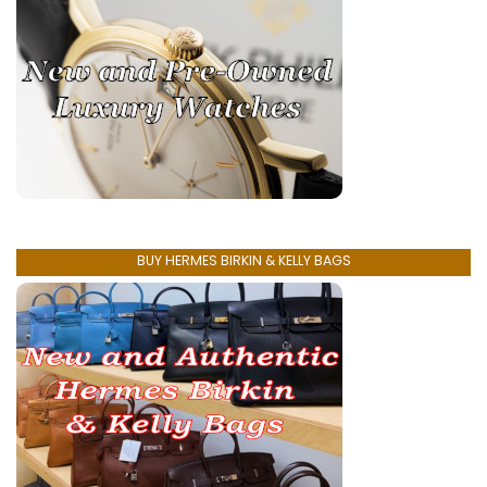
BUY HERMES BIRKIN & KELLY BAGS