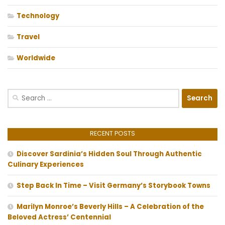
Technology
Travel
Worldwide
Search
for:
RECENT POSTS
Discover Sardinia’s Hidden Soul Through Authentic
Culinary Experiences
Step Back In Time – Visit Germany’s Storybook Towns
Marilyn Monroe’s Beverly Hills – A Celebration of the
Beloved Actress’ Centennial