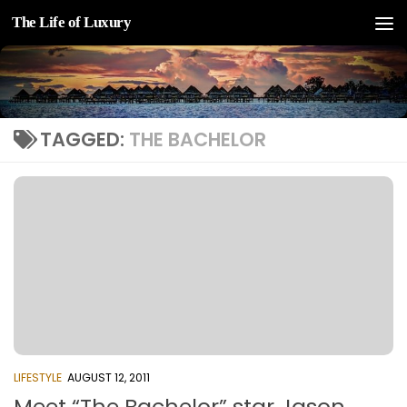
The Life of Luxury
Skip to content
TAGGED:
THE BACHELOR
LIFESTYLE
AUGUST 12, 2011
Meet “The Bachelor” star Jason