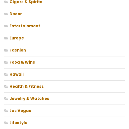
Cigars & Spirits
Decor
Entertainment
Europe
Fashion
Food & Wine
Hawaii
Health & Fitness
Jewelry & Watches
Las Vegas
Lifestyle