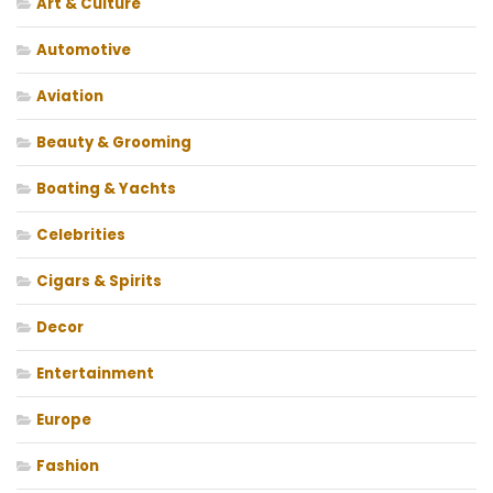
Art & Culture
Automotive
Aviation
Beauty & Grooming
Boating & Yachts
Celebrities
Cigars & Spirits
Decor
Entertainment
Europe
Fashion