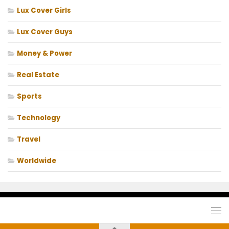
Lux Cover Girls
Lux Cover Guys
Money & Power
Real Estate
Sports
Technology
Travel
Worldwide