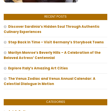
RECENT POSTS
Discover Sardinia’s Hidden Soul Through Authentic
Culinary Experiences
Step Back In Time – Visit Germany’s Storybook Towns
Marilyn Monroe’s Beverly Hills – A Celebration of the
Beloved Actress’ Centennial
Explore Italy’s Amazing Art Cities
The Venus Zodiac and Venus Annual Calendar: A
Celestial Dialogue in Motion
CATEGORIES