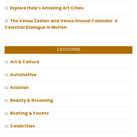
Explore Italy’s Amazing Art Cities
The Venus Zodiac and Venus Annual Calendar: A
Celestial Dialogue in Motion
CATEGORIES
Art & Culture
Automotive
Aviation
Beauty & Grooming
Boating & Yachts
Celebrities