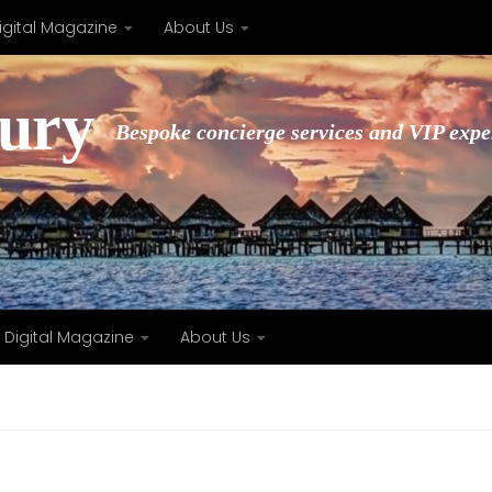
igital Magazine
About Us
xury
Bespoke concierge services and VIP expe
Digital Magazine
About Us