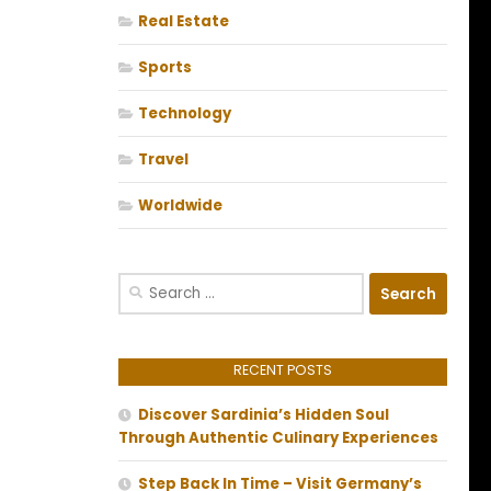
Real Estate
Sports
Technology
Travel
Worldwide
Search
for:
RECENT POSTS
Discover Sardinia’s Hidden Soul
Through Authentic Culinary Experiences
Step Back In Time – Visit Germany’s