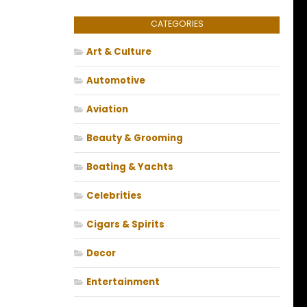
CATEGORIES
Art & Culture
Automotive
Aviation
Beauty & Grooming
Boating & Yachts
Celebrities
Cigars & Spirits
Decor
Entertainment