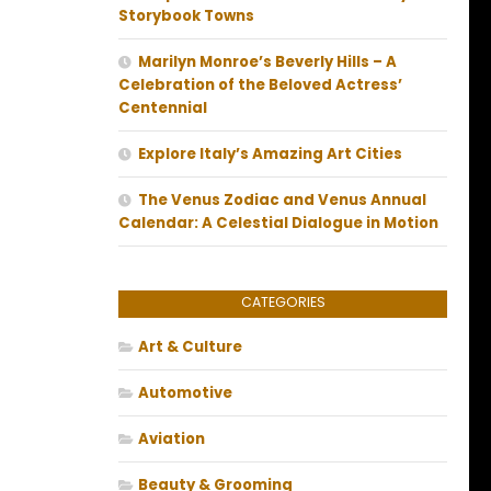
Storybook Towns
Marilyn Monroe’s Beverly Hills – A
Celebration of the Beloved Actress’
Centennial
Explore Italy’s Amazing Art Cities
The Venus Zodiac and Venus Annual
Calendar: A Celestial Dialogue in Motion
CATEGORIES
Art & Culture
Automotive
Aviation
Beauty & Grooming