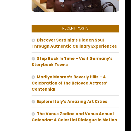
RECENT POSTS
Discover Sardinia’s Hidden Soul
Through Authentic Culinary Experiences
Step Back In Time – Visit Germany’s
Storybook Towns
Marilyn Monroe’s Beverly Hills – A
Celebration of the Beloved Actress’
Centennial
Explore Italy’s Amazing Art Cities
The Venus Zodiac and Venus Annual
Calendar: A Celestial Dialogue in Motion