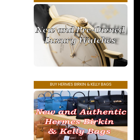
BUY HERMES BIRKIN & KELLY BAGS