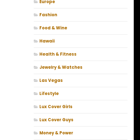
Europe
Fashion
Food & Wine
Hawaii
Health & Fitness
Jewelry & Watches
Las Vegas
Lifestyle
Lux Cover Girls
Lux Cover Guys
Money & Power