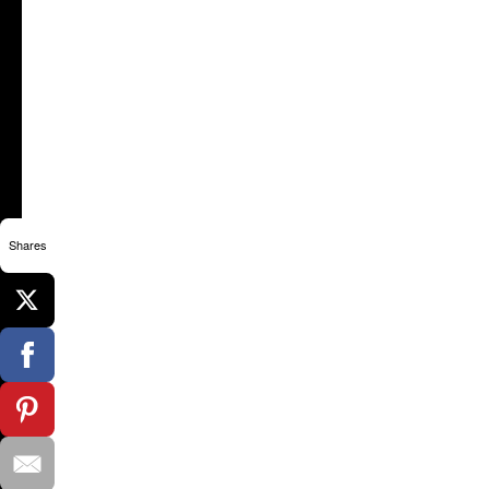
Shares