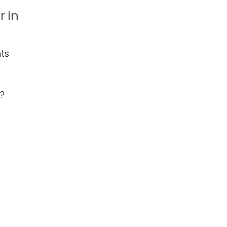
 in
ts
r?