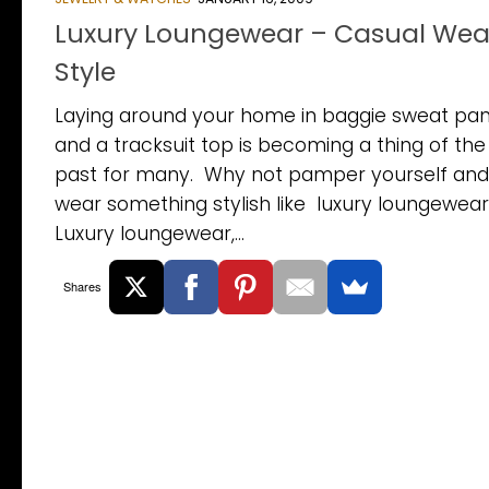
Luxury Loungewear – Casual Wear
Style
Laying around your home in baggie sweat pan
and a tracksuit top is becoming a thing of the
past for many. Why not pamper yourself and
wear something stylish like luxury loungewea
Luxury loungewear,...
Shares