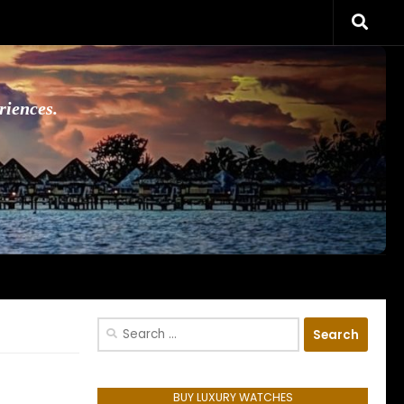
riences.
Search
for:
BUY LUXURY WATCHES