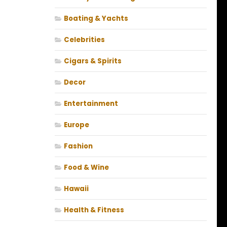
Boating & Yachts
Celebrities
Cigars & Spirits
Decor
Entertainment
Europe
Fashion
Food & Wine
Hawaii
Health & Fitness