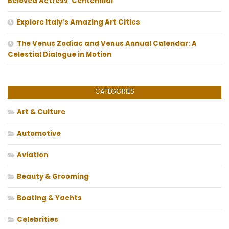
Beloved Actress’ Centennial
Explore Italy’s Amazing Art Cities
The Venus Zodiac and Venus Annual Calendar: A
Celestial Dialogue in Motion
CATEGORIES
Art & Culture
Automotive
Aviation
Beauty & Grooming
Boating & Yachts
Celebrities