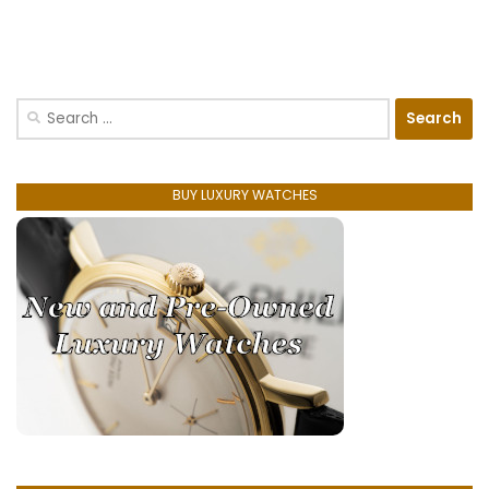
Search
for:
BUY LUXURY WATCHES