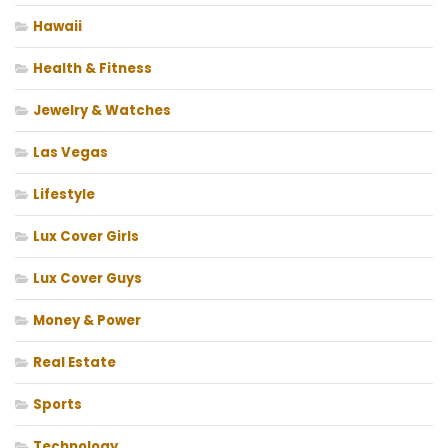
Hawaii
Health & Fitness
Jewelry & Watches
Las Vegas
Lifestyle
Lux Cover Girls
Lux Cover Guys
Money & Power
Real Estate
Sports
Technology