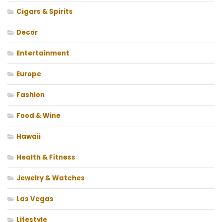
Cigars & Spirits
Decor
Entertainment
Europe
Fashion
Food & Wine
Hawaii
Health & Fitness
Jewelry & Watches
Las Vegas
Lifestyle