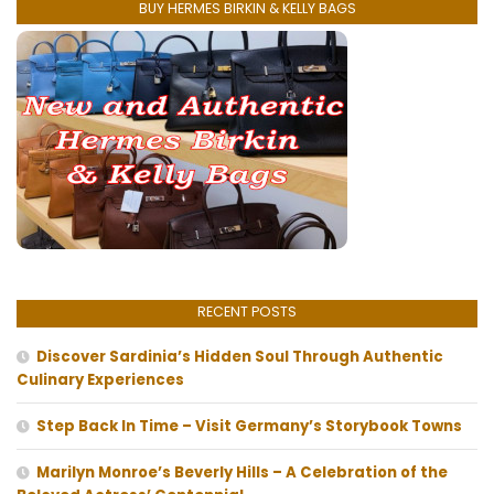
BUY HERMES BIRKIN & KELLY BAGS
RECENT POSTS
Discover Sardinia’s Hidden Soul Through Authentic
Culinary Experiences
Step Back In Time – Visit Germany’s Storybook Towns
Marilyn Monroe’s Beverly Hills – A Celebration of the