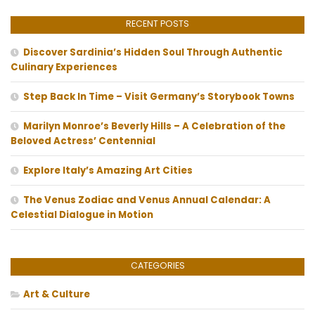
RECENT POSTS
Discover Sardinia’s Hidden Soul Through Authentic
Culinary Experiences
Step Back In Time – Visit Germany’s Storybook Towns
Marilyn Monroe’s Beverly Hills – A Celebration of the
Beloved Actress’ Centennial
Explore Italy’s Amazing Art Cities
The Venus Zodiac and Venus Annual Calendar: A
Celestial Dialogue in Motion
CATEGORIES
Art & Culture