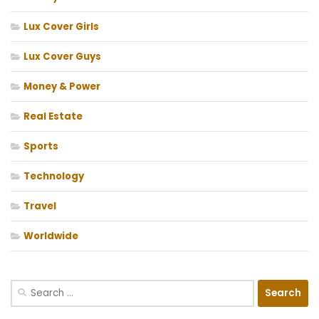
Lux Cover Girls
Lux Cover Guys
Money & Power
Real Estate
Sports
Technology
Travel
Worldwide
Search
for: