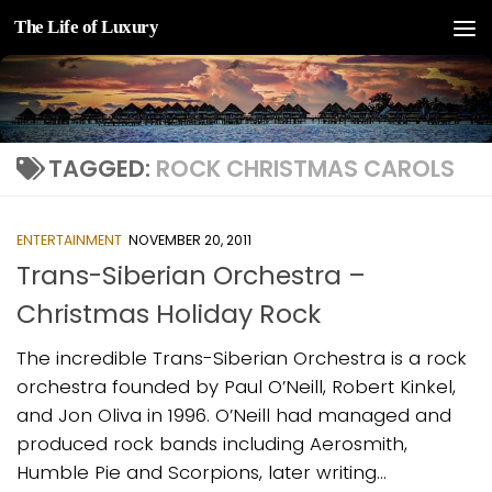
The Life of Luxury
Skip to content
TAGGED:
ROCK CHRISTMAS CAROLS
ENTERTAINMENT
NOVEMBER 20, 2011
Trans-Siberian Orchestra –
Christmas Holiday Rock
The incredible Trans-Siberian Orchestra is a rock
orchestra founded by Paul O’Neill, Robert Kinkel,
and Jon Oliva in 1996. O’Neill had managed and
produced rock bands including Aerosmith,
Humble Pie and Scorpions, later writing...