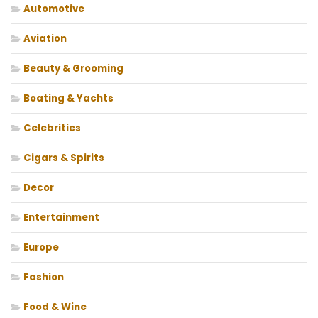
Automotive
Aviation
Beauty & Grooming
Boating & Yachts
Celebrities
Cigars & Spirits
Decor
Entertainment
Europe
Fashion
Food & Wine