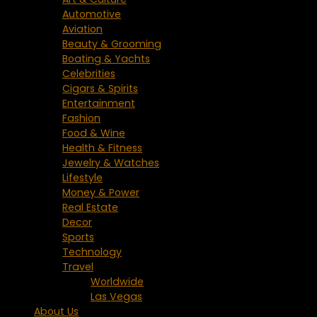
Automotive
Aviation
Beauty & Grooming
Boating & Yachts
Celebrities
Cigars & Spirits
Entertainment
Fashion
Food & Wine
Health & Fitness
Jewelry & Watches
Lifestyle
Money & Power
Real Estate
Decor
Sports
Technology
Travel
Worldwide
Las Vegas
About Us