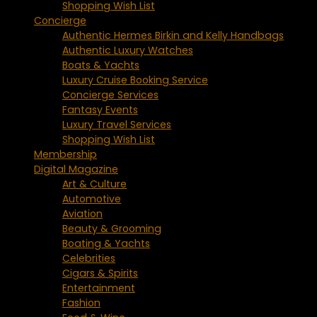
Shopping Wish List
Concierge
Authentic Hermes Birkin and Kelly Handbags
Authentic Luxury Watches
Boats & Yachts
Luxury Cruise Booking Service
Concierge Services
Fantasy Events
Luxury Travel Services
Shopping Wish List
Membership
Digital Magazine
Art & Culture
Automotive
Aviation
Beauty & Grooming
Boating & Yachts
Celebrities
Cigars & Spirits
Entertainment
Fashion