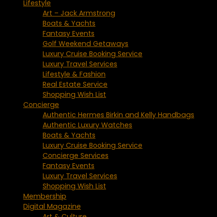
Lifestyle
Art – Jack Armstrong
Boats & Yachts
Fantasy Events
Golf Weekend Getaways
Luxury Cruise Booking Service
Luxury Travel Services
Lifestyle & Fashion
Real Estate Service
Shopping Wish List
Concierge
Authentic Hermes Birkin and Kelly Handbags
Authentic Luxury Watches
Boats & Yachts
Luxury Cruise Booking Service
Concierge Services
Fantasy Events
Luxury Travel Services
Shopping Wish List
Membership
Digital Magazine
Art & Culture