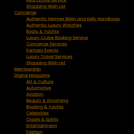
Shopping Wish List
Concierge
Authentic Hermes Birkin and Kelly Handbags
Authentic Luxury Watches
Boats & Yachts
Luxury Cruise Booking Service
Concierge Services
Fantasy Events
Luxury Travel Services
Shopping Wish List
Membership
Digital Magazine
Art & Culture
Automotive
Aviation
Beauty & Grooming
Boating & Yachts
Celebrities
Cigars & Spirits
Entertainment
Fashion