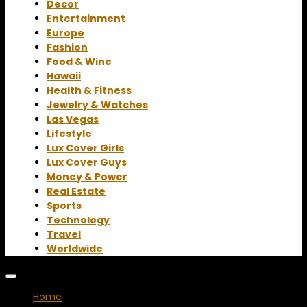
Decor
Entertainment
Europe
Fashion
Food & Wine
Hawaii
Health & Fitness
Jewelry & Watches
Las Vegas
Lifestyle
Lux Cover Girls
Lux Cover Guys
Money & Power
Real Estate
Sports
Technology
Travel
Worldwide
Home