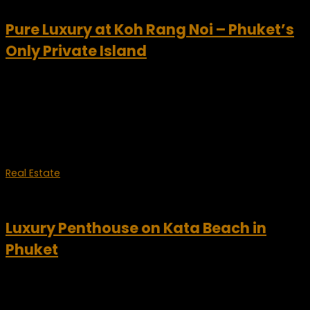
Pure Luxury at Koh Rang Noi – Phuket’s
Only Private Island
Have you been looking for a one-of-a-kind luxury vacation
this year? Well we have the ideal destination for you. Koh
Rang Noi is Phuket’s only private island. Now you can enjoy a
fabulous opportunity...
Real Estate
July 27, 2012
Luxury Penthouse on Kata Beach in
Phuket
Kata Beach penthouse – Phuket For sale is this luxurious
penthouse is nestled on a hillside above scenic Kata Beach
in Phuket, offering breathtaking views of the Andaman Sea.