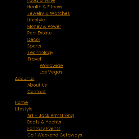
Food & Wine
Health & Fitness
Jewelry & Watches
Lifestyle
Money & Power
Real Estate
Decor
Sports
Technology
Travel
Worldwide
Las Vegas
About Us
About Us
Contact
Home
Lifestyle
Art – Jack Armstrong
Boats & Yachts
Fantasy Events
Golf Weekend Getaways