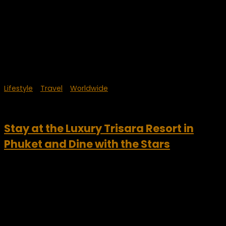
Lifestyle
/
Travel
/
Worldwide
October 19, 2024
Stay at the Luxury Trisara Resort in
Phuket and Dine with the Stars
Drawing inspiration from Thailand’s rich heritage, the Trisara
beach resort offers guests sincere, generous experiences
that celebrate spiritual and physical well-being and
encourage moments of reflection and connection. This
incredible luxury property is on...