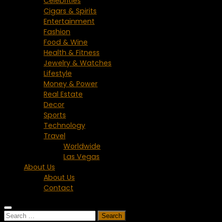
Celebrities
Cigars & Spirits
Entertainment
Fashion
Food & Wine
Health & Fitness
Jewelry & Watches
Lifestyle
Money & Power
Real Estate
Decor
Sports
Technology
Travel
Worldwide
Las Vegas
About Us
About Us
Contact
Search