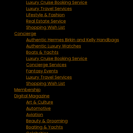
Luxury Cruise Booking Service
Luxury Travel Services
Lifestyle & Fashion
Real Estate Service
Shopping Wish List
Concierge
Authentic Hermes Birkin and Kelly Handbags
Authentic Luxury Watches
Boats & Yachts
Luxury Cruise Booking Service
Concierge Services
Fantasy Events
Luxury Travel Services
Shopping Wish List
Membership
Digital Magazine
Art & Culture
Automotive
Aviation
Beauty & Grooming
Boating & Yachts