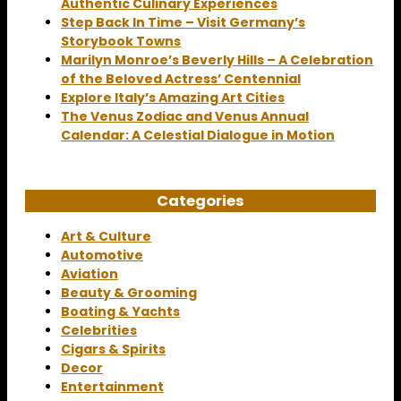
Authentic Culinary Experiences
Step Back In Time – Visit Germany’s
Storybook Towns
Marilyn Monroe’s Beverly Hills – A Celebration
of the Beloved Actress’ Centennial
Explore Italy’s Amazing Art Cities
The Venus Zodiac and Venus Annual
Calendar: A Celestial Dialogue in Motion
Categories
Art & Culture
Automotive
Aviation
Beauty & Grooming
Boating & Yachts
Celebrities
Cigars & Spirits
Decor
Entertainment