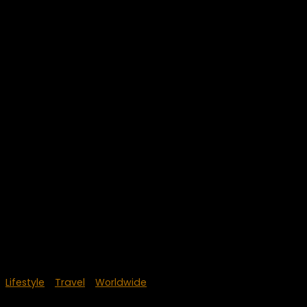
Lifestyle
/
Travel
/
Worldwide
June 4, 2018