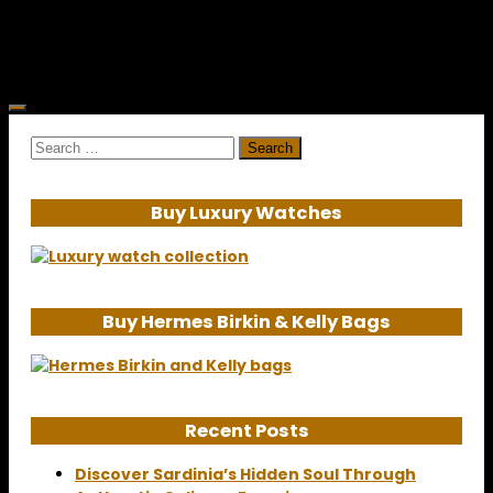
destination. The magical island played...
Search
for:
Buy Luxury Watches
Buy Hermes Birkin & Kelly Bags
Recent Posts
Discover Sardinia’s Hidden Soul Through