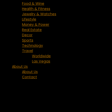
Food & Wine
Health & Fitness
Jewelry & Watches
Lifestyle
Money & Power
Real Estate
Decor
Sports
Technology
Travel
Worldwide
Las Vegas
About Us
About Us
Contact
Tagged:
Phuket