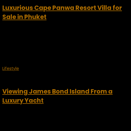
Luxurious Cape Panwa Resort Villa for
Sale in Phuket
Cape Panwa Resort Villa – Signature Residences Worldwide
A secluded Phuket resort villa is now available for purchase
and it offers space, privacy and truly unsurpassed vistas.
This stunning 4-bedroom home is located within...
Lifestyle
March 6, 2009
Viewing James Bond Island From a
Luxury Yacht
Daniel Craig, the latest agent 007, has made James Bond
cool again. James Bond made Koh Ping-gan, a tiny Thai
island in Phuket famous and now a favorite tourist