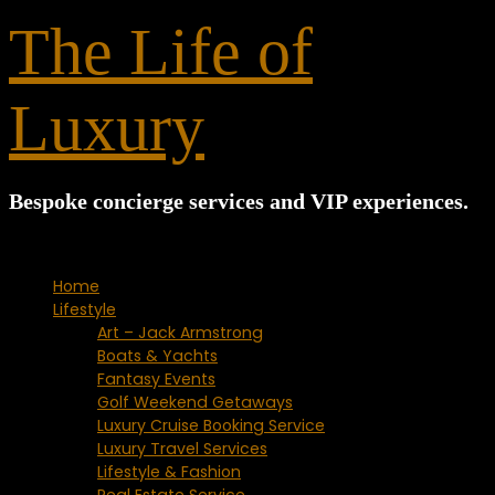
for:
The Life of
Luxury
Bespoke concierge services and VIP experiences.
Home
Lifestyle
Art – Jack Armstrong
Boats & Yachts
Fantasy Events
Golf Weekend Getaways
Luxury Cruise Booking Service
Luxury Travel Services
Lifestyle & Fashion
Real Estate Service