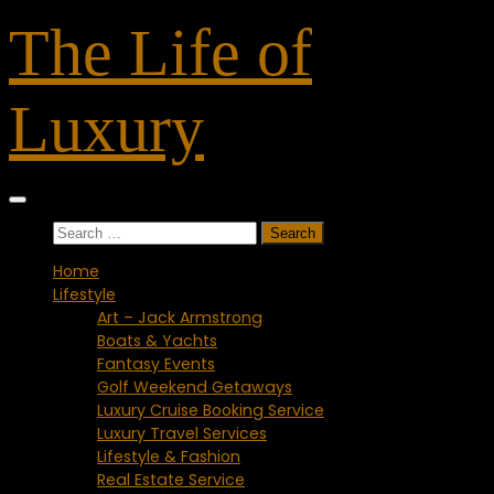
Skip
The Life of
to
content
Luxury
Search
for:
Home
Lifestyle
Art – Jack Armstrong
Boats & Yachts
Fantasy Events
Golf Weekend Getaways
Luxury Cruise Booking Service
Luxury Travel Services
Lifestyle & Fashion
Real Estate Service