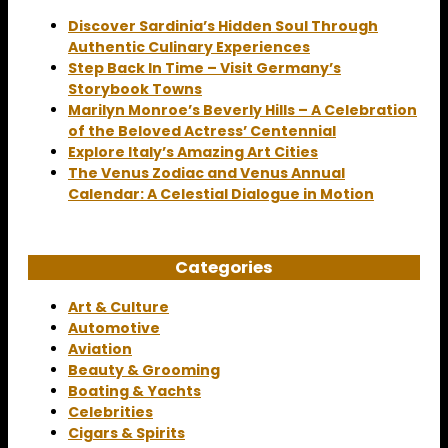
Discover Sardinia’s Hidden Soul Through
Authentic Culinary Experiences
Step Back In Time – Visit Germany’s
Storybook Towns
Marilyn Monroe’s Beverly Hills – A Celebration
of the Beloved Actress’ Centennial
Explore Italy’s Amazing Art Cities
The Venus Zodiac and Venus Annual
Calendar: A Celestial Dialogue in Motion
Categories
Art & Culture
Automotive
Aviation
Beauty & Grooming
Boating & Yachts
Celebrities
Cigars & Spirits