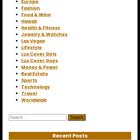
Europe
Fashion
Food & Wine
Hawaii
Health & Fitness
Jewelry & Watches
Las Vegas
Lifestyle
Lux Cover Girls
Lux Cover Guys
Money & Power
Real Estate
Sports
Technology
Travel
Worldwide
Search
for:
Recent Posts