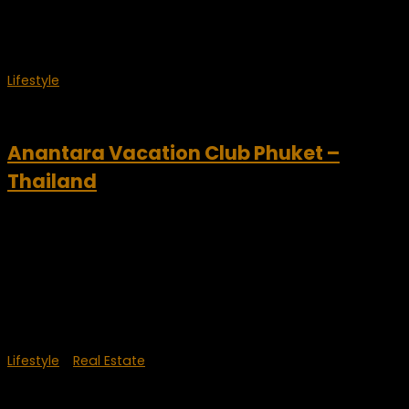
It’s an absolutely incredible property...
Lifestyle
April 30, 2012
Anantara Vacation Club Phuket –
Thailand
Anantara Vacation Club Phuket Anantara Vacation Club
offers top Asian Holiday destinations including Bali, Phuket,
Bangkok, Koh Samui, and Maldives with discounted vacation
package deals to experience a luxury Anantara Getaway.
Club owners can...
Lifestyle
/
Real Estate
September 28, 2011