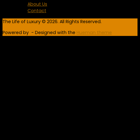
About Us
Contact
The Life of Luxury © 2026. All Rights Reserved.
Powered by
- Designed with the
Hueman theme