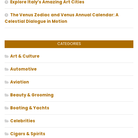
Explore Italy’s Amazing Art Cities
The Venus Zodiac and Venus Annual Calendar: A
Celestial Dialogue in Motion
CATEGORIES
Art & Culture
Automotive
Aviation
Beauty & Grooming
Boating & Yachts
Celebrities
Cigars & Spirits