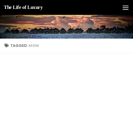
The Life of Luxury
Skip to content
TAGGED:
MGM