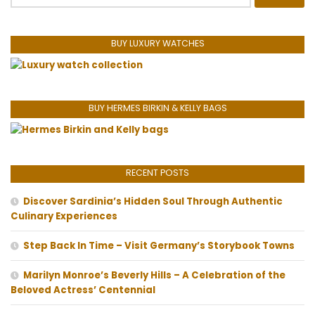
for:
BUY LUXURY WATCHES
BUY HERMES BIRKIN & KELLY BAGS
RECENT POSTS
Discover Sardinia’s Hidden Soul Through Authentic
Culinary Experiences
Step Back In Time – Visit Germany’s Storybook Towns
Marilyn Monroe’s Beverly Hills – A Celebration of the
Beloved Actress’ Centennial