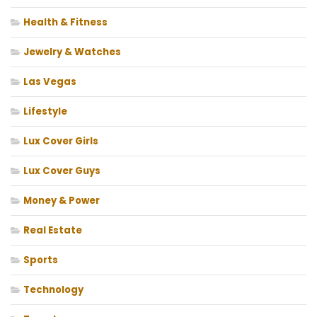
Health & Fitness
Jewelry & Watches
Las Vegas
Lifestyle
Lux Cover Girls
Lux Cover Guys
Money & Power
Real Estate
Sports
Technology