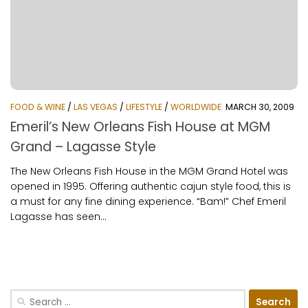
FOOD & WINE
/
LAS VEGAS
/
LIFESTYLE
/
WORLDWIDE
MARCH 30, 2009
Emeril’s New Orleans Fish House at MGM
Grand – Lagasse Style
The New Orleans Fish House in the MGM Grand Hotel was
opened in 1995. Offering authentic cajun style food, this is
a must for any fine dining experience. “Bam!” Chef Emeril
Lagasse has seen...
Search