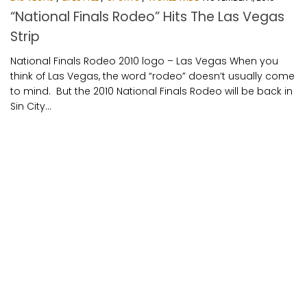
“National Finals Rodeo” Hits The Las Vegas
Strip
National Finals Rodeo 2010 logo – Las Vegas When you
think of Las Vegas, the word “rodeo” doesn’t usually come
to mind. But the 2010 National Finals Rodeo will be back in
Sin City...