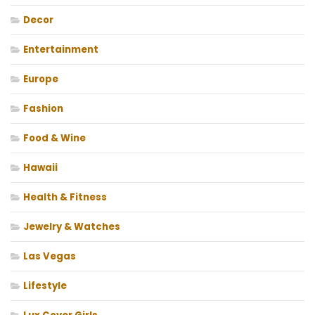
Decor
Entertainment
Europe
Fashion
Food & Wine
Hawaii
Health & Fitness
Jewelry & Watches
Las Vegas
Lifestyle