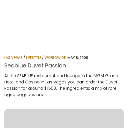
LAS VEGAS
/
LIFESTYLE
/
WORLDWIDE
MAY 8, 2009
Seablue Duvet Passion
At the SEABLUE restaurant and lounge in the MGM Grand
Hotel and Casino in Las Vegas you can order the Duvet
Passion for around $1,500. The ingredients: a mix of rare
aged cognacs and...