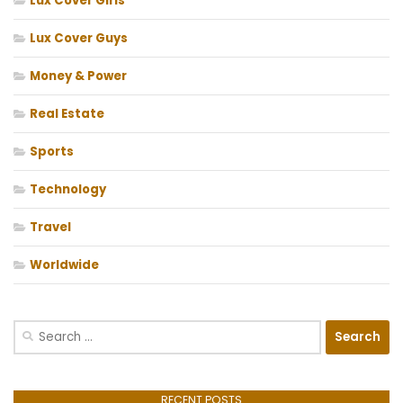
Lux Cover Girls
Lux Cover Guys
Money & Power
Real Estate
Sports
Technology
Travel
Worldwide
Search
for:
RECENT POSTS