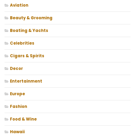
Aviation
Beauty & Grooming
Boating & Yachts
Celebrities
Cigars & Spirits
Decor
Entertainment
Europe
Fashion
Food & Wine
Hawaii