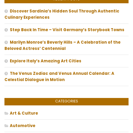
Discover Sardinia’s Hidden Soul Through Authentic
Culinary Experiences
Step Back In Time – Visit Germany’s Storybook Towns
Marilyn Monroe’s Beverly Hills – A Celebration of the
Beloved Actress’ Centennial
Explore Italy’s Amazing Art Cities
The Venus Zodiac and Venus Annual Calendar: A
Celestial Dialogue in Motion
CATEGORIES
Art & Culture
Automotive