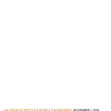
LAS VEGAS
/
LIFESTYLE
/
SPORTS
/
WORLDWIDE
NOVEMBER 1, 2010