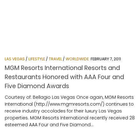
LAS VEGAS
/
LIFESTYLE
/
TRAVEL
/
WORLDWIDE
FEBRUARY 7, 2011
MGM Resorts International Resorts and
Restaurants Honored with AAA Four and
Five Diamond Awards
Courtesy of: Bellagio Las Vegas Once again, MGM Resorts
International (http://www.mgmresorts.com/) continues to
receive industry accolades for their luxury Las Vegas
properties. MGM Resorts International recently received 28
esteemed AAA Four and Five Diamond...