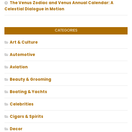
The Venus Zodiac and Venus Annual Calendar: A
Celestial Dialogue in Motion
CATEGORIES
Art & Culture
Automotive
Aviation
Beauty & Grooming
Boating & Yachts
Celebrities
Cigars & Spirits
Decor