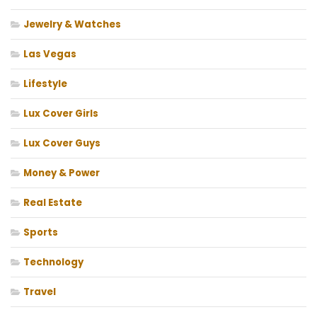
Jewelry & Watches
Las Vegas
Lifestyle
Lux Cover Girls
Lux Cover Guys
Money & Power
Real Estate
Sports
Technology
Travel