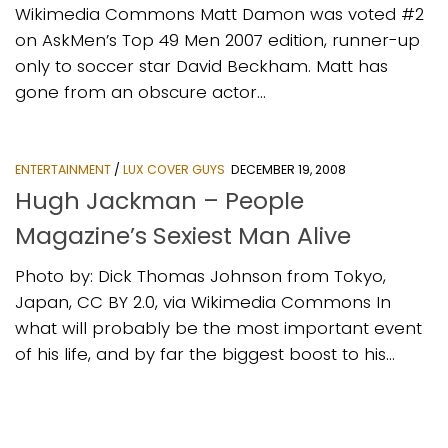
Wikimedia Commons Matt Damon was voted #2
on AskMen’s Top 49 Men 2007 edition, runner-up
only to soccer star David Beckham. Matt has
gone from an obscure actor...
ENTERTAINMENT
/
LUX COVER GUYS
DECEMBER 19, 2008
Hugh Jackman – People
Magazine’s Sexiest Man Alive
Photo by: Dick Thomas Johnson from Tokyo,
Japan, CC BY 2.0, via Wikimedia Commons In
what will probably be the most important event
of his life, and by far the biggest boost to his...