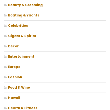
Beauty & Grooming
Boating & Yachts
Celebrities
Cigars & Spirits
Decor
Entertainment
Europe
Fashion
Food & Wine
Hawaii
Health & Fitness