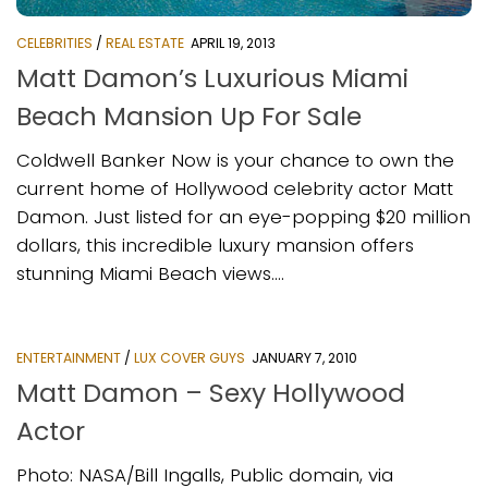
CELEBRITIES
/
REAL ESTATE
APRIL 19, 2013
Matt Damon’s Luxurious Miami
Beach Mansion Up For Sale
Coldwell Banker Now is your chance to own the
current home of Hollywood celebrity actor Matt
Damon. Just listed for an eye-popping $20 million
dollars, this incredible luxury mansion offers
stunning Miami Beach views....
ENTERTAINMENT
/
LUX COVER GUYS
JANUARY 7, 2010
Matt Damon – Sexy Hollywood
Actor
Photo: NASA/Bill Ingalls, Public domain, via