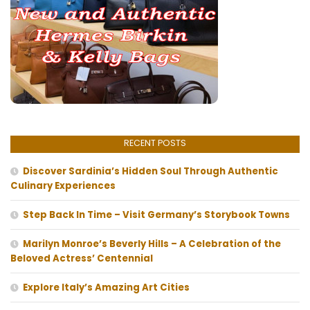
RECENT POSTS
Discover Sardinia’s Hidden Soul Through Authentic
Culinary Experiences
Step Back In Time – Visit Germany’s Storybook Towns
Marilyn Monroe’s Beverly Hills – A Celebration of the
Beloved Actress’ Centennial
Explore Italy’s Amazing Art Cities