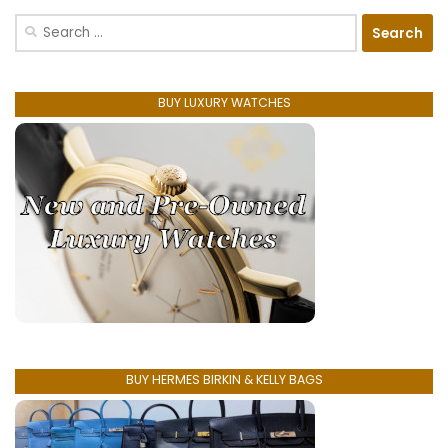
Search
for:
BUY LUXURY WATCHES
BUY HERMES BIRKIN & KELLY BAGS