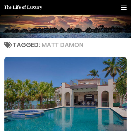
The Life of Luxury
Skip to content
TAGGED:
MATT DAMON