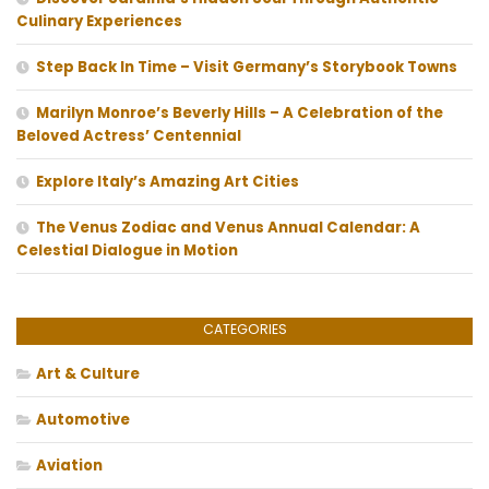
Culinary Experiences
Step Back In Time – Visit Germany’s Storybook Towns
Marilyn Monroe’s Beverly Hills – A Celebration of the
Beloved Actress’ Centennial
Explore Italy’s Amazing Art Cities
The Venus Zodiac and Venus Annual Calendar: A
Celestial Dialogue in Motion
CATEGORIES
Art & Culture
Automotive
Aviation