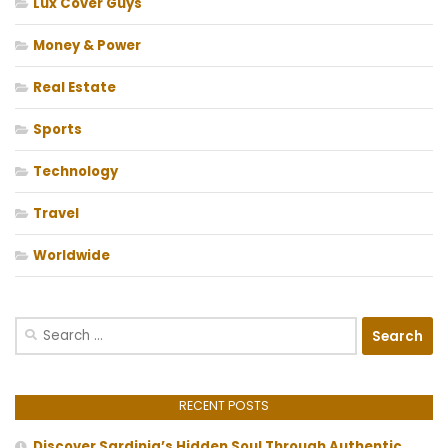
Lux Cover Guys
Money & Power
Real Estate
Sports
Technology
Travel
Worldwide
Search
for:
RECENT POSTS
Discover Sardinia’s Hidden Soul Through Authentic