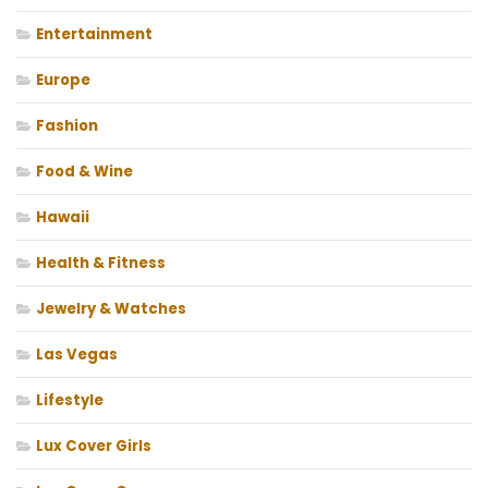
Entertainment
Europe
Fashion
Food & Wine
Hawaii
Health & Fitness
Jewelry & Watches
Las Vegas
Lifestyle
Lux Cover Girls