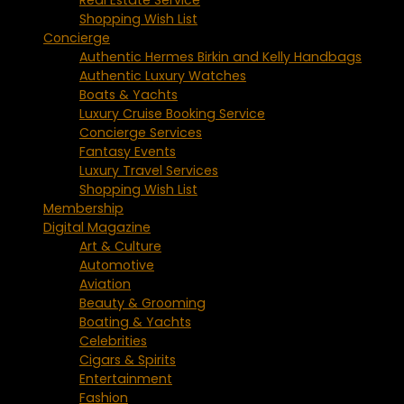
Shopping Wish List
Concierge
Authentic Hermes Birkin and Kelly Handbags
Authentic Luxury Watches
Boats & Yachts
Luxury Cruise Booking Service
Concierge Services
Fantasy Events
Luxury Travel Services
Shopping Wish List
Membership
Digital Magazine
Art & Culture
Automotive
Aviation
Beauty & Grooming
Boating & Yachts
Celebrities
Cigars & Spirits
Entertainment
Fashion