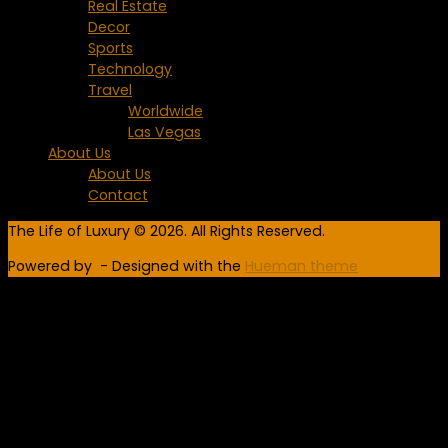
Real Estate
Decor
Sports
Technology
Travel
Worldwide
Las Vegas
About Us
About Us
Contact
The Life of Luxury © 2026. All Rights Reserved.
Powered by
- Designed with the
Hueman theme