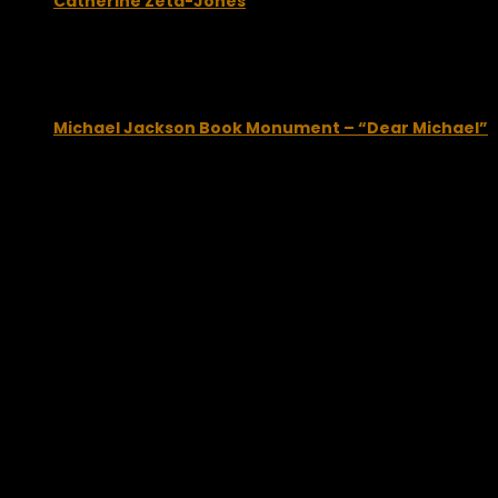
Catherine Zeta-Jones
October 16, 2009
Michael Jackson Book Monument – “Dear Michael”
April 16, 2012