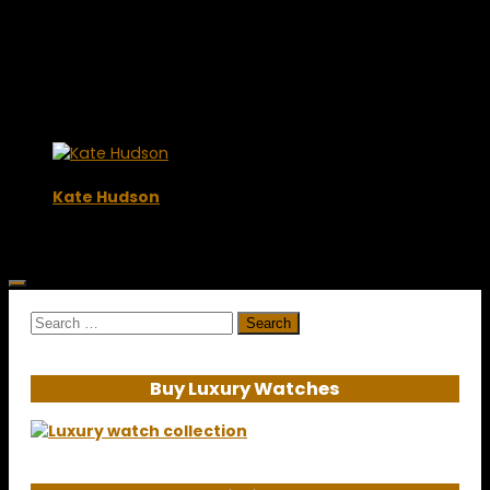
Kate Hudson
October 16, 2009
Search
for:
Buy Luxury Watches