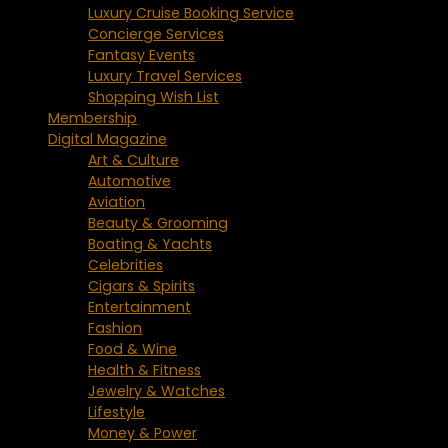
Luxury Cruise Booking Service
Concierge Services
Fantasy Events
Luxury Travel Services
Shopping Wish List
Membership
Digital Magazine
Art & Culture
Automotive
Aviation
Beauty & Grooming
Boating & Yachts
Celebrities
Cigars & Spirits
Entertainment
Fashion
Food & Wine
Health & Fitness
Jewelry & Watches
Lifestyle
Money & Power