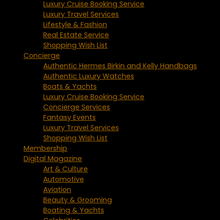
Luxury Cruise Booking Service
Luxury Travel Services
Lifestyle & Fashion
Real Estate Service
Shopping Wish List
Concierge
Authentic Hermes Birkin and Kelly Handbags
Authentic Luxury Watches
Boats & Yachts
Luxury Cruise Booking Service
Concierge Services
Fantasy Events
Luxury Travel Services
Shopping Wish List
Membership
Digital Magazine
Art & Culture
Automotive
Aviation
Beauty & Grooming
Boating & Yachts