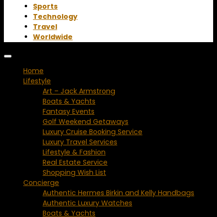
Sports
Technology
Travel
Worldwide
Home
Lifestyle
Art – Jack Armstrong
Boats & Yachts
Fantasy Events
Golf Weekend Getaways
Luxury Cruise Booking Service
Luxury Travel Services
Lifestyle & Fashion
Real Estate Service
Shopping Wish List
Concierge
Authentic Hermes Birkin and Kelly Handbags
Authentic Luxury Watches
Boats & Yachts