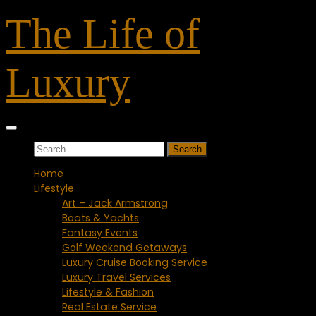
Skip
The Life of
to
content
Luxury
Search
for:
Home
Lifestyle
Art – Jack Armstrong
Boats & Yachts
Fantasy Events
Golf Weekend Getaways
Luxury Cruise Booking Service
Luxury Travel Services
Lifestyle & Fashion
Real Estate Service