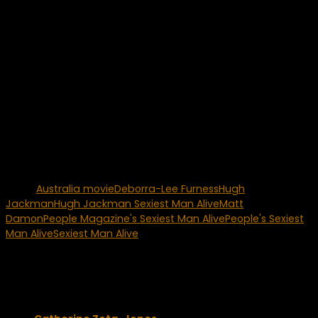
raves as the lead in a London production of “Oklahoma”.
Next, Hugh Jackman will star In the highly anticipated
upcoming movie “Australia”. Co-star Nicole Kidman says the
6-foot-2 actor was s hot on the movie set that he “left
people stammering. Women’s jaws drop when Hugh walks
into a room.”
Jackman is a happily married man and had this to say
about is family, “Deb (Deborra-Lee Furness) and my kids
(Oscar Maximillian – 8, and Eva Elio – 3) have been the best
things that have ever happened to me, without a doubt.”
Tags:
Australia movie
Deborra-Lee Furness
Hugh
Jackman
Hugh Jackman Sexiest Man Alive
Matt
Damon
People Magazine's Sexiest Man Alive
People's Sexiest
Man Alive
Sexiest Man Alive
You may also like...