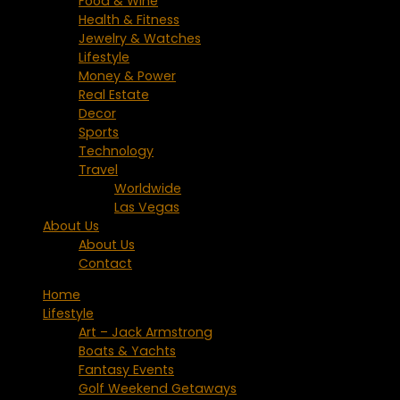
Food & Wine
Health & Fitness
Jewelry & Watches
Lifestyle
Money & Power
Real Estate
Decor
Sports
Technology
Travel
Worldwide
Las Vegas
About Us
About Us
Contact
Home
Lifestyle
Art – Jack Armstrong
Boats & Yachts
Fantasy Events
Golf Weekend Getaways