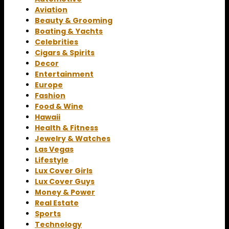
Aviation
Beauty & Grooming
Boating & Yachts
Celebrities
Cigars & Spirits
Decor
Entertainment
Europe
Fashion
Food & Wine
Hawaii
Health & Fitness
Jewelry & Watches
Las Vegas
Lifestyle
Lux Cover Girls
Lux Cover Guys
Money & Power
Real Estate
Sports
Technology