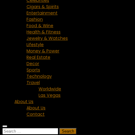
Celebrities
Cigars & Spirits
Entertainment
Fashion
Food & Wine
Health & Fitness
Jewelry & Watches
Lifestyle
Money & Power
Real Estate
Decor
Sports
Technology
Travel
Worldwide
Las Vegas
About Us
About Us
Contact
Search