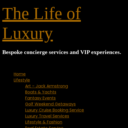
for:
The Life of
Luxury
Bespoke concierge services and VIP experiences.
Home
Lifestyle
Art – Jack Armstrong
Boats & Yachts
Fantasy Events
Golf Weekend Getaways
Luxury Cruise Booking Service
Luxury Travel Services
Lifestyle & Fashion
Real Estate Service