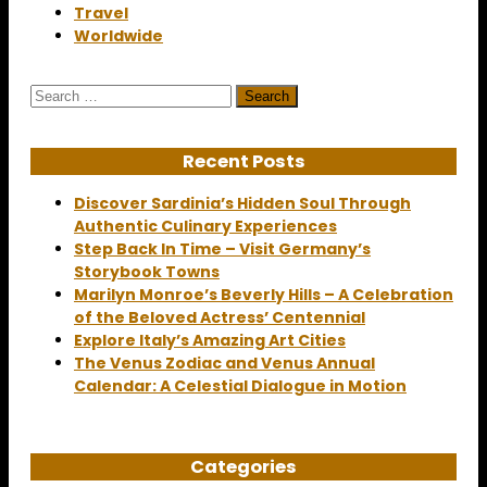
Travel
Worldwide
Search
for:
Recent Posts
Discover Sardinia’s Hidden Soul Through
Authentic Culinary Experiences
Step Back In Time – Visit Germany’s
Storybook Towns
Marilyn Monroe’s Beverly Hills – A Celebration
of the Beloved Actress’ Centennial
Explore Italy’s Amazing Art Cities
The Venus Zodiac and Venus Annual
Calendar: A Celestial Dialogue in Motion
Categories