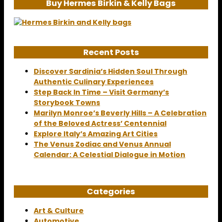
Buy Hermes Birkin & Kelly Bags
Recent Posts
Discover Sardinia’s Hidden Soul Through
Authentic Culinary Experiences
Step Back In Time – Visit Germany’s
Storybook Towns
Marilyn Monroe’s Beverly Hills – A Celebration
of the Beloved Actress’ Centennial
Explore Italy’s Amazing Art Cities
The Venus Zodiac and Venus Annual
Calendar: A Celestial Dialogue in Motion
Categories
Art & Culture
Automotive