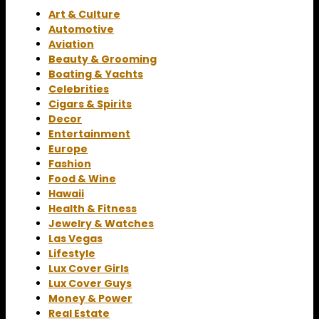
Art & Culture
Automotive
Aviation
Beauty & Grooming
Boating & Yachts
Celebrities
Cigars & Spirits
Decor
Entertainment
Europe
Fashion
Food & Wine
Hawaii
Health & Fitness
Jewelry & Watches
Las Vegas
Lifestyle
Lux Cover Girls
Lux Cover Guys
Money & Power
Real Estate