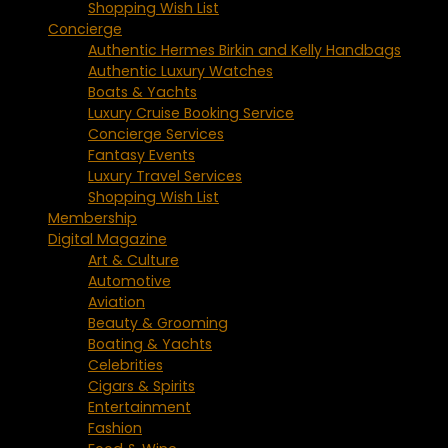
Shopping Wish List
Concierge
Authentic Hermes Birkin and Kelly Handbags
Authentic Luxury Watches
Boats & Yachts
Luxury Cruise Booking Service
Concierge Services
Fantasy Events
Luxury Travel Services
Shopping Wish List
Membership
Digital Magazine
Art & Culture
Automotive
Aviation
Beauty & Grooming
Boating & Yachts
Celebrities
Cigars & Spirits
Entertainment
Fashion