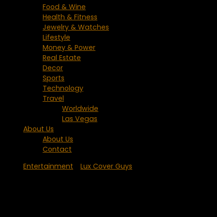
Food & Wine
Health & Fitness
Jewelry & Watches
Lifestyle
Money & Power
Real Estate
Decor
Sports
Technology
Travel
Worldwide
Las Vegas
About Us
About Us
Contact
Entertainment
/
Lux Cover Guys
Hugh Jackman – People Magazine’s
Sexiest Man Alive