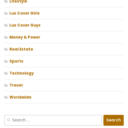
Lifestyle
Lux Cover Girls
Lux Cover Guys
Money & Power
Real Estate
Sports
Technology
Travel
Worldwide
Search
for: