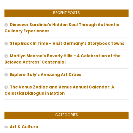
RECENT POSTS
Discover Sardinia’s Hidden Soul Through Authentic
Culinary Experiences
Step Back In Time – Visit Germany’s Storybook Towns
Marilyn Monroe’s Beverly Hills – A Celebration of the
Beloved Actress’ Centennial
Explore Italy’s Amazing Art Cities
The Venus Zodiac and Venus Annual Calendar: A
Celestial Dialogue in Motion
CATEGORIES
Art & Culture