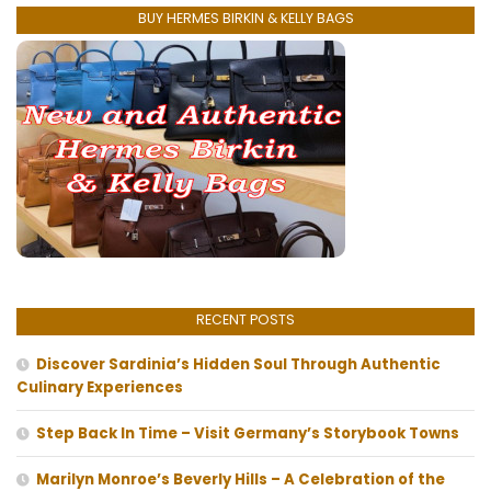
BUY HERMES BIRKIN & KELLY BAGS
RECENT POSTS
Discover Sardinia’s Hidden Soul Through Authentic
Culinary Experiences
Step Back In Time – Visit Germany’s Storybook Towns
Marilyn Monroe’s Beverly Hills – A Celebration of the