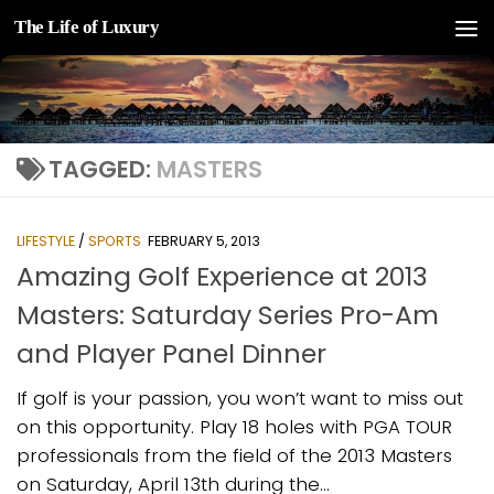
The Life of Luxury
Skip to content
TAGGED:
MASTERS
LIFESTYLE
/
SPORTS
FEBRUARY 5, 2013
Amazing Golf Experience at 2013
Masters: Saturday Series Pro-Am
and Player Panel Dinner
If golf is your passion, you won’t want to miss out
on this opportunity. Play 18 holes with PGA TOUR
professionals from the field of the 2013 Masters
on Saturday, April 13th during the...