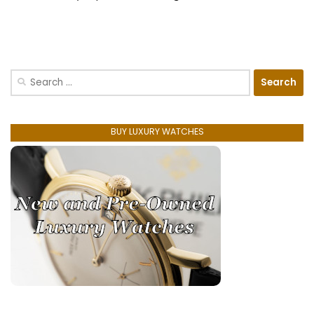
Search
for:
BUY LUXURY WATCHES