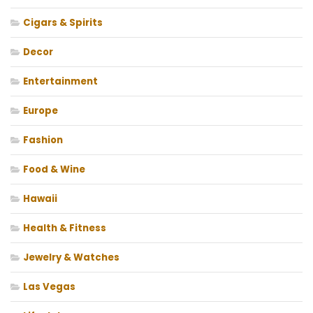
Cigars & Spirits
Decor
Entertainment
Europe
Fashion
Food & Wine
Hawaii
Health & Fitness
Jewelry & Watches
Las Vegas