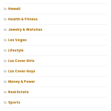
Hawaii
Health & Fitness
Jewelry & Watches
Las Vegas
Lifestyle
Lux Cover Girls
Lux Cover Guys
Money & Power
Real Estate
Sports