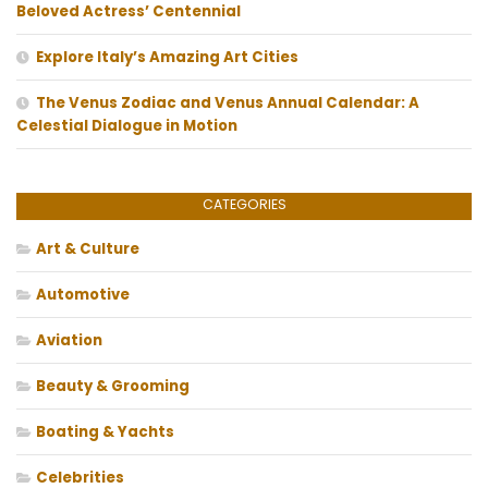
Beloved Actress’ Centennial
Explore Italy’s Amazing Art Cities
The Venus Zodiac and Venus Annual Calendar: A
Celestial Dialogue in Motion
CATEGORIES
Art & Culture
Automotive
Aviation
Beauty & Grooming
Boating & Yachts
Celebrities