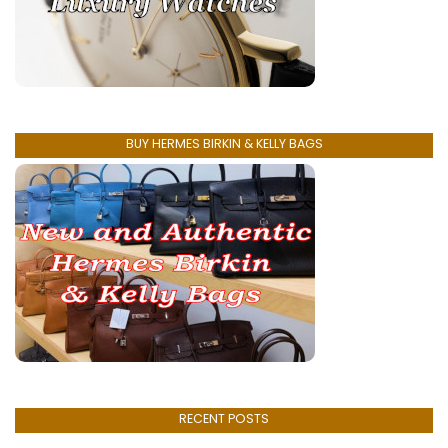
BUY HERMES BIRKIN & KELLY BAGS
RECENT POSTS