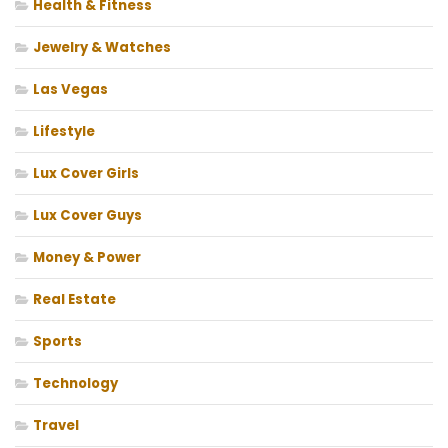
Health & Fitness
Jewelry & Watches
Las Vegas
Lifestyle
Lux Cover Girls
Lux Cover Guys
Money & Power
Real Estate
Sports
Technology
Travel