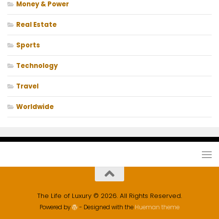
Money & Power
Real Estate
Sports
Technology
Travel
Worldwide
The Life of Luxury © 2026. All Rights Reserved.
Powered by
- Designed with the
Hueman theme