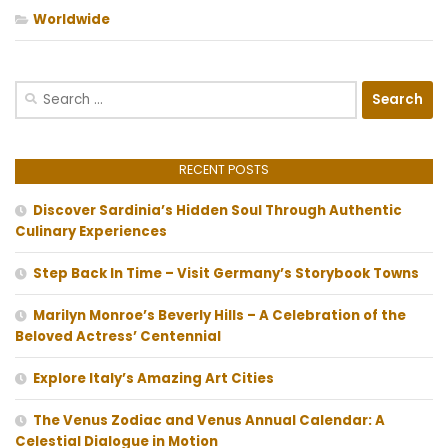
Worldwide
Search
for:
RECENT POSTS
Discover Sardinia’s Hidden Soul Through Authentic
Culinary Experiences
Step Back In Time – Visit Germany’s Storybook Towns
Marilyn Monroe’s Beverly Hills – A Celebration of the
Beloved Actress’ Centennial
Explore Italy’s Amazing Art Cities
The Venus Zodiac and Venus Annual Calendar: A
Celestial Dialogue in Motion