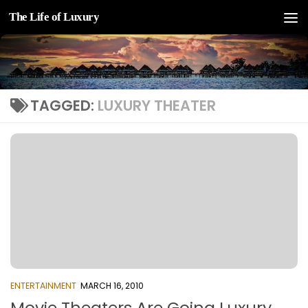
The Life of Luxury
Skip to content
TAGGED:
LUXURY THEATER
ENTERTAINMENT
MARCH 16, 2010
Movie Theaters Are Going Luxury