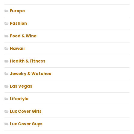
Europe
Fashion
Food & Wine
Hawaii
Health & Fitness
Jewelry & Watches
Las Vegas
Lifestyle
Lux Cover Girls
Lux Cover Guys