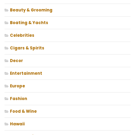
Beauty & Grooming
Boating & Yachts
Celebrities
Cigars & Spirits
Decor
Entertainment
Europe
Fashion
Food & Wine
Hawaii