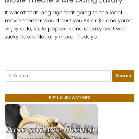
It wasn’t that long ago that going to the local
movie theater would cost you $4 or $5 and you’d
enjoy cold, stale popcorn and creaky seat with
sticky floors. Not any more. Today’s...
Search
for:
BUY LUXURY WATCHES