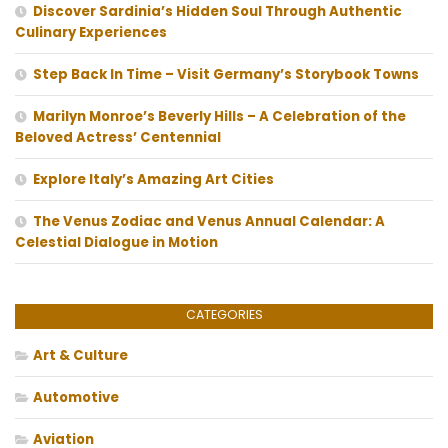
Discover Sardinia’s Hidden Soul Through Authentic
Culinary Experiences
Step Back In Time – Visit Germany’s Storybook Towns
Marilyn Monroe’s Beverly Hills – A Celebration of the
Beloved Actress’ Centennial
Explore Italy’s Amazing Art Cities
The Venus Zodiac and Venus Annual Calendar: A
Celestial Dialogue in Motion
CATEGORIES
Art & Culture
Automotive
Aviation