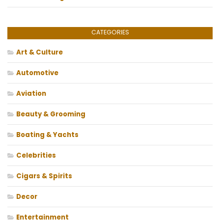
CATEGORIES
Art & Culture
Automotive
Aviation
Beauty & Grooming
Boating & Yachts
Celebrities
Cigars & Spirits
Decor
Entertainment